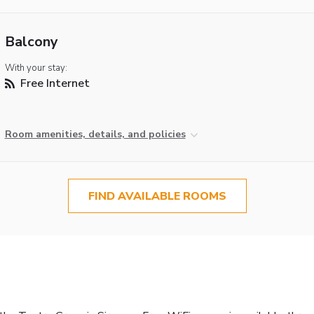
Balcony
With your stay:
Free Internet
Room amenities, details, and policies
FIND AVAILABLE ROOMS