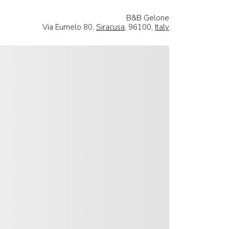
B&B Gelone
Via Eumelo 80,
Siracusa
, 96100,
Italy