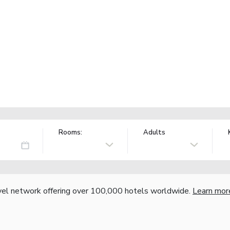
Rooms:
Adults
vel network offering over 100,000 hotels worldwide.
Learn mor