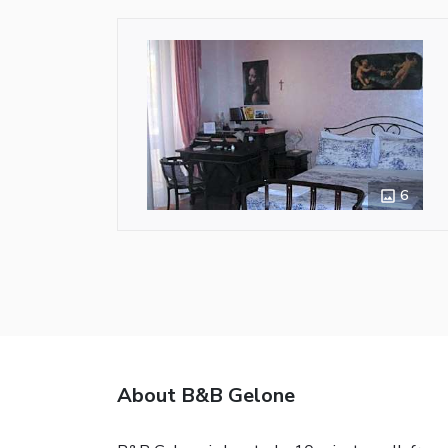
6
About B&B Gelone