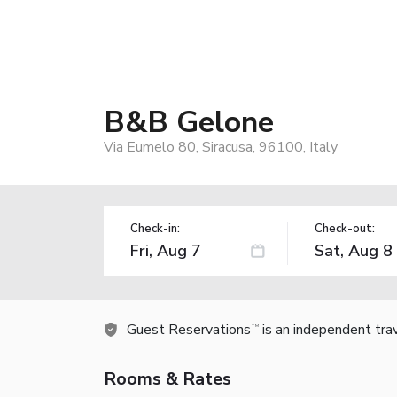
B&B Gelone
Via Eumelo 80, Siracusa, 96100, Italy
Check-in:
Check-out:
Guest Reservations
is an independent tra
TM
Rooms & Rates