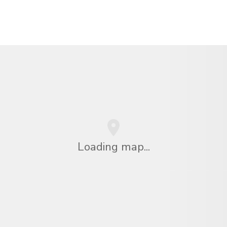
Loading map...