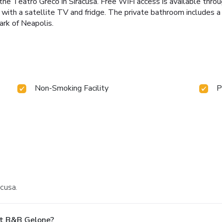
 Teatro Greco in Siracusa. Free WiFi access is available through
ith a satellite TV and fridge. The private bathroom includes a ha
ark of Neapolis.
Non-Smoking Facility
P
acusa.
At B&B Gelone?