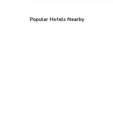
Popular Hotels Nearby