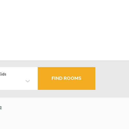
Kids
FIND ROOMS
e