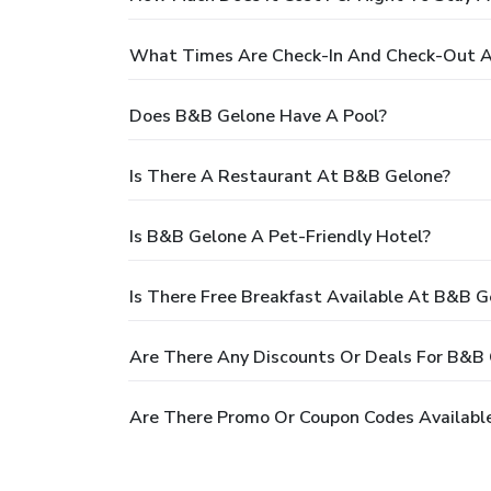
What Times Are Check-In And Check-Out 
Does B&B Gelone Have A Pool?
Is There A Restaurant At B&B Gelone?
Is B&B Gelone A Pet-Friendly Hotel?
Is There Free Breakfast Available At B&B G
Are There Any Discounts Or Deals For B&B
Are There Promo Or Coupon Codes Availabl