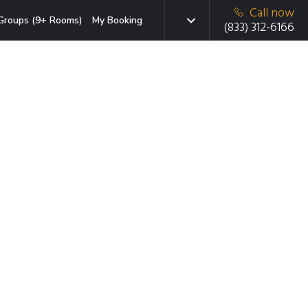
Call now
Groups (9+ Rooms)
My Booking
(833) 312-6166