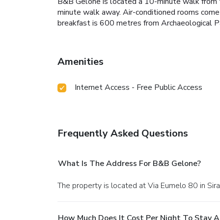
B&B Gelone is located a 10-minute walk from the
minute walk away.
Air-conditioned rooms come w
breakfast is 600 metres from Archaeological P
Amenities
Internet Access - Free Public Access
Frequently Asked Questions
What Is The Address For B&B Gelone?
The property is located at Via Eumelo 80 in Sir
How Much Does It Cost Per Night To Stay 