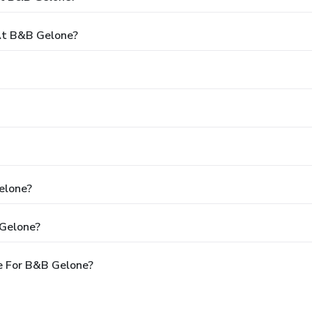
At B&B Gelone?
elone?
 Gelone?
e For B&B Gelone?