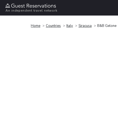
An independent travel network
Home
Countries
Italy
Siracusa
B&B Gelone