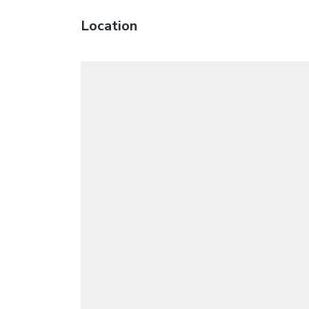
Location