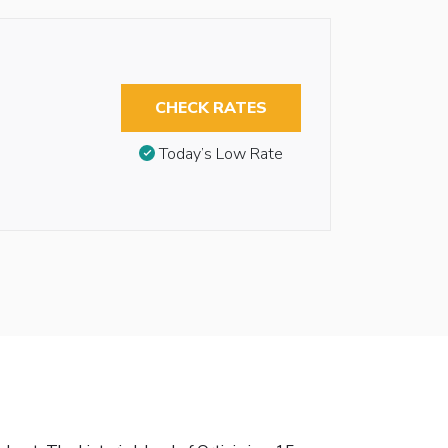
CHECK RATES
Today’s Low Rate