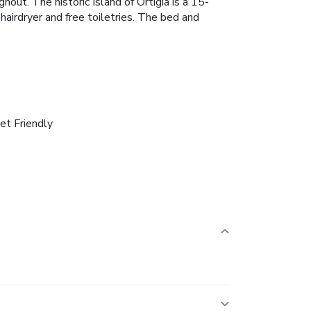
out. The historic Island of Ortigia is a 15-
irdryer and free toiletries.
The bed and
et Friendly