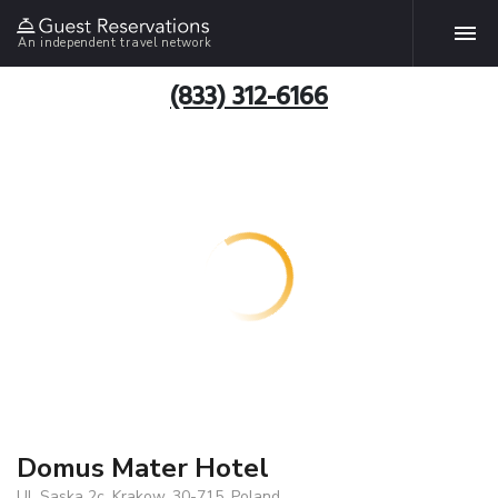
An independent travel network
(833) 312-6166
Domus Mater Hotel
Ul. Saska 2c, Krakow, 30-715, Poland