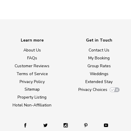
Learn more
Get in Touch
About Us
Contact Us
FAQs
My Booking
Customer Reviews
Group Rates
Terms of Service
Weddings
Privacy Policy
Extended Stay
Sitemap
Privacy Choices
Property Listing
Hotel Non-Affiliation