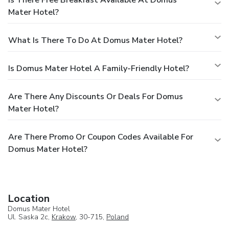
Mater Hotel?
What Is There To Do At Domus Mater Hotel?
Is Domus Mater Hotel A Family-Friendly Hotel?
Are There Any Discounts Or Deals For Domus
Mater Hotel?
Are There Promo Or Coupon Codes Available For
Domus Mater Hotel?
Location
Domus Mater Hotel
Ul. Saska 2c,
Krakow
, 30-715,
Poland