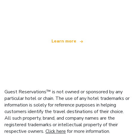
We are an independent travel network
offering over 100,000 hotels worldwide
Learn more
Guest Reservations™ is not owned or sponsored by any
particular hotel or chain. The use of any hotel trademarks or
information is solely for reference purposes in helping
customers identify the travel destinations of their choice.
All such property, brand, and company names are the
registered trademarks or intellectual property of their
respective owners.
Click here
for more information.