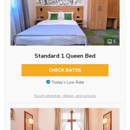
5
Standard 1 Queen Bed
CHECK RATES
Today’s Low Rate
Room amenities, details, and policies