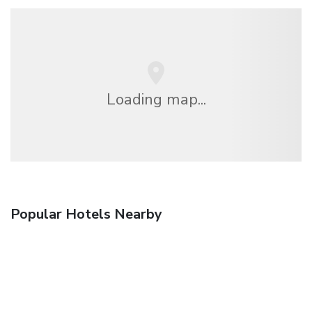
Loading map...
Popular Hotels Nearby