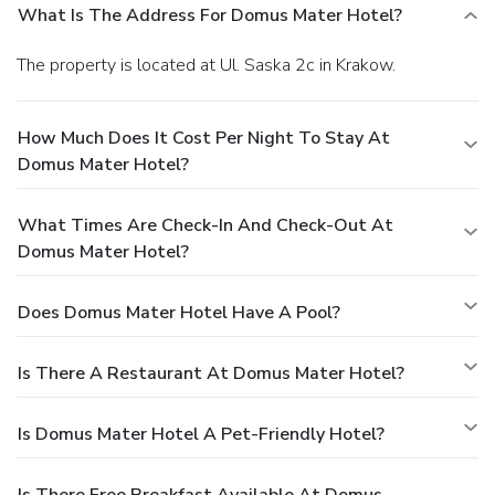
What Is The Address For Domus Mater Hotel?
The property is located at Ul. Saska 2c in Krakow.
How Much Does It Cost Per Night To Stay At
Domus Mater Hotel?
What Times Are Check-In And Check-Out At
Domus Mater Hotel?
Does Domus Mater Hotel Have A Pool?
Is There A Restaurant At Domus Mater Hotel?
Is Domus Mater Hotel A Pet-Friendly Hotel?
Is There Free Breakfast Available At Domus