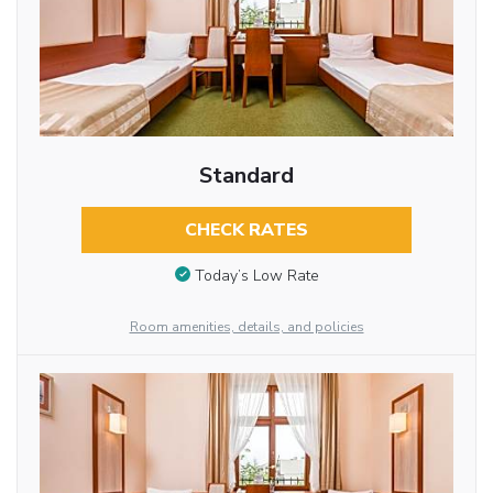
Standard
CHECK RATES
Today’s Low Rate
Room amenities, details, and policies