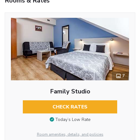
Rooms & Rates
7
Family Studio
CHECK RATES
Today’s Low Rate
Room amenities, details, and policies