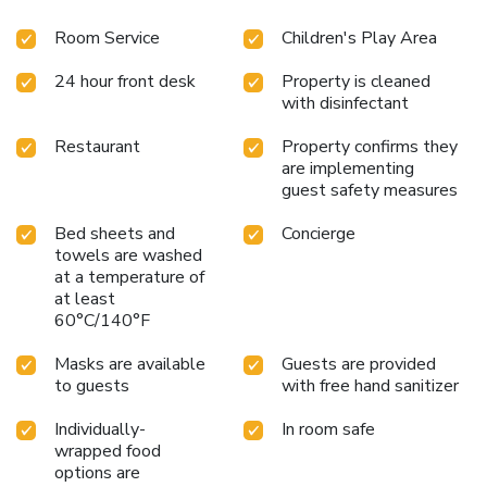
Room Service
Children's Play Area
24 hour front desk
Property is cleaned
with disinfectant
Restaurant
Property confirms they
are implementing
guest safety measures
Bed sheets and
Concierge
towels are washed
at a temperature of
at least
60°C/140°F
Masks are available
Guests are provided
to guests
with free hand sanitizer
Individually-
In room safe
wrapped food
options are