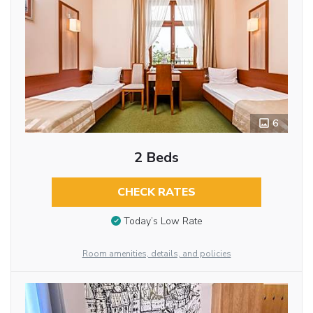
6
2 Beds
CHECK RATES
Today’s Low Rate
Room amenities, details, and policies