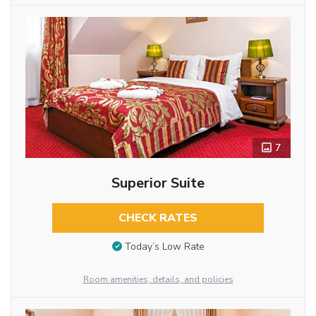
7
Superior Suite
CHECK RATES
Today’s Low Rate
Room amenities, details, and policies