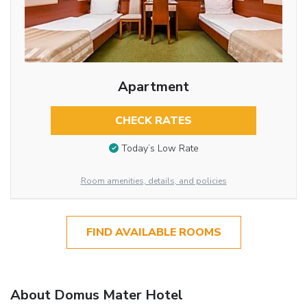
Apartment
CHECK RATES
Today’s Low Rate
Room amenities, details, and policies
FIND AVAILABLE ROOMS
About Domus Mater Hotel