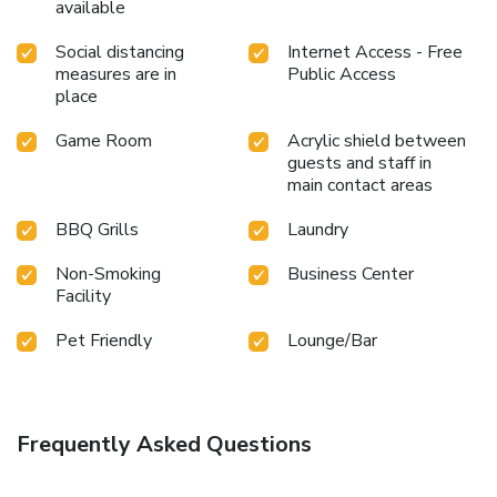
available
Social distancing
Internet Access - Free
measures are in
Public Access
place
Game Room
Acrylic shield between
guests and staff in
main contact areas
BBQ Grills
Laundry
Non-Smoking
Business Center
Facility
Pet Friendly
Lounge/Bar
Frequently Asked Questions