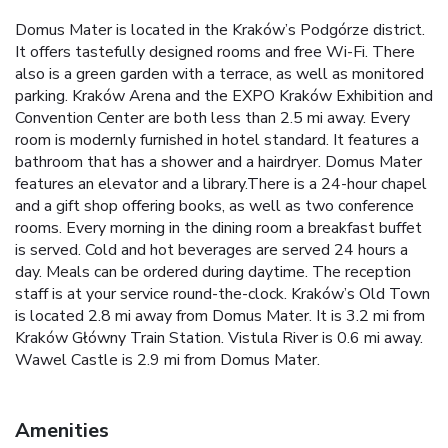
Domus Mater is located in the Kraków’s Podgórze district.
It offers tastefully designed rooms and free Wi-Fi. There
also is a green garden with a terrace, as well as monitored
parking. Kraków Arena and the EXPO Kraków Exhibition and
Convention Center are both less than 2.5 mi away. Every
room is modernly furnished in hotel standard. It features a
bathroom that has a shower and a hairdryer. Domus Mater
features an elevator and a library.There is a 24-hour chapel
and a gift shop offering books, as well as two conference
rooms. Every morning in the dining room a breakfast buffet
is served. Cold and hot beverages are served 24 hours a
day. Meals can be ordered during daytime. The reception
staff is at your service round-the-clock. Kraków’s Old Town
is located 2.8 mi away from Domus Mater. It is 3.2 mi from
Kraków Główny Train Station. Vistula River is 0.6 mi away.
Wawel Castle is 2.9 mi from Domus Mater.
Amenities