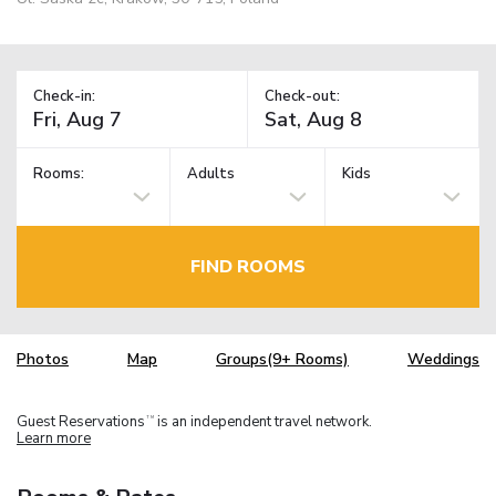
Check-in:
Check-out:
Rooms:
Adults
Kids
FIND ROOMS
Photos
Map
Groups(9+ Rooms)
Weddings
Guest Reservations
is an independent travel network.
TM
Learn more