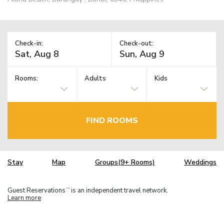
Check-in:
Check-out:
Rooms:
Adults
Kids
FIND ROOMS
Stay
Map
Groups(9+ Rooms)
Weddings
Guest Reservations
is an independent travel network.
TM
Learn more