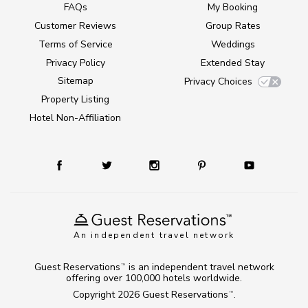
FAQs
My Booking
Customer Reviews
Group Rates
Terms of Service
Weddings
Privacy Policy
Extended Stay
Sitemap
Privacy Choices
Property Listing
Hotel Non-Affiliation
An independent travel network
Guest Reservations
is an independent travel network
TM
offering over 100,000 hotels worldwide.
Copyright 2026
Guest Reservations
.
TM