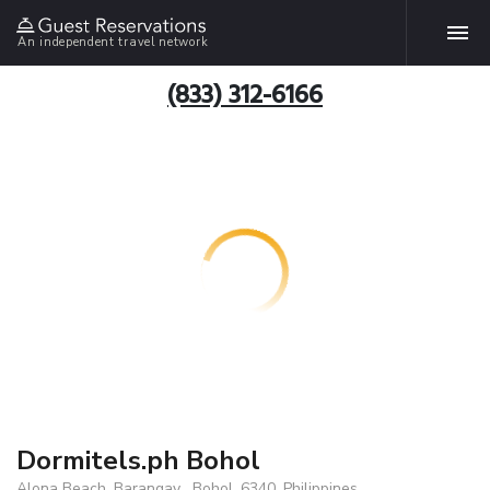
An independent travel network
(833) 312-6166
Dormitels.ph Bohol
Alona Beach, Barangay , Bohol, 6340, Philippines