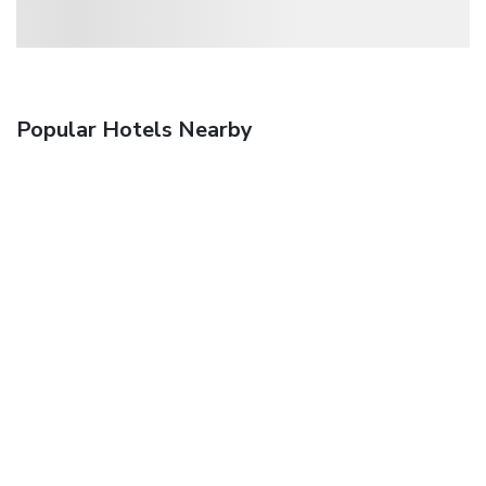
Popular Hotels Nearby