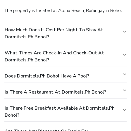
The property is located at Alona Beach, Barangay in Bohol.
How Much Does It Cost Per Night To Stay At
Dormitels.ph Bohol?
What Times Are Check-In And Check-Out At
Dormitels.ph Bohol?
Does Dormitels.ph Bohol Have A Pool?
Is There A Restaurant At Dormitels.ph Bohol?
Is There Free Breakfast Available At Dormitels.ph
Bohol?