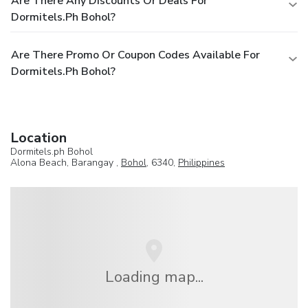
Are There Any Discounts Or Deals For
Dormitels.ph Bohol?
Are There Promo Or Coupon Codes Available For
Dormitels.ph Bohol?
Location
Dormitels.ph Bohol
Alona Beach, Barangay ,
Bohol
, 6340,
Philippines
Loading map...