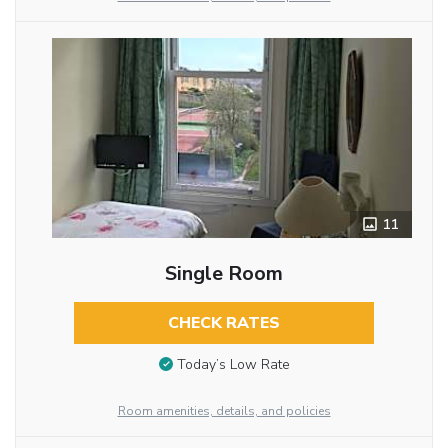
11
Single Room
CHECK RATES
Today’s Low Rate
Room amenities, details, and policies