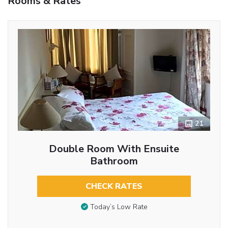
Rooms & Rates
21
Double Room With Ensuite
Bathroom
CHECK RATES
Today’s Low Rate