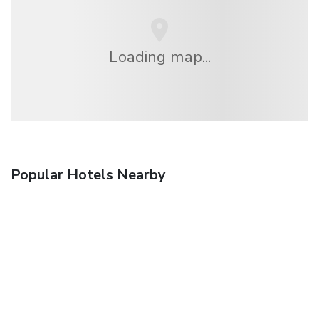
Loading map...
Popular Hotels Nearby