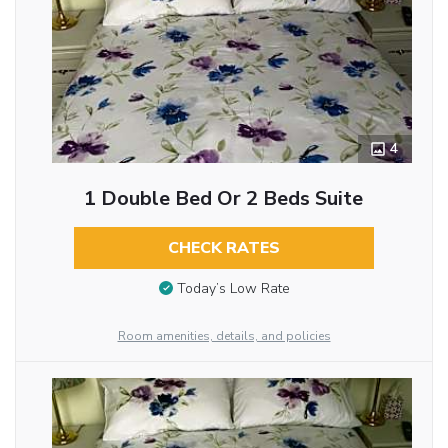
4
1 Double Bed Or 2 Beds Suite
CHECK RATES
Today’s Low Rate
Room amenities, details, and policies