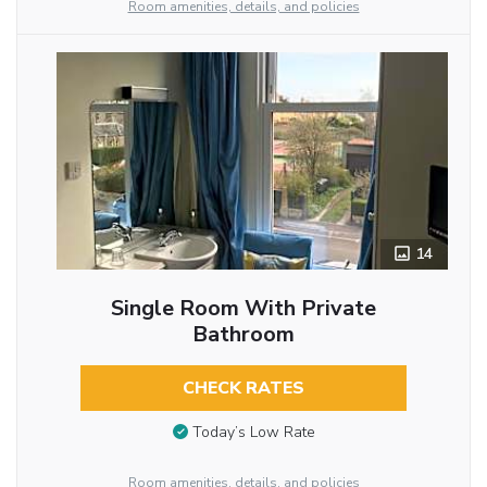
Room amenities, details, and policies
14
Single Room With Private
Bathroom
CHECK RATES
Today’s Low Rate
Room amenities, details, and policies