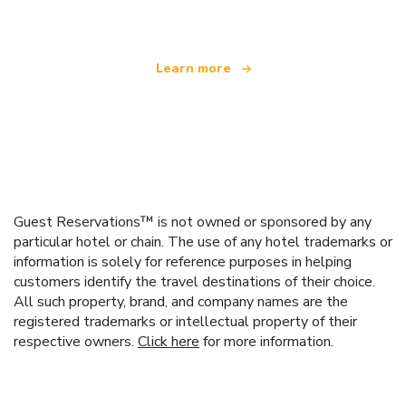
Learn more
Guest Reservations™ is not owned or sponsored by any
particular hotel or chain. The use of any hotel trademarks or
information is solely for reference purposes in helping
customers identify the travel destinations of their choice.
All such property, brand, and company names are the
registered trademarks or intellectual property of their
respective owners.
Click here
for more information.