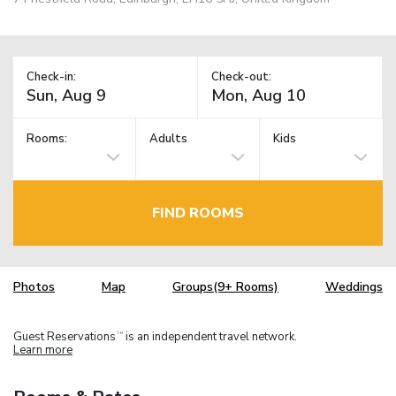
Check-in:
Check-out:
Rooms:
Adults
Kids
FIND ROOMS
Photos
Map
Groups(9+ Rooms)
Weddings
Guest Reservations
is an independent travel network.
TM
Learn more