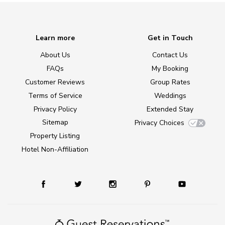
Learn more
Get in Touch
About Us
Contact Us
FAQs
My Booking
Customer Reviews
Group Rates
Terms of Service
Weddings
Privacy Policy
Extended Stay
Sitemap
Privacy Choices
Property Listing
Hotel Non-Affiliation