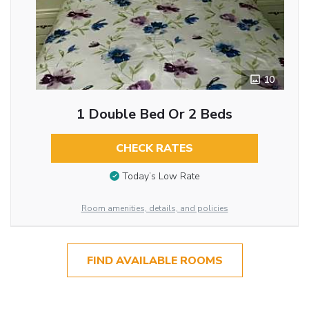
10
1 Double Bed Or 2 Beds
CHECK RATES
Today’s Low Rate
Room amenities, details, and policies
FIND AVAILABLE ROOMS