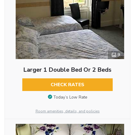
9
Larger 1 Double Bed Or 2 Beds
CHECK RATES
Today’s Low Rate
Room amenities, details, and policies