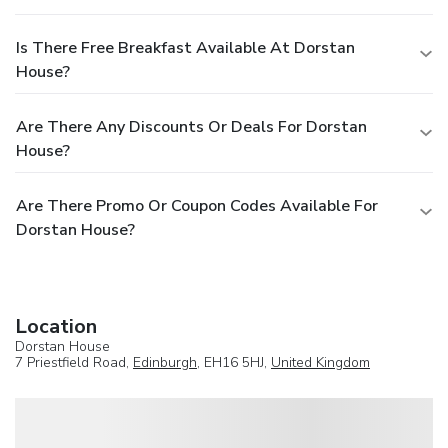
Is There Free Breakfast Available At Dorstan
House?
Are There Any Discounts Or Deals For Dorstan
House?
Are There Promo Or Coupon Codes Available For
Dorstan House?
Location
Dorstan House
7 Priestfield Road,
Edinburgh
, EH16 5HJ,
United Kingdom