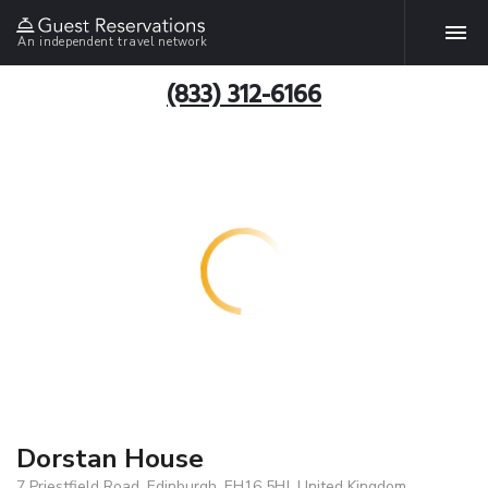
An independent travel network
(833) 312-6166
Dorstan House
7 Priestfield Road, Edinburgh, EH16 5HJ, United Kingdom