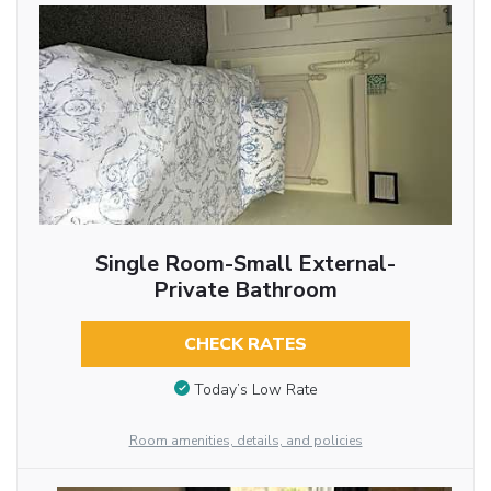
Single Room-Small External-
Private Bathroom
CHECK RATES
Today’s Low Rate
Room amenities, details, and policies