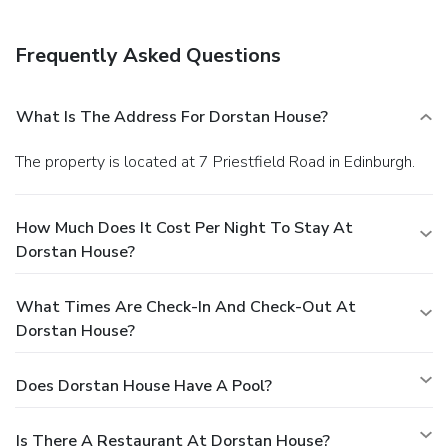
Frequently Asked Questions
What Is The Address For Dorstan House?
The property is located at 7 Priestfield Road in Edinburgh.
How Much Does It Cost Per Night To Stay At
Dorstan House?
What Times Are Check-In And Check-Out At
Dorstan House?
Does Dorstan House Have A Pool?
Is There A Restaurant At Dorstan House?