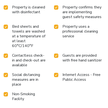
Property is cleaned
Property confirms they
with disinfectant
are implementing
guest safety measures
Bed sheets and
Property uses a
towels are washed
professional cleaning
at a temperature of
service
at least
60°C/140°F
Contactless check-
Guests are provided
in and check-out are
with free hand sanitizer
available
Social distancing
Internet Access - Free
measures are in
Public Access
place
Non-Smoking
Facility