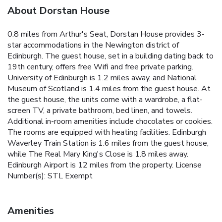
About Dorstan House
0.8 miles from Arthur's Seat, Dorstan House provides 3-
star accommodations in the Newington district of
Edinburgh. The guest house, set in a building dating back to
19th century, offers free Wifi and free private parking.
University of Edinburgh is 1.2 miles away, and National
Museum of Scotland is 1.4 miles from the guest house. At
the guest house, the units come with a wardrobe, a flat-
screen TV, a private bathroom, bed linen, and towels.
Additional in-room amenities include chocolates or cookies.
The rooms are equipped with heating facilities. Edinburgh
Waverley Train Station is 1.6 miles from the guest house,
while The Real Mary King's Close is 1.8 miles away.
Edinburgh Airport is 12 miles from the property. License
Number(s): STL Exempt
Amenities