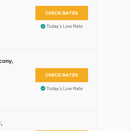
CHECK RATES
Today’s Low Rate
cony,
CHECK RATES
Today’s Low Rate
,