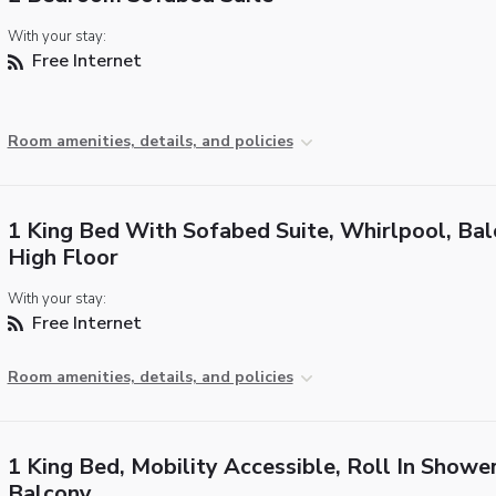
With your stay:
Free Internet
Room amenities, details, and policies
1 King Bed With Sofabed Suite, Whirlpool, Bal
High Floor
With your stay:
Free Internet
Room amenities, details, and policies
1 King Bed, Mobility Accessible, Roll In Shower
Balcony