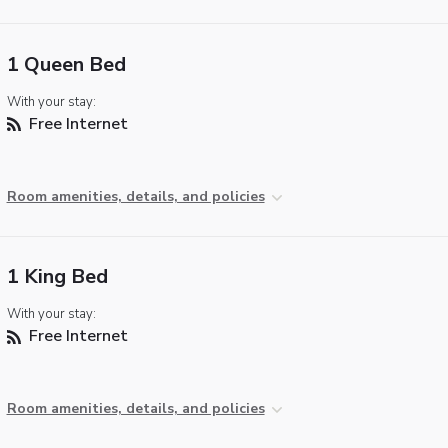
1 Queen Bed
With your stay:
Free Internet
Room amenities, details, and policies
1 King Bed
With your stay:
Free Internet
Room amenities, details, and policies