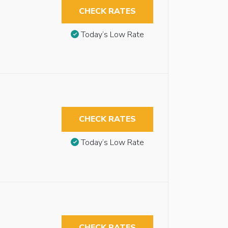
CHECK RATES
Today’s Low Rate
CHECK RATES
Today’s Low Rate
CHECK RATES