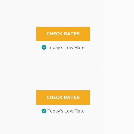
CHECK RATES
Today’s Low Rate
CHECK RATES
Today’s Low Rate