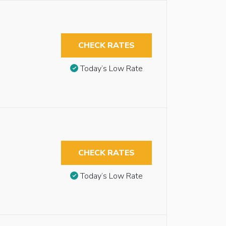
CHECK RATES
Today’s Low Rate
CHECK RATES
Today’s Low Rate