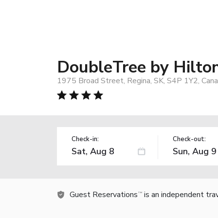
DoubleTree by Hilton
1975 Broad Street, Regina, SK, S4P 1Y2, Can
Check-in:
Check-out:
Guest Reservations
is an independent tra
TM