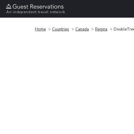
An independent travel network
Home
Countries
Canada
Regina
DoubleTree