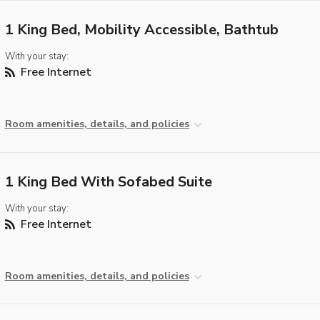
1 King Bed, Mobility Accessible, Bathtub
With your stay:
Free Internet
Room amenities, details, and policies
1 King Bed With Sofabed Suite
With your stay:
Free Internet
Room amenities, details, and policies