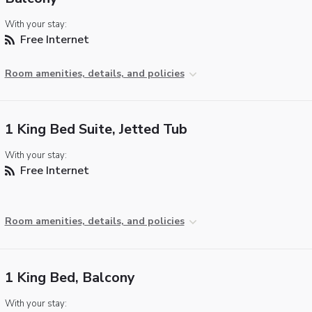
With your stay:
Free Internet
Room amenities, details, and policies
1 King Bed Suite, Jetted Tub
With your stay:
Free Internet
Room amenities, details, and policies
1 King Bed, Balcony
With your stay: