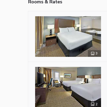
Rooms & Rates
3
2