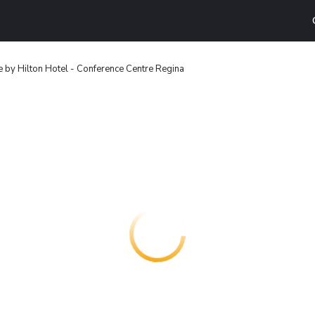
 by Hilton Hotel - Conference Centre Regina