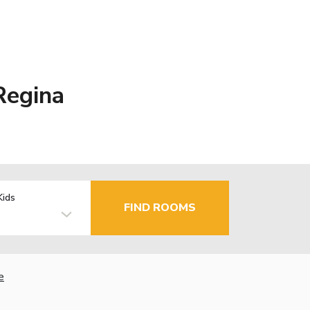
Regina
Kids
FIND ROOMS
e