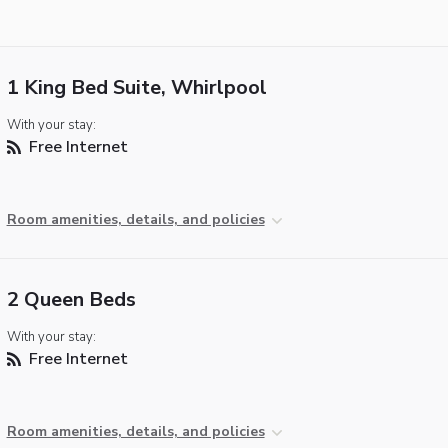
1 King Bed Suite, Whirlpool
With your stay:
Free Internet
Room amenities, details, and policies
2 Queen Beds
With your stay:
Free Internet
Room amenities, details, and policies