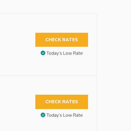
CHECK RATES
Today’s Low Rate
CHECK RATES
Today’s Low Rate