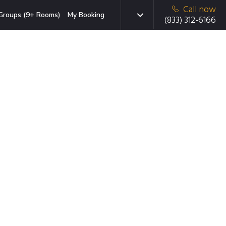
Call now
Groups (9+ Rooms)
My Booking
(833) 312-6166