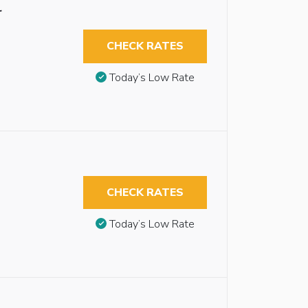
r
CHECK RATES
Today’s Low Rate
CHECK RATES
Today’s Low Rate