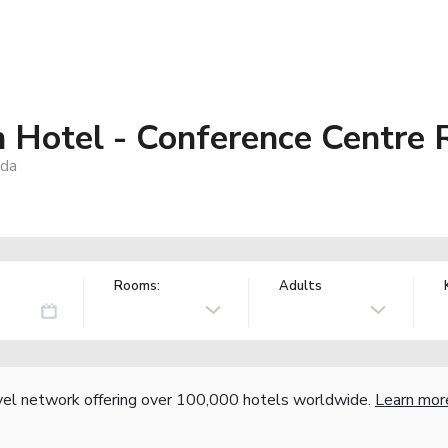
 Hotel - Conference Centre 
ada
Rooms:
Adults
vel network offering over 100,000 hotels worldwide.
Learn mor