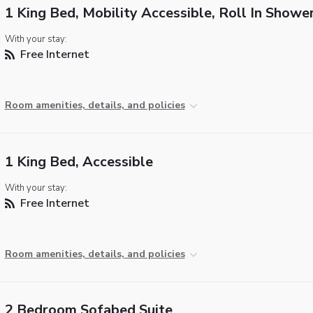
1 King Bed, Mobility Accessible, Roll In Showe
With your stay:
Free Internet
Room amenities, details, and policies
1 King Bed, Accessible
With your stay:
Free Internet
Room amenities, details, and policies
2 Bedroom Sofabed Suite