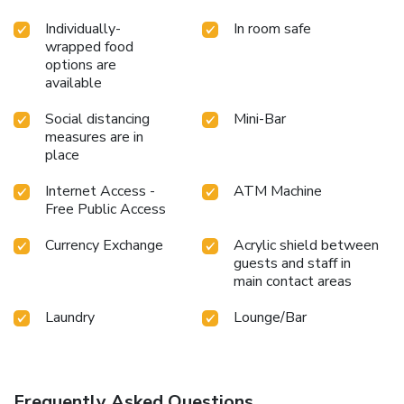
Individually-
In room safe
wrapped food
options are
available
Social distancing
Mini-Bar
measures are in
place
Internet Access -
ATM Machine
Free Public Access
Currency Exchange
Acrylic shield between
guests and staff in
main contact areas
Laundry
Lounge/Bar
Frequently Asked Questions