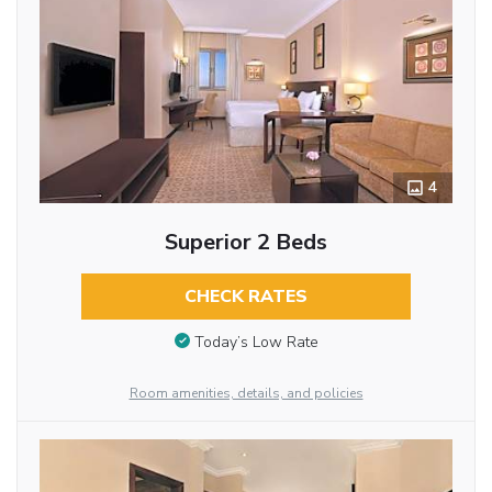
4
Superior 2 Beds
CHECK RATES
Today’s Low Rate
Room amenities, details, and policies