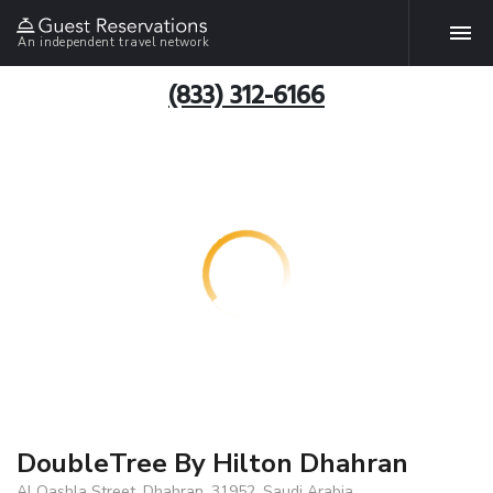
An independent travel network
(833) 312-6166
DoubleTree By Hilton Dhahran
Al Qashla Street, Dhahran, 31952, Saudi Arabia