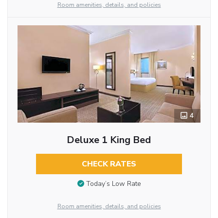
Room amenities, details, and policies
4
Deluxe 1 King Bed
CHECK RATES
Today’s Low Rate
Room amenities, details, and policies