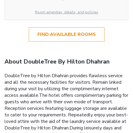
Room amenities, details, and policies
FIND AVAILABLE ROOMS
About DoubleTree By Hilton Dhahran
DoubleTree by Hilton Dhahran provides flawless service
and all the necessary facilities for visitors. Remain linked
during your visit by utilizing the complimentary internet
access available.The hotel offers complimentary parking for
guests who arrive with their own mode of transport.
Reception services featuring luggage storage are available
to cater to your requirements. Repeatedly enjoy your best-
loved attire with the aid of the laundry service available at
DoubleTree by Hilton Dhahran.During leisurely days and