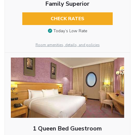
Family Superior
CHECK RATES
Today’s Low Rate
Room amenities, details, and policies
1 Queen Bed Guestroom