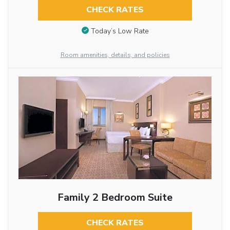
CHECK RATES
Today’s Low Rate
Room amenities, details, and policies
Family 2 Bedroom Suite
CHECK RATES