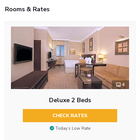
Rooms & Rates
4
Deluxe 2 Beds
CHECK RATES
Today’s Low Rate