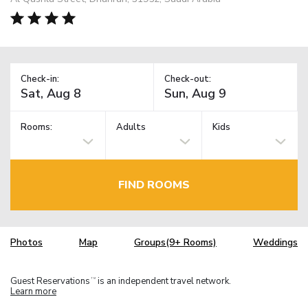
Check-in:
Check-out:
Rooms:
Adults
Kids
FIND ROOMS
Photos
Map
Groups(9+ Rooms)
Weddings
Guest Reservations
is an independent travel network.
TM
Learn more