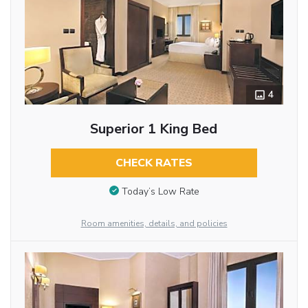
4
Superior 1 King Bed
CHECK RATES
Today’s Low Rate
Room amenities, details, and policies