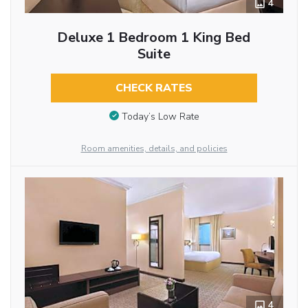
4
Deluxe 1 Bedroom 1 King Bed
Suite
CHECK RATES
Today’s Low Rate
Room amenities, details, and policies
4