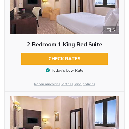
5
2 Bedroom 1 King Bed Suite
CHECK RATES
Today’s Low Rate
Room amenities, details, and policies