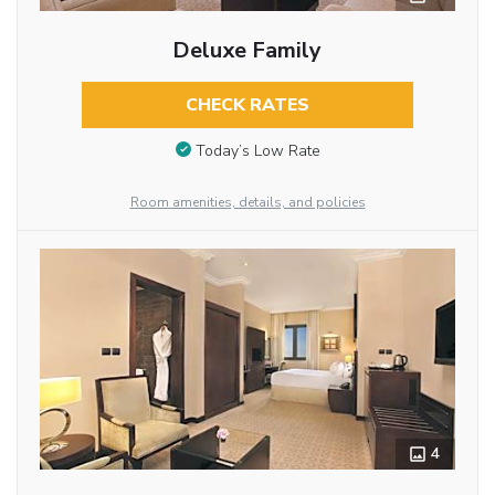
Deluxe Family
CHECK RATES
Today’s Low Rate
Room amenities, details, and policies
4