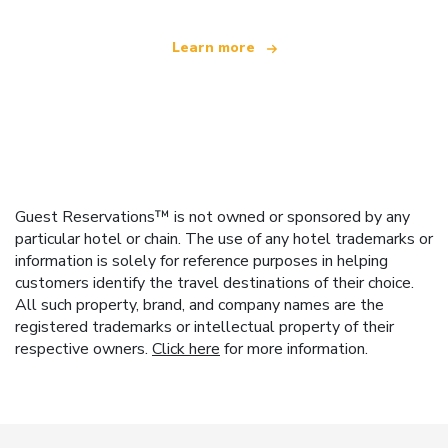
Learn more
Guest Reservations™ is not owned or sponsored by any
particular hotel or chain. The use of any hotel trademarks or
information is solely for reference purposes in helping
customers identify the travel destinations of their choice.
All such property, brand, and company names are the
registered trademarks or intellectual property of their
respective owners.
Click here
for more information.