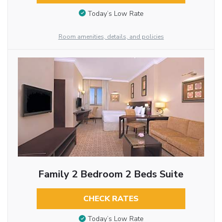
Today’s Low Rate
Room amenities, details, and policies
Family 2 Bedroom 2 Beds Suite
CHECK RATES
Today’s Low Rate