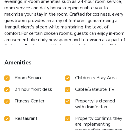
evenings, in-room amenities such as 24-hour room service,
room service and daily housekeeping enable you to
maximize your stay in the room. Crafted for coziness, every
guestroom provides an array of features, guaranteeing a
tranquil night's sleep while maintaining the level of
comfort.For certain chosen rooms, guests can enjoy in-room
amusement like daily newspaper and television as a part of
their stay.Rest assured that your hydration needs will be
met, as some guestrooms are equipped with instant tea
and mini bar. It is worth noting that certain guest
Amenities
bathrooms feature a hair dryer and bathrobes for your
convenience. During your visit, indulge in a range of
Room Service
Children's Play Area
delightful culinary choices at hotel to enhance your
experience.Experience a fantastic evening effortlessly!
24 hour front desk
Cable/Satellite TV
Relish an entertaining night without venturing beyond the
confines of the bar. During your stay at hotel, an array of
Fitness Center
Property is cleaned
engaging activities and amenities guarantees a delightful
with disinfectant
experience.Treat and spoil yourself by taking a trip to
spa.Begin your holiday perfectly by taking a plunge into the
Restaurant
Property confirms they
swimming pool.Eliminate those holiday calories by
are implementing
stopping by hotel and making use of their well-equipped
guest safety measures