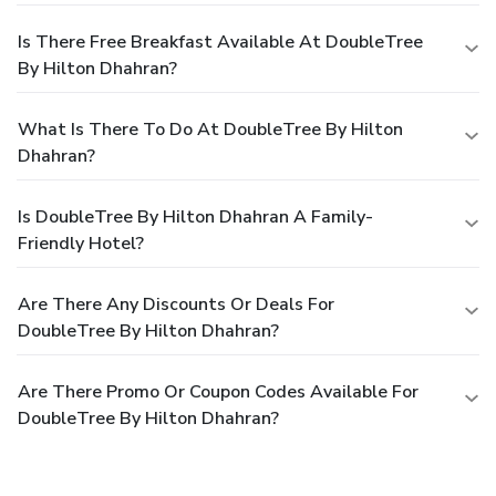
Is There Free Breakfast Available At DoubleTree
By Hilton Dhahran?
What Is There To Do At DoubleTree By Hilton
Dhahran?
Is DoubleTree By Hilton Dhahran A Family-
Friendly Hotel?
Are There Any Discounts Or Deals For
DoubleTree By Hilton Dhahran?
Are There Promo Or Coupon Codes Available For
DoubleTree By Hilton Dhahran?