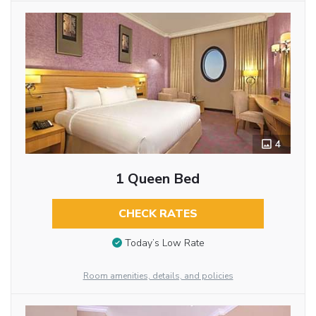
4
1 Queen Bed
CHECK RATES
Today’s Low Rate
Room amenities, details, and policies