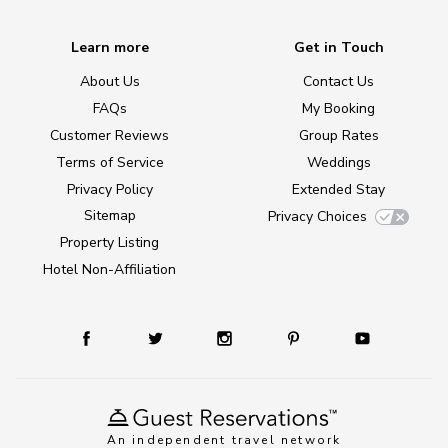
Learn more
Get in Touch
About Us
Contact Us
FAQs
My Booking
Customer Reviews
Group Rates
Terms of Service
Weddings
Privacy Policy
Extended Stay
Sitemap
Privacy Choices
Property Listing
Hotel Non-Affiliation
An independent travel network