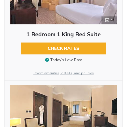
4
1 Bedroom 1 King Bed Suite
CHECK RATES
Today’s Low Rate
Room amenities, details, and policies