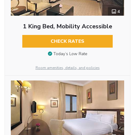
4
1 King Bed, Mobility Accessible
CHECK RATES
Today’s Low Rate
Room amenities, details, and policies