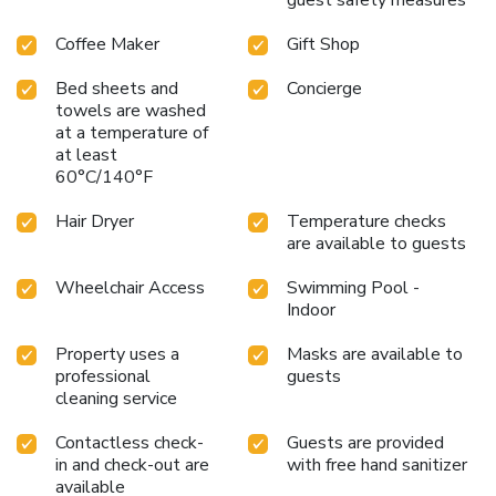
exercise amenities. License Number(s): 10006565
Coffee Maker
Gift Shop
Bed sheets and
Concierge
towels are washed
at a temperature of
at least
60°C/140°F
Hair Dryer
Temperature checks
are available to guests
Wheelchair Access
Swimming Pool -
Indoor
Property uses a
Masks are available to
professional
guests
cleaning service
Contactless check-
Guests are provided
in and check-out are
with free hand sanitizer
available