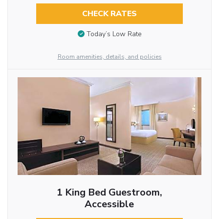
CHECK RATES
Today’s Low Rate
Room amenities, details, and policies
1 King Bed Guestroom,
Accessible