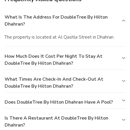
What Is The Address For DoubleTree By Hilton
Dhahran?
The property is located at Al Qashla Street in Dhahran.
How Much Does It Cost Per Night To Stay At
DoubleTree By Hilton Dhahran?
What Times Are Check-In And Check-Out At
DoubleTree By Hilton Dhahran?
Does DoubleTree By Hilton Dhahran Have A Pool?
Is There A Restaurant At DoubleTree By Hilton
Dhahran?