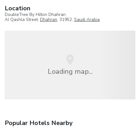
Location
DoubleTree By Hilton Dhahran
Al Qashla Street,
Dhahran
, 31952,
Saudi Arabia
Loading map...
Popular Hotels Nearby