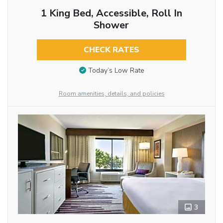
1 King Bed, Accessible, Roll In
Shower
CHECK RATES
Today’s Low Rate
Room amenities, details, and policies
3