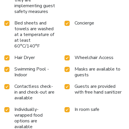
implementing guest
safety measures
Bed sheets and
Concierge
towels are washed
at a temperature of
at least
60°C/140°F
Hair Dryer
Wheelchair Access
Swimming Pool -
Masks are available to
Indoor
guests
Contactless check-
Guests are provided
in and check-out are
with free hand sanitizer
available
Individually-
In room safe
wrapped food
options are
available