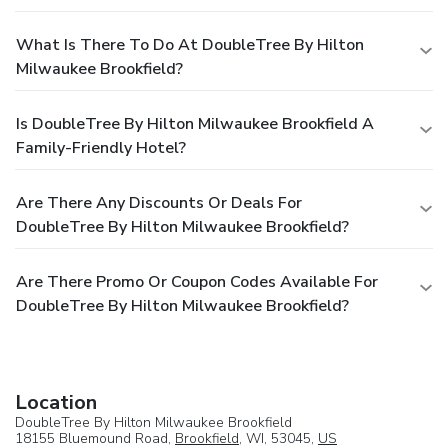
What Is There To Do At DoubleTree By Hilton
Milwaukee Brookfield?
Is DoubleTree By Hilton Milwaukee Brookfield A
Family-Friendly Hotel?
Are There Any Discounts Or Deals For
DoubleTree By Hilton Milwaukee Brookfield?
Are There Promo Or Coupon Codes Available For
DoubleTree By Hilton Milwaukee Brookfield?
Location
DoubleTree By Hilton Milwaukee Brookfield
18155 Bluemound Road,
Brookfield
, WI, 53045,
US