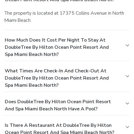
The property is located at 17375 Collins Avenue in North
Miami Beach.
How Much Does It Cost Per Night To Stay At
DoubleTree By Hilton Ocean Point Resort And
Spa Miami Beach North?
What Times Are Check-In And Check-Out At
DoubleTree By Hilton Ocean Point Resort And
Spa Miami Beach North?
Does DoubleTree By Hilton Ocean Point Resort
And Spa Miami Beach North Have A Pool?
Is There A Restaurant At DoubleTree By Hilton
Ocean Point Resort And Spa Miami Beach North?