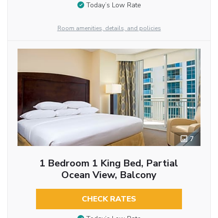
Today’s Low Rate
Room amenities, details, and policies
7
1 Bedroom 1 King Bed, Partial
Ocean View, Balcony
CHECK RATES