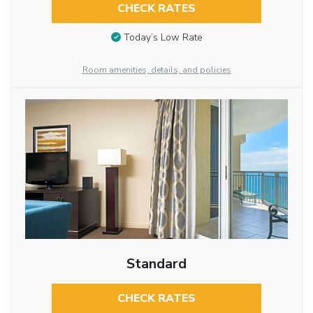
CHECK RATES
Today’s Low Rate
Room amenities, details, and policies
Standard
CHECK RATES