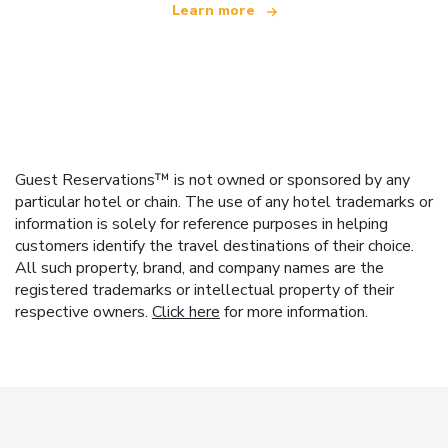
Learn more
Guest Reservations™ is not owned or sponsored by any
particular hotel or chain. The use of any hotel trademarks or
information is solely for reference purposes in helping
customers identify the travel destinations of their choice.
All such property, brand, and company names are the
registered trademarks or intellectual property of their
respective owners.
Click here
for more information.