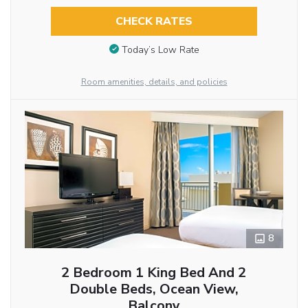
CHECK RATES
Today’s Low Rate
Room amenities, details, and policies
8
2 Bedroom 1 King Bed And 2
Double Beds, Ocean View,
Balcony