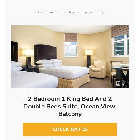
Room amenities, details, and policies
8
2 Bedroom 1 King Bed And 2
Double Beds Suite, Ocean View,
Balcony
CHECK RATES