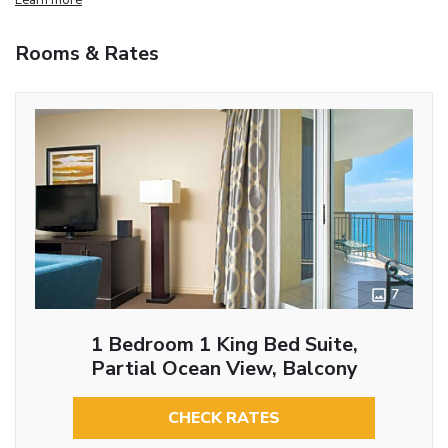
Rooms & Rates
7
1 Bedroom 1 King Bed Suite,
Partial Ocean View, Balcony
CHECK RATES