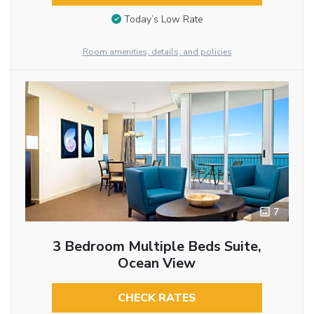
Today’s Low Rate
Room amenities, details, and policies
7
3 Bedroom Multiple Beds Suite,
Ocean View
CHECK RATES