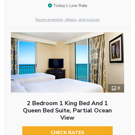
Today’s Low Rate
Room amenities, details, and policies
8
2 Bedroom 1 King Bed And 1
Queen Bed Suite, Partial Ocean
View
CHECK RATES