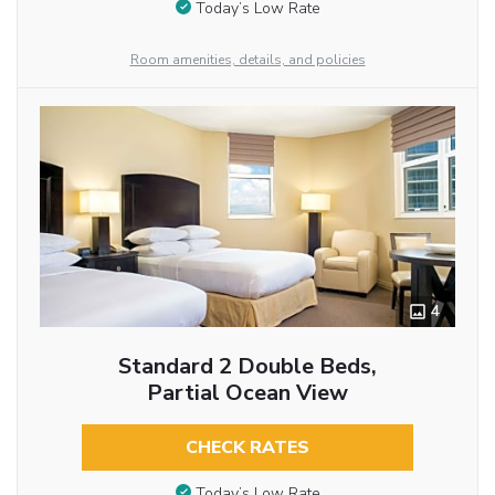
Today’s Low Rate
Room amenities, details, and policies
4
Standard 2 Double Beds,
Partial Ocean View
CHECK RATES
Today’s Low Rate