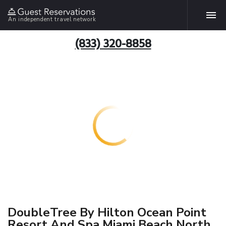
An independent travel network
(833) 320-8858
DoubleTree By Hilton Ocean Point
Resort And Spa Miami Beach North