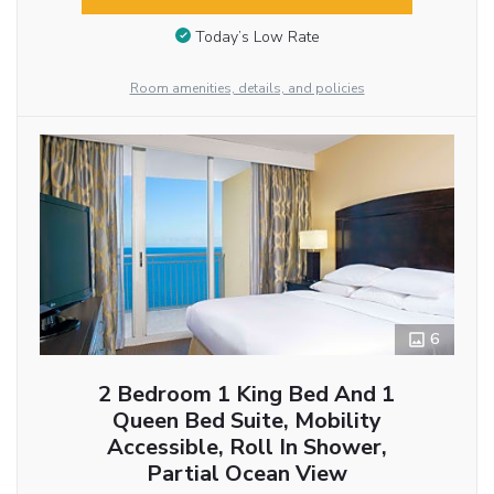
Today’s Low Rate
Room amenities, details, and policies
6
2 Bedroom 1 King Bed And 1
Queen Bed Suite, Mobility
Accessible, Roll In Shower,
Partial Ocean View