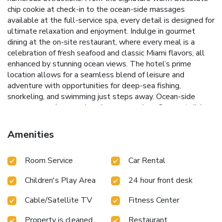
chip cookie at check-in to the ocean-side massages
available at the full-service spa, every detail is designed for
ultimate relaxation and enjoyment.
Indulge in gourmet
dining at the on-site restaurant, where every meal is a
celebration of fresh seafood and classic Miami flavors, all
enhanced by stunning ocean views. The hotel’s prime
location allows for a seamless blend of leisure and
adventure with opportunities for deep-sea fishing,
snorkeling, and swimming just steps away.
Ocean-side
massages and comprehensive spa services
Gourmet dining
with fresh seafood and Miami cuisine
Beachfront access for
swimming, snorkeling, and fishing
Proximity to Miami Beach
Amenities
attractions like the Art Deco District
Meeting and event
spaces overlooking the ocean
Whether visiting for leisure
Room Service
Car Rental
or business, DoubleTree by Hilton Ocean Point Resort and
Spa Miami Beach North provides a perfect setting for a
Children's Play Area
24 hour front desk
memorable stay. This resort is not only an escape to a
beachfront paradise but also a gateway to explore the
Cable/Satellite TV
Fitness Center
vibrant culture and recreational activities of Miami Beach.
Experience the best of both worlds in comfort and style at
Property is cleaned
Restaurant