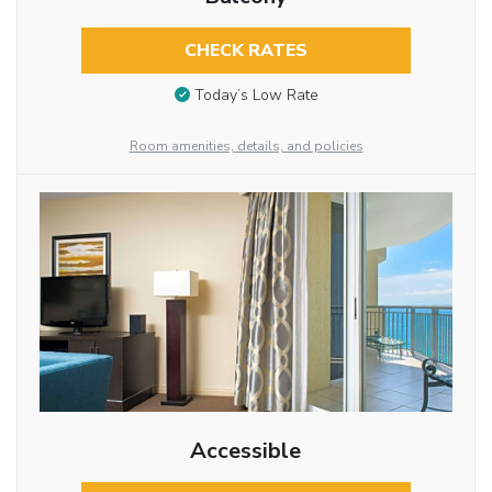
CHECK RATES
Today’s Low Rate
Room amenities, details, and policies
Accessible