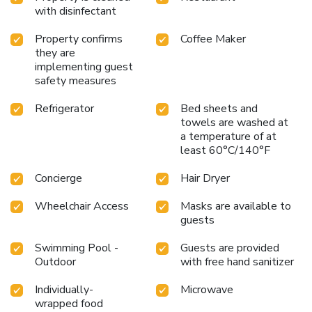
this premier Miami resort.
with disinfectant
Property confirms
Coffee Maker
they are
implementing guest
safety measures
Refrigerator
Bed sheets and
towels are washed at
a temperature of at
least 60°C/140°F
Concierge
Hair Dryer
Wheelchair Access
Masks are available to
guests
Swimming Pool -
Guests are provided
Outdoor
with free hand sanitizer
Individually-
Microwave
wrapped food