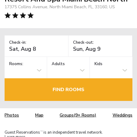
17375 Collins Avenue, North Miami Beach, FL, 33160, US
Check-in:
Check-out:
Rooms:
Adults
Kids
FIND ROOMS
Photos
Map
Groups(9+ Rooms)
Weddings
Guest Reservations
is an independent travel network.
TM
Learn more