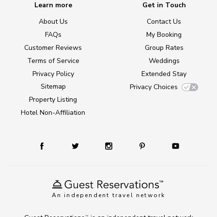
Learn more
Get in Touch
About Us
Contact Us
FAQs
My Booking
Customer Reviews
Group Rates
Terms of Service
Weddings
Privacy Policy
Extended Stay
Sitemap
Privacy Choices
Property Listing
Hotel Non-Affiliation
An independent travel network
TM