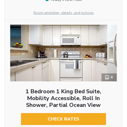
Room amenities, details, and policies
4
1 Bedroom 1 King Bed Suite,
Mobility Accessible, Roll In
Shower, Partial Ocean View
CHECK RATES