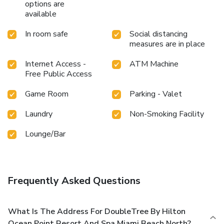
options are
available
In room safe
Social distancing
measures are in place
Internet Access -
ATM Machine
Free Public Access
Game Room
Parking - Valet
Laundry
Non-Smoking Facility
Lounge/Bar
Frequently Asked Questions
What Is The Address For DoubleTree By Hilton
Ocean Point Resort And Spa Miami Beach North?