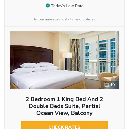
Today’s Low Rate
Room amenities, details, and policies
10
2 Bedroom 1 King Bed And 2
Double Beds Suite, Partial
Ocean View, Balcony
CHECK RATES