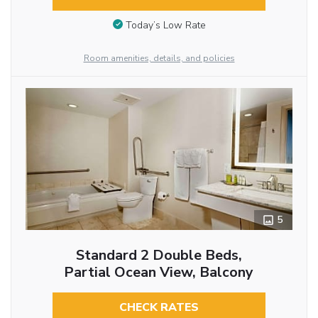
Today’s Low Rate
Room amenities, details, and policies
5
Standard 2 Double Beds,
Partial Ocean View, Balcony
CHECK RATES