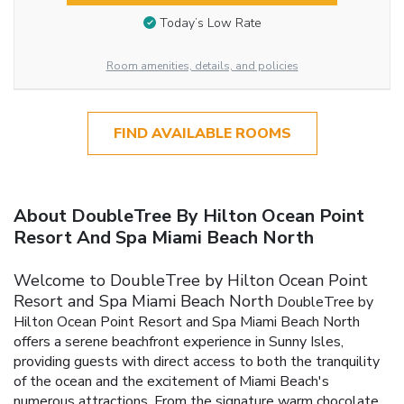
Today’s Low Rate
Room amenities, details, and policies
FIND AVAILABLE ROOMS
About DoubleTree By Hilton Ocean Point
Resort And Spa Miami Beach North
Welcome to DoubleTree by Hilton Ocean Point
Resort and Spa Miami Beach North
DoubleTree by
Hilton Ocean Point Resort and Spa Miami Beach North
offers a serene beachfront experience in Sunny Isles,
providing guests with direct access to both the tranquility
of the ocean and the excitement of Miami Beach's
numerous attractions. From the signature warm chocolate