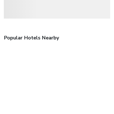
Popular Hotels Nearby