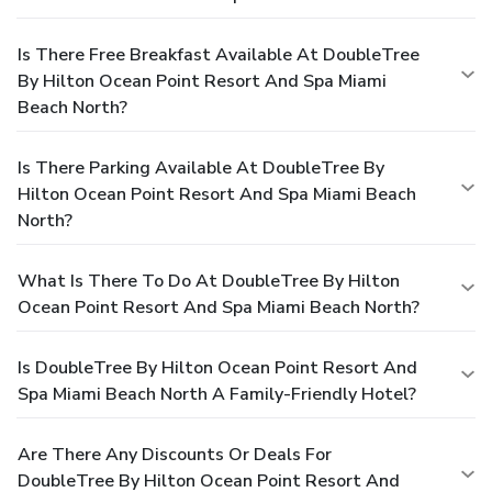
Is There Free Breakfast Available At DoubleTree
By Hilton Ocean Point Resort And Spa Miami
Beach North?
Is There Parking Available At DoubleTree By
Hilton Ocean Point Resort And Spa Miami Beach
North?
What Is There To Do At DoubleTree By Hilton
Ocean Point Resort And Spa Miami Beach North?
Is DoubleTree By Hilton Ocean Point Resort And
Spa Miami Beach North A Family-Friendly Hotel?
Are There Any Discounts Or Deals For
DoubleTree By Hilton Ocean Point Resort And