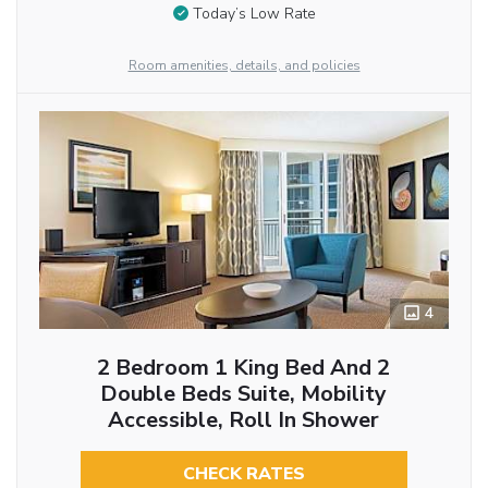
Today’s Low Rate
Room amenities, details, and policies
4
2 Bedroom 1 King Bed And 2
Double Beds Suite, Mobility
Accessible, Roll In Shower
CHECK RATES