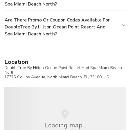
Spa Miami Beach North?
Are There Promo Or Coupon Codes Available For
DoubleTree By Hilton Ocean Point Resort And
Spa Miami Beach North?
Location
DoubleTree By Hilton Ocean Point Resort And Spa Miami Beach
North
17375 Collins Avenue,
North Miami Beach
, FL, 33160,
US
Loading map...