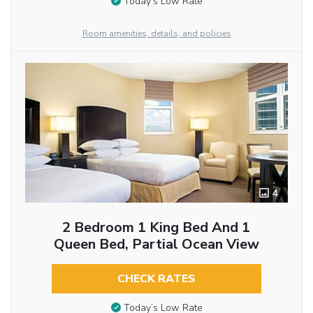
Today’s Low Rate
Room amenities, details, and policies
4
2 Bedroom 1 King Bed And 1
Queen Bed, Partial Ocean View
CHECK RATES
Today’s Low Rate