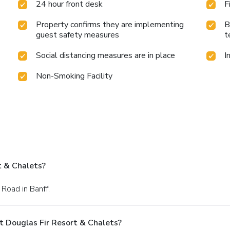
24 hour front desk
F
Property confirms they are implementing
B
guest safety measures
t
Social distancing measures are in place
I
Non-Smoking Facility
t & Chalets?
 Road in Banff.
t Douglas Fir Resort & Chalets?