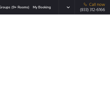
Call now
Groups (9+ Rooms)
My Booking
(833) 312-6166