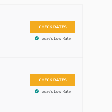
CHECK RATES
Today’s Low Rate
CHECK RATES
Today’s Low Rate