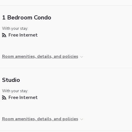
1 Bedroom Condo
With your stay:
Free Internet
Room amenities, details, and policies
Studio
With your stay:
Free Internet
Room amenities, details, and policies