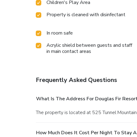
Children's Play Area
Property is cleaned with disinfectant
In room safe
Acrylic shield between guests and staff
in main contact areas
Frequently Asked Questions
What Is The Address For Douglas Fir Resor
The property is located at 525 Tunnel Mountain
How Much Does It Cost Per Night To Stay A