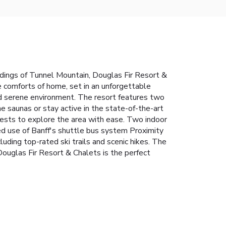
dings of Tunnel Mountain, Douglas Fir Resort &
he comforts of home, set in an unforgettable
and serene environment.
The resort features two
the saunas or stay active in the state-of-the-art
uests to explore the area with ease.
Two indoor
ed use of Banff's shuttle bus system
Proximity
luding top-rated ski trails and scenic hikes. The
 Douglas Fir Resort & Chalets is the perfect