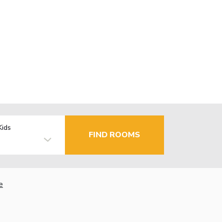
Kids
FIND ROOMS
e