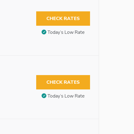
CHECK RATES
Today’s Low Rate
CHECK RATES
Today’s Low Rate