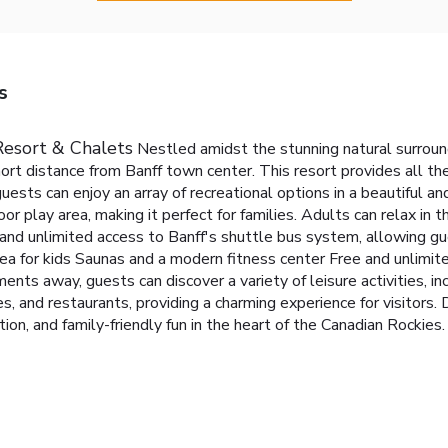
s
Resort & Chalets
Nestled amidst the stunning natural surroun
short distance from Banff town center. This resort provides all t
 guests can enjoy an array of recreational options in a beautiful 
oor play area, making it perfect for families. Adults can relax in 
 and unlimited access to Banff's shuttle bus system, allowing g
ea for kids
Saunas and a modern fitness center
Free and unlimit
ents away, guests can discover a variety of leisure activities, inc
s, and restaurants, providing a charming experience for visitors.
ion, and family-friendly fun in the heart of the Canadian Rockies.