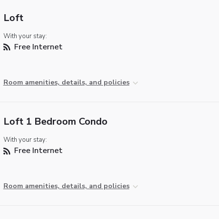
Loft
With your stay:
Free Internet
Room amenities, details, and policies
Loft 1 Bedroom Condo
With your stay:
Free Internet
Room amenities, details, and policies