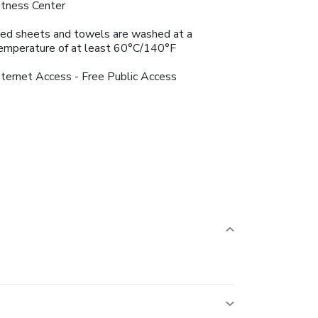
itness Center
ed sheets and towels are washed at a
emperature of at least 60°C/140°F
nternet Access - Free Public Access