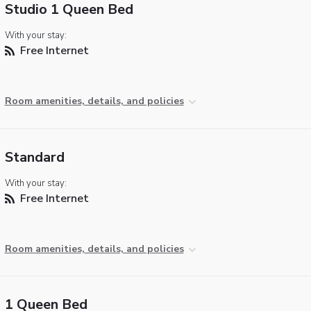
Studio 1 Queen Bed
With your stay:
Free Internet
Room amenities, details, and policies
Standard
With your stay:
Free Internet
Room amenities, details, and policies
1 Queen Bed