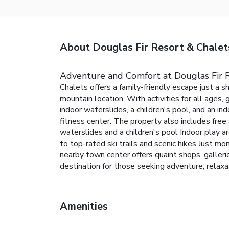
About Douglas Fir Resort & Chalet
Adventure and Comfort at Douglas Fir 
Chalets offers a family-friendly escape just a 
mountain location. With activities for all ages,
indoor waterslides, a children's pool, and an ind
fitness center. The property also includes free
waterslides and a children's pool
Indoor play ar
to top-rated ski trails and scenic hikes
Just mom
nearby town center offers quaint shops, gallerie
destination for those seeking adventure, relaxat
Amenities