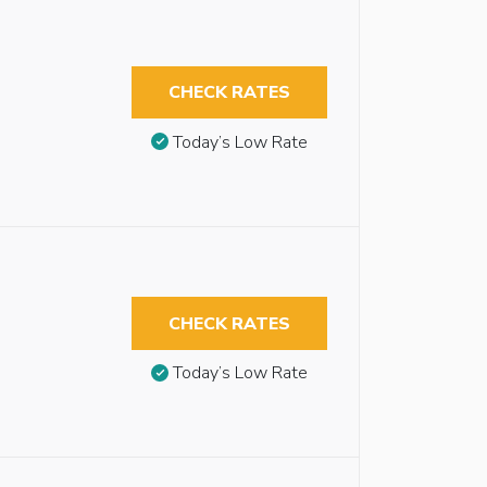
CHECK RATES
Today’s Low Rate
CHECK RATES
Today’s Low Rate