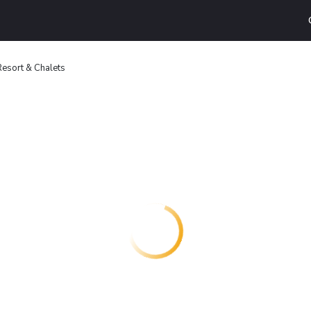
Resort & Chalets