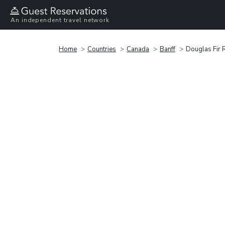
An independent travel network
Home
Countries
Canada
Banff
Douglas Fir 