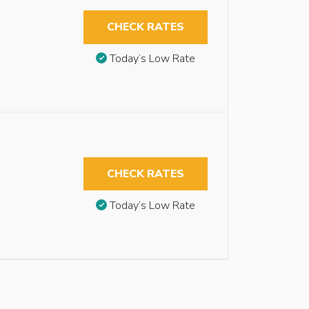
CHECK RATES
Today’s Low Rate
CHECK RATES
Today’s Low Rate