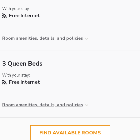
With your stay:
Free Internet
Room amenities, details, and policies
3 Queen Beds
With your stay:
Free Internet
Room amenities, details, and policies
FIND AVAILABLE ROOMS