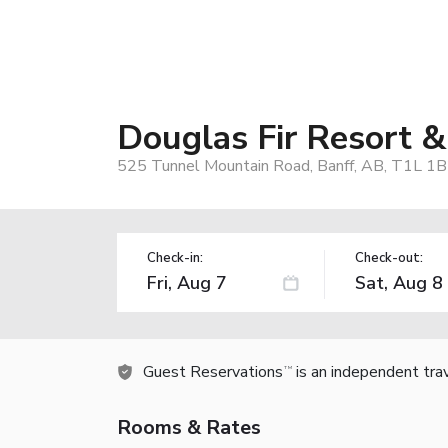
Douglas Fir Resort &
525 Tunnel Mountain Road, Banff, AB, T1L 1B
Check-in:
Check-out:
Guest Reservations
is an independent tra
TM
Rooms & Rates