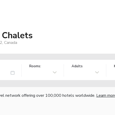
 Chalets
2, Canada
Rooms:
Adults
vel network offering over 100,000 hotels worldwide.
Learn mor