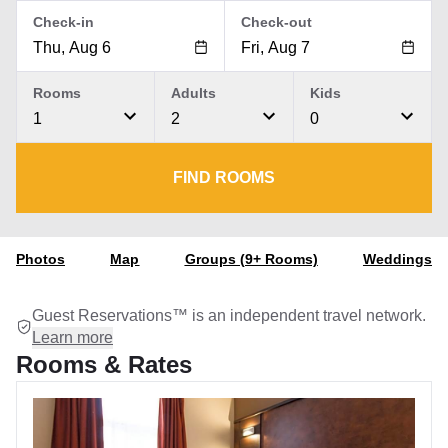
Check-in
Check-out
Rooms
Adults
Kids
1
2
0
FIND ROOMS
Photos
Map
Groups (9+ Rooms)
Weddings
Guest Reservations™ is an independent travel network.
Learn more
Rooms & Rates