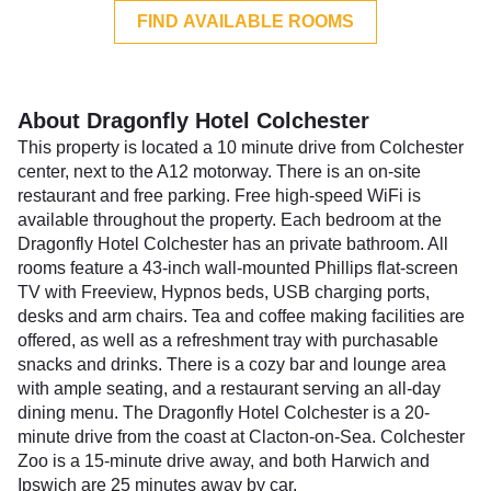
FIND AVAILABLE ROOMS
About Dragonfly Hotel Colchester
This property is located a 10 minute drive from Colchester
center, next to the A12 motorway. There is an on-site
restaurant and free parking. Free high-speed WiFi is
available throughout the property. Each bedroom at the
Dragonfly Hotel Colchester has an private bathroom. All
rooms feature a 43-inch wall-mounted Phillips flat-screen
TV with Freeview, Hypnos beds, USB charging ports,
desks and arm chairs. Tea and coffee making facilities are
offered, as well as a refreshment tray with purchasable
snacks and drinks. There is a cozy bar and lounge area
with ample seating, and a restaurant serving an all-day
dining menu. The Dragonfly Hotel Colchester is a 20-
minute drive from the coast at Clacton-on-Sea. Colchester
Zoo is a 15-minute drive away, and both Harwich and
Ipswich are 25 minutes away by car.