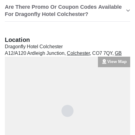
Are There Promo Or Coupon Codes Available
For Dragonfly Hotel Colchester?
Location
Dragonfly Hotel Colchester
A12/A120 Ardleigh Junction
,
Colchester
,
CO7 7QY
,
GB
View Map