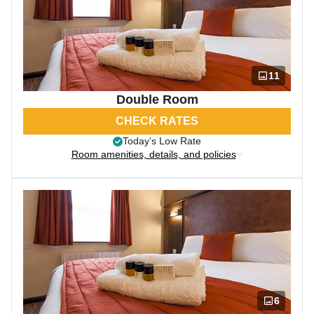
11
Double Room
CHECK RATES
Today’s Low Rate
Room amenities, details, and policies
6