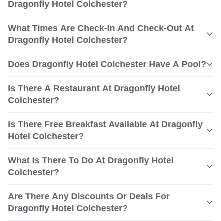
Dragonfly Hotel Colchester?
What Times Are Check-In And Check-Out At
Dragonfly Hotel Colchester?
Does Dragonfly Hotel Colchester Have A Pool?
Is There A Restaurant At Dragonfly Hotel
Colchester?
Is There Free Breakfast Available At Dragonfly
Hotel Colchester?
What Is There To Do At Dragonfly Hotel
Colchester?
Are There Any Discounts Or Deals For
Dragonfly Hotel Colchester?