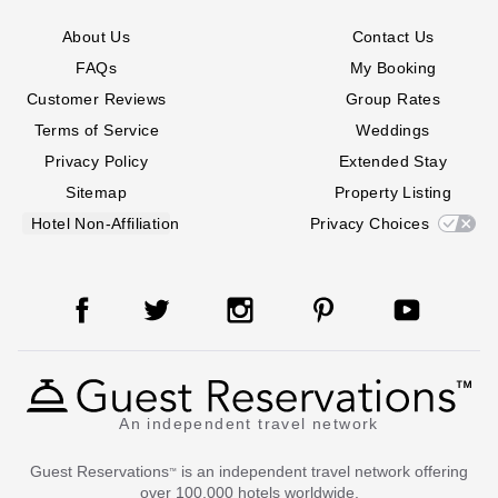
About Us
Contact Us
FAQs
My Booking
Customer Reviews
Group Rates
Terms of Service
Weddings
Privacy Policy
Extended Stay
Sitemap
Property Listing
Hotel Non-Affiliation
Privacy Choices
An independent travel network
Guest Reservations
is an independent travel network offering
™
over 100,000 hotels worldwide.