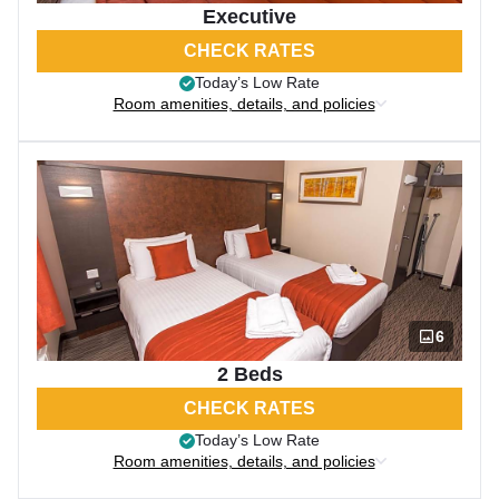
Executive
CHECK RATES
Today’s Low Rate
Room amenities, details, and policies
6
2 Beds
CHECK RATES
Today’s Low Rate
Room amenities, details, and policies