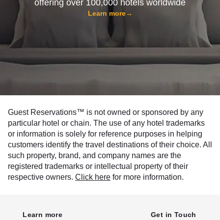
offering over 100,000 hotels worldwide
Learn more
→
Guest Reservations™ is not owned or sponsored by any
particular hotel or chain. The use of any hotel trademarks
or information is solely for reference purposes in helping
customers identify the travel destinations of their choice. All
such property, brand, and company names are the
registered trademarks or intellectual property of their
respective owners.
Click here
for more information.
Learn more
Get in Touch