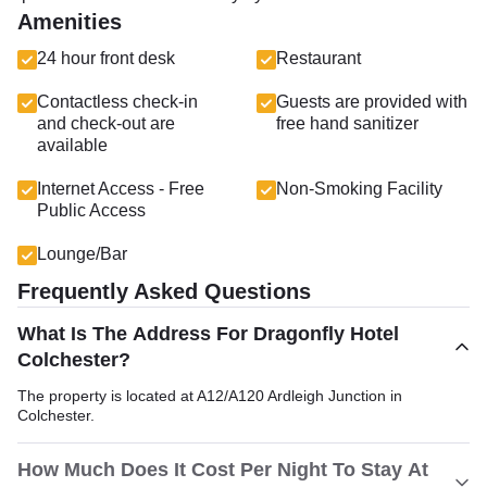
Amenities
24 hour front desk
Restaurant
Contactless check-in
Guests are provided with
and check-out are
free hand sanitizer
available
Internet Access - Free
Non-Smoking Facility
Public Access
Lounge/Bar
Frequently Asked Questions
What Is The Address For Dragonfly Hotel
Colchester?
The property is located at A12/A120 Ardleigh Junction in
Colchester.
How Much Does It Cost Per Night To Stay At