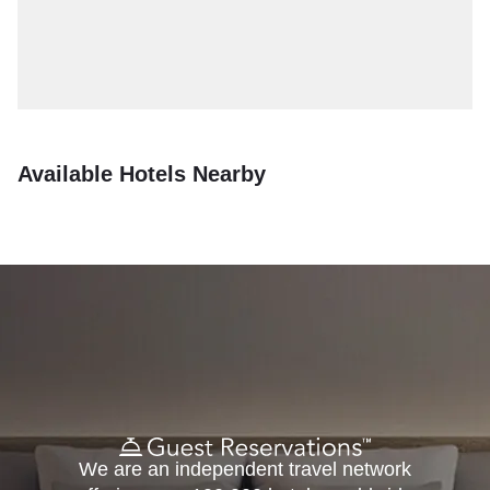
Available Hotels Nearby
We are an independent travel network