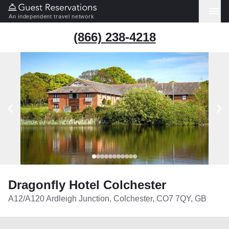
An independent travel network
(866) 238-4218
Dragonfly Hotel Colchester
A12/A120 Ardleigh Junction, Colchester, CO7 7QY, GB