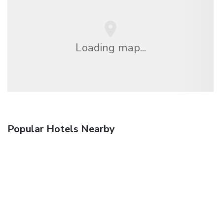
Loading map...
Popular Hotels Nearby