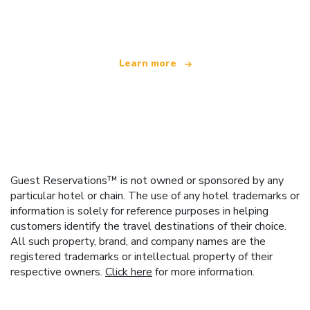
offering over 100,000 hotels worldwide
Learn more
Guest Reservations™ is not owned or sponsored by any
particular hotel or chain. The use of any hotel trademarks or
information is solely for reference purposes in helping
customers identify the travel destinations of their choice.
All such property, brand, and company names are the
registered trademarks or intellectual property of their
respective owners.
Click here
for more information.