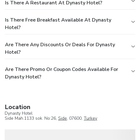
Is There A Restaurant At Dynasty Hotel?
Is There Free Breakfast Available At Dynasty
Hotel?
Are There Any Discounts Or Deals For Dynasty
Hotel?
Are There Promo Or Coupon Codes Available For
Dynasty Hotel?
Location
Dynasty Hotel
Side Mah.1133 sok. No:26,
Side
, 07600,
Turkey