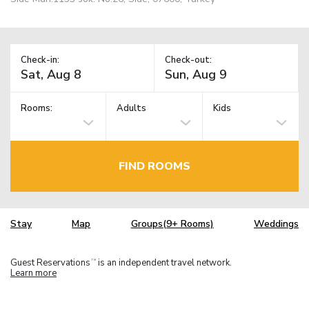
Check-in:
Check-out:
Rooms:
Adults
Kids
FIND ROOMS
Stay
Map
Groups(9+ Rooms)
Weddings
Guest Reservations
is an independent travel network.
TM
Learn more