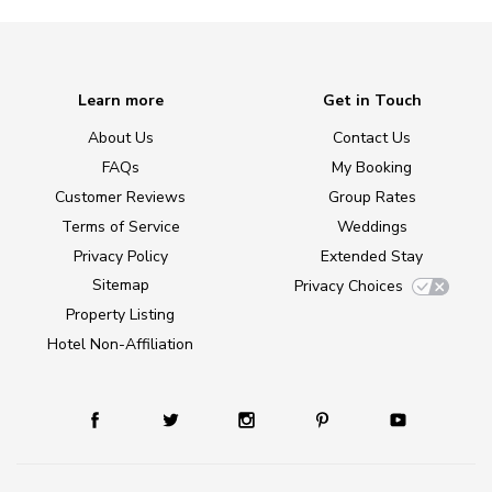
Learn more
Get in Touch
About Us
Contact Us
FAQs
My Booking
Customer Reviews
Group Rates
Terms of Service
Weddings
Privacy Policy
Extended Stay
Sitemap
Privacy Choices
Property Listing
Hotel Non-Affiliation