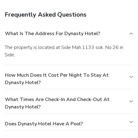
dishes, some beverages, and other amenities.
Enjoy a
satisfying meal at a restaurant serving guests of Dynasty
Frequently Asked Questions
Hotel. Relax with your favorite drink at a bar/lounge or a
poolside bar.
Business, Other Amenities
Featured amenities include express check-in, dry
What Is The Address For Dynasty Hotel?
cleaning/laundry services, and a 24-hour front desk. Free
self parking is available onsite.
The property is located at Side Mah.1133 sok. No:26 in
Side.
How Much Does It Cost Per Night To Stay At
Dynasty Hotel?
What Times Are Check-In And Check-Out At
Dynasty Hotel?
Does Dynasty Hotel Have A Pool?