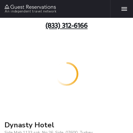
An independent travel network
(833) 312-6166
Dynasty Hotel
Side Mah.1133 sok. No:26, Side, 07600, Turkey