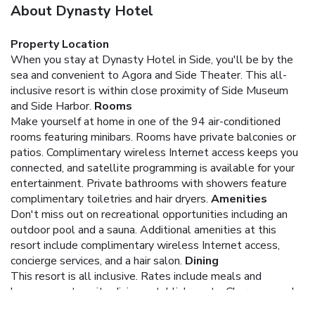
About Dynasty Hotel
Property Location
When you stay at Dynasty Hotel in Side, you'll be by the
sea and convenient to Agora and Side Theater. This all-
inclusive resort is within close proximity of Side Museum
and Side Harbor.
Rooms
Make yourself at home in one of the 94 air-conditioned
rooms featuring minibars. Rooms have private balconies or
patios. Complimentary wireless Internet access keeps you
connected, and satellite programming is available for your
entertainment. Private bathrooms with showers feature
complimentary toiletries and hair dryers.
Amenities
Don't miss out on recreational opportunities including an
outdoor pool and a sauna. Additional amenities at this
resort include complimentary wireless Internet access,
concierge services, and a hair salon.
Dining
This resort is all inclusive. Rates include meals and
beverages at onsite dining establishments. Charges may be
applied for dining at some restaurants, special dinners and