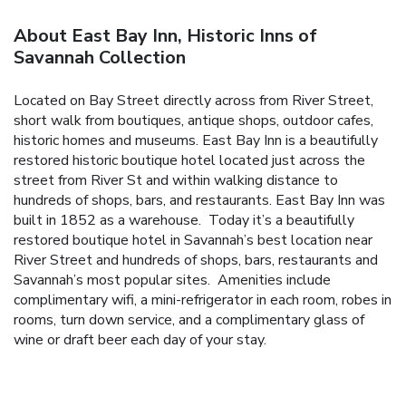
About East Bay Inn, Historic Inns of
Savannah Collection
Located on Bay Street directly across from River Street,
short walk from boutiques, antique shops, outdoor cafes,
historic homes and museums. East Bay Inn is a beautifully
restored historic boutique hotel located just across the
street from River St and within walking distance to
hundreds of shops, bars, and restaurants.
East Bay Inn was
built in 1852 as a warehouse. Today it’s a beautifully
restored boutique hotel in Savannah’s best location near
River Street and hundreds of shops, bars, restaurants and
Savannah’s most popular sites. Amenities include
complimentary wifi, a mini-refrigerator in each room, robes in
rooms, turn down service, and a complimentary glass of
wine or draft beer each day of your stay.