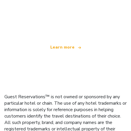
We are an independent travel network
offering over 100,000 hotels worldwide
Learn more
Guest Reservations™ is not owned or sponsored by any
particular hotel or chain. The use of any hotel trademarks or
information is solely for reference purposes in helping
customers identify the travel destinations of their choice.
All such property, brand, and company names are the
registered trademarks or intellectual property of their