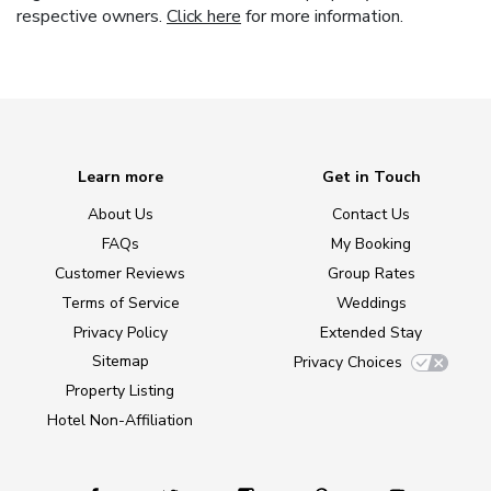
respective owners.
Click here
for more information.
Learn more
Get in Touch
About Us
Contact Us
FAQs
My Booking
Customer Reviews
Group Rates
Terms of Service
Weddings
Privacy Policy
Extended Stay
Sitemap
Privacy Choices
Property Listing
Hotel Non-Affiliation