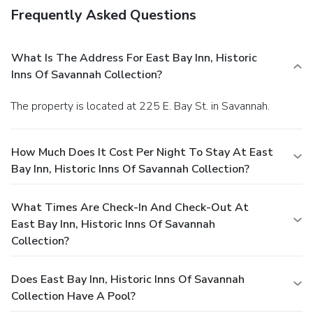
Frequently Asked Questions
What Is The Address For East Bay Inn, Historic
Inns Of Savannah Collection?
The property is located at 225 E. Bay St. in Savannah.
How Much Does It Cost Per Night To Stay At East
Bay Inn, Historic Inns Of Savannah Collection?
What Times Are Check-In And Check-Out At
East Bay Inn, Historic Inns Of Savannah
Collection?
Does East Bay Inn, Historic Inns Of Savannah
Collection Have A Pool?