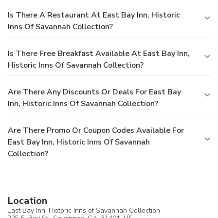
Is There A Restaurant At East Bay Inn, Historic
Inns Of Savannah Collection?
Is There Free Breakfast Available At East Bay Inn,
Historic Inns Of Savannah Collection?
Are There Any Discounts Or Deals For East Bay
Inn, Historic Inns Of Savannah Collection?
Are There Promo Or Coupon Codes Available For
East Bay Inn, Historic Inns Of Savannah
Collection?
Location
East Bay Inn, Historic Inns of Savannah Collection