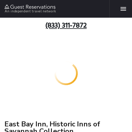
An independent travel network
(833) 311-7872
East Bay Inn, Historic Inns of
Savannah Collection