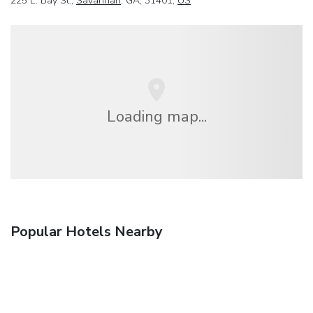
225 E. Bay St.,
Savannah
, GA, 31401,
US
Loading map...
Popular Hotels Nearby