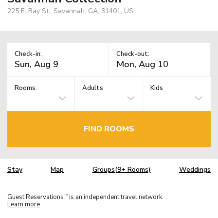
225 E. Bay St., Savannah, GA, 31401, US
Check-in:
Check-out:
Rooms:
Adults
Kids
FIND ROOMS
Stay
Map
Groups(9+ Rooms)
Weddings
Guest Reservations
is an independent travel network.
TM
Learn more