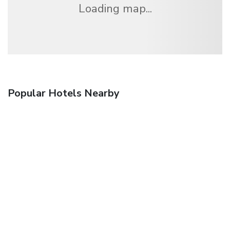
Loading map...
Popular Hotels Nearby