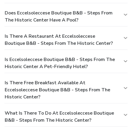
Does Eccelsoleccese Boutique B&B - Steps From
The Historic Center Have A Pool?
Is There A Restaurant At Eccelsoleccese
Boutique B&B - Steps From The Historic Center?
Is Eccelsoleccese Boutique B&B - Steps From The
Historic Center A Pet-Friendly Hotel?
Is There Free Breakfast Available At
Eccelsoleccese Boutique B&B - Steps From The
Historic Center?
What Is There To Do At Eccelsoleccese Boutique
B&B - Steps From The Historic Center?