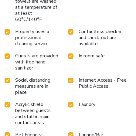
towels are washed
at a temperature of
at least
60°C/140°F
Property uses a
Contactless check-in
professional
and check-out are
cleaning service
available
Guests are provided
In room safe
with free hand
sanitizer
Social distancing
Internet Access - Free
measures are in
Public Access
place
Acrylic shield
Laundry
between guests
and staff in main
contact areas
Pet Friendly
Lounge/Bar