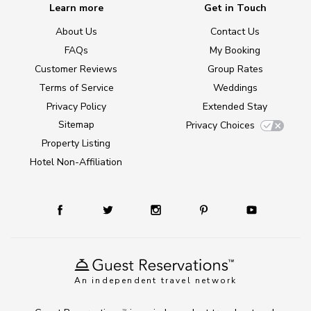
Learn more
Get in Touch
About Us
Contact Us
FAQs
My Booking
Customer Reviews
Group Rates
Terms of Service
Weddings
Privacy Policy
Extended Stay
Sitemap
Privacy Choices
Property Listing
Hotel Non-Affiliation
An independent travel network
TM