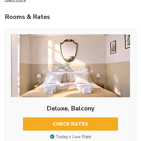
Rooms & Rates
Deluxe, Balcony
CHECK RATES
Today’s Low Rate