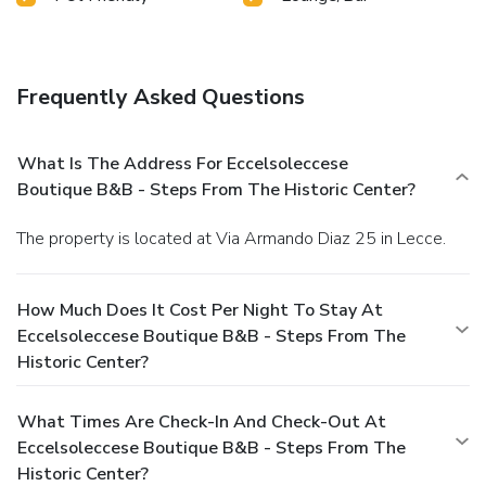
Frequently Asked Questions
What Is The Address For Eccelsoleccese
Boutique B&B - Steps From The Historic Center?
The property is located at Via Armando Diaz 25 in Lecce.
How Much Does It Cost Per Night To Stay At
Eccelsoleccese Boutique B&B - Steps From The
Historic Center?
What Times Are Check-In And Check-Out At
Eccelsoleccese Boutique B&B - Steps From The
Historic Center?