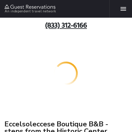
An independent travel network
(833) 312-6166
Eccelsoleccese Boutique B&B -
steps from the Historic Center