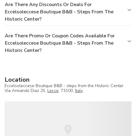
Are There Any Discounts Or Deals For
Eccelsoleccese Boutique B&B - Steps From The
Historic Center?
Are There Promo Or Coupon Codes Available For
Eccelsoleccese Boutique B&B - Steps From The
Historic Center?
Location
Eccelsoleccese Boutique B&B - steps from the Historic Center
Via Armando Diaz 25,
Lecce
, 73100,
Italy