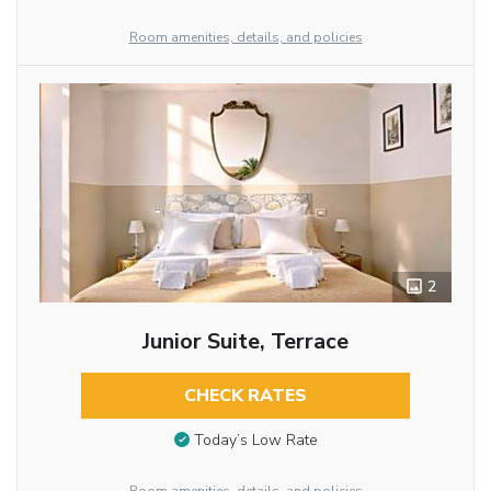
Room amenities, details, and policies
2
Junior Suite, Terrace
CHECK RATES
Today’s Low Rate