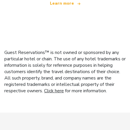
Learn more
Guest Reservations™ is not owned or sponsored by any
particular hotel or chain. The use of any hotel trademarks or
information is solely for reference purposes in helping
customers identify the travel destinations of their choice.
All such property, brand, and company names are the
registered trademarks or intellectual property of their
respective owners.
Click here
for more information.