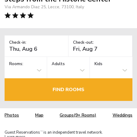
Via Armando Diaz 25, Lecce, 73100, Italy
Check-in:
Check-out:
Rooms:
Adults
Kids
FIND ROOMS
Photos
Map
Groups(9+ Rooms)
Weddings
Guest Reservations
is an independent travel network.
TM
Learn more