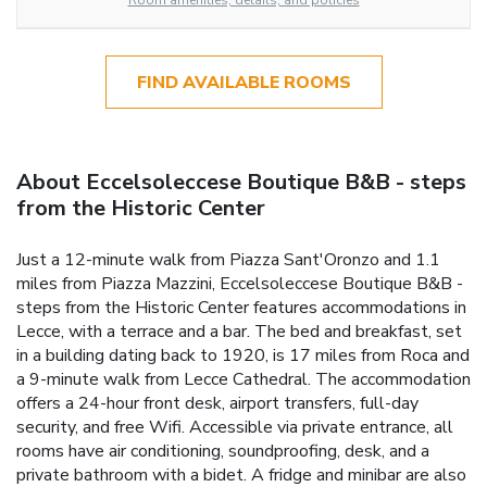
Room amenities, details, and policies
FIND AVAILABLE ROOMS
About Eccelsoleccese Boutique B&B - steps
from the Historic Center
Just a 12-minute walk from Piazza Sant'Oronzo and 1.1
miles from Piazza Mazzini, Eccelsoleccese Boutique B&B -
steps from the Historic Center features accommodations in
Lecce, with a terrace and a bar. The bed and breakfast, set
in a building dating back to 1920, is 17 miles from Roca and
a 9-minute walk from Lecce Cathedral. The accommodation
offers a 24-hour front desk, airport transfers, full-day
security, and free Wifi. Accessible via private entrance, all
rooms have air conditioning, soundproofing, desk, and a
private bathroom with a bidet. A fridge and minibar are also