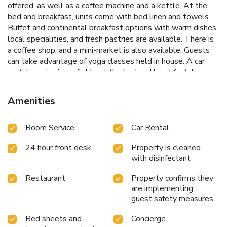
offered, as well as a coffee machine and a kettle. At the
bed and breakfast, units come with bed linen and towels.
Buffet and continental breakfast options with warm dishes,
local specialities, and fresh pastries are available. There is
a coffee shop, and a mini-market is also available. Guests
can take advantage of yoga classes held in house. A car
rental service is available at the bed and breakfast. Lecce
Train Station is a 7-minute walk from Eccelsoleccese
Boutique B&B - steps from the Historic Center, while
Amenities
Gallipoli Train Station is 24 miles from the property.
Brindisi - Salento Airport is 25 miles away. License
Room Service
Car Rental
Number(s): 075035B400032208
24 hour front desk
Property is cleaned
with disinfectant
Restaurant
Property confirms they
are implementing
guest safety measures
Bed sheets and
Concierge