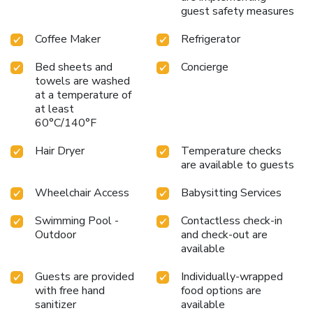
guest safety measures
Coffee Maker
Refrigerator
Bed sheets and
Concierge
towels are washed
at a temperature of
at least
60°C/140°F
Hair Dryer
Temperature checks
are available to guests
Wheelchair Access
Babysitting Services
Swimming Pool -
Contactless check-in
Outdoor
and check-out are
available
Guests are provided
Individually-wrapped
with free hand
food options are
sanitizer
available