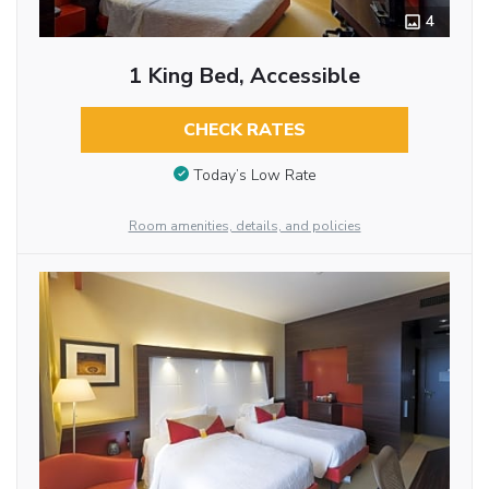
4
1 King Bed, Accessible
CHECK RATES
Today’s Low Rate
Room amenities, details, and policies