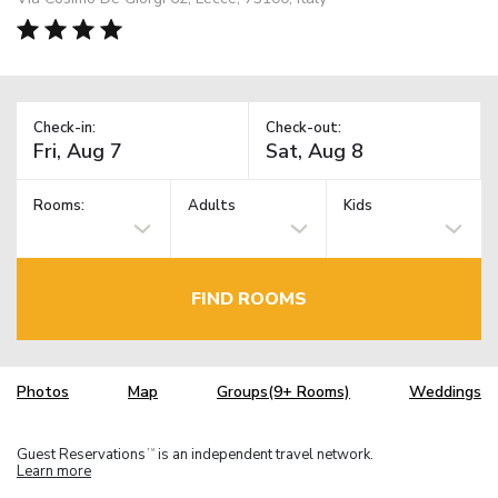
Check-in:
Check-out:
Rooms:
Adults
Kids
FIND ROOMS
Photos
Map
Groups(9+ Rooms)
Weddings
Guest Reservations
is an independent travel network.
TM
Learn more