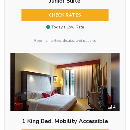
Junior Suite
CHECK RATES
Today’s Low Rate
Room amenities, details, and policies
4
1 King Bed, Mobility Accessible