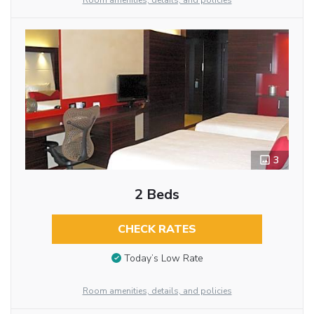
Room amenities, details, and policies
3
2 Beds
CHECK RATES
Today’s Low Rate
Room amenities, details, and policies