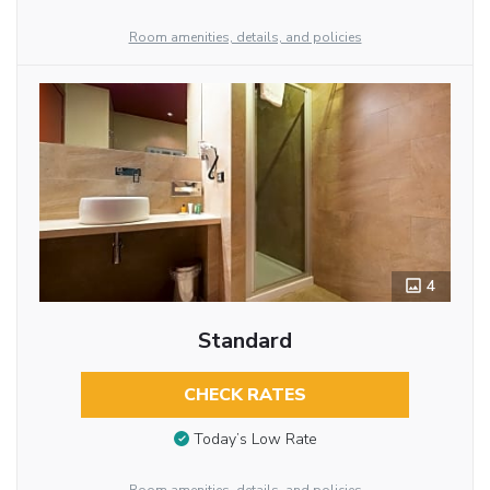
Room amenities, details, and policies
4
Standard
CHECK RATES
Today’s Low Rate