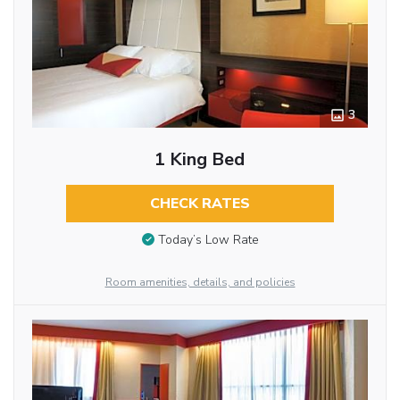
3
1 King Bed
CHECK RATES
Today’s Low Rate
Room amenities, details, and policies