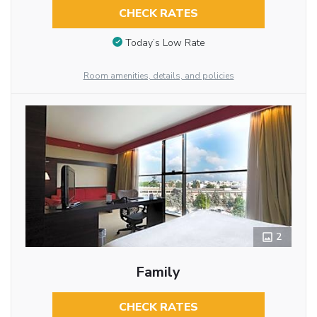
CHECK RATES
Today’s Low Rate
Room amenities, details, and policies
2
Family
CHECK RATES