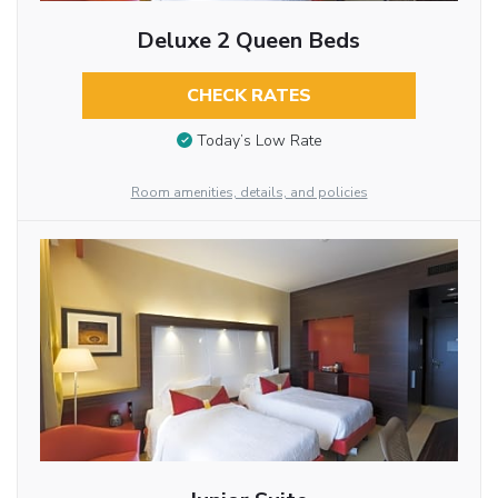
Deluxe 2 Queen Beds
CHECK RATES
Today’s Low Rate
Room amenities, details, and policies