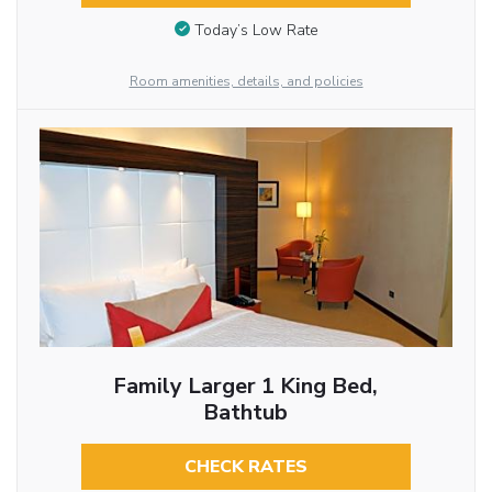
Today’s Low Rate
Room amenities, details, and policies
Family Larger 1 King Bed,
Bathtub
CHECK RATES