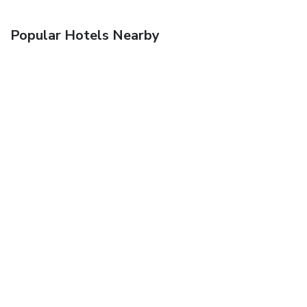
Popular Hotels Nearby