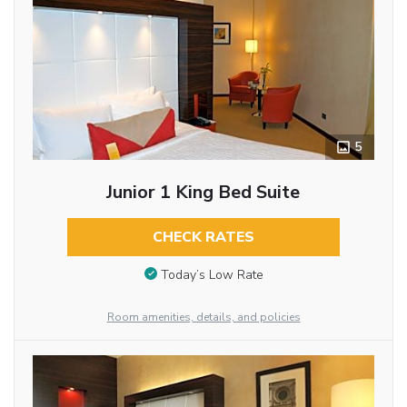
5
Junior 1 King Bed Suite
CHECK RATES
Today’s Low Rate
Room amenities, details, and policies