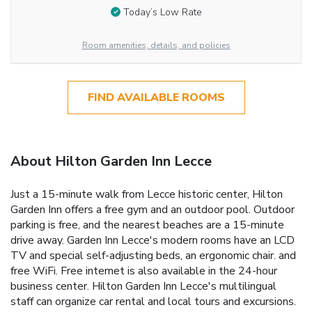
Today’s Low Rate
Room amenities, details, and policies
FIND AVAILABLE ROOMS
About Hilton Garden Inn Lecce
Just a 15-minute walk from Lecce historic center, Hilton
Garden Inn offers a free gym and an outdoor pool. Outdoor
parking is free, and the nearest beaches are a 15-minute
drive away. Garden Inn Lecce's modern rooms have an LCD
TV and special self-adjusting beds, an ergonomic chair. and
free WiFi. Free internet is also available in the 24-hour
business center. Hilton Garden Inn Lecce's multilingual
staff can organize car rental and local tours and excursions.