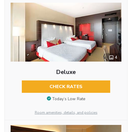
4
Deluxe
CHECK RATES
Today’s Low Rate
Room amenities, details, and policies