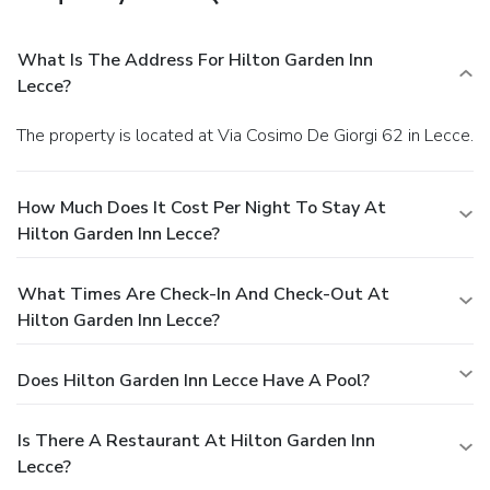
What Is The Address For Hilton Garden Inn
Lecce?
The property is located at Via Cosimo De Giorgi 62 in Lecce.
How Much Does It Cost Per Night To Stay At
Hilton Garden Inn Lecce?
What Times Are Check-In And Check-Out At
Hilton Garden Inn Lecce?
Does Hilton Garden Inn Lecce Have A Pool?
Is There A Restaurant At Hilton Garden Inn
Lecce?