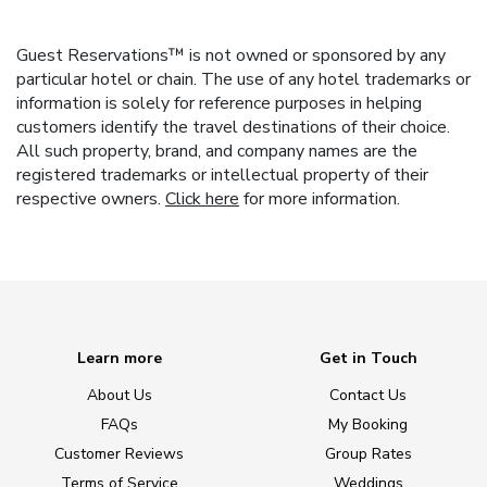
Guest Reservations™ is not owned or sponsored by any
particular hotel or chain. The use of any hotel trademarks or
information is solely for reference purposes in helping
customers identify the travel destinations of their choice.
All such property, brand, and company names are the
registered trademarks or intellectual property of their
respective owners.
Click here
for more information.
Learn more
Get in Touch
About Us
Contact Us
FAQs
My Booking
Customer Reviews
Group Rates
Terms of Service
Weddings