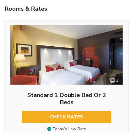
Rooms & Rates
3
Standard 1 Double Bed Or 2
Beds
CHECK RATES
Today’s Low Rate