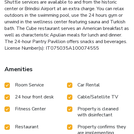
Shuttle services are available to and from the historic
center or Brindisi Airport at an extra charge. You can relax
outdoors in the swimming pool, use the 24 hours gym or
unwind in the wellness center featuring sauna and Turkish
bath. The Cube restaurant serves an American breakfast as
well as characteristic Apulian meals for lunch and dinner.
The 24-hour Pantry Pavillion offers snacks and beverages.
License Number(s): IT075035A100074555
Amenities
Room Service
Car Rental
24 hour front desk
Cable/Satellite TV
Fitness Center
Property is cleaned
with disinfectant
Restaurant
Property confirms they
are implementing