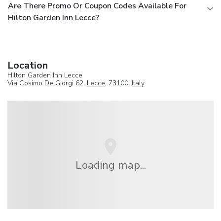
Are There Promo Or Coupon Codes Available For
Hilton Garden Inn Lecce?
Location
Hilton Garden Inn Lecce
Via Cosimo De Giorgi 62,
Lecce
, 73100,
Italy
Loading map...