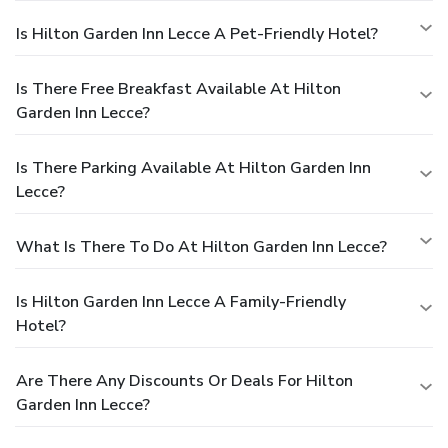
Is Hilton Garden Inn Lecce A Pet-Friendly Hotel?
Is There Free Breakfast Available At Hilton
Garden Inn Lecce?
Is There Parking Available At Hilton Garden Inn
Lecce?
What Is There To Do At Hilton Garden Inn Lecce?
Is Hilton Garden Inn Lecce A Family-Friendly
Hotel?
Are There Any Discounts Or Deals For Hilton
Garden Inn Lecce?