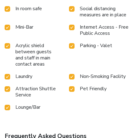
In room safe
Social distancing
measures are in place
Mini-Bar
Internet Access - Free
Public Access
Acrylic shield
Parking - Valet
between guests
and staff in main
contact areas
Laundry
Non-Smoking Facility
Attraction Shuttle
Pet Friendly
Service
Lounge/Bar
Frequently Asked Questions