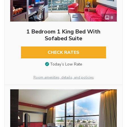
8
1 Bedroom 1 King Bed With
Sofabed Suite
CHECK RATES
Today’s Low Rate
Room amenities, details, and policies