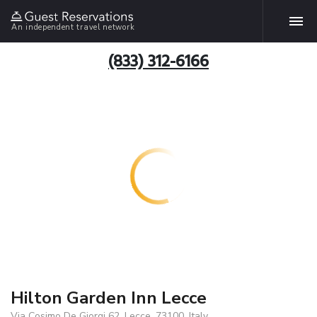
An independent travel network
(833) 312-6166
Hilton Garden Inn Lecce
Via Cosimo De Giorgi 62, Lecce, 73100, Italy