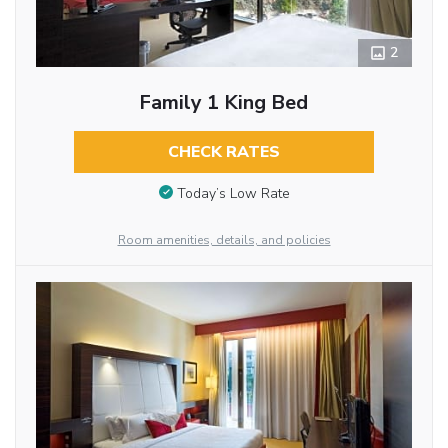
2
Family 1 King Bed
CHECK RATES
Today’s Low Rate
Room amenities, details, and policies