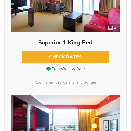
4
Superior 1 King Bed
CHECK RATES
Today’s Low Rate
Room amenities, details, and policies