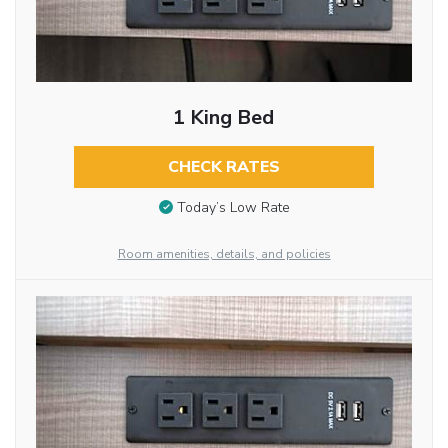
1 King Bed
CHECK RATES
Today’s Low Rate
Room amenities, details, and policies