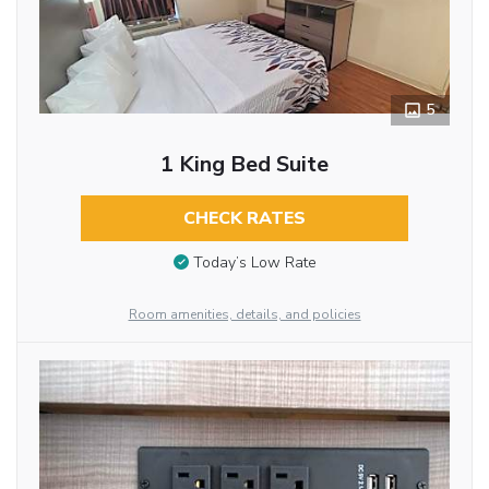
5
1 King Bed Suite
CHECK RATES
Today’s Low Rate
Room amenities, details, and policies