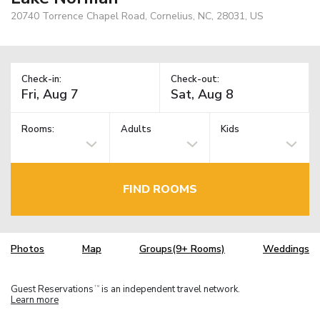
20740 Torrence Chapel Road, Cornelius, NC, 28031, US
Check-in:
Check-out:
Rooms:
Adults
Kids
FIND ROOMS
Photos
Map
Groups(9+ Rooms)
Weddings
Guest Reservations
is an independent travel network.
TM
Learn more