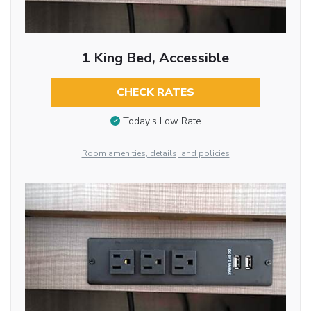
1 King Bed, Accessible
CHECK RATES
Today’s Low Rate
Room amenities, details, and policies