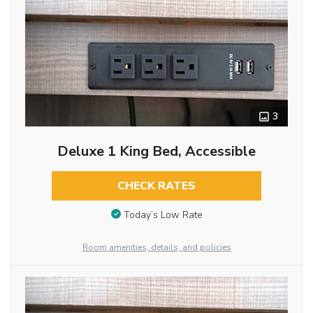
3
Deluxe 1 King Bed, Accessible
CHECK RATES
Today’s Low Rate
Room amenities, details, and policies