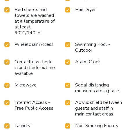
Bed sheets and
Hair Dryer
towels are washed
at a temperature of
at least
60°C/140°F
Wheelchair Access
Swimming Pool -
Outdoor
Contactless check-
Alarm Clock
in and check-out are
available
Microwave
Social distancing
measures are in place
Internet Access -
Acrylic shield between
Free Public Access
guests and staff in
main contact areas
Laundry
Non-Smoking Facility