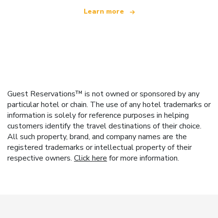
Learn more
Guest Reservations™ is not owned or sponsored by any
particular hotel or chain. The use of any hotel trademarks or
information is solely for reference purposes in helping
customers identify the travel destinations of their choice.
All such property, brand, and company names are the
registered trademarks or intellectual property of their
respective owners.
Click here
for more information.