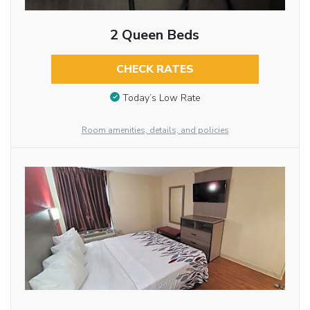
2 Queen Beds
CHECK RATES
Today’s Low Rate
Room amenities, details, and policies