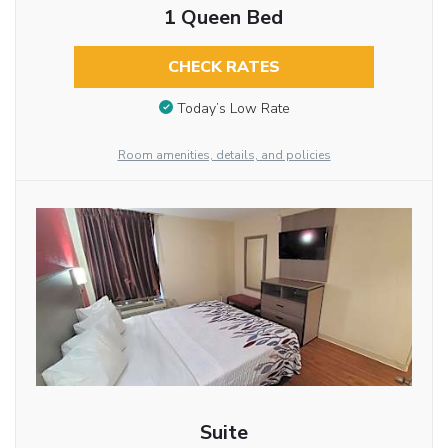
1 Queen Bed
CHECK RATES
Today’s Low Rate
Room amenities, details, and policies
Suite