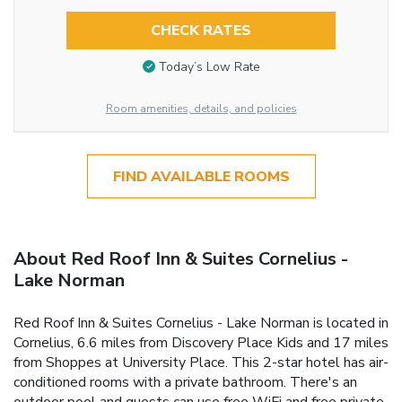
CHECK RATES
Today’s Low Rate
Room amenities, details, and policies
FIND AVAILABLE ROOMS
About Red Roof Inn & Suites Cornelius -
Lake Norman
Red Roof Inn & Suites Cornelius - Lake Norman is located in
Cornelius, 6.6 miles from Discovery Place Kids and 17 miles
from Shoppes at University Place. This 2-star hotel has air-
conditioned rooms with a private bathroom. There's an
outdoor pool and guests can use free WiFi and free private