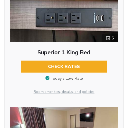
5
Superior 1 King Bed
CHECK RATES
Today’s Low Rate
Room amenities, details, and policies