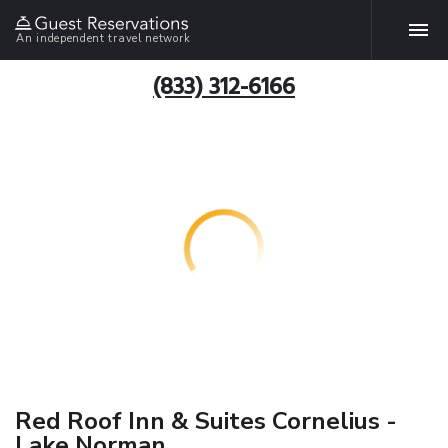
An independent travel network
(833) 312-6166
Red Roof Inn & Suites Cornelius -
Lake Norman