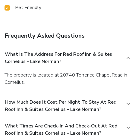
Pet Friendly
Frequently Asked Questions
What Is The Address For Red Roof Inn & Suites
Cornelius - Lake Norman?
The property is located at 20740 Torrence Chapel Road in
Cornelius.
How Much Does It Cost Per Night To Stay At Red
Roof Inn & Suites Cornelius - Lake Norman?
What Times Are Check-In And Check-Out At Red
Roof Inn & Suites Cornelius - Lake Norman?