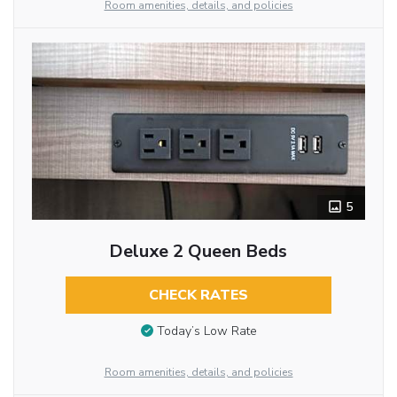
Room amenities, details, and policies
5
Deluxe 2 Queen Beds
CHECK RATES
Today’s Low Rate
Room amenities, details, and policies