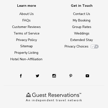
Learn more
Get in Touch
About Us
Contact Us
FAQs
My Booking
Customer Reviews
Group Rates
Terms of Service
Weddings
Privacy Policy
Extended Stay
Sitemap
Privacy Choices
Property Listing
Hotel Non-Affiliation
An independent travel network