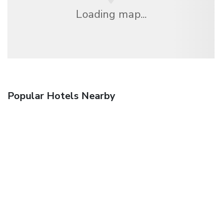
Loading map...
Popular Hotels Nearby