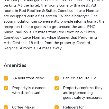
parking. At the hotel, the rooms come with a desk. All
rooms in Red Roof Inn & Suites Cornelius - Lake Norman
are equipped with a flat-screen TV and a hairdryer. The
accommodation can conveniently provide information at the
reception to help guests to get around the area. PNC
Music Pavilion is 18 miles from Red Roof Inn & Suites
Cornelius - Lake Norman, while Blumenthal Performing
Arts Center is 19 miles from the property. Concord
Regional Airport is 14 miles away.
Amenities
24 hour front desk
Cable/Satellite TV
Property is cleaned
Property confirms they
with disinfectant
are implementing
guest safety measures
Coffee Maker
Refrigerator