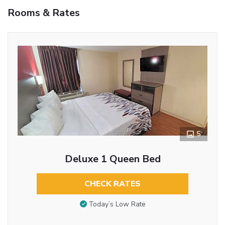
Rooms & Rates
5
Deluxe 1 Queen Bed
CHECK RATES
Today’s Low Rate