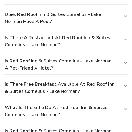
Does Red Roof Inn & Suites Cornelius - Lake
Norman Have A Pool?
Is There A Restaurant At Red Roof Inn & Suites
Cornelius - Lake Norman?
Is Red Roof Inn & Suites Cornelius - Lake Norman
A Pet-Friendly Hotel?
Is There Free Breakfast Available At Red Roof Inn
& Suites Cornelius - Lake Norman?
What Is There To Do At Red Roof Inn & Suites
Cornelius - Lake Norman?
Is Red Roof Inn & Suites Cornelius - Lake Norman