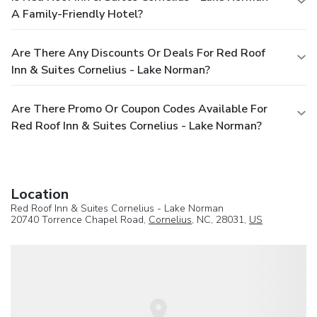
A Family-Friendly Hotel?
Are There Any Discounts Or Deals For Red Roof
Inn & Suites Cornelius - Lake Norman?
Are There Promo Or Coupon Codes Available For
Red Roof Inn & Suites Cornelius - Lake Norman?
Location
Red Roof Inn & Suites Cornelius - Lake Norman
20740 Torrence Chapel Road,
Cornelius
, NC, 28031,
US