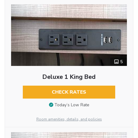
5
Deluxe 1 King Bed
CHECK RATES
Today’s Low Rate
Room amenities, details, and policies