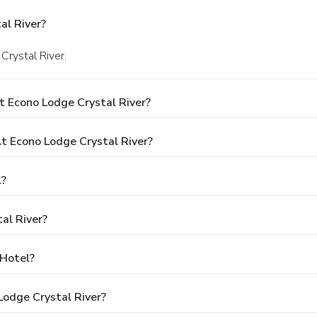
al River?
Crystal River.
t Econo Lodge Crystal River?
 Econo Lodge Crystal River?
l?
al River?
 Hotel?
Lodge Crystal River?