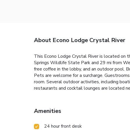
About Econo Lodge Crystal River
This Econo Lodge Crystal River is located on th
Springs Wildlife State Park and 29 mi from Week
free coffee in the lobby, and an outdoor pool. B
Pets are welcome for a surcharge. Guestrooms c
room. Several outdoor activities, including boati
restaurants and cocktail lounges are located ne
Amenities
24 hour front desk