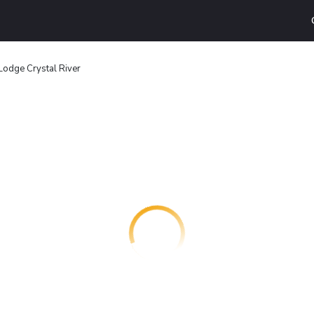
Lodge Crystal River