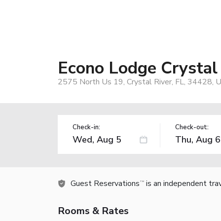
Econo Lodge Crystal
2575 North Us 19, Crystal River, FL, 34428, 
Check-in:
Check-out:
Guest Reservations
is an independent tra
TM
Rooms & Rates