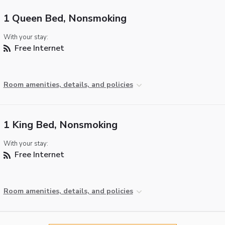
1 Queen Bed, Nonsmoking
With your stay:
Free Internet
Room amenities, details, and policies
1 King Bed, Nonsmoking
With your stay:
Free Internet
Room amenities, details, and policies