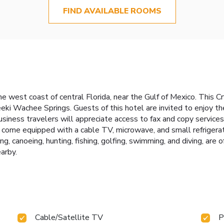
FIND AVAILABLE ROOMS
e west coast of central Florida, near the Gulf of Mexico. This 
i Wachee Springs. Guests of this hotel are invited to enjoy the f
usiness travelers will appreciate access to fax and copy services. 
ome equipped with a cable TV, microwave, and small refrigerato
ng, canoeing, hunting, fishing, golfing, swimming, and diving, are 
arby.
Cable/Satellite TV
P