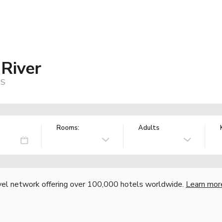
 River
US
Rooms:
Adults
vel network offering over 100,000 hotels worldwide.
Learn mor