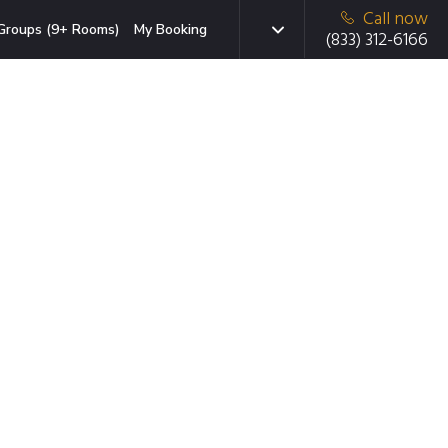
Call now
Groups (9+ Rooms)
My Booking
(833) 312-6166