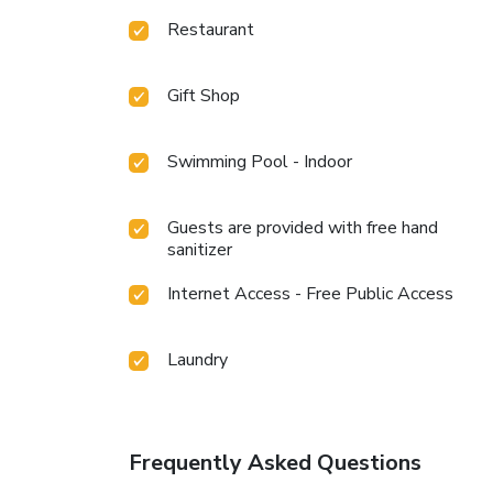
Restaurant
Gift Shop
Swimming Pool - Indoor
Guests are provided with free hand
sanitizer
Internet Access - Free Public Access
Laundry
Frequently Asked Questions