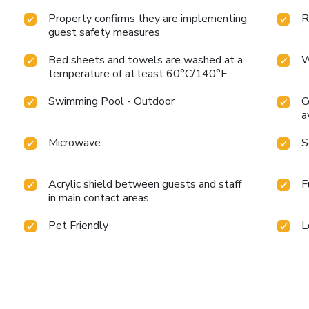
Property confirms they are implementing
R
guest safety measures
Bed sheets and towels are washed at a
W
temperature of at least 60°C/140°F
Swimming Pool - Outdoor
C
a
Microwave
S
Acrylic shield between guests and staff
F
in main contact areas
Pet Friendly
L