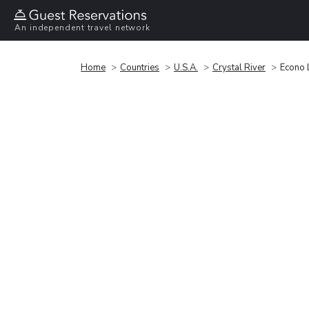
An independent travel network
Home
Countries
U.S.A.
Crystal River
Econo 