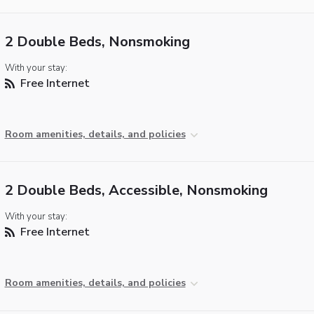
2 Double Beds, Nonsmoking
With your stay:
Free Internet
Room amenities, details, and policies
2 Double Beds, Accessible, Nonsmoking
With your stay:
Free Internet
Room amenities, details, and policies