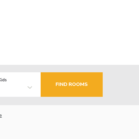
Kids
FIND ROOMS
e