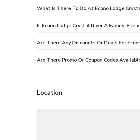
What Is There To Do At Econo Lodge Crysta
Is Econo Lodge Crystal River A Family-Frien
Are There Any Discounts Or Deals For Econo
Are There Promo Or Coupon Codes Available
Location