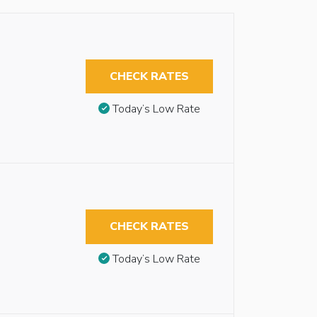
CHECK RATES
Today’s Low Rate
CHECK RATES
Today’s Low Rate