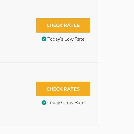
CHECK RATES
Today’s Low Rate
CHECK RATES
Today’s Low Rate