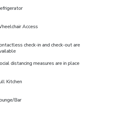
efrigerator
heelchair Access
ontactless check-in and check-out are
vailable
ocial distancing measures are in place
ull Kitchen
ounge/Bar