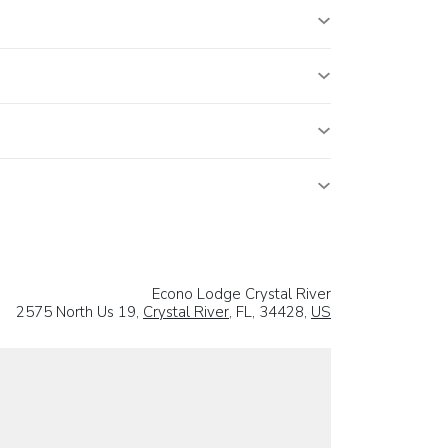
Econo Lodge Crystal River
2575 North Us 19,
Crystal River
, FL, 34428,
US