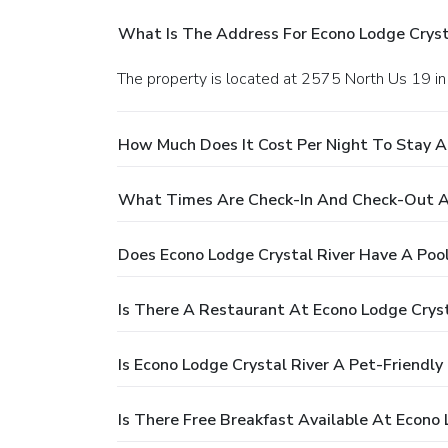
What Is The Address For Econo Lodge Cryst
The property is located at 2575 North Us 19 in 
How Much Does It Cost Per Night To Stay A
What Times Are Check-In And Check-Out At
Does Econo Lodge Crystal River Have A Poo
Is There A Restaurant At Econo Lodge Cryst
Is Econo Lodge Crystal River A Pet-Friendly
Is There Free Breakfast Available At Econo 