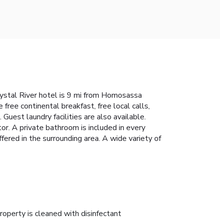
Crystal River hotel is 9 mi from Homosassa
ree continental breakfast, free local calls,
Guest laundry facilities are also available.
r. A private bathroom is included in every
offered in the surrounding area. A wide variety of
roperty is cleaned with disinfectant