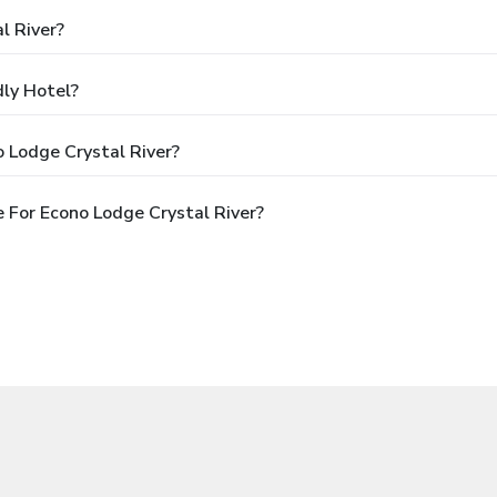
l River?
dly Hotel?
 Lodge Crystal River?
 For Econo Lodge Crystal River?