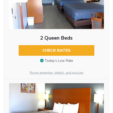
2 Queen Beds
CHECK RATES
Today’s Low Rate
Room amenities, details, and policies