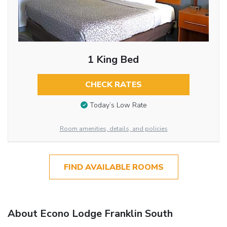
1 King Bed
CHECK RATES
Today’s Low Rate
Room amenities, details, and policies
FIND AVAILABLE ROOMS
About Econo Lodge Franklin South