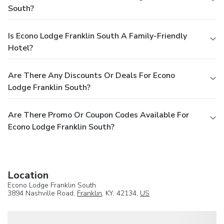
South?
Is Econo Lodge Franklin South A Family-Friendly
Hotel?
Are There Any Discounts Or Deals For Econo
Lodge Franklin South?
Are There Promo Or Coupon Codes Available For
Econo Lodge Franklin South?
Location
Econo Lodge Franklin South
3894 Nashville Road,
Franklin
, KY, 42134,
US