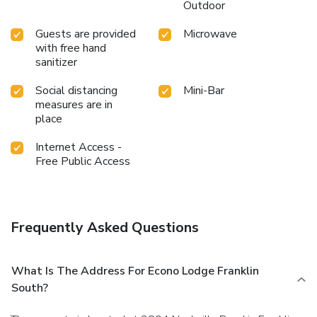
Outdoor
Guests are provided
Microwave
with free hand
sanitizer
Social distancing
Mini-Bar
measures are in
place
Internet Access -
Free Public Access
Frequently Asked Questions
What Is The Address For Econo Lodge Franklin
South?