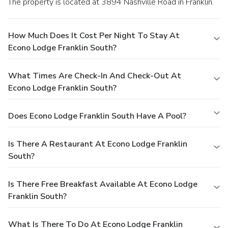
The property is located at 3894 Nashville Road in Franklin.
How Much Does It Cost Per Night To Stay At
Econo Lodge Franklin South?
What Times Are Check-In And Check-Out At
Econo Lodge Franklin South?
Does Econo Lodge Franklin South Have A Pool?
Is There A Restaurant At Econo Lodge Franklin
South?
Is There Free Breakfast Available At Econo Lodge
Franklin South?
What Is There To Do At Econo Lodge Franklin