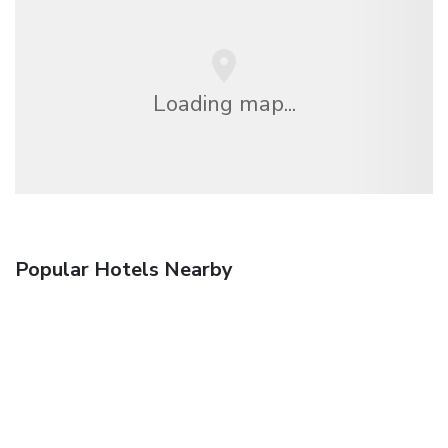
Loading map...
Popular Hotels Nearby