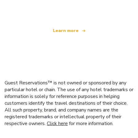
offering over 100,000 hotels worldwide
Learn more
Guest Reservations™ is not owned or sponsored by any
particular hotel or chain. The use of any hotel trademarks or
information is solely for reference purposes in helping
customers identify the travel destinations of their choice.
All such property, brand, and company names are the
registered trademarks or intellectual property of their
respective owners.
Click here
for more information.