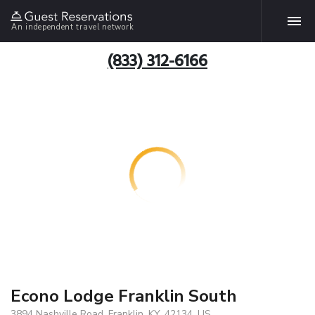
An independent travel network
(833) 312-6166
Econo Lodge Franklin South
3894 Nashville Road, Franklin, KY, 42134, US