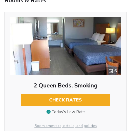
Rooms & Rates
6
2 Queen Beds, Smoking
CHECK RATES
Today’s Low Rate
Room amenities, details, and policies