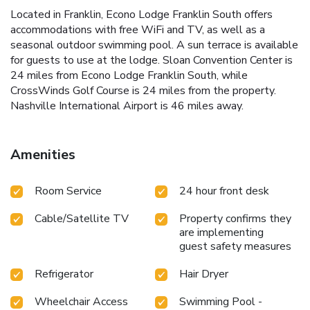
Located in Franklin, Econo Lodge Franklin South offers
accommodations with free WiFi and TV, as well as a
seasonal outdoor swimming pool. A sun terrace is available
for guests to use at the lodge. Sloan Convention Center is
24 miles from Econo Lodge Franklin South, while
CrossWinds Golf Course is 24 miles from the property.
Nashville International Airport is 46 miles away.
Amenities
Room Service
24 hour front desk
Cable/Satellite TV
Property confirms they
are implementing
guest safety measures
Refrigerator
Hair Dryer
Wheelchair Access
Swimming Pool -