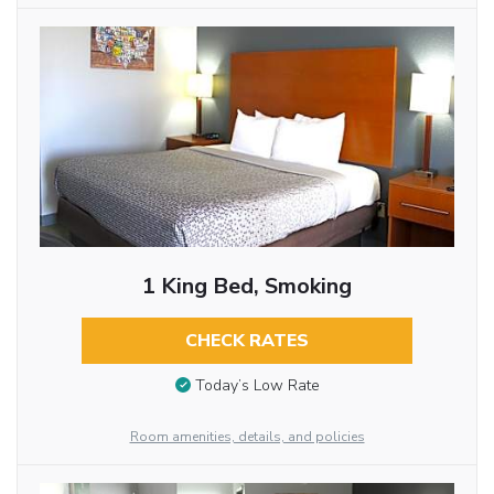
1 King Bed, Smoking
CHECK RATES
Today’s Low Rate
Room amenities, details, and policies