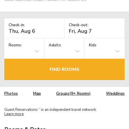
Check-in:
Check-out:
Rooms:
Adults
Kids
FIND ROOMS
Photos
Map
Groups(9+ Rooms)
Weddings
Guest Reservations
is an independent travel network.
TM
Learn more