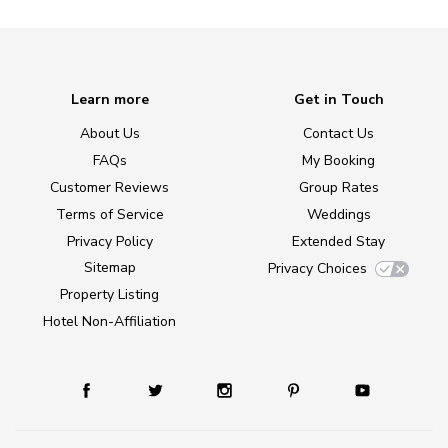
Learn more
Get in Touch
About Us
Contact Us
FAQs
My Booking
Customer Reviews
Group Rates
Terms of Service
Weddings
Privacy Policy
Extended Stay
Sitemap
Privacy Choices
Property Listing
Hotel Non-Affiliation