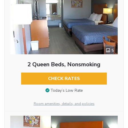
5
2 Queen Beds, Nonsmoking
CHECK RATES
Today’s Low Rate
Room amenities, details, and policies