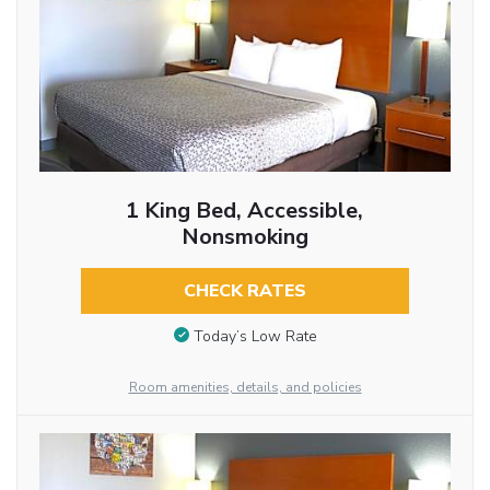
1 King Bed, Accessible,
Nonsmoking
CHECK RATES
Today’s Low Rate
Room amenities, details, and policies