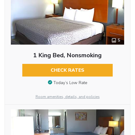
5
1 King Bed, Nonsmoking
CHECK RATES
Today’s Low Rate
Room amenities, details, and policies