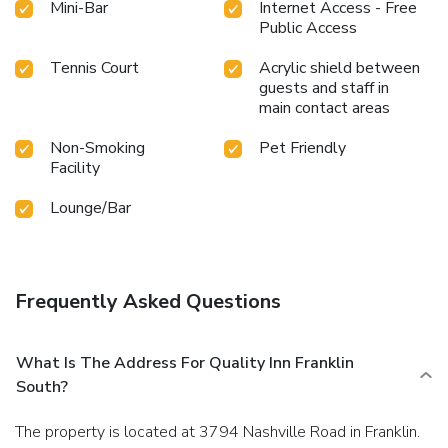
Mini-Bar
Internet Access - Free
Public Access
Tennis Court
Acrylic shield between
guests and staff in
main contact areas
Non-Smoking
Pet Friendly
Facility
Lounge/Bar
Frequently Asked Questions
What Is The Address For Quality Inn Franklin
South?
The property is located at 3794 Nashville Road in Franklin.