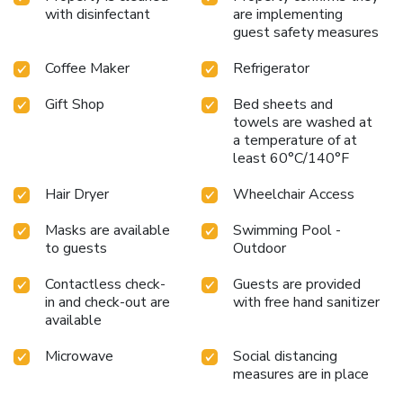
with disinfectant
are implementing
guest safety measures
Coffee Maker
Refrigerator
Gift Shop
Bed sheets and
towels are washed at
a temperature of at
least 60°C/140°F
Hair Dryer
Wheelchair Access
Masks are available
Swimming Pool -
to guests
Outdoor
Contactless check-
Guests are provided
in and check-out are
with free hand sanitizer
available
Microwave
Social distancing
measures are in place