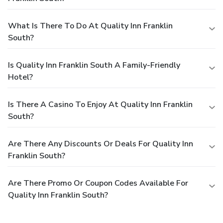
What Is There To Do At Quality Inn Franklin
South?
Is Quality Inn Franklin South A Family-Friendly
Hotel?
Is There A Casino To Enjoy At Quality Inn Franklin
South?
Are There Any Discounts Or Deals For Quality Inn
Franklin South?
Are There Promo Or Coupon Codes Available For
Quality Inn Franklin South?