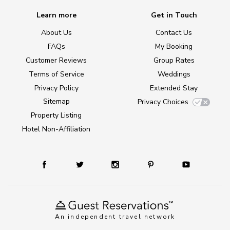
Learn more
Get in Touch
About Us
Contact Us
FAQs
My Booking
Customer Reviews
Group Rates
Terms of Service
Weddings
Privacy Policy
Extended Stay
Sitemap
Privacy Choices
Property Listing
Hotel Non-Affiliation
An independent travel network