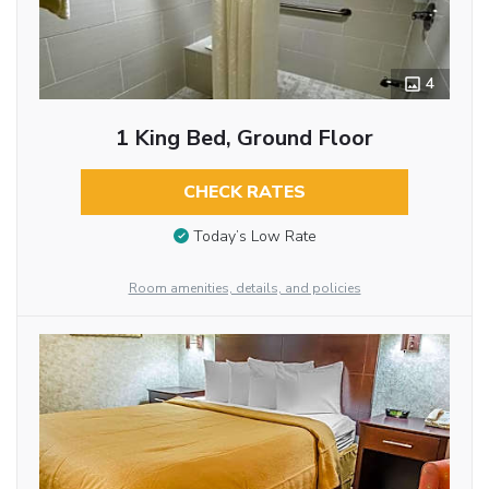
4
1 King Bed, Ground Floor
CHECK RATES
Today’s Low Rate
Room amenities, details, and policies