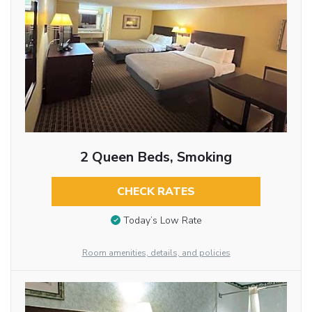
2 Queen Beds, Smoking
CHECK RATES
Today’s Low Rate
Room amenities, details, and policies