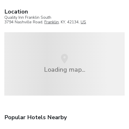
Location
Quality Inn Franklin South
3794 Nashville Road,
Franklin
, KY, 42134,
US
Loading map...
Popular Hotels Nearby