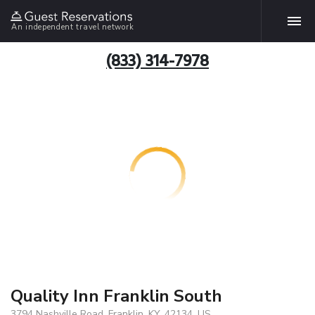
An independent travel network
(833) 314-7978
Quality Inn Franklin South
3794 Nashville Road, Franklin, KY, 42134, US