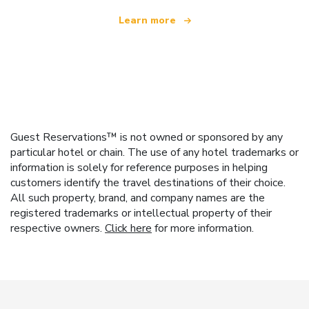
Learn more
Guest Reservations™ is not owned or sponsored by any
particular hotel or chain. The use of any hotel trademarks or
information is solely for reference purposes in helping
customers identify the travel destinations of their choice.
All such property, brand, and company names are the
registered trademarks or intellectual property of their
respective owners.
Click here
for more information.