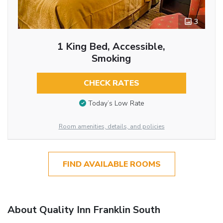
3
1 King Bed, Accessible,
Smoking
CHECK RATES
Today’s Low Rate
Room amenities, details, and policies
FIND AVAILABLE ROOMS
About Quality Inn Franklin South