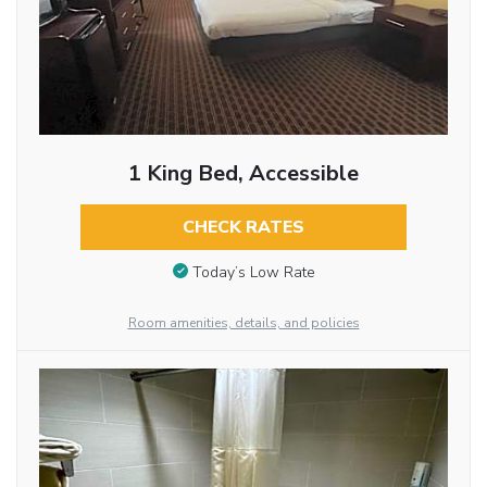
1 King Bed, Accessible
CHECK RATES
Today’s Low Rate
Room amenities, details, and policies