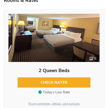
Rooms & Rates
6
2 Queen Beds
CHECK RATES
Today’s Low Rate
Room amenities, details, and policies