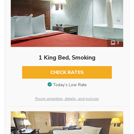
3
1 King Bed, Smoking
CHECK RATES
Today’s Low Rate
Room amenities, details, and policies