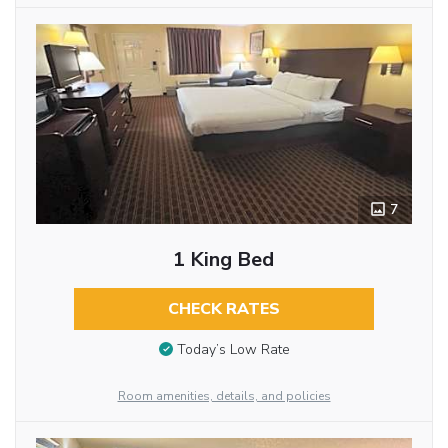
7
1 King Bed
CHECK RATES
Today’s Low Rate
Room amenities, details, and policies