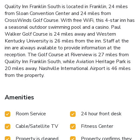
Quality Inn Franklin South is located in Franklin, 24 miles
from Sloan Convention Center and 24 miles from
CrossWinds Golf Course. With free WiFi, this 4-star inn has
a seasonal outdoor swimming pool and a casino. Paul
Walker Golf Course is 24 miles away and Western
Kentucky University is 26 miles from the inn. Staff at the
inn are always available to provide information at the
reception. The Golf Course at Riverview is 27 miles from
Quality Inn Franklin South, while Aviation Heritage Park is
20 miles away. Nashville International Airport is 46 miles
from the property.
Amenities
Room Service
24 hour front desk
Cable/Satellite TV
Fitness Center
Property is cleaned
Property confirms they