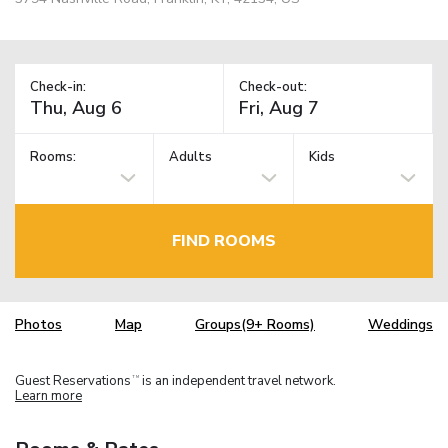
Check-in:
Check-out:
Rooms:
Adults
Kids
FIND ROOMS
Photos
Map
Groups(9+ Rooms)
Weddings
Guest Reservations
is an independent travel network.
TM
Learn more