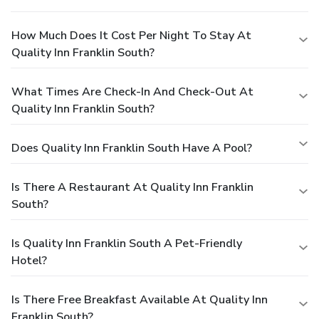
How Much Does It Cost Per Night To Stay At
Quality Inn Franklin South?
What Times Are Check-In And Check-Out At
Quality Inn Franklin South?
Does Quality Inn Franklin South Have A Pool?
Is There A Restaurant At Quality Inn Franklin
South?
Is Quality Inn Franklin South A Pet-Friendly
Hotel?
Is There Free Breakfast Available At Quality Inn
Franklin South?