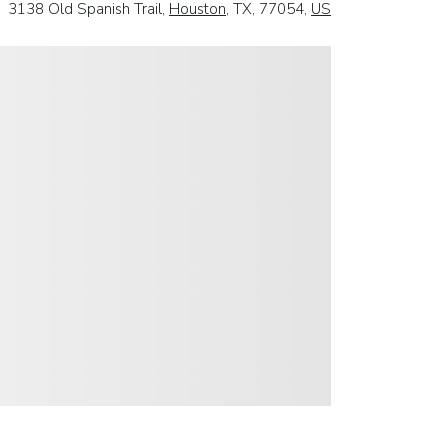
3138 Old Spanish Trail,
Houston
, TX, 77054,
US