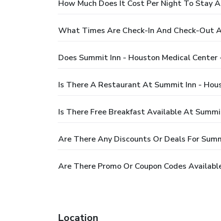
How Much Does It Cost Per Night To Stay A
What Times Are Check-In And Check-Out At
Does Summit Inn - Houston Medical Center 
Is There A Restaurant At Summit Inn - Hou
Is There Free Breakfast Available At Summi
Are There Any Discounts Or Deals For Summ
Are There Promo Or Coupon Codes Available
Location