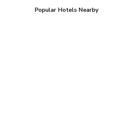
Popular Hotels Nearby