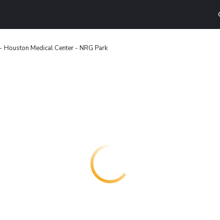
 - Houston Medical Center - NRG Park