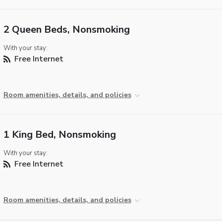
2 Queen Beds, Nonsmoking
With your stay:
Free Internet
Room amenities, details, and policies
1 King Bed, Nonsmoking
With your stay:
Free Internet
Room amenities, details, and policies