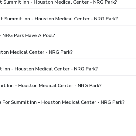
t Summit Inn - Houston Medical Center - NRG Park?
 Summit Inn - Houston Medical Center - NRG Park?
- NRG Park Have A Pool?
ston Medical Center - NRG Park?
t Inn - Houston Medical Center - NRG Park?
it Inn - Houston Medical Center - NRG Park?
 For Summit Inn - Houston Medical Center - NRG Park?