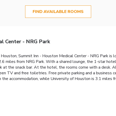
FIND AVAILABLE ROOMS
al Center - NRG Park
 of Houston, Summit Inn - Houston Medical Center - NRG Park is 
6 miles from NRG Park. With a shared lounge, the 1-star hotel 
nk at the snack bar. At the hotel, the rooms come with a desk. 
en TV and free toiletries. Free private parking and a business ce
m the accommodation, while University of Houston is 3.1 miles f