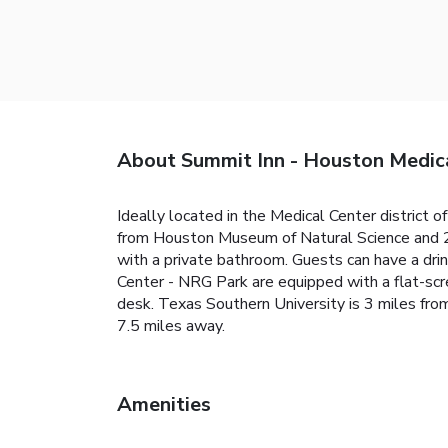
About Summit Inn - Houston Medic
Ideally located in the Medical Center district
from Houston Museum of Natural Science and 2.
with a private bathroom. Guests can have a dri
Center - NRG Park are equipped with a flat-scre
desk. Texas Southern University is 3 miles fro
7.5 miles away.
Amenities