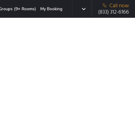
Call now
Groups (9+ Rooms)
My Booking
(833) 312-6166