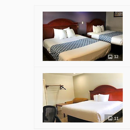
12
11