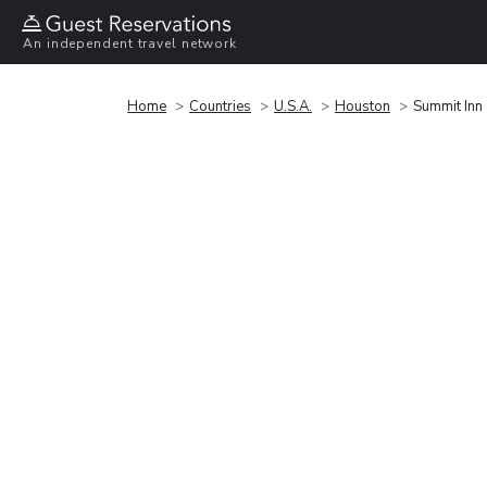
An independent travel network
Home
Countries
U.S.A.
Houston
Summit Inn