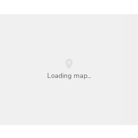
Loading map...