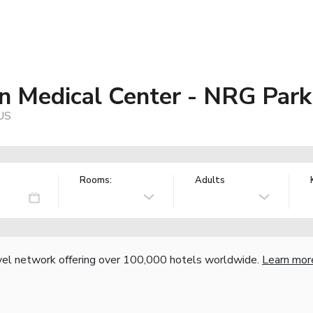
n Medical Center - NRG Park
 US
Rooms:
Adults
vel network offering over 100,000 hotels worldwide.
Learn mor