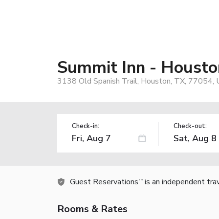
Summit Inn - Housto
3138 Old Spanish Trail, Houston, TX, 77054,
Check-in:
Check-out:
Guest Reservations
is an independent tra
TM
Rooms & Rates