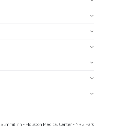
Summit Inn - Houston Medical Center - NRG Park