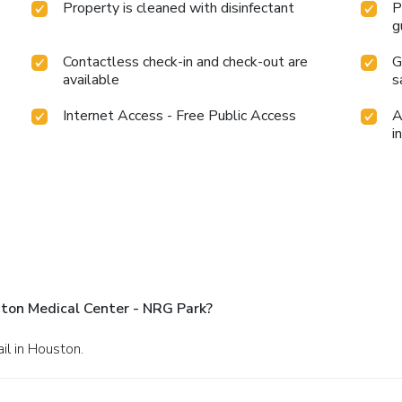
Property is cleaned with disinfectant
P
g
Contactless check-in and check-out are
G
available
s
Internet Access - Free Public Access
A
i
ton Medical Center - NRG Park?
il in Houston.