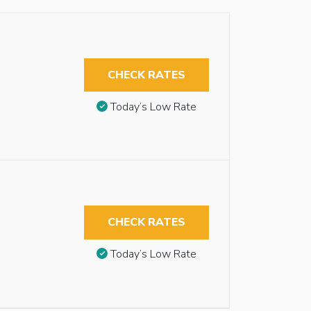
CHECK RATES
Today’s Low Rate
CHECK RATES
Today’s Low Rate