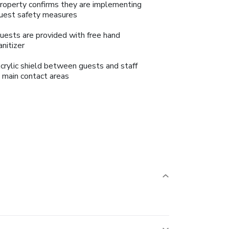
roperty confirms they are implementing
uest safety measures
uests are provided with free hand
anitizer
crylic shield between guests and staff
n main contact areas