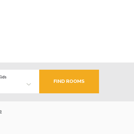
Kids
FIND ROOMS
e