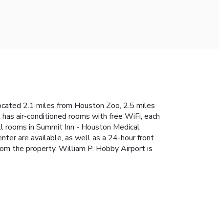
located 2.1 miles from Houston Zoo, 2.5 miles
has air-conditioned rooms with free WiFi, each
All rooms in Summit Inn - Houston Medical
nter are available, as well as a 24-hour front
rom the property. William P. Hobby Airport is