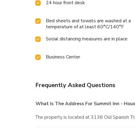
24 hour front desk
Bed sheets and towels are washed at a
temperature of at least 60°C/140°F
Social distancing measures are in place
Business Center
Frequently Asked Questions
What Is The Address For Summit Inn - Hous
The property is located at 3138 Old Spanish Tra