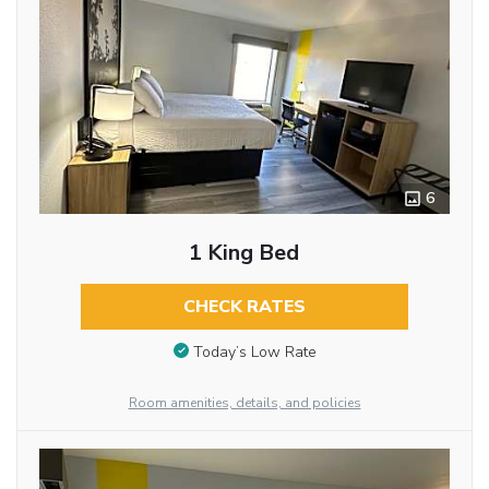
6
1 King Bed
CHECK RATES
Today’s Low Rate
Room amenities, details, and policies