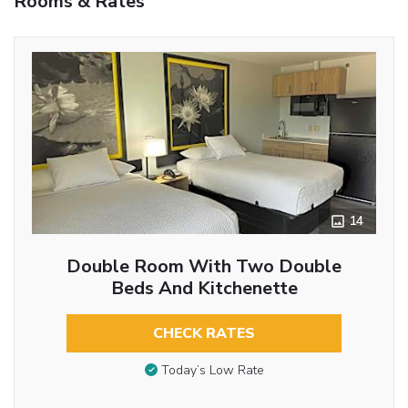
Rooms & Rates
14
Double Room With Two Double
Beds And Kitchenette
CHECK RATES
Today’s Low Rate