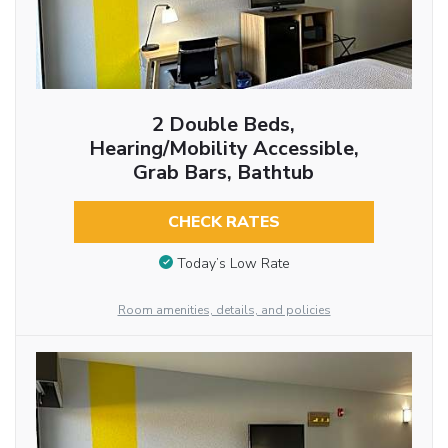
2 Double Beds,
Hearing/Mobility Accessible,
Grab Bars, Bathtub
CHECK RATES
Today’s Low Rate
Room amenities, details, and policies