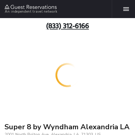
An independent travel network
(833) 312-6166
Super 8 by Wyndham Alexandria LA
2001 North Bolton Ave, Alexandria, LA, 71303, US