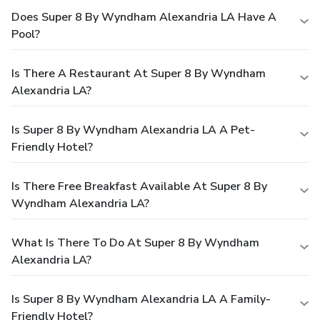
Does Super 8 By Wyndham Alexandria LA Have A
Pool?
Is There A Restaurant At Super 8 By Wyndham
Alexandria LA?
Is Super 8 By Wyndham Alexandria LA A Pet-
Friendly Hotel?
Is There Free Breakfast Available At Super 8 By
Wyndham Alexandria LA?
What Is There To Do At Super 8 By Wyndham
Alexandria LA?
Is Super 8 By Wyndham Alexandria LA A Family-
Friendly Hotel?