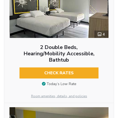
4
2 Double Beds,
Hearing/Mobility Accessible,
Bathtub
CHECK RATES
Today’s Low Rate
Room amenities, details, and policies