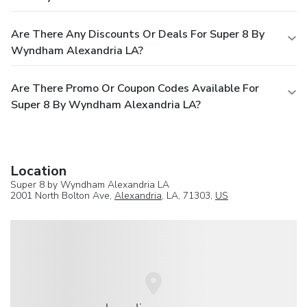
Are There Any Discounts Or Deals For Super 8 By
Wyndham Alexandria LA?
Are There Promo Or Coupon Codes Available For
Super 8 By Wyndham Alexandria LA?
Location
Super 8 by Wyndham Alexandria LA
2001 North Bolton Ave,
Alexandria
, LA, 71303,
US