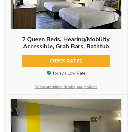
2 Queen Beds, Hearing/Mobility
Accessible, Grab Bars, Bathtub
CHECK RATES
Today’s Low Rate
Room amenities, details, and policies