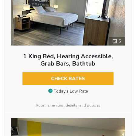
5
1 King Bed, Hearing Accessible,
Grab Bars, Bathtub
CHECK RATES
Today’s Low Rate
Room amenities, details, and policies