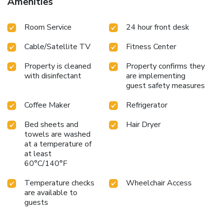
Amenities
services. All spacious guest rooms include refrigerators,
microwaves, irons, ironing boards, hair dryers, coffee makers,
Room Service
24 hour front desk
and free HBO, ESPN 1 and ESPN 2.
Cable/Satellite TV
Fitness Center
Property is cleaned
Property confirms they
with disinfectant
are implementing
guest safety measures
Coffee Maker
Refrigerator
Bed sheets and
Hair Dryer
towels are washed
at a temperature of
at least
60°C/140°F
Temperature checks
Wheelchair Access
are available to
guests