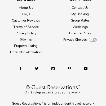
About Us
Contact Us
FAQs
My Booking
Customer Reviews
Group Rates
Terms of Service
Weddings
Privacy Policy
Extended Stay
Sitemap
Privacy Choices
Property Listing
Hotel Non-Affiliation
An independent travel network
Guest Reservations
is an independent travel network
TM