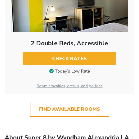
2 Double Beds, Accessible
CHECK RATES
Today’s Low Rate
Room amenities, details, and policies
FIND AVAILABLE ROOMS
About Super 8 by Wyndham Alexandria LA