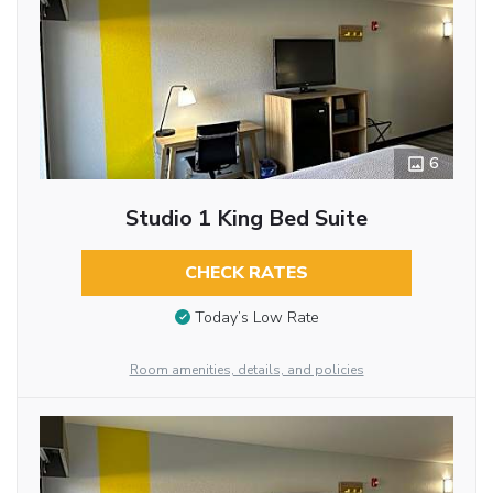
6
Studio 1 King Bed Suite
CHECK RATES
Today’s Low Rate
Room amenities, details, and policies