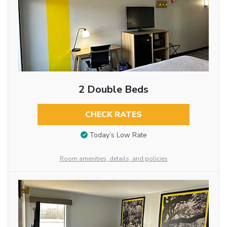
2 Double Beds
CHECK RATES
Today’s Low Rate
Room amenities, details, and policies