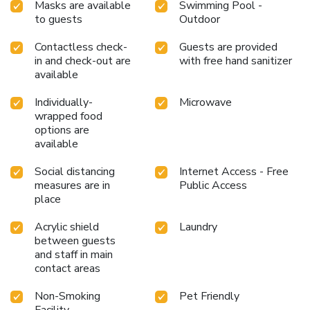
Masks are available
Swimming Pool -
to guests
Outdoor
Contactless check-
Guests are provided
in and check-out are
with free hand sanitizer
available
Individually-
Microwave
wrapped food
options are
available
Social distancing
Internet Access - Free
measures are in
Public Access
place
Acrylic shield
Laundry
between guests
and staff in main
contact areas
Non-Smoking
Pet Friendly
Facility