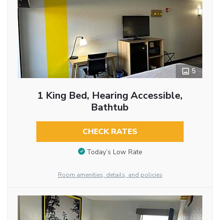
5
1 King Bed, Hearing Accessible,
Bathtub
CHECK RATES
Today’s Low Rate
Room amenities, details, and policies