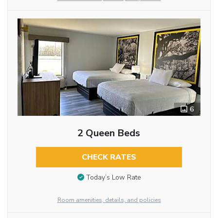
6
2 Queen Beds
CHECK RATES
Today’s Low Rate
Room amenities, details, and policies