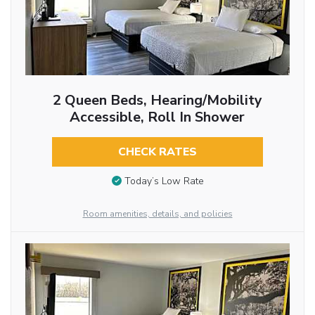
2 Queen Beds, Hearing/Mobility
Accessible, Roll In Shower
CHECK RATES
Today’s Low Rate
Room amenities, details, and policies