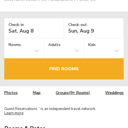
Check-in:
Check-out:
Rooms:
Adults
Kids
FIND ROOMS
Photos
Map
Groups(9+ Rooms)
Weddings
Guest Reservations
is an independent travel network.
TM
Learn more