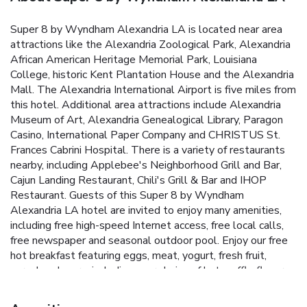
Super 8 by Wyndham Alexandria LA is located near area
attractions like the Alexandria Zoological Park, Alexandria
African American Heritage Memorial Park, Louisiana
College, historic Kent Plantation House and the Alexandria
Mall. The Alexandria International Airport is five miles from
this hotel. Additional area attractions include Alexandria
Museum of Art, Alexandria Genealogical Library, Paragon
Casino, International Paper Company and CHRISTUS St.
Frances Cabrini Hospital. There is a variety of restaurants
nearby, including Applebee's Neighborhood Grill and Bar,
Cajun Landing Restaurant, Chili's Grill & Bar and IHOP
Restaurant. Guests of this Super 8 by Wyndham
Alexandria LA hotel are invited to enjoy many amenities,
including free high-speed Internet access, free local calls,
free newspaper and seasonal outdoor pool. Enjoy our free
hot breakfast featuring eggs, meat, yogurt, fresh fruit,
cereal and more, including your choice of hot waffle flavors.
The hotel also has an exercise room for guests to enjoy.
Business travelers will appreciate access to fax and copy