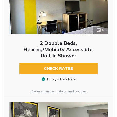
6
2 Double Beds,
Hearing/Mobility Accessible,
Roll In Shower
CHECK RATES
Today’s Low Rate
Room amenities, details, and policies