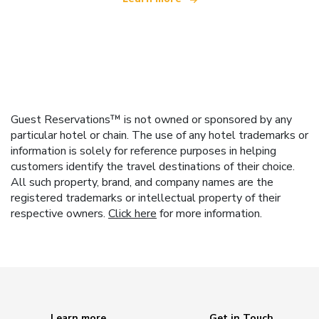
Guest Reservations™ is not owned or sponsored by any
particular hotel or chain. The use of any hotel trademarks or
information is solely for reference purposes in helping
customers identify the travel destinations of their choice.
All such property, brand, and company names are the
registered trademarks or intellectual property of their
respective owners.
Click here
for more information.
Learn more
Get in Touch