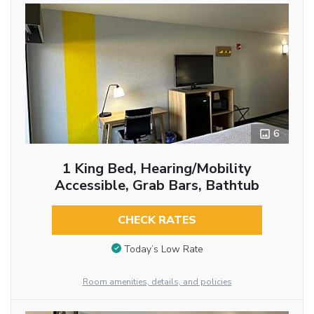
6
1 King Bed, Hearing/Mobility
Accessible, Grab Bars, Bathtub
CHECK RATES
Today’s Low Rate
Room amenities, details, and policies