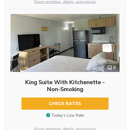
Room amenities, details, and policies
9
King Suite With Kitchenette -
Non-Smoking
CHECK RATES
Today’s Low Rate
Room amenities, details, and policies