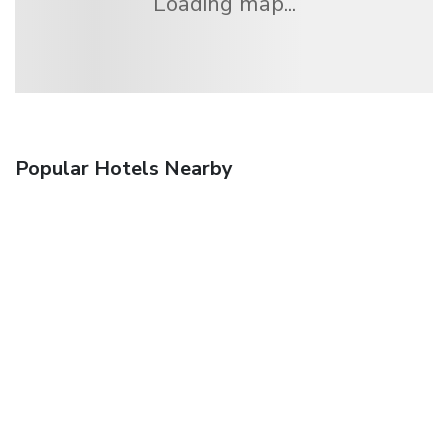
Loading map...
Popular Hotels Nearby