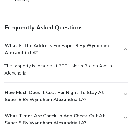
Frequently Asked Questions
What Is The Address For Super 8 By Wyndham
Alexandria LA?
The property is located at 2001 North Bolton Ave in
Alexandria.
How Much Does It Cost Per Night To Stay At
Super 8 By Wyndham Alexandria LA?
What Times Are Check-In And Check-Out At
Super 8 By Wyndham Alexandria LA?