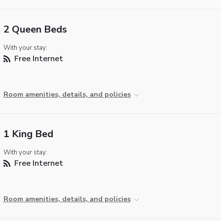
2 Queen Beds
With your stay:
Free Internet
Room amenities, details, and policies
1 King Bed
With your stay:
Free Internet
Room amenities, details, and policies