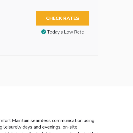
CHECK RATES
Today’s Low Rate
omfort.Maintain seamless communication using
g leisurely days and evenings, on-site