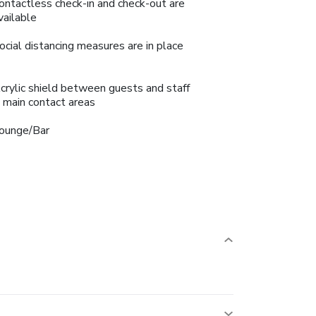
ontactless check-in and check-out are
vailable
ocial distancing measures are in place
crylic shield between guests and staff
n main contact areas
ounge/Bar