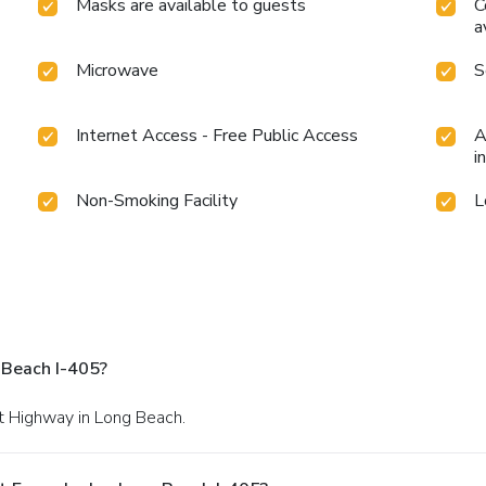
Masks are available to guests
C
a
Microwave
S
Internet Access - Free Public Access
A
i
Non-Smoking Facility
L
 Beach I-405?
st Highway in Long Beach.