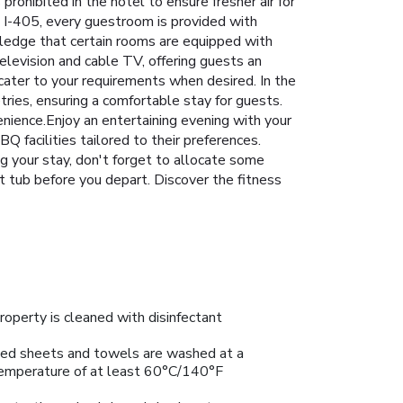
rohibited in the hotel to ensure fresher air for
h I-405, every guestroom is provided with
wledge that certain rooms are equipped with
elevision and cable TV, offering guests an
o cater to your requirements when desired. In the
ries, ensuring a comfortable stay for guests.
nience.Enjoy an entertaining evening with your
BQ facilities tailored to their preferences.
ng your stay, don't forget to allocate some
t tub before you depart. Discover the fitness
roperty is cleaned with disinfectant
ed sheets and towels are washed at a
emperature of at least 60°C/140°F