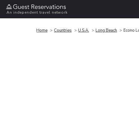
An independent travel network
Home
Countries
U.S.A.
Long Beach
Econo L