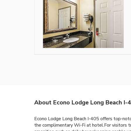
About Econo Lodge Long Beach I-
Econo Lodge Long Beach I-405 offers top-notc
the complimentary Wi-Fi at hotel.For visitors t