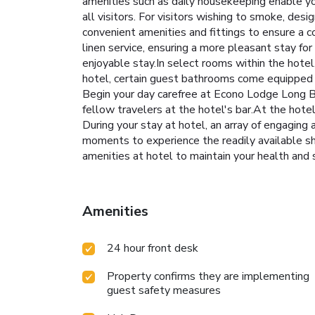
amenities such as daily housekeeping enable you
all visitors. For visitors wishing to smoke, d
convenient amenities and fittings to ensure a 
linen service, ensuring a more pleasant stay fo
enjoyable stay.In select rooms within the hotel,
hotel, certain guest bathrooms come equipped wi
Begin your day carefree at Econo Lodge Long Be
fellow travelers at the hotel's bar.At the hotel,
During your stay at hotel, an array of engaging 
moments to experience the readily available sho
amenities at hotel to maintain your health and
Amenities
24 hour front desk
Property confirms they are implementing
guest safety measures