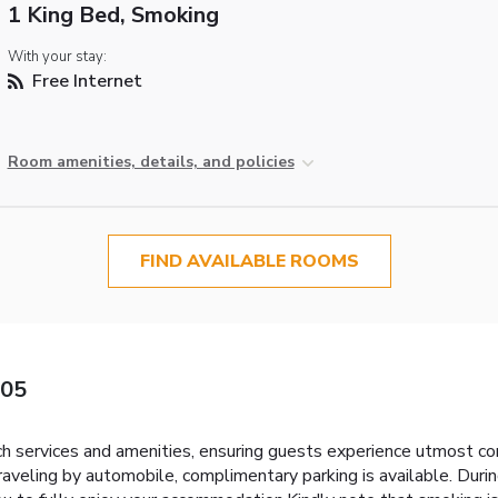
1 King Bed, Smoking
With your stay:
Free Internet
Room amenities, details, and policies
FIND AVAILABLE ROOMS
405
h services and amenities, ensuring guests experience utmost c
raveling by automobile, complimentary parking is available. Durin