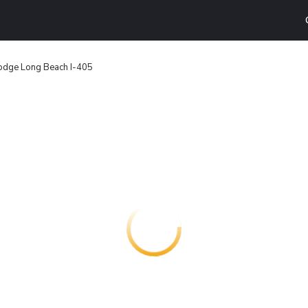
odge Long Beach I-405