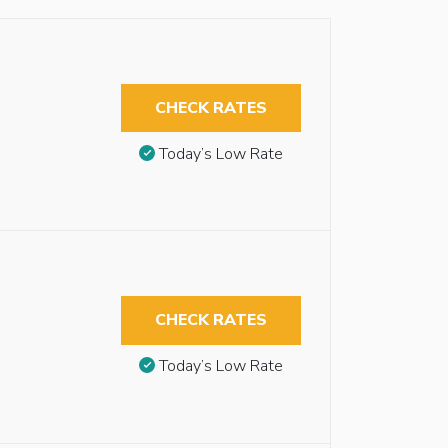
CHECK RATES
Today’s Low Rate
CHECK RATES
Today’s Low Rate