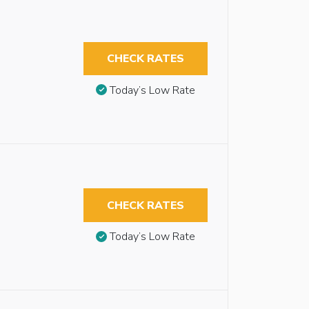
CHECK RATES
Today’s Low Rate
CHECK RATES
Today’s Low Rate