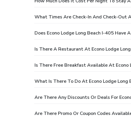
How Much Does It Cost Per Night To Stay A
What Times Are Check-In And Check-Out A
Does Econo Lodge Long Beach I-405 Have A
Is There A Restaurant At Econo Lodge Long
Is There Free Breakfast Available At Econo
What Is There To Do At Econo Lodge Long 
Are There Any Discounts Or Deals For Econ
Are There Promo Or Coupon Codes Available