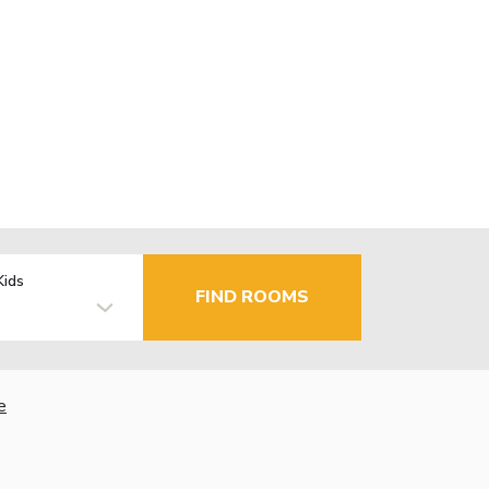
Kids
FIND ROOMS
e