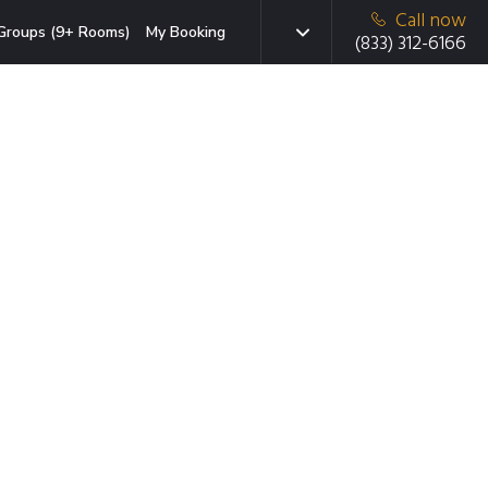
Call now
Groups (9+ Rooms)
My Booking
(833) 312-6166