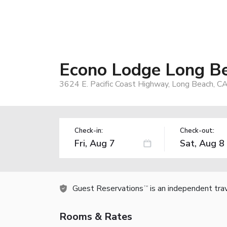
Econo Lodge Long Be
3624 E. Pacific Coast Highway, Long Beach, C
Check-in:
Check-out:
Guest Reservations
is an independent tra
TM
Rooms & Rates