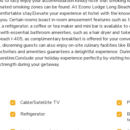
 to fully enjoy your accommodation.Kindly note that smoking is p
esignated smoking zones can be found. At Econo Lodge Long Beac
comfortable stay.Elevate your experience at hotel with the kno
r you. Certain rooms boast in-room amusement features such as t
 a refrigerator, a coffee or tea maker and mini bar is available t
th essential bathroom amenities, such as a hair dryer and toilet
ach I-405, as complimentary breakfast is offered for your conve
 discerning guests can also enjoy on-site culinary facilities like B
activities and amenities guarantees a delightful experience. Duri
reline.Conclude your holiday experience perfectly by visiting ho
 strength during your getaway.
Cable/Satellite TV
P
Refrigerator
B
t