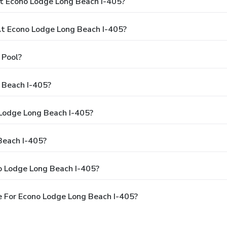
t Econo Lodge Long Beach I-405?
t Econo Lodge Long Beach I-405?
 Pool?
 Beach I-405?
 Lodge Long Beach I-405?
Beach I-405?
o Lodge Long Beach I-405?
 For Econo Lodge Long Beach I-405?