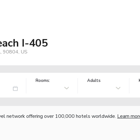
ach I-405
A, 90804, US
Rooms:
Adults
vel network offering over 100,000 hotels worldwide.
Learn mor