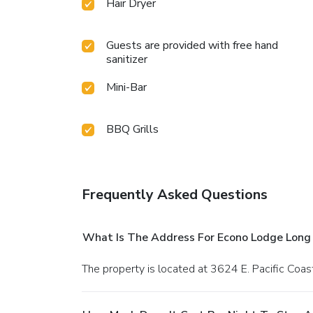
Hair Dryer
Guests are provided with free hand
sanitizer
Mini-Bar
BBQ Grills
Frequently Asked Questions
What Is The Address For Econo Lodge Long
The property is located at 3624 E. Pacific Coa