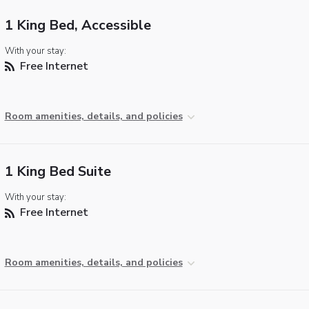
1 King Bed, Accessible
With your stay:
Free Internet
Room amenities, details, and policies
1 King Bed Suite
With your stay:
Free Internet
Room amenities, details, and policies