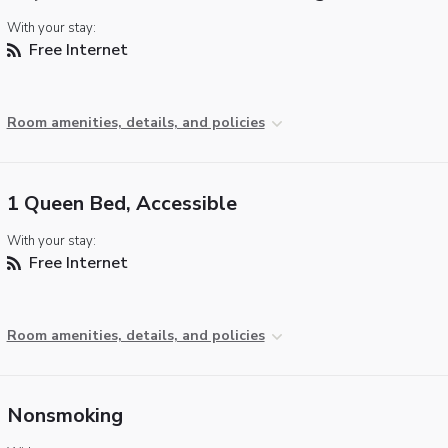
With your stay:
Free Internet
Room amenities, details, and policies
1 Queen Bed, Accessible
With your stay:
Free Internet
Room amenities, details, and policies
Nonsmoking