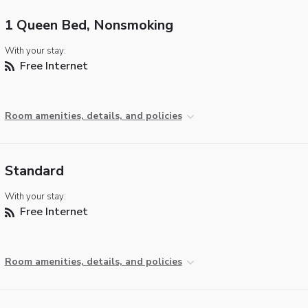
1 Queen Bed, Nonsmoking
With your stay:
Free Internet
Room amenities, details, and policies
Standard
With your stay:
Free Internet
Room amenities, details, and policies