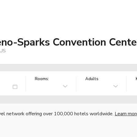
no-Sparks Convention Cente
 US
Rooms:
Adults
vel network offering over 100,000 hotels worldwide.
Learn mor