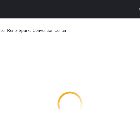
ear Reno-Sparks Convention Center