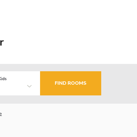
r
Kids
FIND ROOMS
e