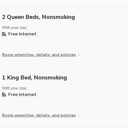
2 Queen Beds, Nonsmoking
With your stay:
Free Internet
Room amenities, details, and policies
1 King Bed, Nonsmoking
With your stay:
Free Internet
Room amenities, details, and policies