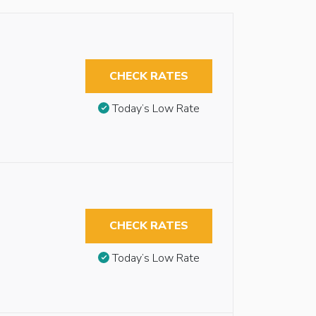
CHECK RATES
Today’s Low Rate
CHECK RATES
Today’s Low Rate