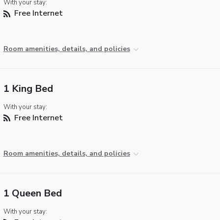
With your stay:
Free Internet
Room amenities, details, and policies
1 King Bed
With your stay:
Free Internet
Room amenities, details, and policies
1 Queen Bed
With your stay: