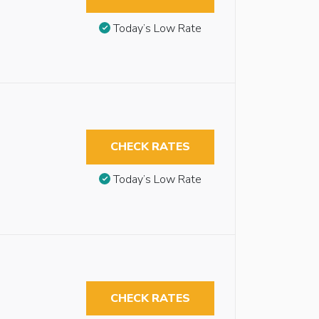
Today’s Low Rate
CHECK RATES
Today’s Low Rate
CHECK RATES