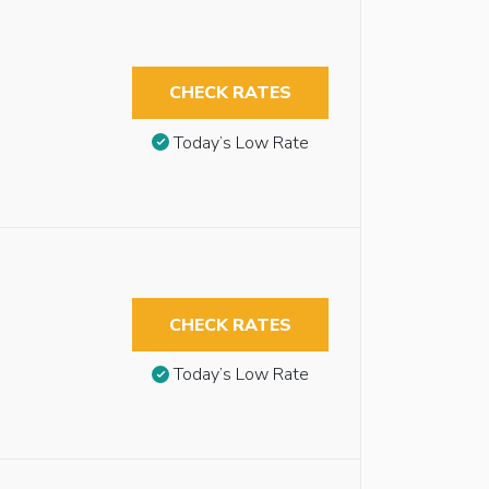
CHECK RATES
Today’s Low Rate
CHECK RATES
Today’s Low Rate