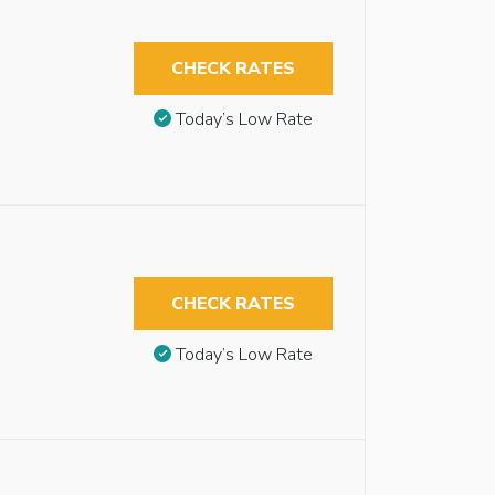
CHECK RATES
Today’s Low Rate
CHECK RATES
Today’s Low Rate