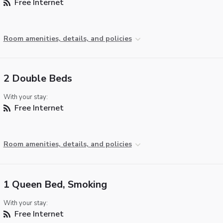
Free Internet
Room amenities, details, and policies
2 Double Beds
With your stay:
Free Internet
Room amenities, details, and policies
1 Queen Bed, Smoking
With your stay:
Free Internet