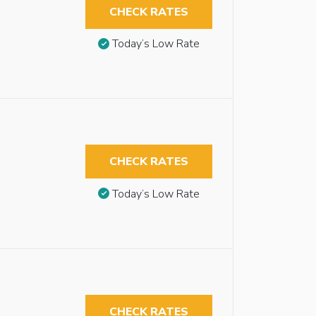
CHECK RATES
Today’s Low Rate
CHECK RATES
Today’s Low Rate
CHECK RATES