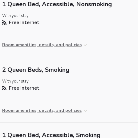
1 Queen Bed, Accessible, Nonsmoking
With your stay:
Free Internet
Room amenities, details, and policies
2 Queen Beds, Smoking
With your stay:
Free Internet
Room amenities, details, and policies
1 Queen Bed, Accessible, Smoking