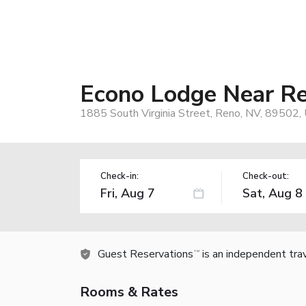
Econo Lodge Near Re
1885 South Virginia Street, Reno, NV, 89502,
Check-in:
Check-out:
Guest Reservations
is an independent tra
TM
Rooms & Rates