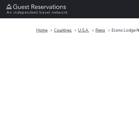
An independent travel network
Home
Countries
U.S.A.
Reno
Econo Lodge N