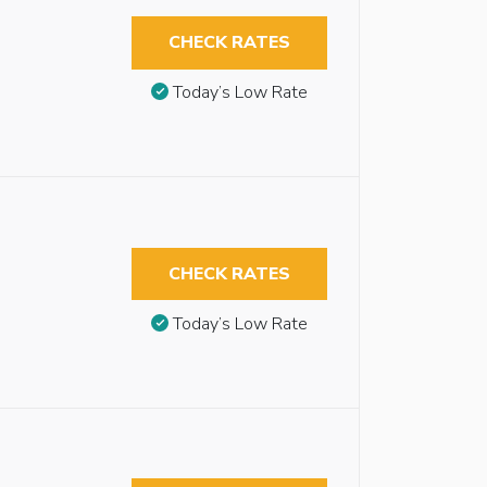
CHECK RATES
Today’s Low Rate
CHECK RATES
Today’s Low Rate