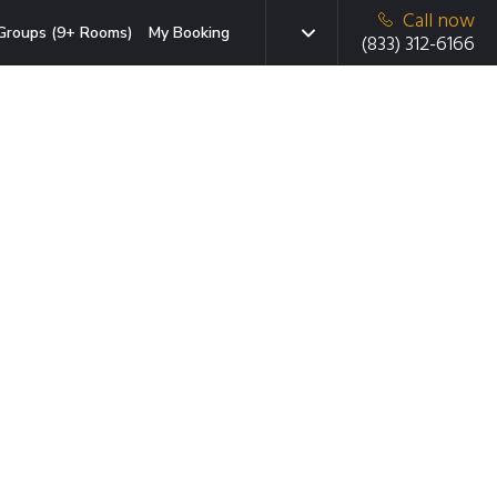
Call now
Groups (9+ Rooms)
My Booking
(833) 312-6166