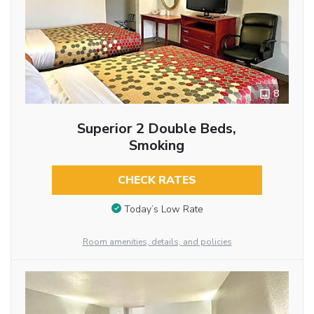
8
Superior 2 Double Beds,
Smoking
CHECK RATES
Today’s Low Rate
Room amenities, details, and policies