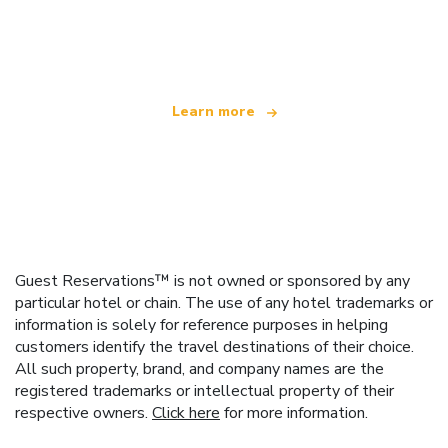
We are an independent travel network
offering over 100,000 hotels worldwide
Learn more
Guest Reservations™ is not owned or sponsored by any
particular hotel or chain. The use of any hotel trademarks or
information is solely for reference purposes in helping
customers identify the travel destinations of their choice.
All such property, brand, and company names are the
registered trademarks or intellectual property of their
respective owners.
Click here
for more information.