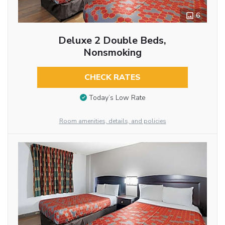
6
Deluxe 2 Double Beds,
Nonsmoking
CHECK RATES
Today’s Low Rate
Room amenities, details, and policies