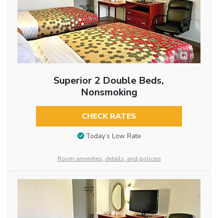
8
Superior 2 Double Beds,
Nonsmoking
CHECK RATES
Today’s Low Rate
Room amenities, details, and policies