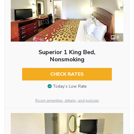
8
Superior 1 King Bed,
Nonsmoking
CHECK RATES
Today’s Low Rate
Room amenities, details, and policies