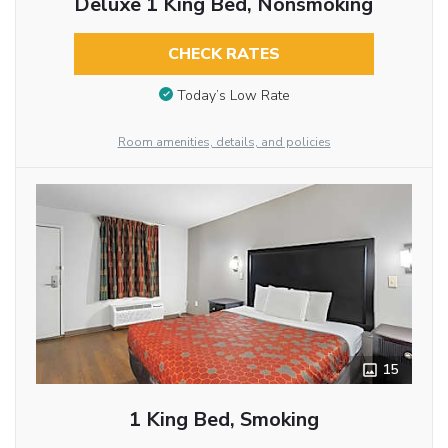
Deluxe 1 King Bed, Nonsmoking
CHECK RATES
Today’s Low Rate
Room amenities, details, and policies
15
1 King Bed, Smoking