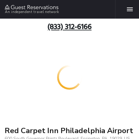
An independent travel network
(833) 312-6166
Red Carpet Inn Philadelphia Airport
600 South Governor Printz Boulevard, Essington, PA, 19029, US