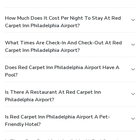
How Much Does It Cost Per Night To Stay At Red
Carpet Inn Philadelphia Airport?
What Times Are Check-In And Check-Out At Red
Carpet Inn Philadelphia Airport?
Does Red Carpet Inn Philadelphia Airport Have A
Pool?
Is There A Restaurant At Red Carpet Inn
Philadelphia Airport?
Is Red Carpet Inn Philadelphia Airport A Pet-
Friendly Hotel?