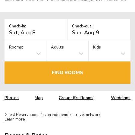
Check-in:
Check-out:
Rooms:
Adults
Kids
FIND ROOMS
Photos
Map
Groups(9+ Rooms)
Weddings
Guest Reservations
is an independent travel network.
TM
Learn more