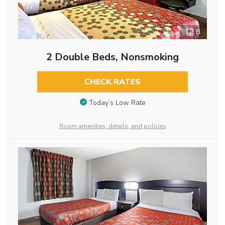
8
2 Double Beds, Nonsmoking
CHECK RATES
Today’s Low Rate
Room amenities, details, and policies