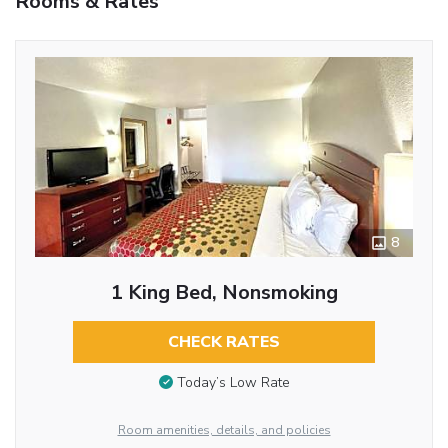
Rooms & Rates
8
1 King Bed, Nonsmoking
CHECK RATES
Today’s Low Rate
Room amenities, details, and policies