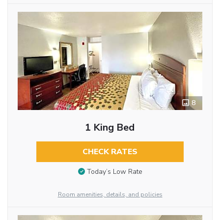
8
1 King Bed
CHECK RATES
Today’s Low Rate
Room amenities, details, and policies