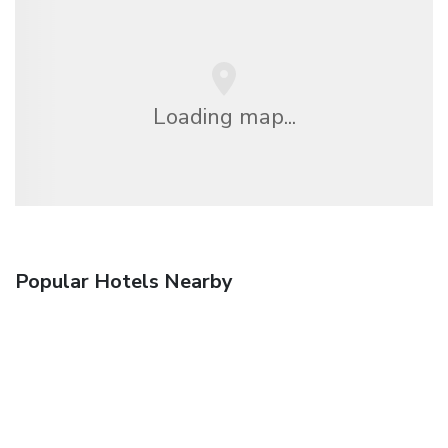
Loading map...
Popular Hotels Nearby