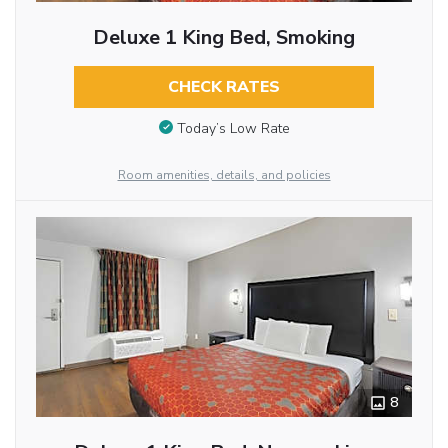
Deluxe 1 King Bed, Smoking
CHECK RATES
Today’s Low Rate
Room amenities, details, and policies
8