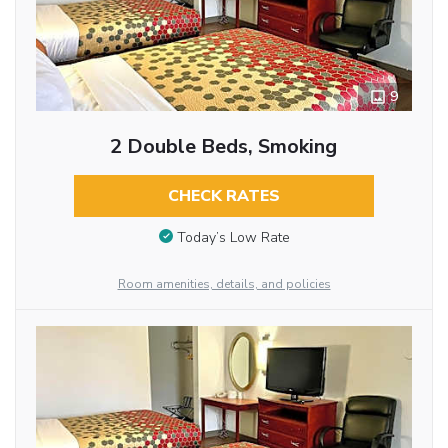
9
2 Double Beds, Smoking
CHECK RATES
Today’s Low Rate
Room amenities, details, and policies