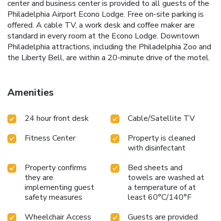
center and business center is provided to all guests of the
Philadelphia Airport Econo Lodge. Free on-site parking is
offered. A cable TV, a work desk and coffee maker are
standard in every room at the Econo Lodge. Downtown
Philadelphia attractions, including the Philadelphia Zoo and
the Liberty Bell, are within a 20-minute drive of the motel.
Amenities
24 hour front desk
Cable/Satellite TV
Fitness Center
Property is cleaned
with disinfectant
Property confirms
Bed sheets and
they are
towels are washed at
implementing guest
a temperature of at
safety measures
least 60°C/140°F
Wheelchair Access
Guests are provided