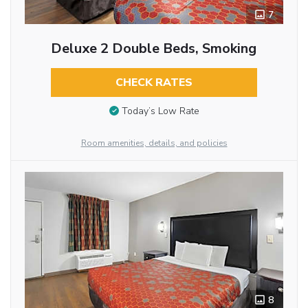
7
Deluxe 2 Double Beds, Smoking
CHECK RATES
Today’s Low Rate
Room amenities, details, and policies
8