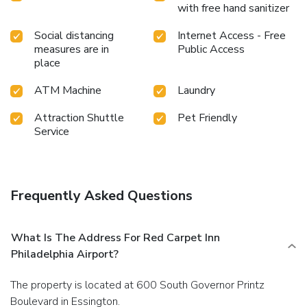
with free hand sanitizer
Social distancing
Internet Access - Free
measures are in
Public Access
place
ATM Machine
Laundry
Attraction Shuttle
Pet Friendly
Service
Frequently Asked Questions
What Is The Address For Red Carpet Inn
Philadelphia Airport?
The property is located at 600 South Governor Printz
Boulevard in Essington.