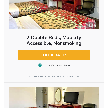
9
2 Double Beds, Mobility
Accessible, Nonsmoking
CHECK RATES
Today’s Low Rate
Room amenities, details, and policies