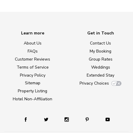
Learn more
Get in Touch
About Us
Contact Us
FAQs
My Booking
Customer Reviews
Group Rates
Terms of Service
Weddings
Privacy Policy
Extended Stay
Sitemap
Privacy Choices
Property Listing
Hotel Non-Affiliation