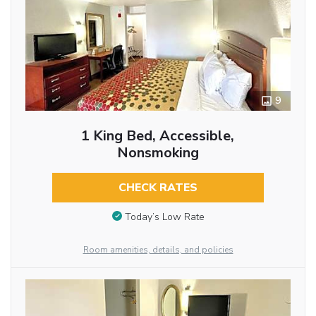
9
1 King Bed, Accessible,
Nonsmoking
CHECK RATES
Today’s Low Rate
Room amenities, details, and policies