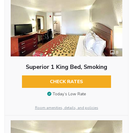
8
Superior 1 King Bed, Smoking
CHECK RATES
Today’s Low Rate
Room amenities, details, and policies