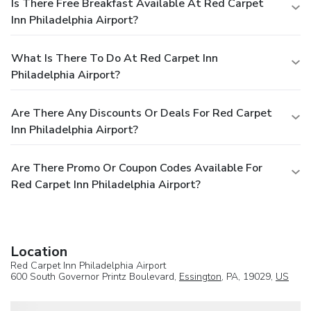
Is There Free Breakfast Available At Red Carpet
Inn Philadelphia Airport?
What Is There To Do At Red Carpet Inn
Philadelphia Airport?
Are There Any Discounts Or Deals For Red Carpet
Inn Philadelphia Airport?
Are There Promo Or Coupon Codes Available For
Red Carpet Inn Philadelphia Airport?
Location
Red Carpet Inn Philadelphia Airport
600 South Governor Printz Boulevard,
Essington
, PA, 19029,
US