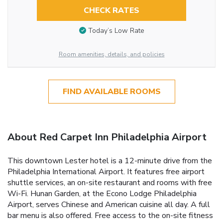
CHECK RATES
Today’s Low Rate
Room amenities, details, and policies
FIND AVAILABLE ROOMS
About Red Carpet Inn Philadelphia Airport
This downtown Lester hotel is a 12-minute drive from the
Philadelphia International Airport. It features free airport
shuttle services, an on-site restaurant and rooms with free
Wi-Fi. Hunan Garden, at the Econo Lodge Philadelphia
Airport, serves Chinese and American cuisine all day. A full
bar menu is also offered. Free access to the on-site fitness