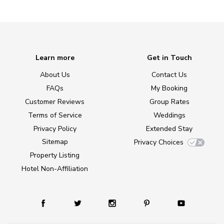
Learn more
Get in Touch
About Us
Contact Us
FAQs
My Booking
Customer Reviews
Group Rates
Terms of Service
Weddings
Privacy Policy
Extended Stay
Sitemap
Privacy Choices
Property Listing
Hotel Non-Affiliation