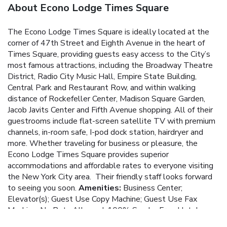
About Econo Lodge Times Square
The Econo Lodge Times Square is ideally located at the
corner of 47th Street and Eighth Avenue in the heart of
Times Square, providing guests easy access to the City’s
most famous attractions, including the Broadway Theatre
District, Radio City Music Hall, Empire State Building,
Central Park and Restaurant Row, and within walking
distance of Rockefeller Center, Madison Square Garden,
Jacob Javits Center and Fifth Avenue shopping. All of their
guestrooms include flat-screen satellite TV with premium
channels, in-room safe, I-pod dock station, hairdryer and
more.
Whether traveling for business or pleasure, the
Econo Lodge Times Square provides superior
accommodations and affordable rates to everyone visiting
the New York City area. Their friendly staff looks forward
to seeing you soon.
Amenities:
Business Center;
Elevator(s); Guest Use Copy Machine; Guest Use Fax
Machine; No Pets Allowed; 100% Smoke Free Hotel;
Services/Amenities in All Rooms: Cable/Satellite TV;