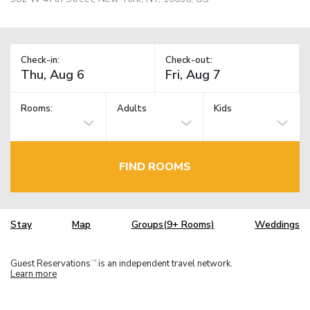
Check-in:
Check-out:
Rooms:
Adults
Kids
FIND ROOMS
Stay
Map
Groups(9+ Rooms)
Weddings
Guest Reservations
is an independent travel network.
TM
Learn more