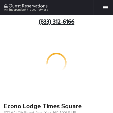
An independent travel network
(833) 312-6166
Econo Lodge Times Square
302 W 47th Street, New York, NY, 10036, US