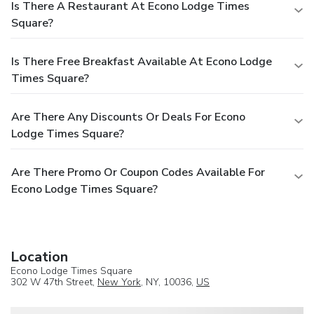
Is There A Restaurant At Econo Lodge Times
Square?
Is There Free Breakfast Available At Econo Lodge
Times Square?
Are There Any Discounts Or Deals For Econo
Lodge Times Square?
Are There Promo Or Coupon Codes Available For
Econo Lodge Times Square?
Location
Econo Lodge Times Square
302 W 47th Street,
New York
, NY, 10036,
US