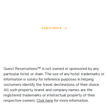
We are an independent travel network
offering over 100,000 hotels worldwide
Learn more
Guest Reservations™ is not owned or sponsored by any
particular hotel or chain. The use of any hotel trademarks or
information is solely for reference purposes in helping
customers identify the travel destinations of their choice.
All such property, brand, and company names are the
registered trademarks or intellectual property of their
respective owners.
Click here
for more information.