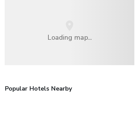
Loading map...
Popular Hotels Nearby