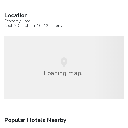
Location
Economy Hotel
Kopli 2 C,
Tallinn
, 10412,
Estonia
Loading map...
Popular Hotels Nearby