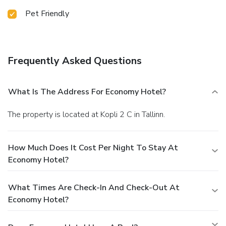
Pet Friendly
Frequently Asked Questions
What Is The Address For Economy Hotel?
The property is located at Kopli 2 C in Tallinn.
How Much Does It Cost Per Night To Stay At
Economy Hotel?
What Times Are Check-In And Check-Out At
Economy Hotel?