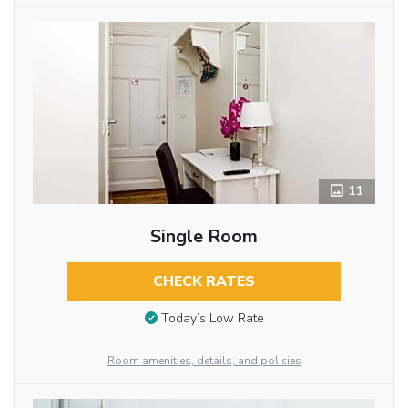
11
Single Room
CHECK RATES
Today’s Low Rate
Room amenities, details, and policies