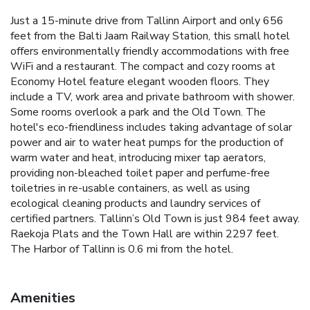
Just a 15-minute drive from Tallinn Airport and only 656
feet from the Balti Jaam Railway Station, this small hotel
offers environmentally friendly accommodations with free
WiFi and a restaurant. The compact and cozy rooms at
Economy Hotel feature elegant wooden floors. They
include a TV, work area and private bathroom with shower.
Some rooms overlook a park and the Old Town. The
hotel's eco-friendliness includes taking advantage of solar
power and air to water heat pumps for the production of
warm water and heat, introducing mixer tap aerators,
providing non-bleached toilet paper and perfume-free
toiletries in re-usable containers, as well as using
ecological cleaning products and laundry services of
certified partners. Tallinn’s Old Town is just 984 feet away.
Raekoja Plats and the Town Hall are within 2297 feet.
The Harbor of Tallinn is 0.6 mi from the hotel.
Amenities