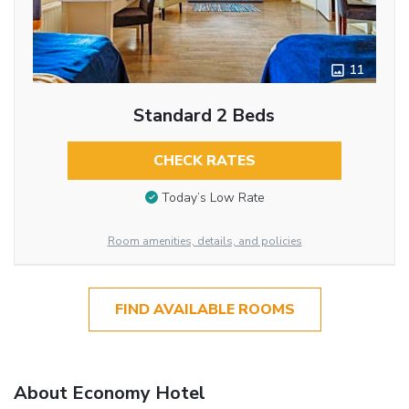
11
Standard 2 Beds
CHECK RATES
Today’s Low Rate
Room amenities, details, and policies
FIND AVAILABLE ROOMS
About Economy Hotel