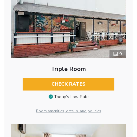
9
Triple Room
CHECK RATES
Today’s Low Rate
Room amenities, details, and policies