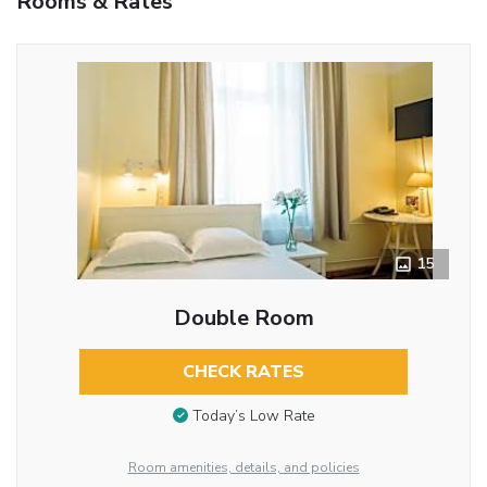
Rooms & Rates
15
Double Room
CHECK RATES
Today’s Low Rate
Room amenities, details, and policies