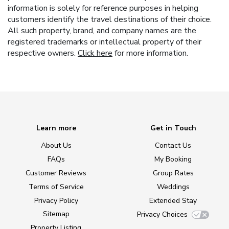
information is solely for reference purposes in helping
customers identify the travel destinations of their choice.
All such property, brand, and company names are the
registered trademarks or intellectual property of their
respective owners.
Click here
for more information.
Learn more
Get in Touch
About Us
Contact Us
FAQs
My Booking
Customer Reviews
Group Rates
Terms of Service
Weddings
Privacy Policy
Extended Stay
Sitemap
Privacy Choices
Property Listing