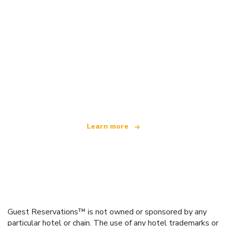
We are an independent travel network
offering over 100,000 hotels worldwide
Learn more
Guest Reservations™ is not owned or sponsored by any
particular hotel or chain. The use of any hotel trademarks or