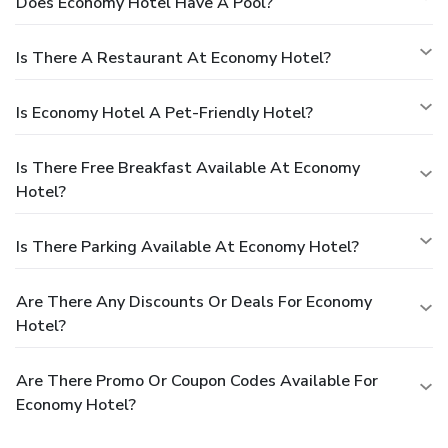
Does Economy Hotel Have A Pool?
Is There A Restaurant At Economy Hotel?
Is Economy Hotel A Pet-Friendly Hotel?
Is There Free Breakfast Available At Economy
Hotel?
Is There Parking Available At Economy Hotel?
Are There Any Discounts Or Deals For Economy
Hotel?
Are There Promo Or Coupon Codes Available For
Economy Hotel?