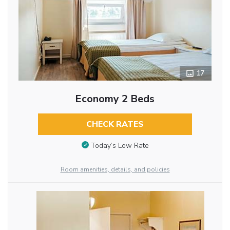
17
Economy 2 Beds
CHECK RATES
Today’s Low Rate
Room amenities, details, and policies