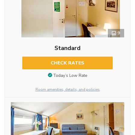
9
Standard
CHECK RATES
Today’s Low Rate
Room amenities, details, and policies