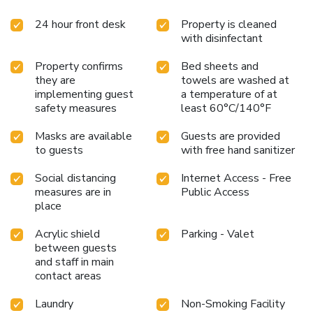
24 hour front desk
Property is cleaned
with disinfectant
Property confirms
Bed sheets and
they are
towels are washed at
implementing guest
a temperature of at
safety measures
least 60°C/140°F
Masks are available
Guests are provided
to guests
with free hand sanitizer
Social distancing
Internet Access - Free
measures are in
Public Access
place
Acrylic shield
Parking - Valet
between guests
and staff in main
contact areas
Laundry
Non-Smoking Facility