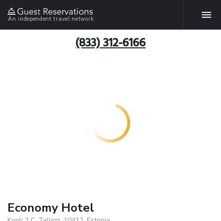
An independent travel network
(833) 312-6166
Economy Hotel
Kopli 2 C, Tallinn, 10412, Estonia