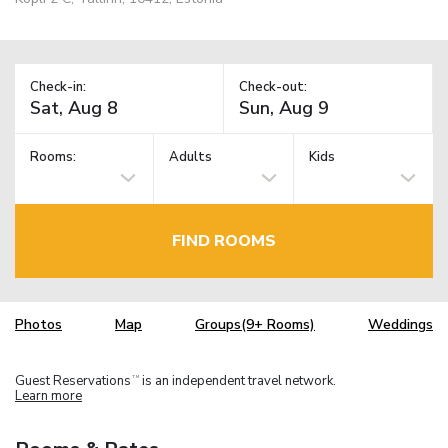
Check-in:
Check-out:
Rooms:
Adults
Kids
FIND ROOMS
Photos
Map
Groups(9+ Rooms)
Weddings
Guest Reservations
is an independent travel network.
TM
Learn more