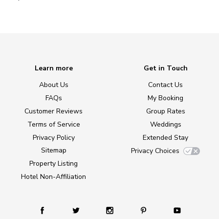
Learn more
Get in Touch
About Us
Contact Us
FAQs
My Booking
Customer Reviews
Group Rates
Terms of Service
Weddings
Privacy Policy
Extended Stay
Sitemap
Privacy Choices
Property Listing
Hotel Non-Affiliation