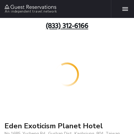
An independent travel network
(833) 312-6166
Eden Exoticism Planet Hotel
No.1685, Yucheng Rd., Gushan Dist., Kaohsiung, 804, Taiwan