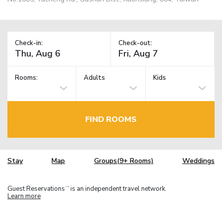
Check-in:
Check-out:
Rooms:
Adults
Kids
FIND ROOMS
Stay
Map
Groups(9+ Rooms)
Weddings
Guest Reservations
is an independent travel network.
TM
Learn more