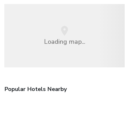
Loading map...
Popular Hotels Nearby