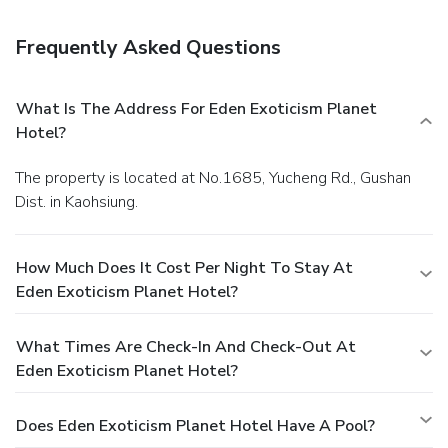
storage. Guests may use a roundtrip airport shuttle for a
surcharge, and free self parking is available onsite.
Frequently Asked Questions
What Is The Address For Eden Exoticism Planet
Hotel?
The property is located at No.1685, Yucheng Rd., Gushan
Dist. in Kaohsiung.
How Much Does It Cost Per Night To Stay At
Eden Exoticism Planet Hotel?
What Times Are Check-In And Check-Out At
Eden Exoticism Planet Hotel?
Does Eden Exoticism Planet Hotel Have A Pool?