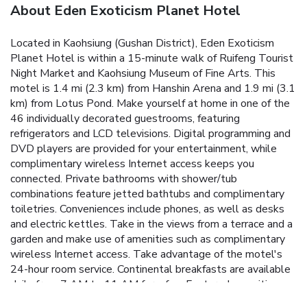
About Eden Exoticism Planet Hotel
Located in Kaohsiung (Gushan District), Eden Exoticism
Planet Hotel is within a 15-minute walk of Ruifeng Tourist
Night Market and Kaohsiung Museum of Fine Arts. This
motel is 1.4 mi (2.3 km) from Hanshin Arena and 1.9 mi (3.1
km) from Lotus Pond. Make yourself at home in one of the
46 individually decorated guestrooms, featuring
refrigerators and LCD televisions. Digital programming and
DVD players are provided for your entertainment, while
complimentary wireless Internet access keeps you
connected. Private bathrooms with shower/tub
combinations feature jetted bathtubs and complimentary
toiletries. Conveniences include phones, as well as desks
and electric kettles. Take in the views from a terrace and a
garden and make use of amenities such as complimentary
wireless Internet access. Take advantage of the motel's
24-hour room service. Continental breakfasts are available
daily from 7 AM to 11 AM for a fee. Featured amenities
include express check-in, a 24-hour front desk, and luggage