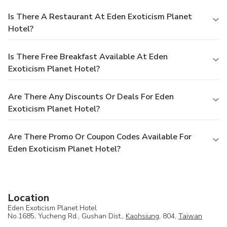
Is There A Restaurant At Eden Exoticism Planet
Hotel?
Is There Free Breakfast Available At Eden
Exoticism Planet Hotel?
Are There Any Discounts Or Deals For Eden
Exoticism Planet Hotel?
Are There Promo Or Coupon Codes Available For
Eden Exoticism Planet Hotel?
Location
Eden Exoticism Planet Hotel
No.1685, Yucheng Rd., Gushan Dist.,
Kaohsiung
, 804,
Taiwan