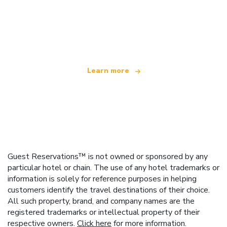
We are an independent travel network
offering over 100,000 hotels worldwide
Learn more
Guest Reservations™ is not owned or sponsored by any
particular hotel or chain. The use of any hotel trademarks or
information is solely for reference purposes in helping
customers identify the travel destinations of their choice.
All such property, brand, and company names are the
registered trademarks or intellectual property of their
respective owners.
Click here
for more information.