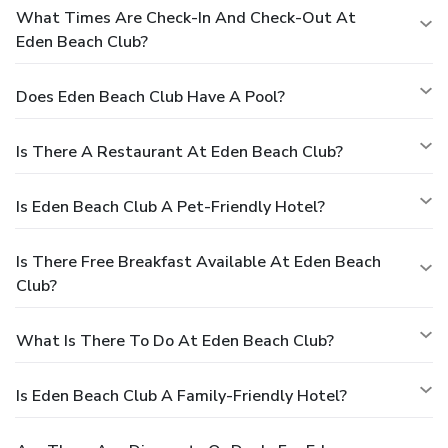
What Times Are Check-In And Check-Out At
Eden Beach Club?
Does Eden Beach Club Have A Pool?
Is There A Restaurant At Eden Beach Club?
Is Eden Beach Club A Pet-Friendly Hotel?
Is There Free Breakfast Available At Eden Beach
Club?
What Is There To Do At Eden Beach Club?
Is Eden Beach Club A Family-Friendly Hotel?