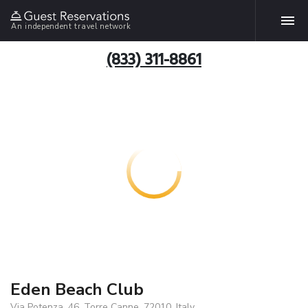
An independent travel network
(833) 311-8861
Eden Beach Club
Via Potenza, 46, Torre Canne, 72010, Italy