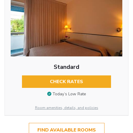
Standard
CHECK RATES
Today’s Low Rate
Room amenities, details, and policies
FIND AVAILABLE ROOMS