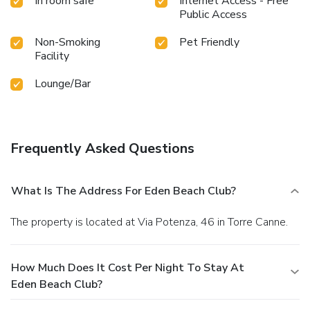
In room safe
Internet Access - Free
Public Access
Non-Smoking
Pet Friendly
Facility
Lounge/Bar
Frequently Asked Questions
What Is The Address For Eden Beach Club?
The property is located at Via Potenza, 46 in Torre Canne.
How Much Does It Cost Per Night To Stay At
Eden Beach Club?