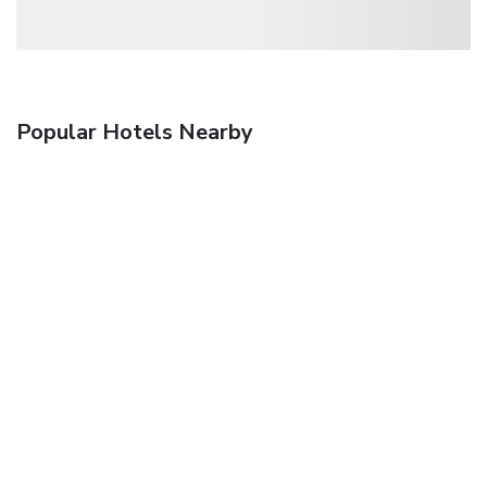
Popular Hotels Nearby