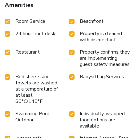
Amenities
Room Service
Beachfront
24 hour front desk
Property is cleaned
with disinfectant
Restaurant
Property confirms they
are implementing
guest safety measures
Bed sheets and
Babysitting Services
towels are washed
at a temperature of
at least
60°C/140°F
Swimming Pool -
Individually-wrapped
Outdoor
food options are
available