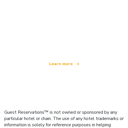
We are an independent travel network
offering over 100,000 hotels worldwide
Learn more
Guest Reservations™ is not owned or sponsored by any
particular hotel or chain. The use of any hotel trademarks or
information is solely for reference purposes in helping