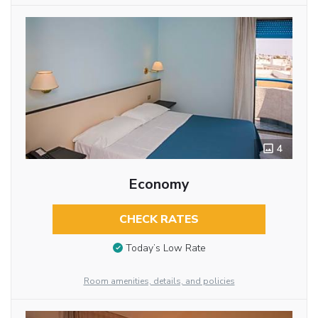
4
Economy
CHECK RATES
Today’s Low Rate
Room amenities, details, and policies