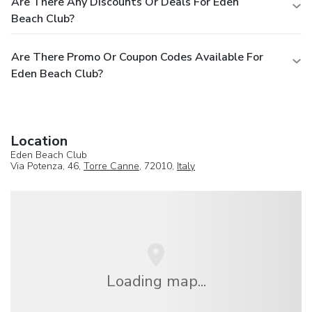
Are There Any Discounts Or Deals For Eden
Beach Club?
Are There Promo Or Coupon Codes Available For
Eden Beach Club?
Location
Eden Beach Club
Via Potenza, 46,
Torre Canne
, 72010,
Italy
Loading map...