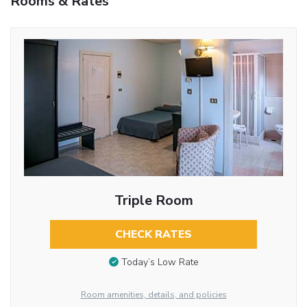
Rooms & Rates
Triple Room
CHECK RATES
Today’s Low Rate
Room amenities, details, and policies