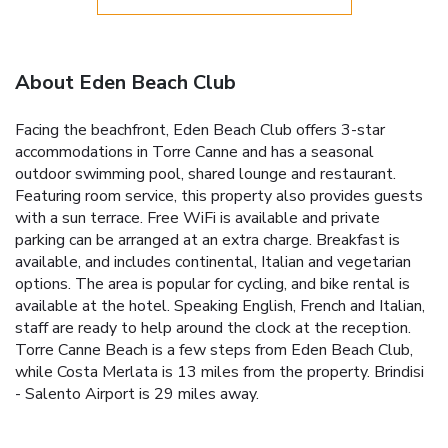
About Eden Beach Club
Facing the beachfront, Eden Beach Club offers 3-star
accommodations in Torre Canne and has a seasonal
outdoor swimming pool, shared lounge and restaurant.
Featuring room service, this property also provides guests
with a sun terrace. Free WiFi is available and private
parking can be arranged at an extra charge. Breakfast is
available, and includes continental, Italian and vegetarian
options. The area is popular for cycling, and bike rental is
available at the hotel. Speaking English, French and Italian,
staff are ready to help around the clock at the reception.
Torre Canne Beach is a few steps from Eden Beach Club,
while Costa Merlata is 13 miles from the property. Brindisi
- Salento Airport is 29 miles away.