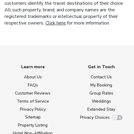
customers identify the travel destinations of their choice.
All such property, brand, and company names are the
registered trademarks or intellectual property of their
respective owners.
Click here
for more information.
Learn more
Get in Touch
About Us
Contact Us
FAQs
My Booking
Customer Reviews
Group Rates
Terms of Service
Weddings
Privacy Policy
Extended Stay
Sitemap
Privacy Choices
Property Listing
Hotel Non-Affiliation