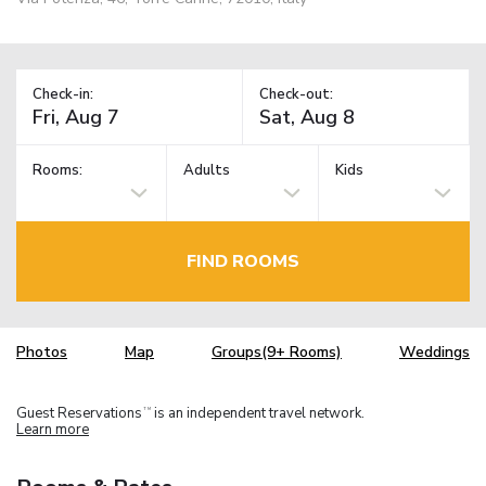
Check-in:
Check-out:
Rooms:
Adults
Kids
FIND ROOMS
Photos
Map
Groups(9+ Rooms)
Weddings
Guest Reservations
is an independent travel network.
TM
Learn more