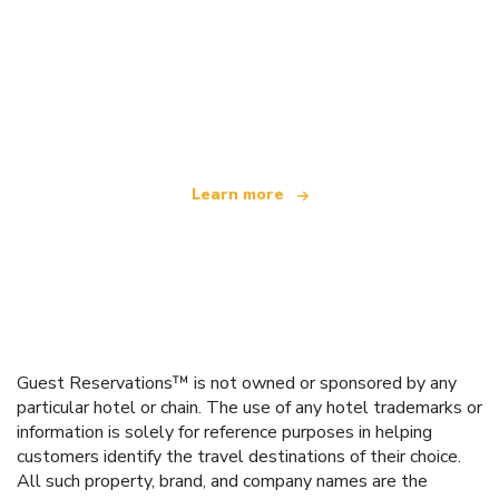
We are an independent travel network
offering over 100,000 hotels worldwide
Learn more
Guest Reservations™ is not owned or sponsored by any
particular hotel or chain. The use of any hotel trademarks or
information is solely for reference purposes in helping
customers identify the travel destinations of their choice.
All such property, brand, and company names are the