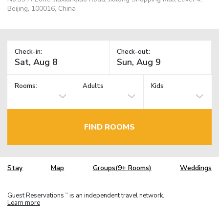
Beijing, 100016, China
Check-in:
Check-out:
Rooms:
Adults
Kids
FIND ROOMS
Stay
Map
Groups(9+ Rooms)
Weddings
Guest Reservations
is an independent travel network.
TM
Learn more