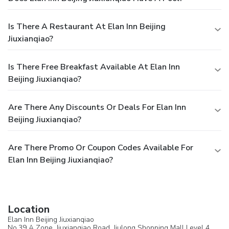
Is There A Restaurant At Elan Inn Beijing
Jiuxianqiao?
Is There Free Breakfast Available At Elan Inn
Beijing Jiuxianqiao?
Are There Any Discounts Or Deals For Elan Inn
Beijing Jiuxianqiao?
Are There Promo Or Coupon Codes Available For
Elan Inn Beijing Jiuxianqiao?
Location
Elan Inn Beijing Jiuxianqiao
No.39 A Zone, Jiuxianqiao Road, Jiulong Shopping Mall Level 4,