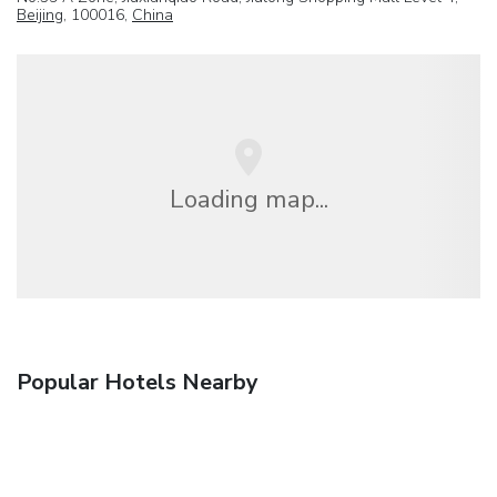
Beijing
, 100016,
China
Loading map...
Popular Hotels Nearby