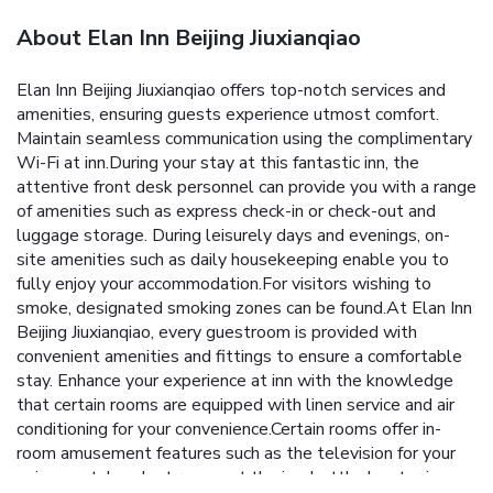
About Elan Inn Beijing Jiuxianqiao
Elan Inn Beijing Jiuxianqiao offers top-notch services and
amenities, ensuring guests experience utmost comfort.
Maintain seamless communication using the complimentary
Wi-Fi at inn.During your stay at this fantastic inn, the
attentive front desk personnel can provide you with a range
of amenities such as express check-in or check-out and
luggage storage. During leisurely days and evenings, on-
site amenities such as daily housekeeping enable you to
fully enjoy your accommodation.For visitors wishing to
smoke, designated smoking zones can be found.At Elan Inn
Beijing Jiuxianqiao, every guestroom is provided with
convenient amenities and fittings to ensure a comfortable
stay. Enhance your experience at inn with the knowledge
that certain rooms are equipped with linen service and air
conditioning for your convenience.Certain rooms offer in-
room amusement features such as the television for your
enjoyment. In select rooms at the inn, bottled water is