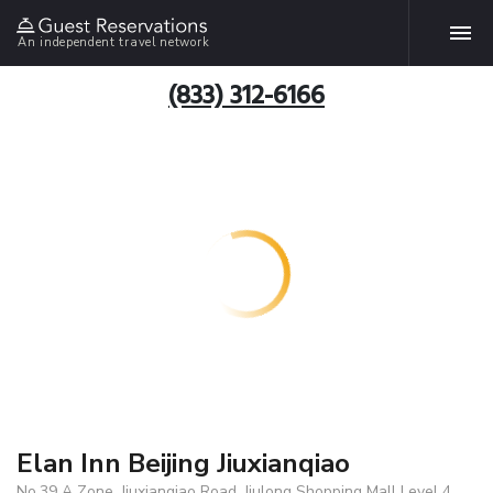
An independent travel network
(833) 312-6166
Elan Inn Beijing Jiuxianqiao
No.39 A Zone, Jiuxianqiao Road, Jiulong Shopping Mall Level 4,