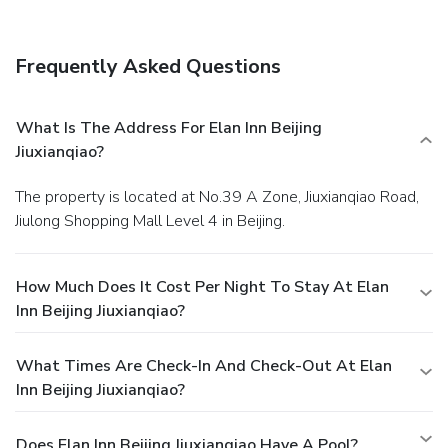
available for those moments when it seems necessary.In
the inn, certain guest bathrooms come equipped with
essential bathroom amenities, such as toiletries and
Frequently Asked Questions
towels, ensuring a comfortable stay for guests.
What Is The Address For Elan Inn Beijing
Jiuxianqiao?
The property is located at No.39 A Zone, Jiuxianqiao Road,
Jiulong Shopping Mall Level 4 in Beijing.
How Much Does It Cost Per Night To Stay At Elan
Inn Beijing Jiuxianqiao?
What Times Are Check-In And Check-Out At Elan
Inn Beijing Jiuxianqiao?
Does Elan Inn Beijing Jiuxianqiao Have A Pool?