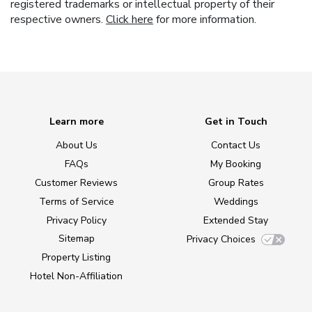
registered trademarks or intellectual property of their
respective owners.
Click here
for more information.
Learn more
Get in Touch
About Us
Contact Us
FAQs
My Booking
Customer Reviews
Group Rates
Terms of Service
Weddings
Privacy Policy
Extended Stay
Sitemap
Privacy Choices
Property Listing
Hotel Non-Affiliation