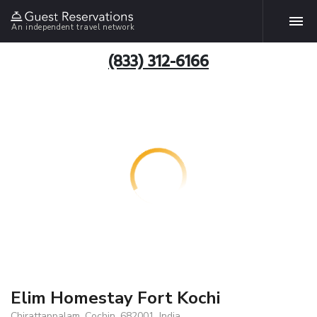
An independent travel network
(833) 312-6166
Elim Homestay Fort Kochi
Chirattappalam, Cochin, 682001, India