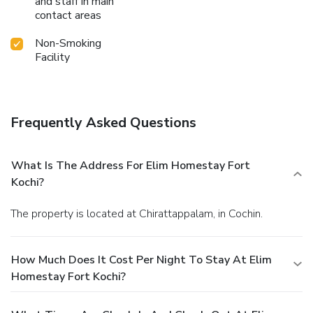
and staff in main
contact areas
Non-Smoking
Facility
Frequently Asked Questions
What Is The Address For Elim Homestay Fort
Kochi?
The property is located at Chirattappalam, in Cochin.
How Much Does It Cost Per Night To Stay At Elim
Homestay Fort Kochi?