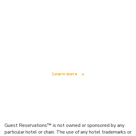
We are an independent travel network
offering over 100,000 hotels worldwide
Learn more
Guest Reservations™ is not owned or sponsored by any
particular hotel or chain. The use of any hotel trademarks or