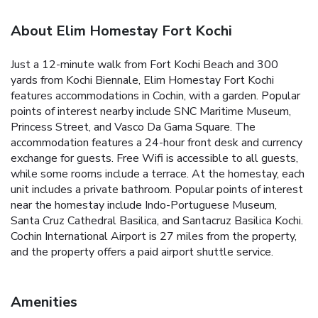
About Elim Homestay Fort Kochi
Just a 12-minute walk from Fort Kochi Beach and 300
yards from Kochi Biennale, Elim Homestay Fort Kochi
features accommodations in Cochin, with a garden. Popular
points of interest nearby include SNC Maritime Museum,
Princess Street, and Vasco Da Gama Square. The
accommodation features a 24-hour front desk and currency
exchange for guests. Free Wifi is accessible to all guests,
while some rooms include a terrace. At the homestay, each
unit includes a private bathroom. Popular points of interest
near the homestay include Indo-Portuguese Museum,
Santa Cruz Cathedral Basilica, and Santacruz Basilica Kochi.
Cochin International Airport is 27 miles from the property,
and the property offers a paid airport shuttle service.
Amenities