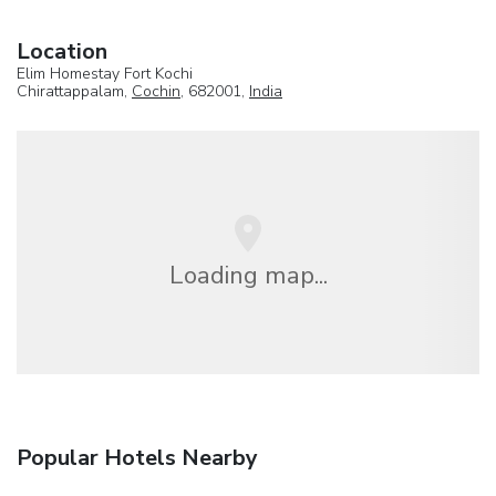
Location
Elim Homestay Fort Kochi
Chirattappalam,
Cochin
, 682001,
India
Loading map...
Popular Hotels Nearby