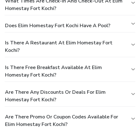
What Times Are Check-In And Check-Out At Elim
Homestay Fort Kochi?
Does Elim Homestay Fort Kochi Have A Pool?
Is There A Restaurant At Elim Homestay Fort
Kochi?
Is There Free Breakfast Available At Elim
Homestay Fort Kochi?
Are There Any Discounts Or Deals For Elim
Homestay Fort Kochi?
Are There Promo Or Coupon Codes Available For
Elim Homestay Fort Kochi?