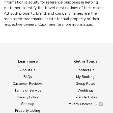
information is solely for reference purposes in helping
customers identify the travel destinations of their choice.
All such property, brand, and company names are the
registered trademarks or intellectual property of their
respective owners.
Click here
for more information.
Learn more
Get in Touch
About Us
Contact Us
FAQs
My Booking
Customer Reviews
Group Rates
Terms of Service
Weddings
Privacy Policy
Extended Stay
Sitemap
Privacy Choices
Property Listing