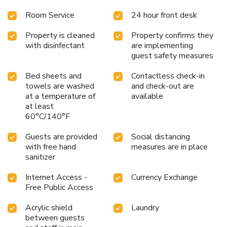
Room Service
24 hour front desk
Property is cleaned
Property confirms they
with disinfectant
are implementing
guest safety measures
Bed sheets and
Contactless check-in
towels are washed
and check-out are
at a temperature of
available
at least
60°C/140°F
Guests are provided
Social distancing
with free hand
measures are in place
sanitizer
Internet Access -
Currency Exchange
Free Public Access
Acrylic shield
Laundry
between guests