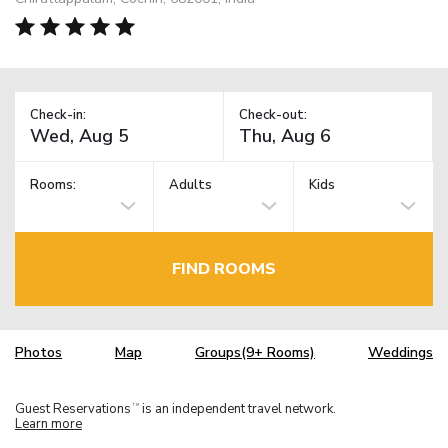
Check-in:
Check-out:
Rooms:
Adults
Kids
FIND ROOMS
Photos
Map
Groups(9+ Rooms)
Weddings
Guest Reservations
is an independent travel network.
TM
Learn more