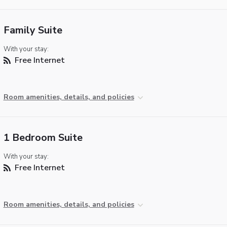
Family Suite
With your stay:
Free Internet
Room amenities, details, and policies
1 Bedroom Suite
With your stay:
Free Internet
Room amenities, details, and policies