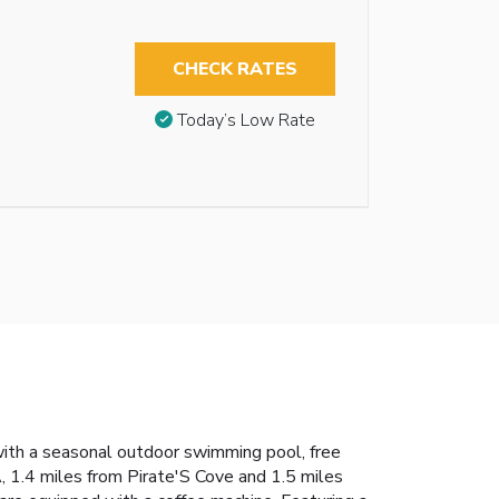
CHECK RATES
Today’s Low Rate
ith a seasonal outdoor swimming pool, free
, 1.4 miles from Pirate'S Cove and 1.5 miles