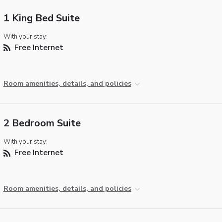
1 King Bed Suite
With your stay:
Free Internet
Room amenities, details, and policies
2 Bedroom Suite
With your stay:
Free Internet
Room amenities, details, and policies