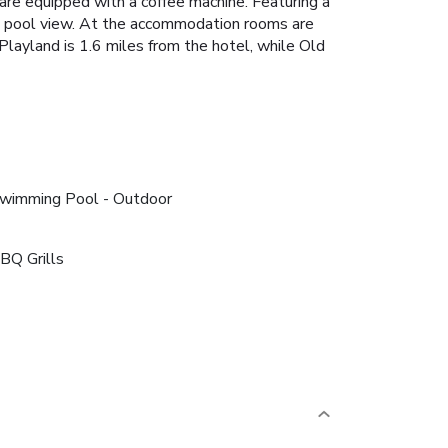
 are equipped with a coffee machine. Featuring a
a pool view. At the accommodation rooms are
Playland is 1.6 miles from the hotel, while Old
wimming Pool - Outdoor
BQ Grills