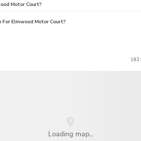
wood Motor Court?
e For Elmwood Motor Court?
183 
Loading map...