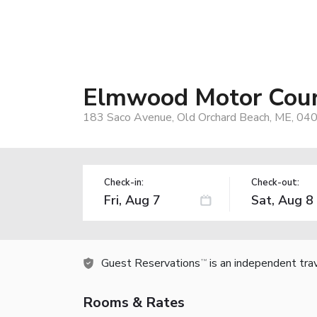
Elmwood Motor Cou
183 Saco Avenue, Old Orchard Beach, ME, 04
Check-in:
Check-out:
Guest Reservations
is an independent tra
TM
Rooms & Rates