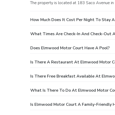
The property is located at 183 Saco Avenue in
How Much Does It Cost Per Night To Stay 
What Times Are Check-In And Check-Out A
Does Elmwood Motor Court Have A Pool?
Is There A Restaurant At Elmwood Motor C
Is There Free Breakfast Available At Elmw
What Is There To Do At Elmwood Motor Co
Is Elmwood Motor Court A Family-Friendly 