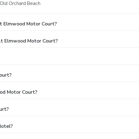
 Old Orchard Beach.
At Elmwood Motor Court?
t Elmwood Motor Court?
ourt?
ood Motor Court?
urt?
Hotel?