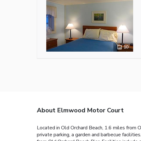
10
About Elmwood Motor Court
Located in Old Orchard Beach, 1.6 miles from
private parking, a garden and barbecue facilit