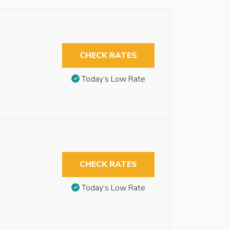
CHECK RATES
Today’s Low Rate
CHECK RATES
Today’s Low Rate