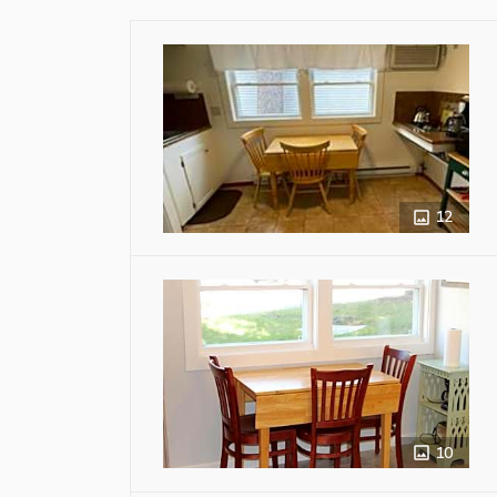
12
10