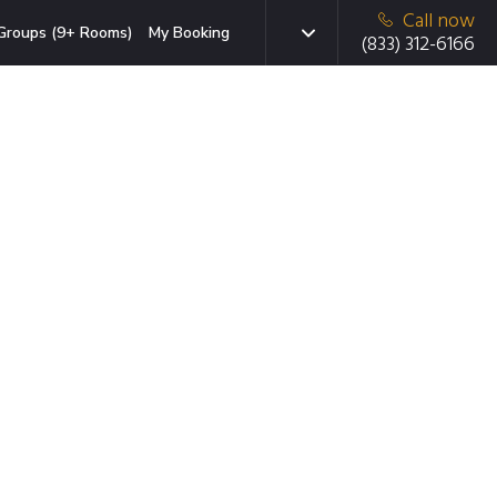
Call now
Groups (9+ Rooms)
My Booking
(833) 312-6166