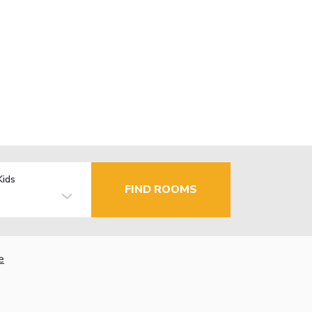
Kids
FIND ROOMS
e