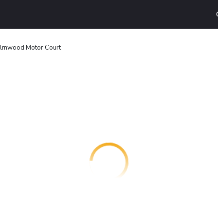
lmwood Motor Court