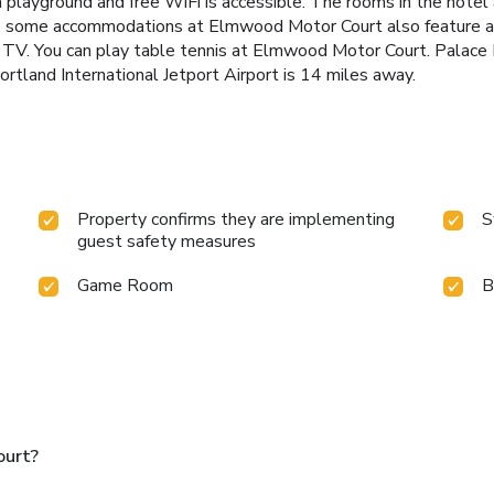
 a playground and free WiFi is accessible. The rooms in the hotel
er, some accommodations at Elmwood Motor Court also feature 
n TV. You can play table tennis at Elmwood Motor Court. Palace 
ortland International Jetport Airport is 14 miles away.
Property confirms they are implementing
S
guest safety measures
Game Room
B
ourt?