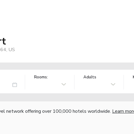
rt
064, US
Rooms:
Adults
vel network offering over 100,000 hotels worldwide.
Learn mor