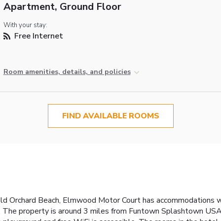
Apartment, Ground Floor
With your stay:
Free Internet
Room amenities, details, and policies
FIND AVAILABLE ROOMS
 Old Orchard Beach, Elmwood Motor Court has accommodations w
ies. The property is around 3 miles from Funtown Splashtown USA