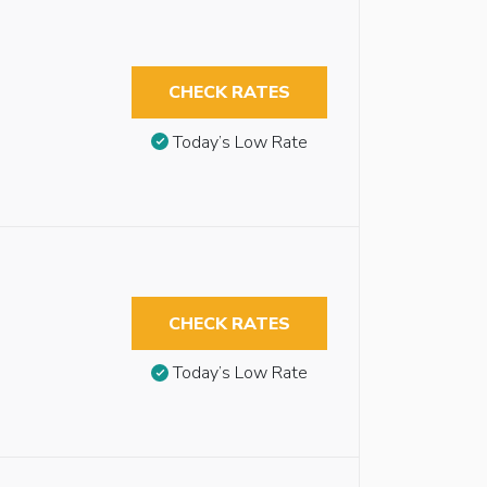
CHECK RATES
Today’s Low Rate
CHECK RATES
Today’s Low Rate