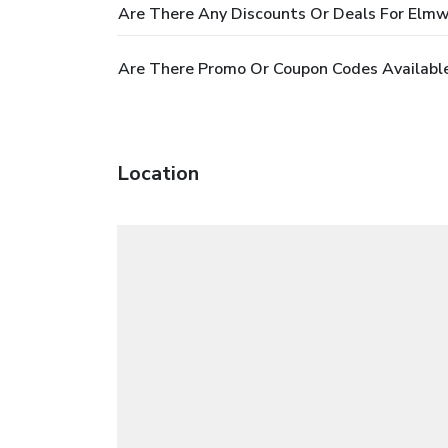
Are There Any Discounts Or Deals For Elm
Are There Promo Or Coupon Codes Availabl
Location