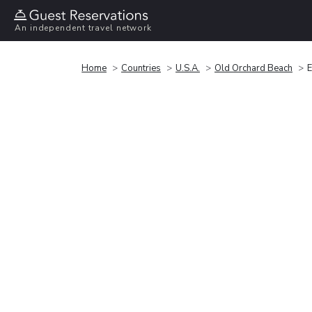
An independent travel network
Home
Countries
U.S.A.
Old Orchard Beach
E