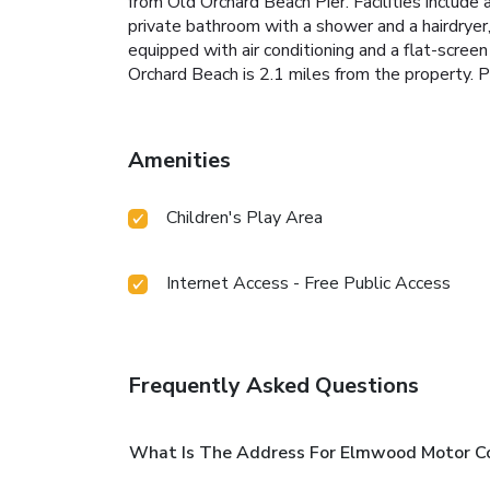
from Old Orchard Beach Pier. Facilities include
private bathroom with a shower and a hairdry
equipped with air conditioning and a flat-scree
Orchard Beach is 2.1 miles from the property. P
Amenities
Children's Play Area
Internet Access - Free Public Access
Frequently Asked Questions
What Is The Address For Elmwood Motor C