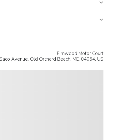
Elmwood Motor Court
Saco Avenue,
Old Orchard Beach
, ME, 04064,
US