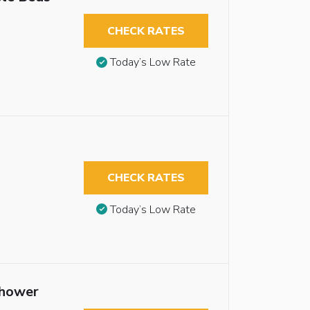
CHECK RATES
Today’s Low Rate
CHECK RATES
Today’s Low Rate
Shower