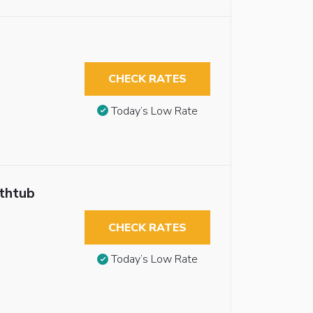
CHECK RATES
Today’s Low Rate
athtub
CHECK RATES
Today’s Low Rate