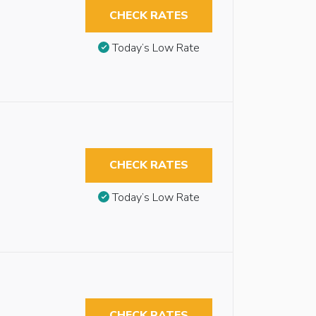
CHECK RATES
Today’s Low Rate
CHECK RATES
Today’s Low Rate
CHECK RATES