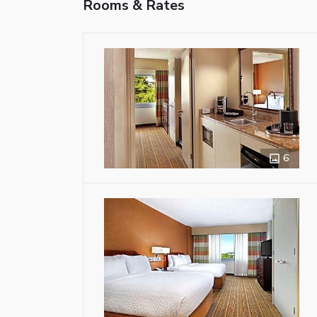
Rooms & Rates
6