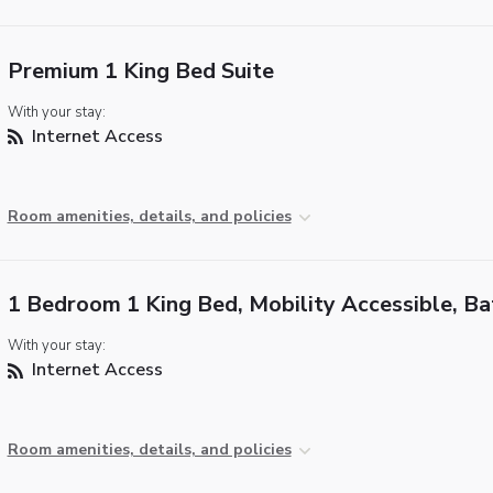
Premium 1 King Bed Suite
With your stay:
Internet Access
Room amenities, details, and policies
1 Bedroom 1 King Bed, Mobility Accessible, B
With your stay:
Internet Access
Room amenities, details, and policies