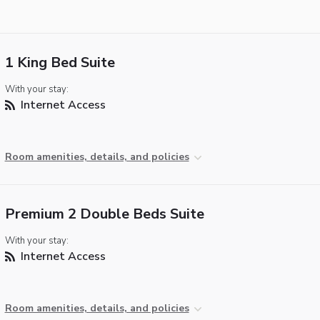
1 King Bed Suite
With your stay:
Internet Access
Room amenities, details, and policies
Premium 2 Double Beds Suite
With your stay:
Internet Access
Room amenities, details, and policies