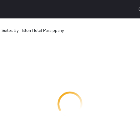
Suites By Hilton Hotel Parsippany