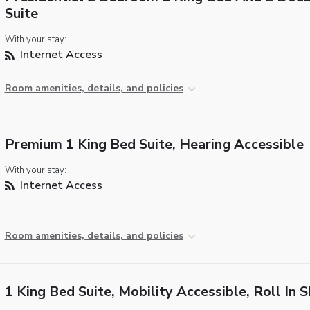
Suite
With your stay:
Internet Access
Room amenities, details, and policies
Premium 1 King Bed Suite, Hearing Accessible
With your stay:
Internet Access
Room amenities, details, and policies
1 King Bed Suite, Mobility Accessible, Roll In 