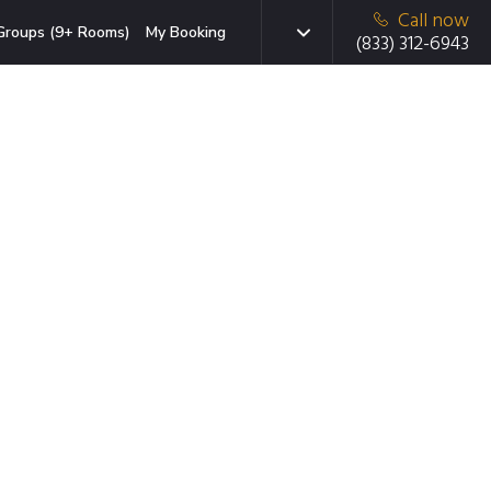
Call now
Groups (9+ Rooms)
My Booking
(833) 312-6943