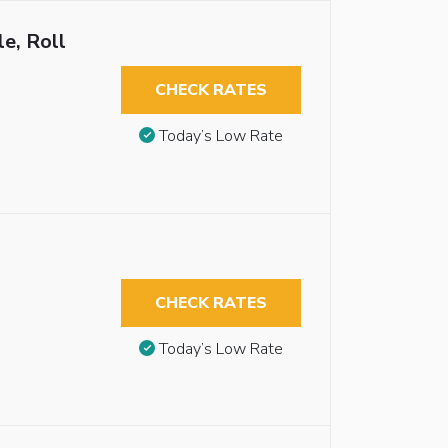
e, Roll
CHECK RATES
Today’s Low Rate
CHECK RATES
Today’s Low Rate