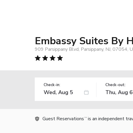
Embassy Suites By H
909 Parsippany Blvd, Parsippany, NJ, 07054, 
Check-in:
Check-out:
Guest Reservations
is an independent tra
TM