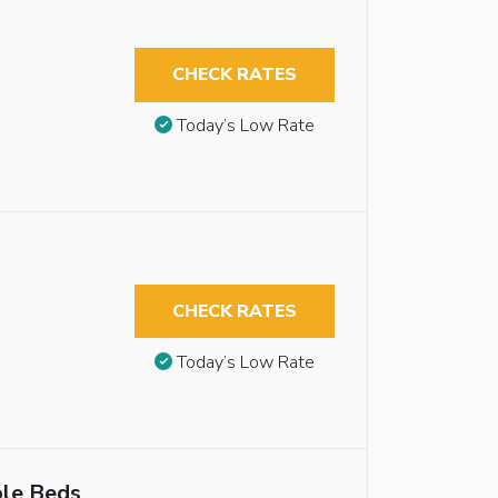
CHECK RATES
Today’s Low Rate
,
CHECK RATES
Today’s Low Rate
ble Beds