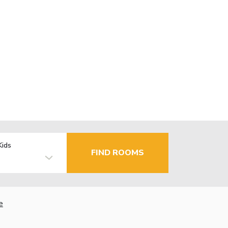
Kids
FIND ROOMS
e