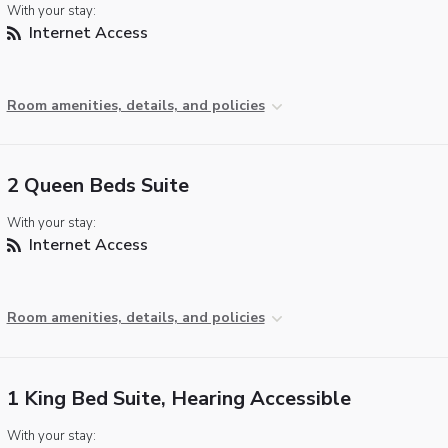
With your stay:
Internet Access
Room amenities, details, and policies
2 Queen Beds Suite
With your stay:
Internet Access
Room amenities, details, and policies
1 King Bed Suite, Hearing Accessible
With your stay: