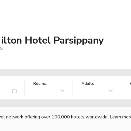
ilton Hotel Parsippany
US
Rooms:
Adults
vel network offering over 100,000 hotels worldwide.
Learn mor