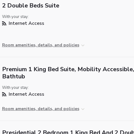
2 Double Beds Suite
With your stay:
Internet Access
Room amenities, details, and policies
Premium 1 King Bed Suite, Mobility Accessible
Bathtub
With your stay:
Internet Access
Room amenities, details, and policies
Presidential 2 Bedroom 1 King Bed And 2 Dou