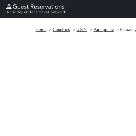
An independent travel network
Home
Countries
U.S.A.
Parsippany
Embassy 