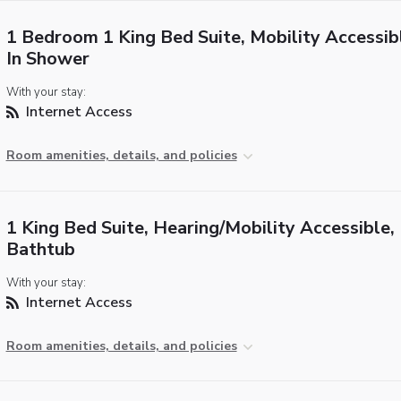
1 Bedroom 1 King Bed Suite, Mobility Accessibl
In Shower
With your stay:
Internet Access
Room amenities, details, and policies
1 King Bed Suite, Hearing/Mobility Accessible,
Bathtub
With your stay:
Internet Access
Room amenities, details, and policies