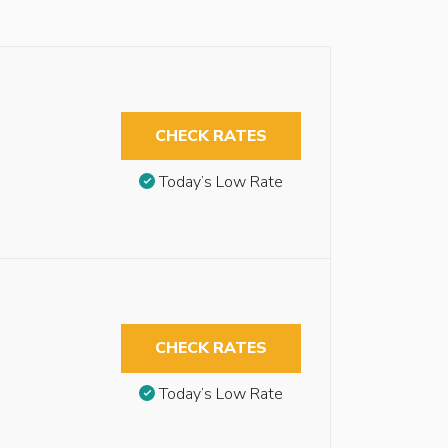
CHECK RATES
Today’s Low Rate
CHECK RATES
Today’s Low Rate