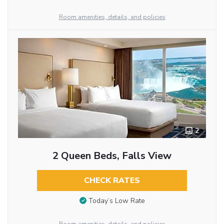
Room amenities, details, and policies
2
2 Queen Beds, Falls View
CHECK RATES
Today’s Low Rate