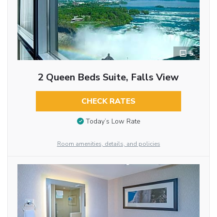
5
2 Queen Beds Suite, Falls View
CHECK RATES
Today’s Low Rate
Room amenities, details, and policies