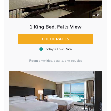
5
1 King Bed, Falls View
CHECK RATES
Today’s Low Rate
Room amenities, details, and policies