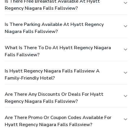
Is There Free Breakfast Available At Hyatt
Regency Niagara Falls Fallsview?
Is There Parking Available At Hyatt Regency
Niagara Falls Fallsview?
What Is There To Do At Hyatt Regency Niagara
Falls Fallsview?
Is Hyatt Regency Niagara Falls Fallsview A
Family-Friendly Hotel?
Are There Any Discounts Or Deals For Hyatt
Regency Niagara Falls Fallsview?
Are There Promo Or Coupon Codes Available For
Hyatt Regency Niagara Falls Fallsview?