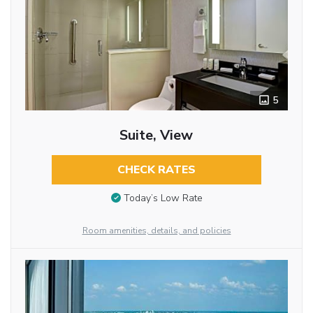
5
Suite, View
CHECK RATES
Today’s Low Rate
Room amenities, details, and policies