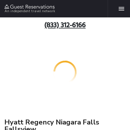
An independent travel network
(833) 312-6166
Hyatt Regency Niagara Falls
Fallsview