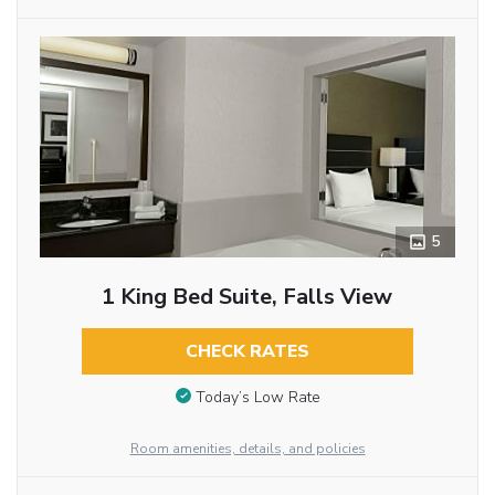
5
1 King Bed Suite, Falls View
CHECK RATES
Today’s Low Rate
Room amenities, details, and policies