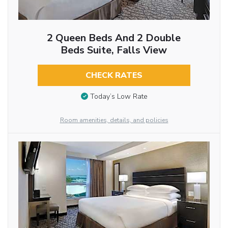
2 Queen Beds And 2 Double
Beds Suite, Falls View
CHECK RATES
Today’s Low Rate
Room amenities, details, and policies