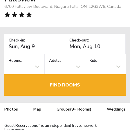
6700 Fallsview Boulevard, Niagara Falls, ON, L2G3W6, Canada
Check-in:
Check-out:
Rooms:
Adults
Kids
FIND ROOMS
Photos
Map
Groups(9+ Rooms)
Weddings
Guest Reservations
is an independent travel network.
TM
Learn more