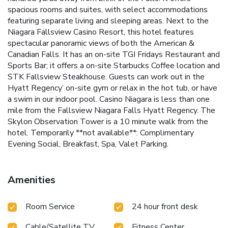
spacious rooms and suites, with select accommodations
featuring separate living and sleeping areas. Next to the
Niagara Fallsview Casino Resort, this hotel features
spectacular panoramic views of both the American &
Canadian Falls. It has an on-site TGI Fridays Restaurant and
Sports Bar; it offers a on-site Starbucks Coffee location and
STK Fallsview Steakhouse. Guests can work out in the
Hyatt Regency’ on-site gym or relax in the hot tub, or have
a swim in our indoor pool. Casino Niagara is less than one
mile from the Fallsview Niagara Falls Hyatt Regency. The
Skylon Observation Tower is a 10 minute walk from the
hotel.
Temporarily **not available**: Complimentary
Evening Social, Breakfast, Spa, Valet Parking.
Amenities
Room Service
24 hour front desk
Cable/Satellite TV
Fitness Center