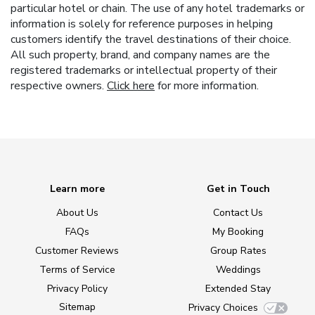
particular hotel or chain. The use of any hotel trademarks or
information is solely for reference purposes in helping
customers identify the travel destinations of their choice.
All such property, brand, and company names are the
registered trademarks or intellectual property of their
respective owners.
Click here
for more information.
Learn more
Get in Touch
About Us
Contact Us
FAQs
My Booking
Customer Reviews
Group Rates
Terms of Service
Weddings
Privacy Policy
Extended Stay
Sitemap
Privacy Choices