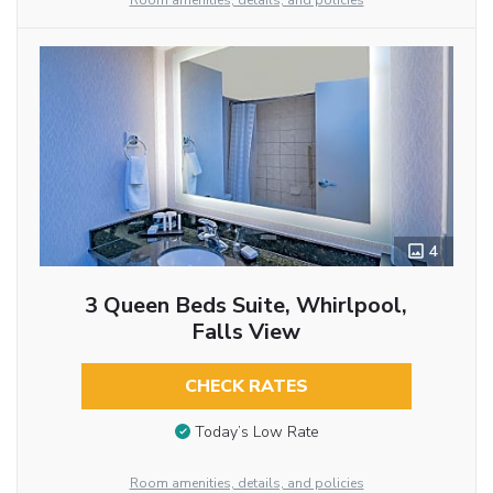
Room amenities, details, and policies
4
3 Queen Beds Suite, Whirlpool,
Falls View
CHECK RATES
Today’s Low Rate
Room amenities, details, and policies