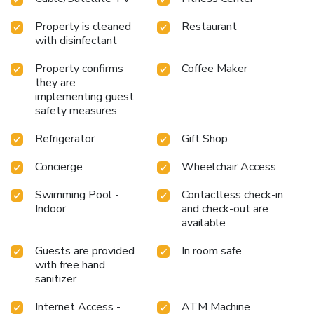
Property is cleaned
Restaurant
with disinfectant
Property confirms
Coffee Maker
they are
implementing guest
safety measures
Refrigerator
Gift Shop
Concierge
Wheelchair Access
Swimming Pool -
Contactless check-in
Indoor
and check-out are
available
Guests are provided
In room safe
with free hand
sanitizer
Internet Access -
ATM Machine