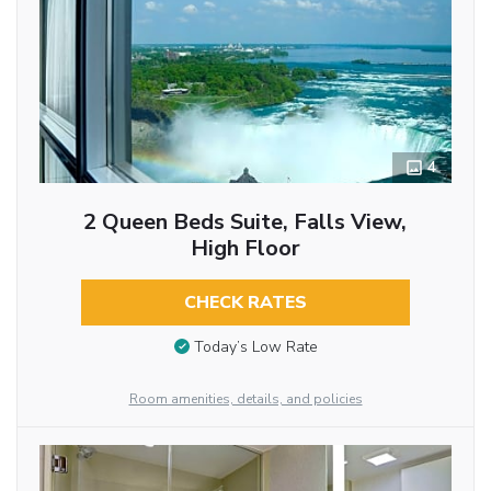
4
2 Queen Beds Suite, Falls View,
High Floor
CHECK RATES
Today’s Low Rate
Room amenities, details, and policies