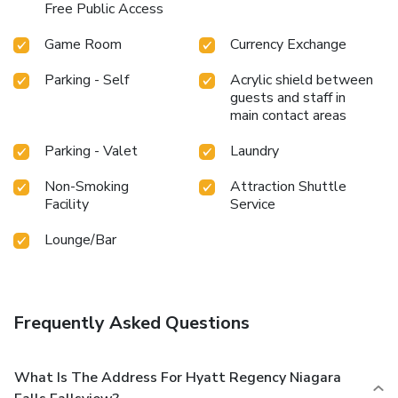
Free Public Access
Game Room
Currency Exchange
Parking - Self
Acrylic shield between
guests and staff in
main contact areas
Parking - Valet
Laundry
Non-Smoking
Attraction Shuttle
Facility
Service
Lounge/Bar
Frequently Asked Questions
What Is The Address For Hyatt Regency Niagara