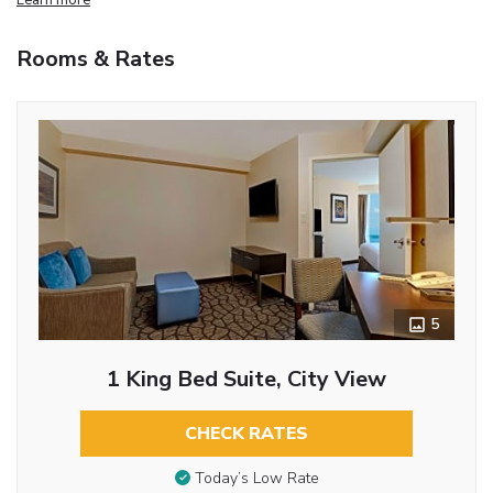
Rooms & Rates
5
1 King Bed Suite, City View
CHECK RATES
Today’s Low Rate