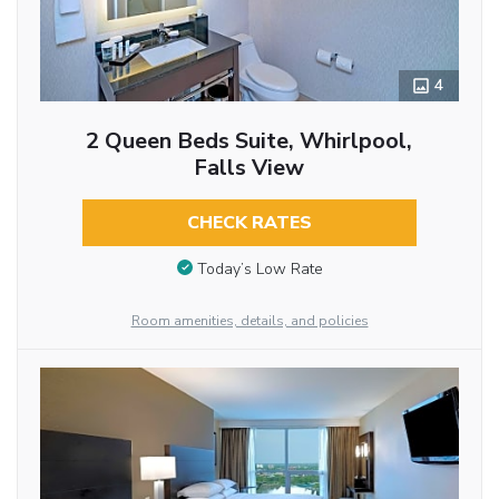
4
2 Queen Beds Suite, Whirlpool,
Falls View
CHECK RATES
Today’s Low Rate
Room amenities, details, and policies