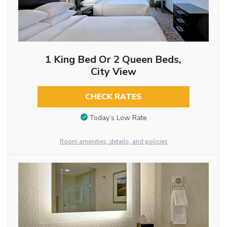
1 King Bed Or 2 Queen Beds,
City View
CHECK RATES
Today’s Low Rate
Room amenities, details, and policies