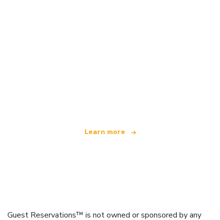
We are an independent travel network
offering over 100,000 hotels worldwide
Learn more
Guest Reservations™ is not owned or sponsored by any