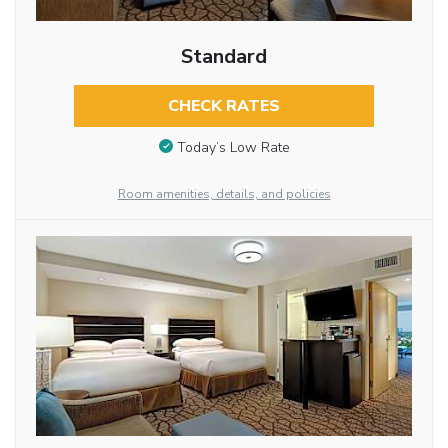
Standard
CHECK RATES
Today’s Low Rate
Room amenities, details, and policies