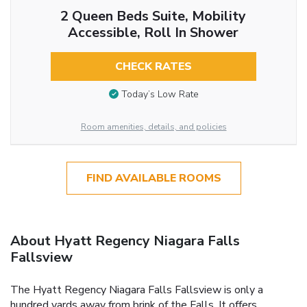
2 Queen Beds Suite, Mobility
Accessible, Roll In Shower
CHECK RATES
Today’s Low Rate
Room amenities, details, and policies
FIND AVAILABLE ROOMS
About Hyatt Regency Niagara Falls
Fallsview
The Hyatt Regency Niagara Falls Fallsview is only a
hundred yards away from brink of the Falls. It offers