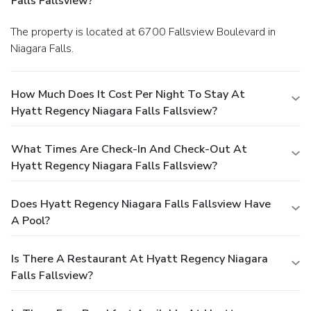
Falls Fallsview?
The property is located at 6700 Fallsview Boulevard in
Niagara Falls.
How Much Does It Cost Per Night To Stay At
Hyatt Regency Niagara Falls Fallsview?
What Times Are Check-In And Check-Out At
Hyatt Regency Niagara Falls Fallsview?
Does Hyatt Regency Niagara Falls Fallsview Have
A Pool?
Is There A Restaurant At Hyatt Regency Niagara
Falls Fallsview?