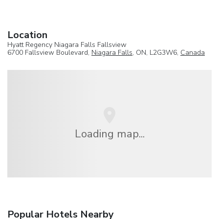
Location
Hyatt Regency Niagara Falls Fallsview
6700 Fallsview Boulevard,
Niagara Falls
, ON, L2G3W6,
Canada
Loading map...
Popular Hotels Nearby