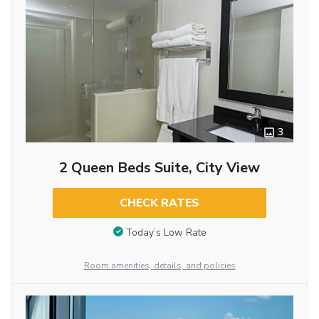
3
2 Queen Beds Suite, City View
CHECK RATES
Today’s Low Rate
Room amenities, details, and policies