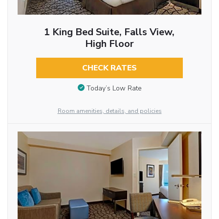
1 King Bed Suite, Falls View,
High Floor
CHECK RATES
Today’s Low Rate
Room amenities, details, and policies