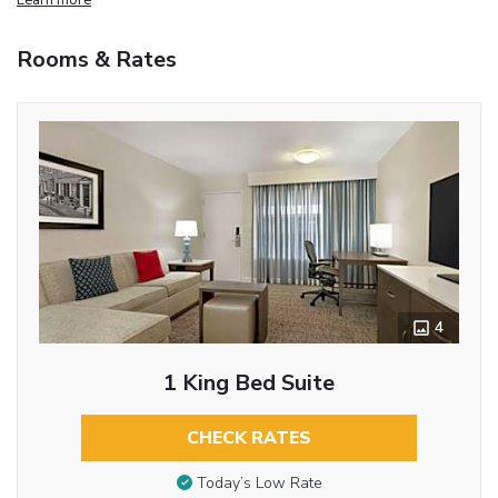
Rooms & Rates
4
1 King Bed Suite
CHECK RATES
Today’s Low Rate