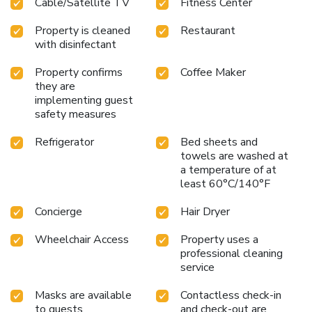
Cable/Satellite TV
Fitness Center
center for health and wellness routines
Seasonal outdoor
sundeck for relaxation and leisure
Property is cleaned
Restaurant
with disinfectant
Property confirms
Coffee Maker
they are
implementing guest
safety measures
Refrigerator
Bed sheets and
towels are washed at
a temperature of at
least 60°C/140°F
Concierge
Hair Dryer
Wheelchair Access
Property uses a
professional cleaning
service
Masks are available
Contactless check-in
to guests
and check-out are