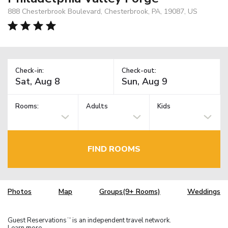
888 Chesterbrook Boulevard, Chesterbrook, PA, 19087, US
Check-in:
Check-out:
Rooms:
Adults
Kids
FIND ROOMS
Photos
Map
Groups(9+ Rooms)
Weddings
Guest Reservations
is an independent travel network.
TM
Learn more