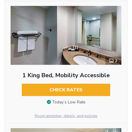
2
1 King Bed, Mobility Accessible
CHECK RATES
Today’s Low Rate
Room amenities, details, and policies