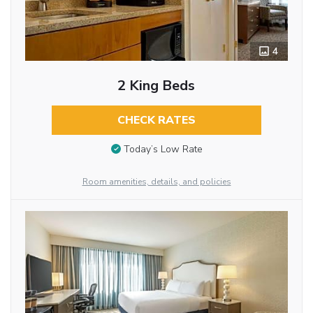
4
2 King Beds
CHECK RATES
Today’s Low Rate
Room amenities, details, and policies