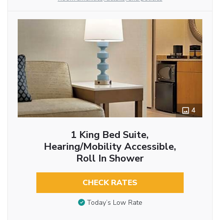
4
1 King Bed Suite,
Hearing/Mobility Accessible,
Roll In Shower
CHECK RATES
Today’s Low Rate