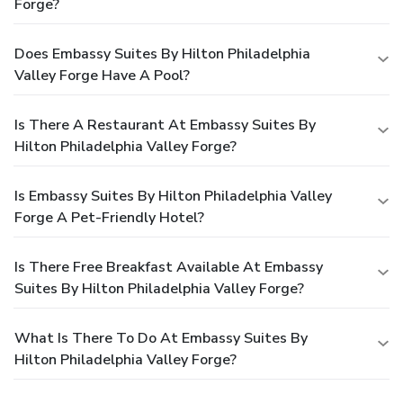
Forge?
Does Embassy Suites By Hilton Philadelphia
Valley Forge Have A Pool?
Is There A Restaurant At Embassy Suites By
Hilton Philadelphia Valley Forge?
Is Embassy Suites By Hilton Philadelphia Valley
Forge A Pet-Friendly Hotel?
Is There Free Breakfast Available At Embassy
Suites By Hilton Philadelphia Valley Forge?
What Is There To Do At Embassy Suites By
Hilton Philadelphia Valley Forge?