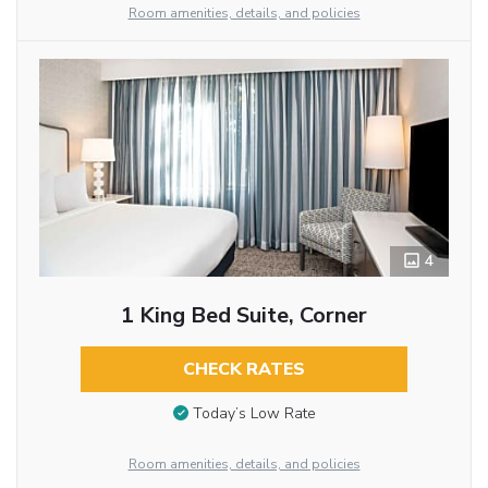
Room amenities, details, and policies
4
1 King Bed Suite, Corner
CHECK RATES
Today’s Low Rate
Room amenities, details, and policies