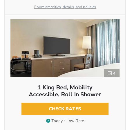
Room amenities, details, and policies
4
1 King Bed, Mobility
Accessible, Roll In Shower
CHECK RATES
Today’s Low Rate