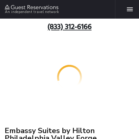
An independent travel network
(833) 312-6166
Embassy Suites by Hilton
Philadelphia Valley Forge