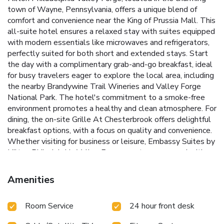
town of Wayne, Pennsylvania, offers a unique blend of
comfort and convenience near the King of Prussia Mall. This
all-suite hotel ensures a relaxed stay with suites equipped
with modern essentials like microwaves and refrigerators,
perfectly suited for both short and extended stays.
Start
the day with a complimentary grab-and-go breakfast, ideal
for busy travelers eager to explore the local area, including
the nearby Brandywine Trail Wineries and Valley Forge
National Park. The hotel's commitment to a smoke-free
environment promotes a healthy and clean atmosphere. For
dining, the on-site Grille At Chesterbrook offers delightful
breakfast options, with a focus on quality and convenience.
Whether visiting for business or leisure, Embassy Suites by
Hilton Philadelphia Valley Forge meets every need with
thoughtful amenities and a prime location, ensuring a
memorable stay in Wayne.
Complimentary daily grab-and-
Amenities
go breakfast to fuel a day of activities
On-site dining
available at the Grille At Chesterbrook, focusing on fresh
Room Service
24 hour front desk
morning meals
All-suite accommodations with essential
kitchen appliances in every room
State-of-the-art fitness