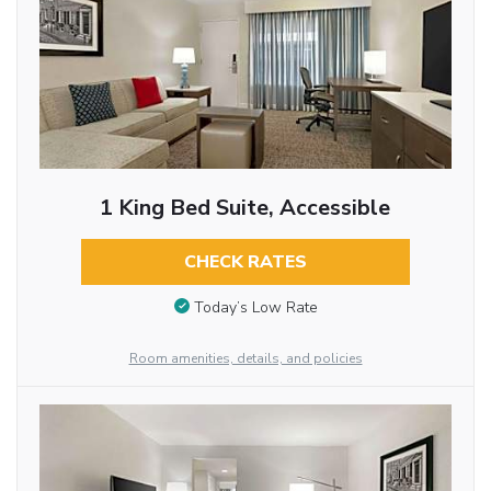
1 King Bed Suite, Accessible
CHECK RATES
Today’s Low Rate
Room amenities, details, and policies