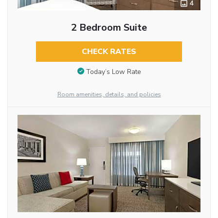
4
2 Bedroom Suite
CHECK RATES
Today’s Low Rate
Room amenities, details, and policies