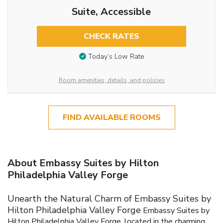
Suite, Accessible
CHECK RATES
Today’s Low Rate
Room amenities, details, and policies
FIND AVAILABLE ROOMS
About Embassy Suites by Hilton
Philadelphia Valley Forge
Unearth the Natural Charm of Embassy Suites by
Hilton Philadelphia Valley Forge
Embassy Suites by
Hilton Philadelphia Valley Forge, located in the charming