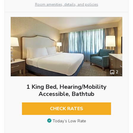
Room amenities, details, and policies
2
1 King Bed, Hearing/Mobility
Accessible, Bathtub
CHECK RATES
Today’s Low Rate