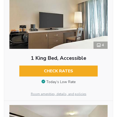
4
1 King Bed, Accessible
CHECK RATES
Today’s Low Rate
Room amenities, details, and policies