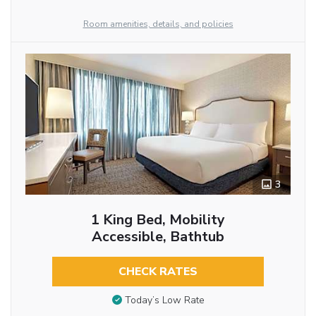
Room amenities, details, and policies
3
1 King Bed, Mobility
Accessible, Bathtub
CHECK RATES
Today’s Low Rate