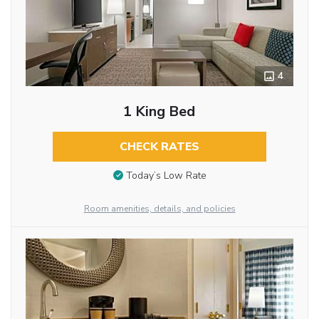
4
1 King Bed
CHECK RATES
Today’s Low Rate
Room amenities, details, and policies