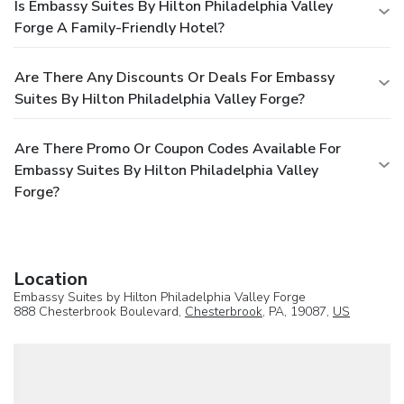
Is Embassy Suites By Hilton Philadelphia Valley
Forge A Family-Friendly Hotel?
Are There Any Discounts Or Deals For Embassy
Suites By Hilton Philadelphia Valley Forge?
Are There Promo Or Coupon Codes Available For
Embassy Suites By Hilton Philadelphia Valley
Forge?
Location
Embassy Suites by Hilton Philadelphia Valley Forge
888 Chesterbrook Boulevard,
Chesterbrook
, PA, 19087,
US