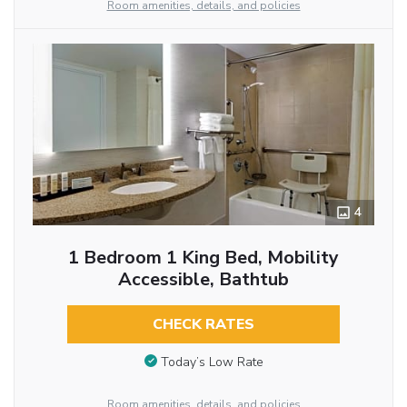
Room amenities, details, and policies
4
1 Bedroom 1 King Bed, Mobility
Accessible, Bathtub
CHECK RATES
Today’s Low Rate
Room amenities, details, and policies