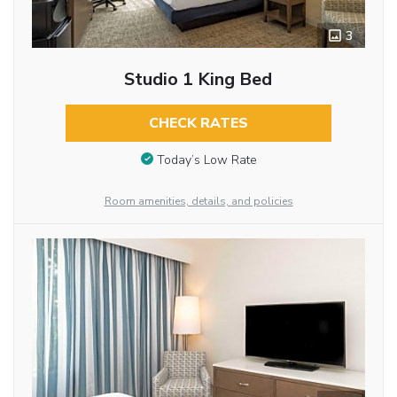
3
Studio 1 King Bed
CHECK RATES
Today’s Low Rate
Room amenities, details, and policies