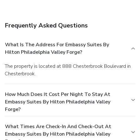
Frequently Asked Questions
What Is The Address For Embassy Suites By
Hilton Philadelphia Valley Forge?
The property is located at 888 Chesterbrook Boulevard in
Chesterbrook.
How Much Does It Cost Per Night To Stay At
Embassy Suites By Hilton Philadelphia Valley
Forge?
What Times Are Check-In And Check-Out At
Embassy Suites By Hilton Philadelphia Valley