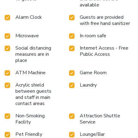
available
Alarm Clock
Guests are provided
with free hand sanitizer
Microwave
In room safe
Social distancing
Internet Access - Free
measures are in
Public Access
place
ATM Machine
Game Room
Acrylic shield
Laundry
between guests
and staff in main
contact areas
Non-Smoking
Attraction Shuttle
Facility
Service
Pet Friendly
Lounge/Bar