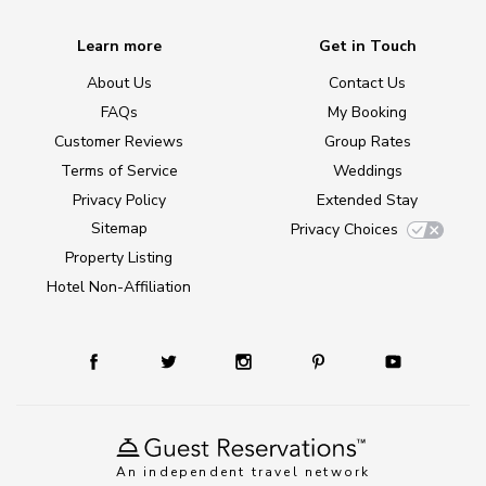
Learn more
Get in Touch
About Us
Contact Us
FAQs
My Booking
Customer Reviews
Group Rates
Terms of Service
Weddings
Privacy Policy
Extended Stay
Sitemap
Privacy Choices
Property Listing
Hotel Non-Affiliation
An independent travel network