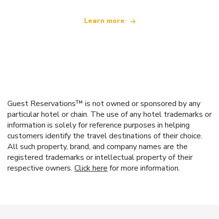
Learn more
Guest Reservations™ is not owned or sponsored by any
particular hotel or chain. The use of any hotel trademarks or
information is solely for reference purposes in helping
customers identify the travel destinations of their choice.
All such property, brand, and company names are the
registered trademarks or intellectual property of their
respective owners.
Click here
for more information.