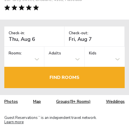
Check-in:
Check-out:
Rooms:
Adults
Kids
FIND ROOMS
Photos
Map
Groups(9+ Rooms)
Weddings
Guest Reservations
is an independent travel network.
TM
Learn more