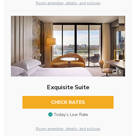
Room amenities, details, and policies
5
Exquisite Suite
CHECK RATES
Today’s Low Rate
Room amenities, details, and policies