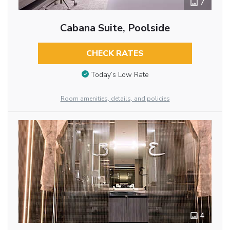
7
Cabana Suite, Poolside
CHECK RATES
Today’s Low Rate
Room amenities, details, and policies
4