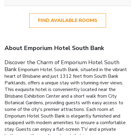
FIND AVAILABLE ROOMS
About Emporium Hotel South Bank
Discover the Charm of Emporium Hotel South
Bank
Emporium Hotel South Bank, situated in the vibrant
heart of Brisbane and just 1312 feet from South Bank
Parklands, offers a unique stay with stunning river views.
This exquisite hotel is conveniently located near the
Brisbane Exhibition Center and a short walk from City
Botanical Gardens, providing guests with easy access to
some of the city's premier attractions.
Each room at
Emporium Hotel South Bank is elegantly furnished and
equipped with modern amenities to ensure a comfortable
stay. Guests can enjoy a flat-screen TV and a private