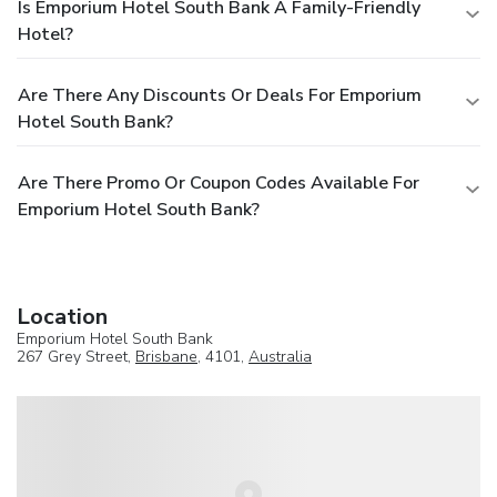
Is Emporium Hotel South Bank A Family-Friendly
Hotel?
Are There Any Discounts Or Deals For Emporium
Hotel South Bank?
Are There Promo Or Coupon Codes Available For
Emporium Hotel South Bank?
Location
Emporium Hotel South Bank
267 Grey Street,
Brisbane
, 4101,
Australia