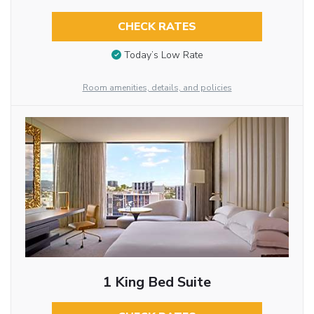
CHECK RATES
Today’s Low Rate
Room amenities, details, and policies
1 King Bed Suite