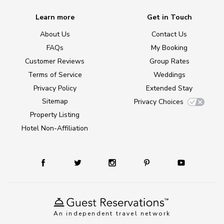
Learn more
Get in Touch
About Us
Contact Us
FAQs
My Booking
Customer Reviews
Group Rates
Terms of Service
Weddings
Privacy Policy
Extended Stay
Sitemap
Privacy Choices
Property Listing
Hotel Non-Affiliation
An independent travel network