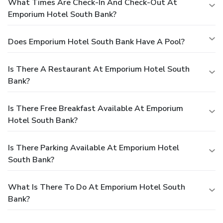
What Times Are Check-In And Check-Out At
Emporium Hotel South Bank?
Does Emporium Hotel South Bank Have A Pool?
Is There A Restaurant At Emporium Hotel South
Bank?
Is There Free Breakfast Available At Emporium
Hotel South Bank?
Is There Parking Available At Emporium Hotel
South Bank?
What Is There To Do At Emporium Hotel South
Bank?