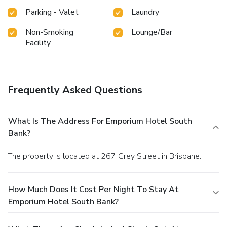
Parking - Valet
Laundry
Non-Smoking
Lounge/Bar
Facility
Frequently Asked Questions
What Is The Address For Emporium Hotel South
Bank?
The property is located at 267 Grey Street in Brisbane.
How Much Does It Cost Per Night To Stay At
Emporium Hotel South Bank?