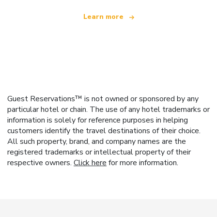
Learn more
Guest Reservations™ is not owned or sponsored by any
particular hotel or chain. The use of any hotel trademarks or
information is solely for reference purposes in helping
customers identify the travel destinations of their choice.
All such property, brand, and company names are the
registered trademarks or intellectual property of their
respective owners.
Click here
for more information.