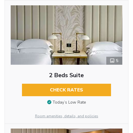
5
2 Beds Suite
CHECK RATES
Today’s Low Rate
Room amenities, details, and policies