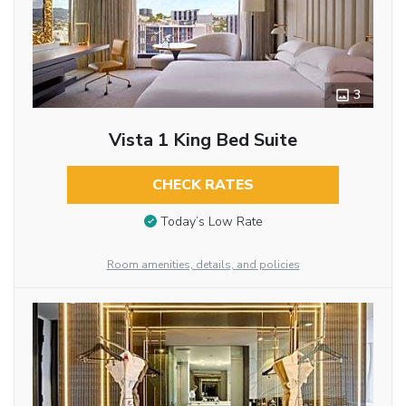
3
Vista 1 King Bed Suite
CHECK RATES
Today’s Low Rate
Room amenities, details, and policies