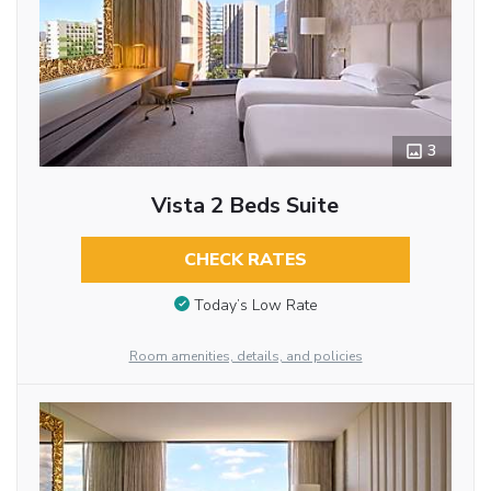
3
Vista 2 Beds Suite
CHECK RATES
Today’s Low Rate
Room amenities, details, and policies