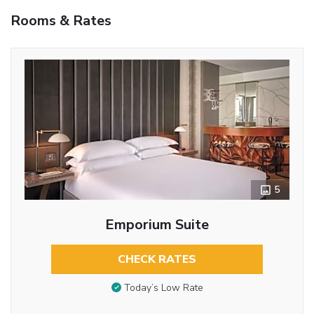
Rooms & Rates
5
Emporium Suite
CHECK RATES
Today’s Low Rate