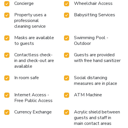
Concierge
Wheelchair Access
Property uses a
Babysitting Services
professional
cleaning service
Masks are available
Swimming Pool -
to guests
Outdoor
Contactless check-
Guests are provided
in and check-out are
with free hand sanitizer
available
In room safe
Social distancing
measures are in place
Internet Access -
ATM Machine
Free Public Access
Currency Exchange
Acrylic shield between
guests and staff in
main contact areas