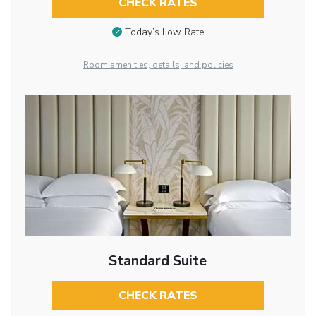
CHECK RATES
Today’s Low Rate
Room amenities, details, and policies
Standard Suite
CHECK RATES