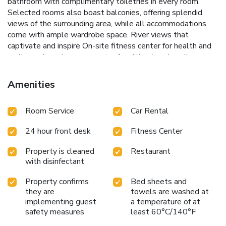
bathroom with complimentary toiletries in every room.
Selected rooms also boast balconies, offering splendid
views of the surrounding area, while all accommodations
come with ample wardrobe space.
River views that
captivate and inspire
On-site fitness center for health and
wellness
Luxurious spa center for ultimate relaxation
Proximity to City Botanical Gardens and South Bank
Parklands
Efficient 24-hour front desk service
Guests of
Amenities
the Emporium Hotel South Bank can enjoy a seamless
experience with the hotel's full range of amenities. The
Room Service
Car Rental
fitness and spa centers provide perfect places to relax and
rejuvenate, while the nearby parklands and botanical
24 hour front desk
Fitness Center
gardens offer great opportunities for leisurely strolls and
enjoying nature.
Whether visiting Brisbane for business or
Property is cleaned
Restaurant
leisure, Emporium Hotel South Bank promises a
with disinfectant
memorable stay with its prime location, excellent
amenities, and breathtaking views. The nearest airport,
Property confirms
Bed sheets and
Brisbane Airport, is only 8.7 miles away, making it a
they are
towels are washed at
convenient option for international and domestic travelers
implementing guest
a temperature of at
safety measures
least 60°C/140°F
alike.