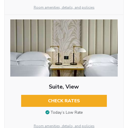
Room amenities, details, and policies
Suite, View
CHECK RATES
Today’s Low Rate
Room amenities, details, and policies