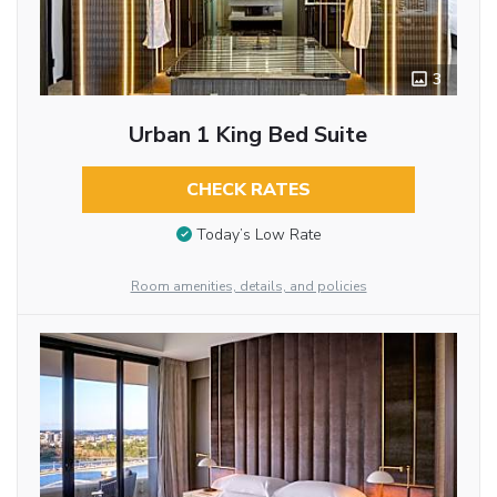
3
Urban 1 King Bed Suite
CHECK RATES
Today’s Low Rate
Room amenities, details, and policies