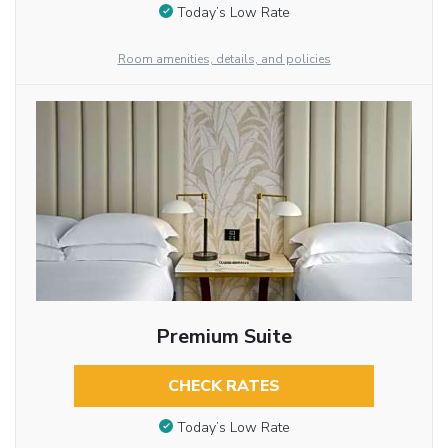
Today’s Low Rate
Room amenities, details, and policies
Premium Suite
CHECK RATES
Today’s Low Rate