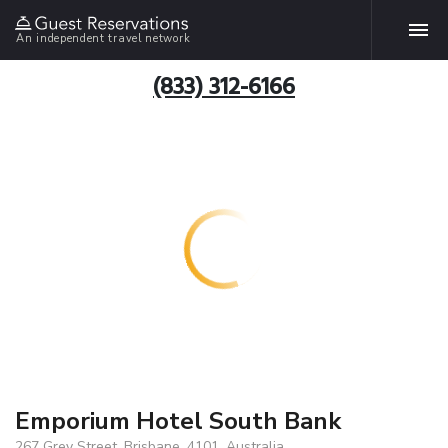
An independent travel network
(833) 312-6166
Emporium Hotel South Bank
267 Grey Street, Brisbane, 4101, Australia