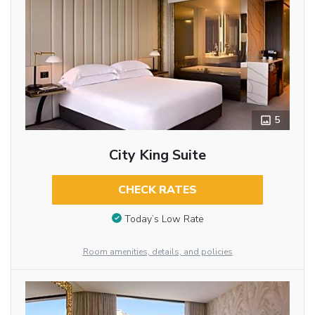
5
City King Suite
CHECK RATES
Today’s Low Rate
Room amenities, details, and policies