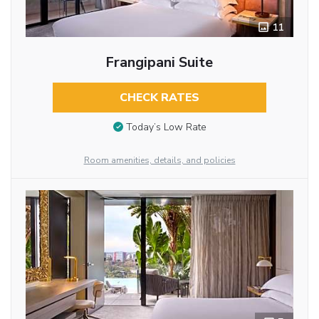
11
Frangipani Suite
CHECK RATES
Today’s Low Rate
Room amenities, details, and policies