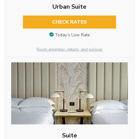
Urban Suite
CHECK RATES
Today’s Low Rate
Room amenities, details, and policies
Suite