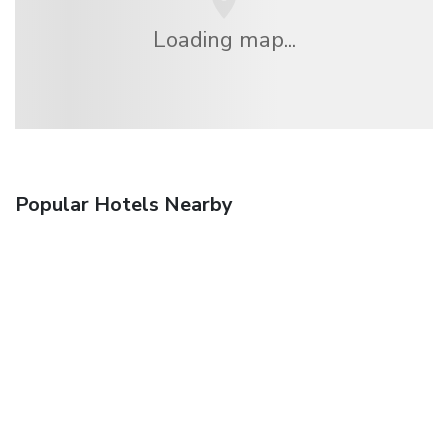
Loading map...
Popular Hotels Nearby