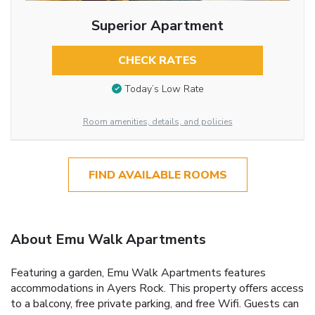
Superior Apartment
CHECK RATES
Today’s Low Rate
Room amenities, details, and policies
FIND AVAILABLE ROOMS
About Emu Walk Apartments
Featuring a garden, Emu Walk Apartments features
accommodations in Ayers Rock. This property offers access
to a balcony, free private parking, and free Wifi. Guests can