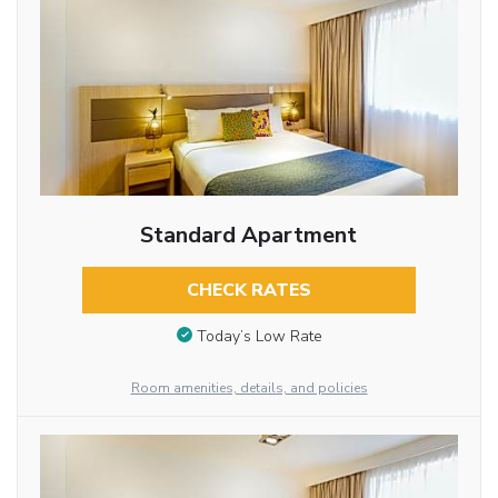
Standard Apartment
CHECK RATES
Today’s Low Rate
Room amenities, details, and policies