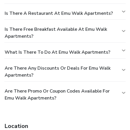
Is There A Restaurant At Emu Walk Apartments?
Is There Free Breakfast Available At Emu Walk
Apartments?
What Is There To Do At Emu Walk Apartments?
Are There Any Discounts Or Deals For Emu Walk
Apartments?
Are There Promo Or Coupon Codes Available For
Emu Walk Apartments?
Location