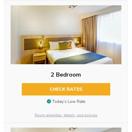
2 Bedroom
CHECK RATES
Today’s Low Rate
Room amenities, details, and policies