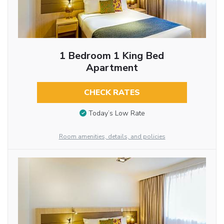
1 Bedroom 1 King Bed
Apartment
CHECK RATES
Today’s Low Rate
Room amenities, details, and policies