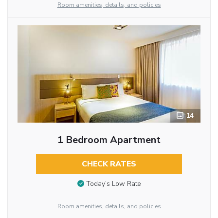
Room amenities, details, and policies
14
1 Bedroom Apartment
CHECK RATES
Today’s Low Rate
Room amenities, details, and policies