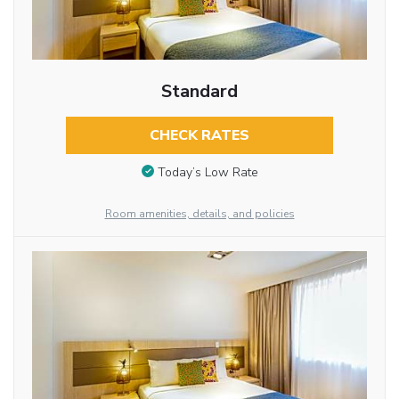
Standard
CHECK RATES
Today’s Low Rate
Room amenities, details, and policies