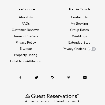
Learn more
Get in Touch
About Us
Contact Us
FAQs
My Booking
Customer Reviews
Group Rates
Terms of Service
Weddings
Privacy Policy
Extended Stay
Sitemap
Privacy Choices
Property Listing
Hotel Non-Affiliation
An independent travel network