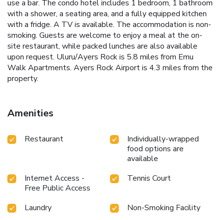
use a bar. The condo hotel includes 1 bedroom, 1 bathroom
with a shower, a seating area, and a fully equipped kitchen
with a fridge. A TV is available. The accommodation is non-
smoking. Guests are welcome to enjoy a meal at the on-
site restaurant, while packed lunches are also available
upon request. Uluru/Ayers Rock is 5.8 miles from Emu
Walk Apartments. Ayers Rock Airport is 4.3 miles from the
property.
Amenities
Restaurant
Individually-wrapped
food options are
available
Internet Access -
Tennis Court
Free Public Access
Laundry
Non-Smoking Facility