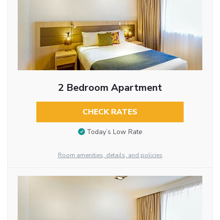
2 Bedroom Apartment
CHECK RATES
Today’s Low Rate
Room amenities, details, and policies