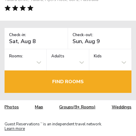
Check-in:
Check-out:
Rooms:
Adults
Kids
FIND ROOMS
Photos
Map
Groups(9+ Rooms)
Weddings
Guest Reservations
is an independent travel network.
TM
Learn more