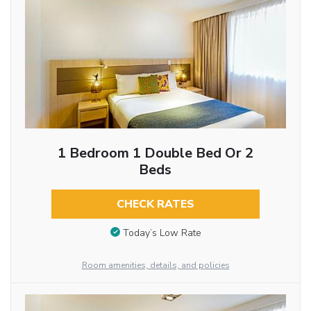
1 Bedroom 1 Double Bed Or 2
Beds
CHECK RATES
Today’s Low Rate
Room amenities, details, and policies