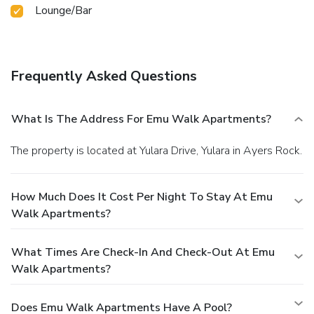
Lounge/Bar
Frequently Asked Questions
What Is The Address For Emu Walk Apartments?
The property is located at Yulara Drive, Yulara in Ayers Rock.
How Much Does It Cost Per Night To Stay At Emu
Walk Apartments?
What Times Are Check-In And Check-Out At Emu
Walk Apartments?
Does Emu Walk Apartments Have A Pool?