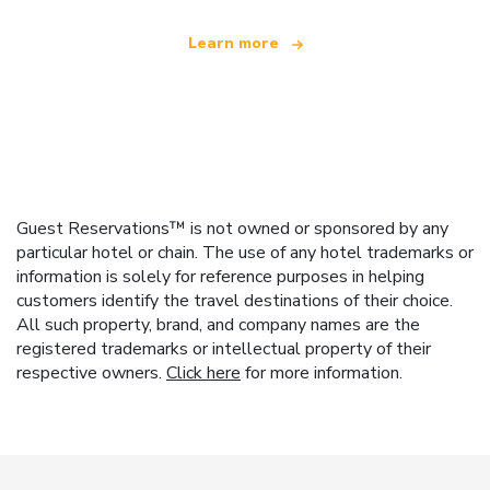
Learn more
Guest Reservations™ is not owned or sponsored by any
particular hotel or chain. The use of any hotel trademarks or
information is solely for reference purposes in helping
customers identify the travel destinations of their choice.
All such property, brand, and company names are the
registered trademarks or intellectual property of their
respective owners.
Click here
for more information.