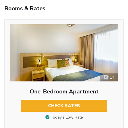
Rooms & Rates
14
One-Bedroom Apartment
CHECK RATES
Today’s Low Rate