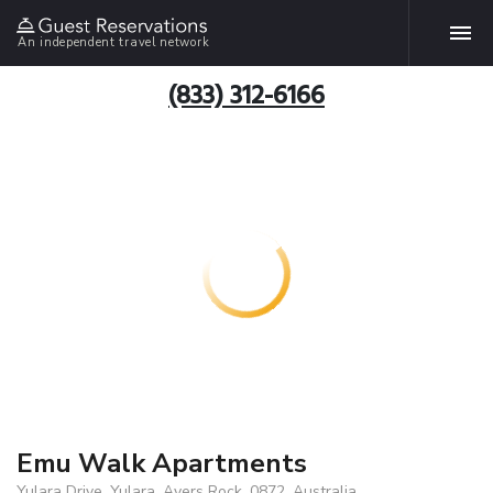
An independent travel network
(833) 312-6166
Emu Walk Apartments
Yulara Drive, Yulara, Ayers Rock, 0872, Australia