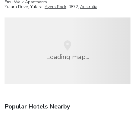
Emu Walk Apartments
Yulara Drive, Yulara,
Ayers Rock
, 0872,
Australia
Loading map...
Popular Hotels Nearby