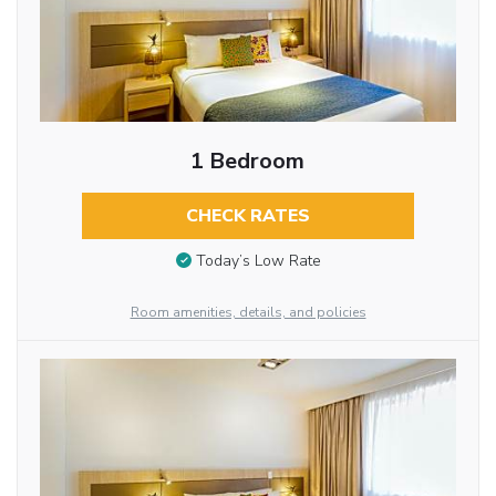
1 Bedroom
CHECK RATES
Today’s Low Rate
Room amenities, details, and policies