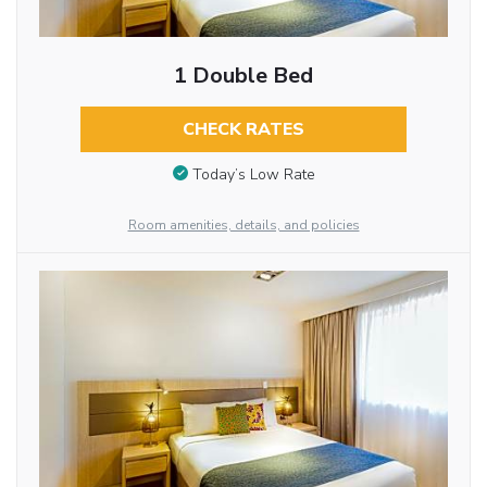
1 Double Bed
CHECK RATES
Today’s Low Rate
Room amenities, details, and policies