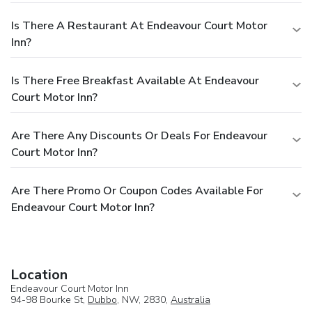
Is There A Restaurant At Endeavour Court Motor
Inn?
Is There Free Breakfast Available At Endeavour
Court Motor Inn?
Are There Any Discounts Or Deals For Endeavour
Court Motor Inn?
Are There Promo Or Coupon Codes Available For
Endeavour Court Motor Inn?
Location
Endeavour Court Motor Inn
94-98 Bourke St,
Dubbo
, NW, 2830,
Australia