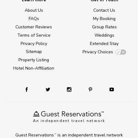
About Us
Contact Us
FAQs
My Booking
Customer Reviews
Group Rates
Terms of Service
Weddings
Privacy Policy
Extended Stay
Sitemap
Privacy Choices
Property Listing
Hotel Non-Affiliation
An independent travel network
Guest Reservations
is an independent travel network
TM