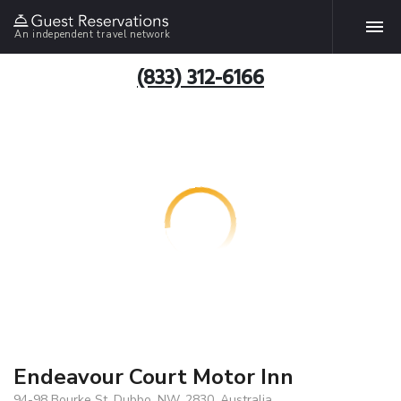
An independent travel network
(833) 312-6166
Endeavour Court Motor Inn
94-98 Bourke St, Dubbo, NW, 2830, Australia