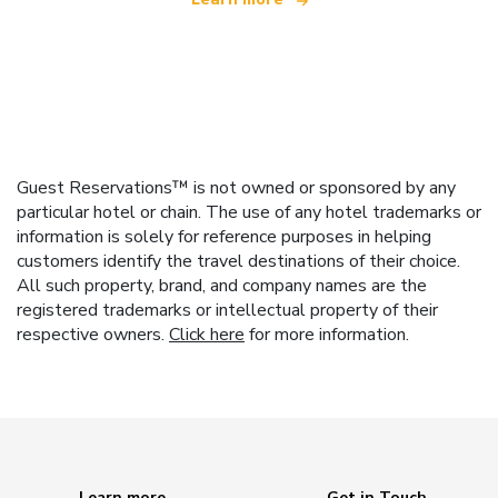
Guest Reservations™ is not owned or sponsored by any
particular hotel or chain. The use of any hotel trademarks or
information is solely for reference purposes in helping
customers identify the travel destinations of their choice.
All such property, brand, and company names are the
registered trademarks or intellectual property of their
respective owners.
Click here
for more information.
Learn more
Get in Touch