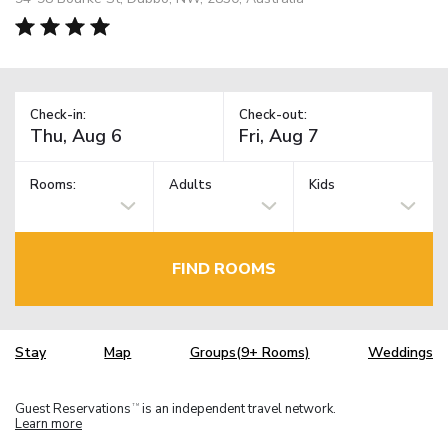
Check-in:
Check-out:
Rooms:
Adults
Kids
FIND ROOMS
Stay
Map
Groups(9+ Rooms)
Weddings
Guest Reservations
is an independent travel network.
TM
Learn more