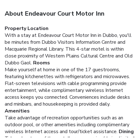
About Endeavour Court Motor Inn
Property Location
With a stay at Endeavour Court Motor Inn in Dubbo, you'll
be minutes from Dubbo Visitors Information Centre and
Macquarie Regional Library. This 4-star motel is within
close proximity of Western Plains Cultural Centre and Old
Dubbo Gaol.
Rooms
Make yourself at home in one of the 17 guestrooms,
featuring kitchenettes with refrigerators and microwaves.
Flat-screen televisions with cable programming provide
entertainment, while complimentary wireless Internet
access keeps you connected. Conveniences include desks
and minibars, and housekeeping is provided daily.
Amenities
Take advantage of recreation opportunities such as an
outdoor pool, or other amenities including complimentary
wireless Internet access and tour/ticket assistance.
Dining
Take advantage of the motel's room service (during limited