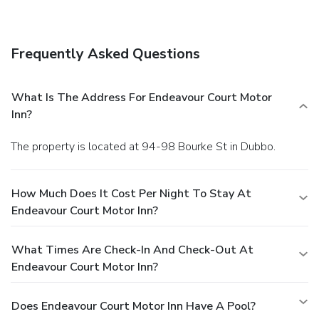
hours).
Business, Other Amenities
The front desk is staffed during limited hours. Free self
parking is available onsite.
Frequently Asked Questions
What Is The Address For Endeavour Court Motor
Inn?
The property is located at 94-98 Bourke St in Dubbo.
How Much Does It Cost Per Night To Stay At
Endeavour Court Motor Inn?
What Times Are Check-In And Check-Out At
Endeavour Court Motor Inn?
Does Endeavour Court Motor Inn Have A Pool?