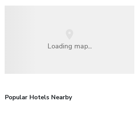
Loading map...
Popular Hotels Nearby