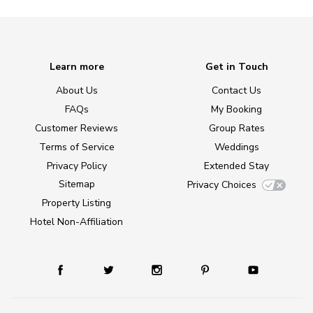
Learn more
Get in Touch
About Us
Contact Us
FAQs
My Booking
Customer Reviews
Group Rates
Terms of Service
Weddings
Privacy Policy
Extended Stay
Sitemap
Privacy Choices
Property Listing
Hotel Non-Affiliation