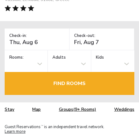
Check-in:
Check-out:
Rooms:
Adults
Kids
FIND ROOMS
Stay
Map
Groups(9+ Rooms)
Weddings
Guest Reservations
is an independent travel network.
TM
Learn more