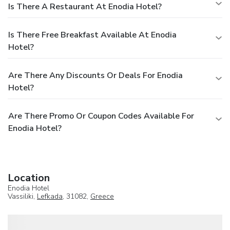
Is There A Restaurant At Enodia Hotel?
Is There Free Breakfast Available At Enodia
Hotel?
Are There Any Discounts Or Deals For Enodia
Hotel?
Are There Promo Or Coupon Codes Available For
Enodia Hotel?
Location
Enodia Hotel
Vassiliki,
Lefkada
, 31082,
Greece