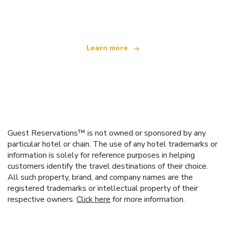
offering over 100,000 hotels worldwide
Learn more
Guest Reservations™ is not owned or sponsored by any
particular hotel or chain. The use of any hotel trademarks or
information is solely for reference purposes in helping
customers identify the travel destinations of their choice.
All such property, brand, and company names are the
registered trademarks or intellectual property of their
respective owners.
Click here
for more information.