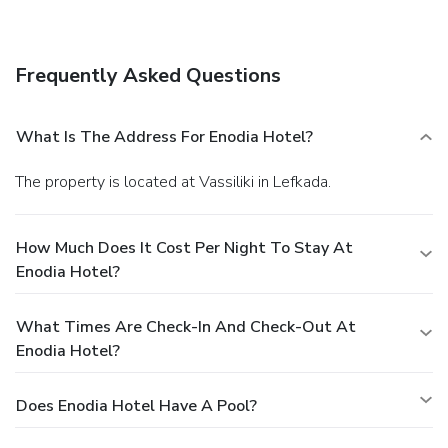
concierge services, and babysitting/childcare (surcharge).
Dining
Satisfy your appetite at the hotel's beachfront restaurant,
Frequently Asked Questions
where you can enjoy drinks at a bar, take in a garden view,
and even dine alfresco (weather permitting). Dining is also
available at a coffee shop/café.
Business, Other
What Is The Address For Enodia Hotel?
Amenities
Featured amenities include a computer station, express
The property is located at Vassiliki in Lefkada.
check-in, and express check-out. A roundtrip airport shuttle
is provided for a surcharge (available on request), and free
self parking is available onsite.
How Much Does It Cost Per Night To Stay At
Enodia Hotel?
What Times Are Check-In And Check-Out At
Enodia Hotel?
Does Enodia Hotel Have A Pool?