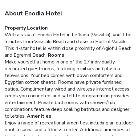
About Enodia Hotel
Property Location
With a stay at Enodia Hotel in Lefkada (Vassiliki), you'll be
minutes from Vassiliki Beach and close to Port of Vasiliki.
This 4-star hotel is within close proximity of Agiofili Beach
and Egremni Beach.
Rooms
Make yourself at home in one of the 27 individually
decorated guestrooms, featuring minibars and plasma
televisions. Your bed comes with down comforters and
Egyptian cotton sheets. Rooms have private furnished
patios. Complimentary wired and wireless Internet access
keeps you connected, and satellite programming provides
entertainment. Private bathrooms with shower/tub
combinations feature deep soaking bathtubs and designer
toiletries.
Amenities
Enjoy a range of recreational amenities, including an outdoor
pool, a sauna, and a fitness center. Additional amenities at
this hotel include complimentary wireless Internet access,