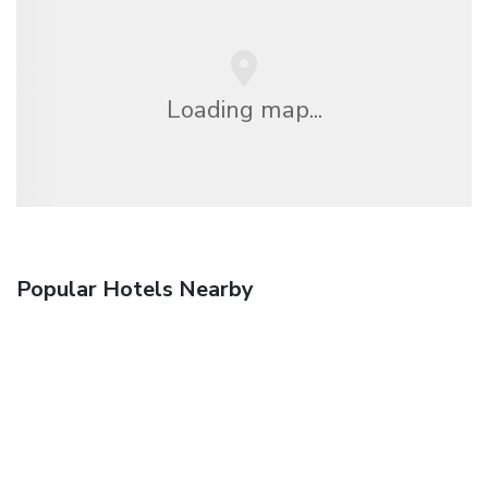
Loading map...
Popular Hotels Nearby