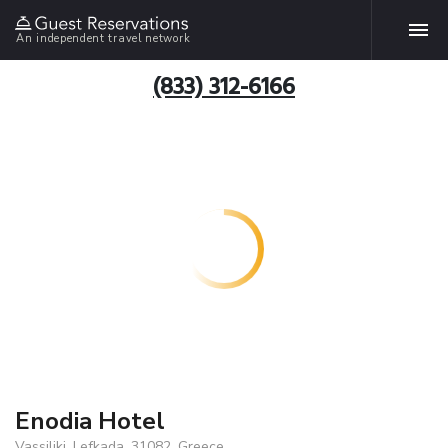
An independent travel network
(833) 312-6166
Enodia Hotel
Vassiliki, Lefkada, 31082, Greece