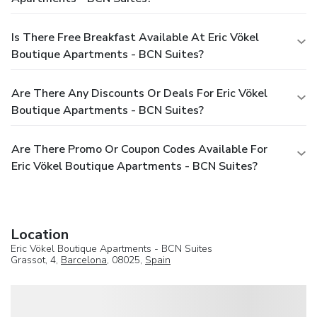
Is There Free Breakfast Available At Eric Vökel
Boutique Apartments - BCN Suites?
Are There Any Discounts Or Deals For Eric Vökel
Boutique Apartments - BCN Suites?
Are There Promo Or Coupon Codes Available For
Eric Vökel Boutique Apartments - BCN Suites?
Location
Eric Vökel Boutique Apartments - BCN Suites
Grassot, 4,
Barcelona
, 08025,
Spain