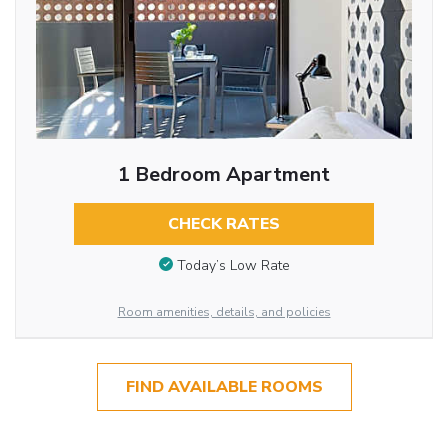
1 Bedroom Apartment
CHECK RATES
Today’s Low Rate
Room amenities, details, and policies
FIND AVAILABLE ROOMS