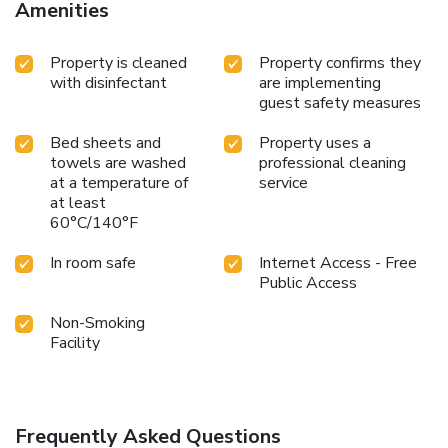
Amenities
Property is cleaned
Property confirms they
with disinfectant
are implementing
guest safety measures
Bed sheets and
Property uses a
towels are washed
professional cleaning
at a temperature of
service
at least
60°C/140°F
In room safe
Internet Access - Free
Public Access
Non-Smoking
Facility
Frequently Asked Questions