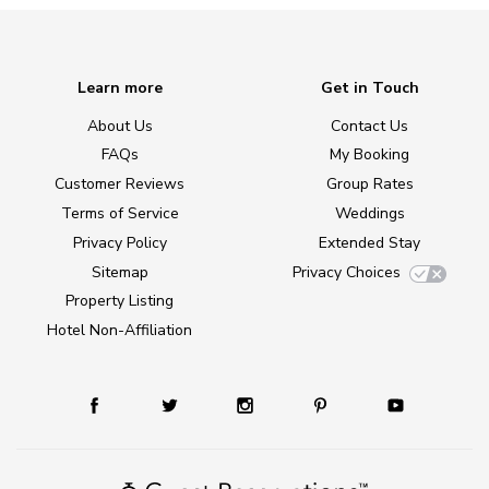
Learn more
Get in Touch
About Us
Contact Us
FAQs
My Booking
Customer Reviews
Group Rates
Terms of Service
Weddings
Privacy Policy
Extended Stay
Sitemap
Privacy Choices
Property Listing
Hotel Non-Affiliation