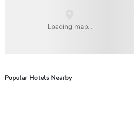
Loading map...
Popular Hotels Nearby