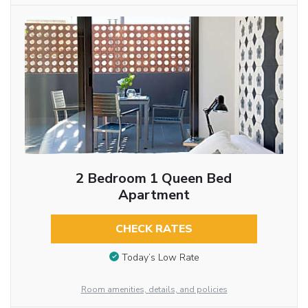
2 Bedroom 1 Queen Bed
Apartment
CHECK RATES
Today’s Low Rate
Room amenities, details, and policies