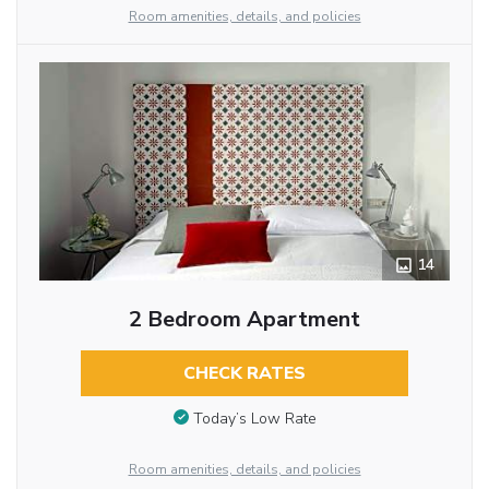
Room amenities, details, and policies
14
2 Bedroom Apartment
CHECK RATES
Today’s Low Rate
Room amenities, details, and policies