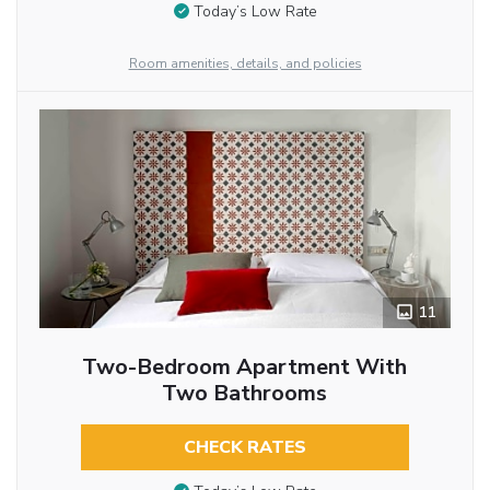
Today’s Low Rate
Room amenities, details, and policies
11
Two-Bedroom Apartment With
Two Bathrooms
CHECK RATES