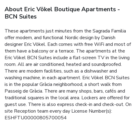
About Eric Vökel Boutique Apartments -
BCN Suites
These apartments just minutes from the Sagrada Familia
offer modern, and functional Nordic design by Danish
designer Eric Vökel. Each comes with free WiFi and most of
them have a balcony or a terrace. The apartments at the
Eric Vökel BCN Suites include a flat-screen TV in the living
room. All are air conditioned, heated and soundproofed.
There are modern facilities, such as a dishwasher and
washing machine, in each apartment. Eric Vökel BCN Suites
is in the popular Gràcia neighborhood, a short walk from
Passeig de Gràcia. There are many shops, bars, cafés and
traditional squares in the local area. Lockers are offered for
guest use. There is also express check-in and check-out. On
site Reception team every day License Number(s):
ESHFTU00000805700054