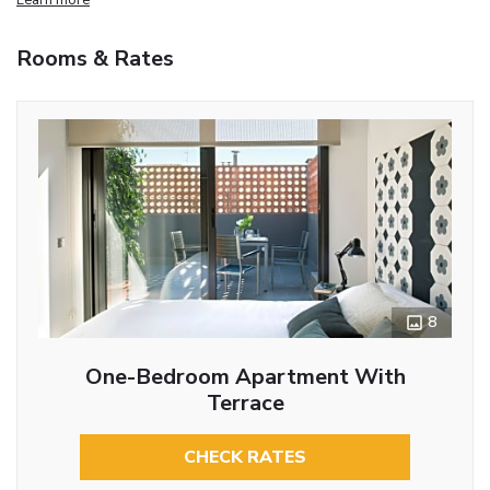
Rooms & Rates
8
One-Bedroom Apartment With
Terrace
CHECK RATES