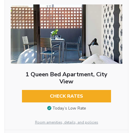
1 Queen Bed Apartment, City
View
CHECK RATES
Today’s Low Rate
Room amenities, details, and policies