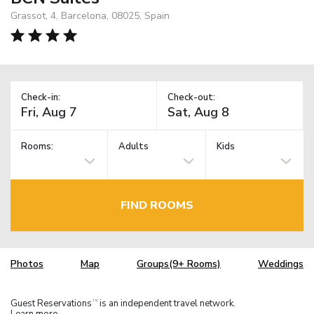
Grassot, 4, Barcelona, 08025, Spain
Check-in:
Check-out:
Rooms:
Adults
Kids
FIND ROOMS
Photos
Map
Groups(9+ Rooms)
Weddings
Guest Reservations
is an independent travel network.
TM
Learn more