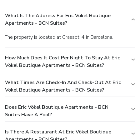
What Is The Address For Eric Vökel Boutique
Apartments - BCN Suites?
The property is located at Grassot, 4 in Barcelona.
How Much Does It Cost Per Night To Stay At Eric
Vökel Boutique Apartments - BCN Suites?
What Times Are Check-In And Check-Out At Eric
Vökel Boutique Apartments - BCN Suites?
Does Eric Vökel Boutique Apartments - BCN
Suites Have A Pool?
Is There A Restaurant At Eric Vökel Boutique
Apartments - BCN Suites?