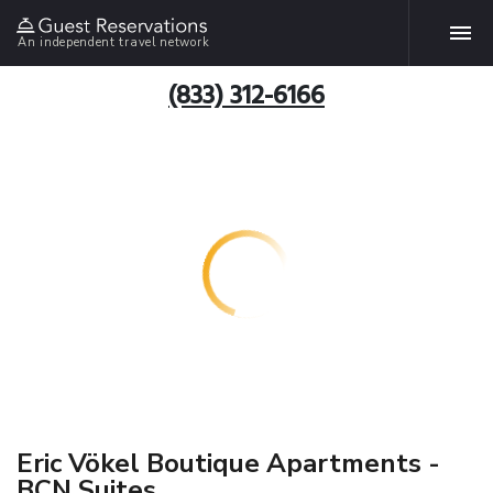
An independent travel network
(833) 312-6166
Eric Vökel Boutique Apartments -
BCN Suites