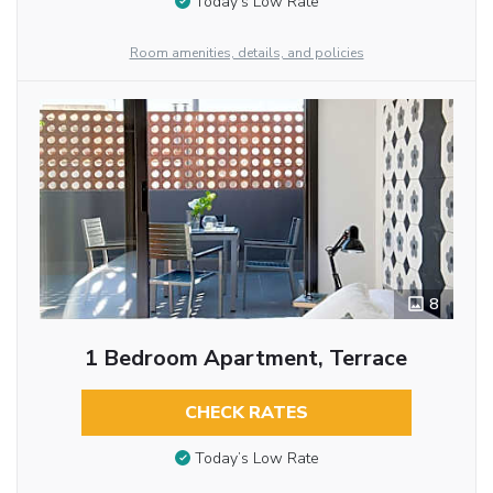
Today’s Low Rate
Room amenities, details, and policies
8
1 Bedroom Apartment, Terrace
CHECK RATES
Today’s Low Rate