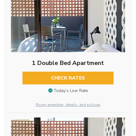
1 Double Bed Apartment
CHECK RATES
Today’s Low Rate
Room amenities, details, and policies