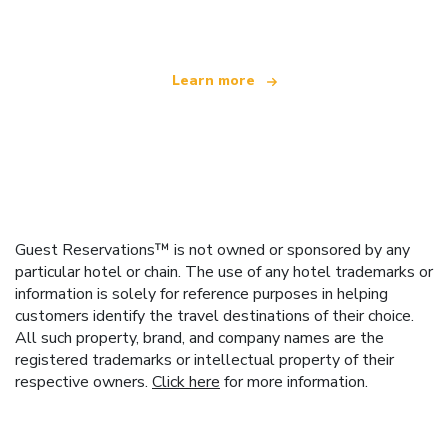
offering over 100,000 hotels worldwide
Learn more
Guest Reservations™ is not owned or sponsored by any
particular hotel or chain. The use of any hotel trademarks or
information is solely for reference purposes in helping
customers identify the travel destinations of their choice.
All such property, brand, and company names are the
registered trademarks or intellectual property of their
respective owners.
Click here
for more information.