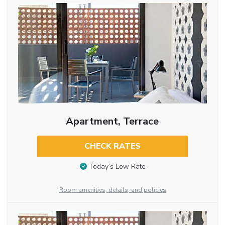
Apartment, Terrace
CHECK RATES
Today’s Low Rate
Room amenities, details, and policies