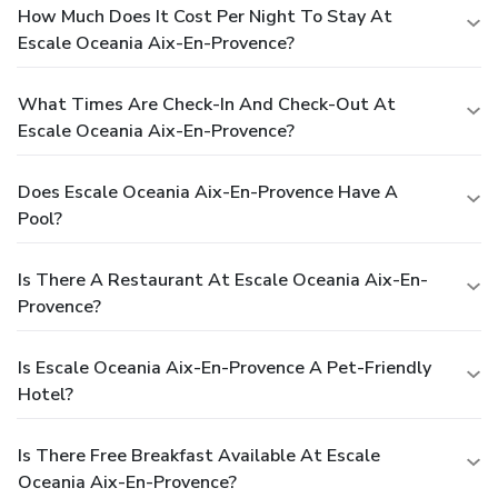
How Much Does It Cost Per Night To Stay At
Escale Oceania Aix-En-Provence?
What Times Are Check-In And Check-Out At
Escale Oceania Aix-En-Provence?
Does Escale Oceania Aix-En-Provence Have A
Pool?
Is There A Restaurant At Escale Oceania Aix-En-
Provence?
Is Escale Oceania Aix-En-Provence A Pet-Friendly
Hotel?
Is There Free Breakfast Available At Escale
Oceania Aix-En-Provence?