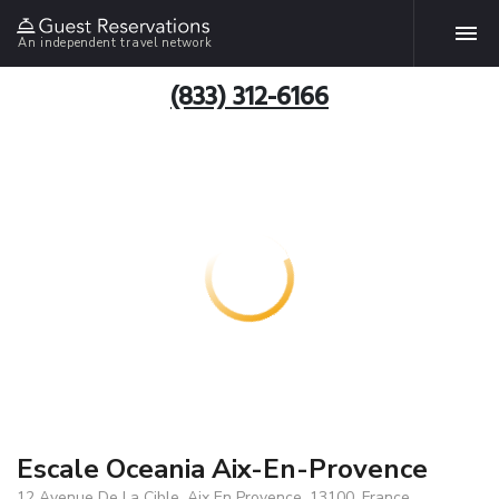
An independent travel network
(833) 312-6166
Escale Oceania Aix-En-Provence
12 Avenue De La Cible, Aix En Provence, 13100, France