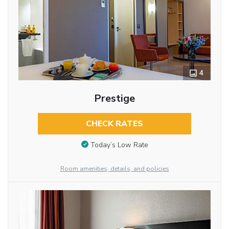
4
Prestige
CHECK RATES
Today’s Low Rate
Room amenities, details, and policies