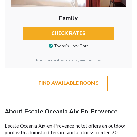
Family
CHECK RATES
Today’s Low Rate
Room amenities, details, and policies
FIND AVAILABLE ROOMS
About Escale Oceania Aix-En-Provence
Escale Oceania Aix-en-Provence hotel offers an outdoor
pool with a furnished terrace and a fitness center, 20-