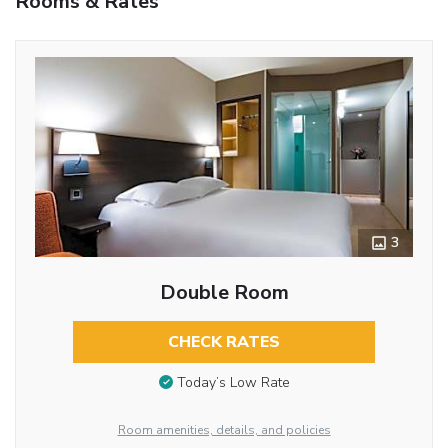
Rooms & Rates
3
Double Room
CHECK RATES
Today’s Low Rate
Room amenities, details, and policies