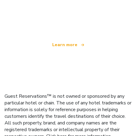
We are an independent travel network
offering over 100,000 hotels worldwide
Learn more
Guest Reservations™ is not owned or sponsored by any
particular hotel or chain. The use of any hotel trademarks or
information is solely for reference purposes in helping
customers identify the travel destinations of their choice.
All such property, brand, and company names are the
registered trademarks or intellectual property of their