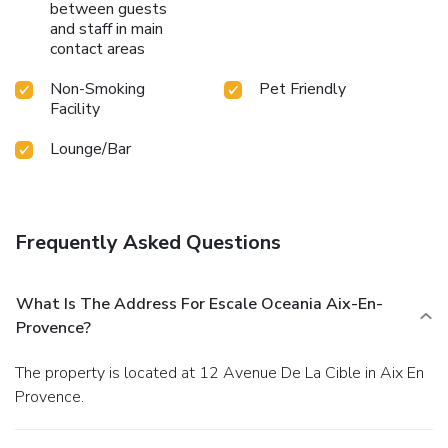
between guests
and staff in main
contact areas
Non-Smoking
Pet Friendly
Facility
Lounge/Bar
Frequently Asked Questions
What Is The Address For Escale Oceania Aix-En-
Provence?
The property is located at 12 Avenue De La Cible in Aix En
Provence.