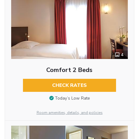
4
Comfort 2 Beds
CHECK RATES
Today’s Low Rate
Room amenities, details, and policies