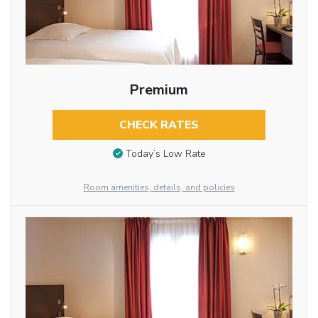
Premium
CHECK RATES
Today’s Low Rate
Room amenities, details, and policies