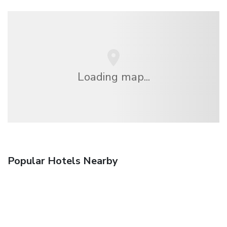
Loading map...
Popular Hotels Nearby