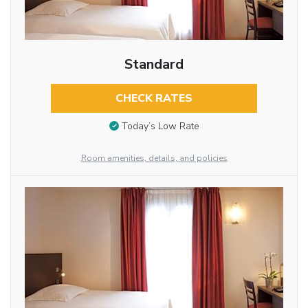
Standard
CHECK RATES
Today’s Low Rate
Room amenities, details, and policies