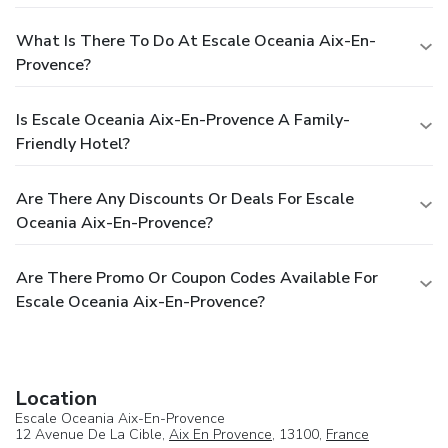
What Is There To Do At Escale Oceania Aix-En-
Provence?
Is Escale Oceania Aix-En-Provence A Family-
Friendly Hotel?
Are There Any Discounts Or Deals For Escale
Oceania Aix-En-Provence?
Are There Promo Or Coupon Codes Available For
Escale Oceania Aix-En-Provence?
Location
Escale Oceania Aix-En-Provence
12 Avenue De La Cible,
Aix En Provence
, 13100,
France