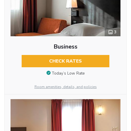
3
Business
CHECK RATES
Today’s Low Rate
Room amenities, details, and policies