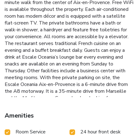
minute walk from the center of Aix-en-Provence. Free WiFi
is available throughout the property. Each air-conditioned
room has modern décor and is equipped with a satellite
flat-screen TV. The private bathrooms have a bath or
walk-in shower, a hairdryer and feature free toiletries for
your convenience. All rooms are accessible by a elevator.
The restaurant serves traditional French cuisine on an
evening and a buffet breakfast daily. Guests can enjoy a
drink at Escale Oceania’s lounge bar every evening and
snacks are available on an evening from Sunday to
Thursday. Other facilities include a business center with
meeting rooms. With free private parking on site, the
Escale Oceania Aix-en-Provence is a 6-minute drive from
the A8 motorway. It is a 35-minute drive from Marseille
and the Mediterranean Sea and an hour's drive from
Avignon.
Amenities
Room Service
24 hour front desk