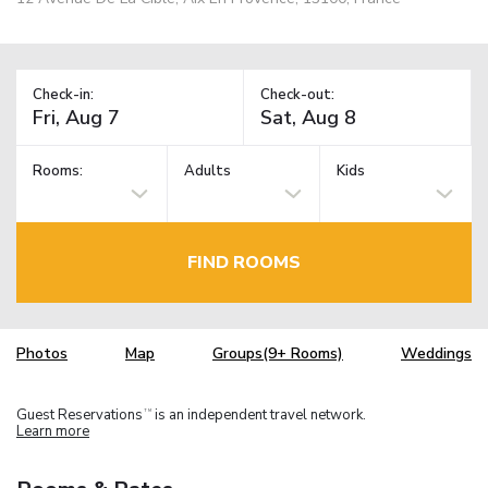
Check-in:
Check-out:
Rooms:
Adults
Kids
FIND ROOMS
Photos
Map
Groups(9+ Rooms)
Weddings
Guest Reservations
is an independent travel network.
TM
Learn more