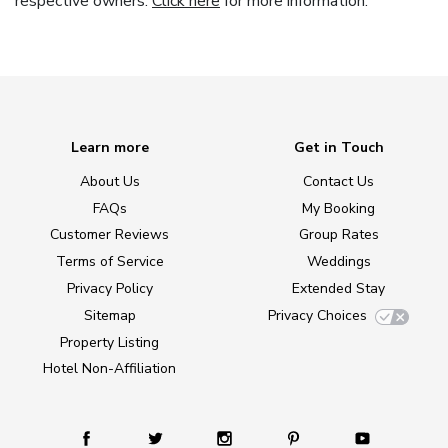
respective owners.
Click here
for more information.
Learn more
Get in Touch
About Us
Contact Us
FAQs
My Booking
Customer Reviews
Group Rates
Terms of Service
Weddings
Privacy Policy
Extended Stay
Sitemap
Privacy Choices
Property Listing
Hotel Non-Affiliation