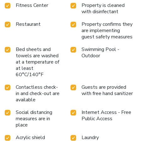
Fitness Center
Property is cleaned
with disinfectant
Restaurant
Property confirms they
are implementing
guest safety measures
Bed sheets and
Swimming Pool -
towels are washed
Outdoor
at a temperature of
at least
60°C/140°F
Contactless check-
Guests are provided
in and check-out are
with free hand sanitizer
available
Social distancing
Internet Access - Free
measures are in
Public Access
place
Acrylic shield
Laundry