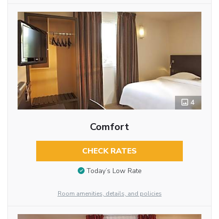
4
Comfort
CHECK RATES
Today’s Low Rate
Room amenities, details, and policies