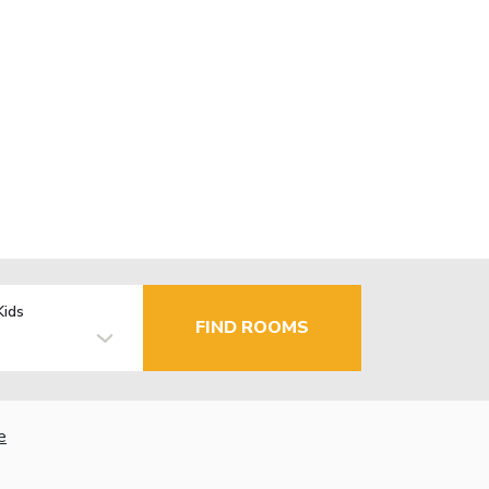
Kids
FIND ROOMS
e