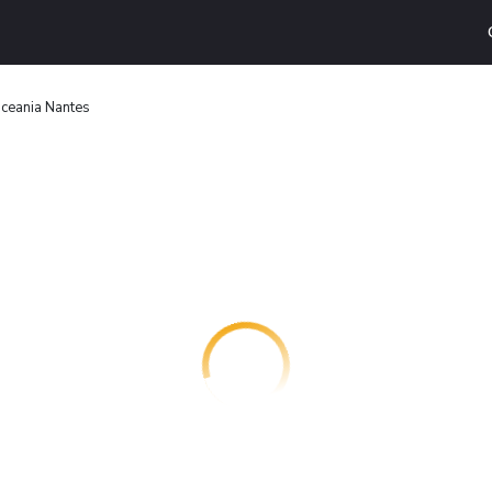
ceania Nantes