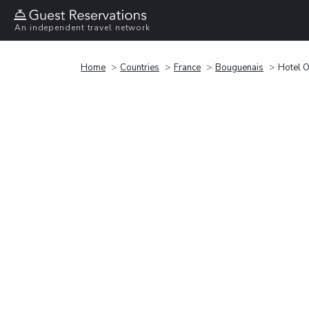
An independent travel network
Home
Countries
France
Bouguenais
Hotel O