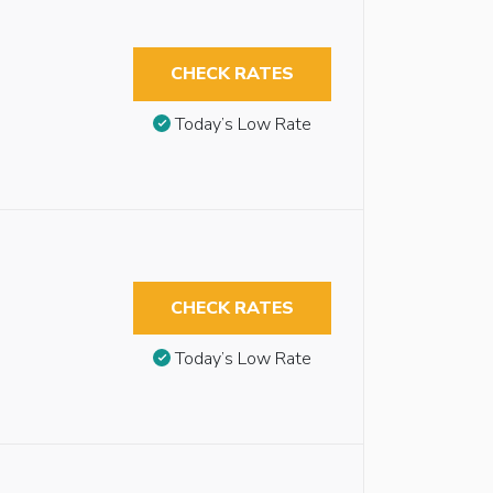
CHECK RATES
Today’s Low Rate
CHECK RATES
Today’s Low Rate