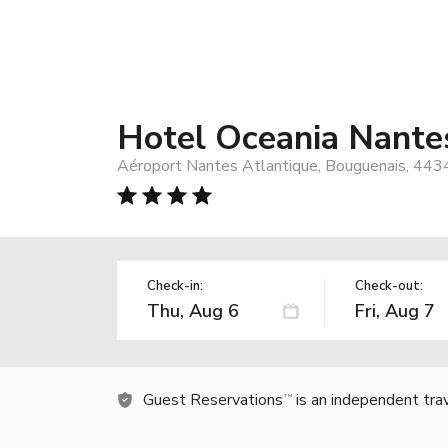
Hotel Oceania Nante
Aéroport Nantes Atlantique, Bouguenais, 443
Check-in:
Check-out:
Guest Reservations
is an independent tra
TM