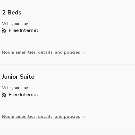
2 Beds
With your stay:
Free Internet
Room amenities, details, and policies
Junior Suite
With your stay:
Free Internet
Room amenities, details, and policies