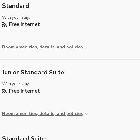
Standard
With your stay:
Free Internet
Room amenities, details, and policies
Junior Standard Suite
With your stay:
Free Internet
Room amenities, details, and policies
Standard Suite