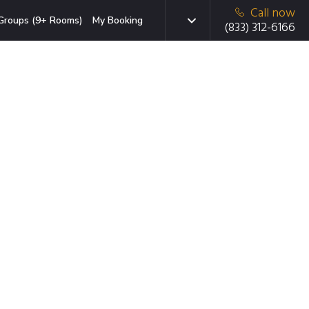
Call now
Groups (9+ Rooms)
My Booking
(833) 312-6166