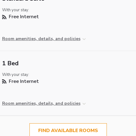
With your stay:
Free Internet
Room amenities, details, and policies
1 Bed
With your stay:
Free Internet
Room amenities, details, and policies
FIND AVAILABLE ROOMS