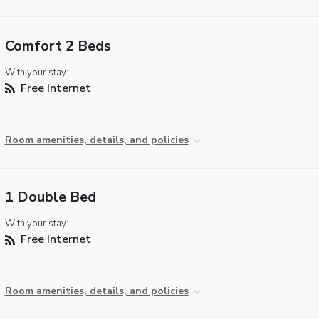
Comfort 2 Beds
With your stay:
Free Internet
Room amenities, details, and policies
1 Double Bed
With your stay:
Free Internet
Room amenities, details, and policies