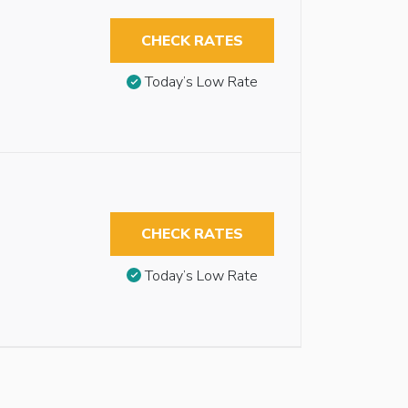
CHECK RATES
Today’s Low Rate
CHECK RATES
Today’s Low Rate