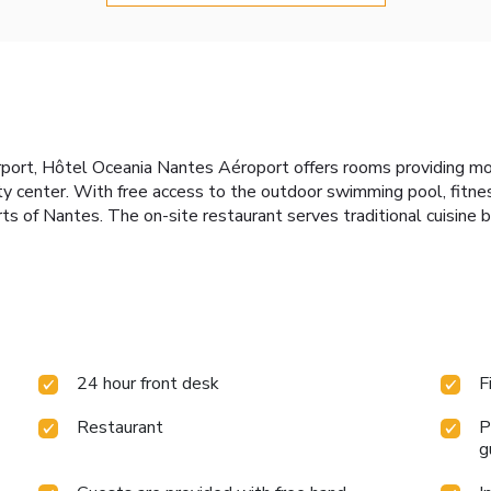
rport, Hôtel Oceania Nantes Aéroport offers rooms providing m
 center. With free access to the outdoor swimming pool, fitness
irts of Nantes. The on-site restaurant serves traditional cuisine 
24 hour front desk
F
Restaurant
P
g