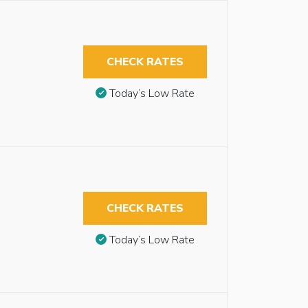
CHECK RATES
Today’s Low Rate
CHECK RATES
Today’s Low Rate