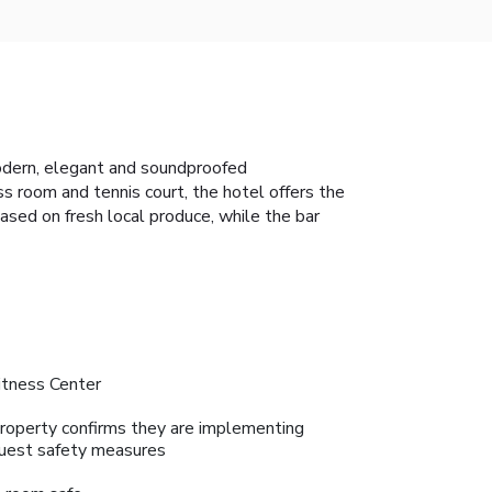
odern, elegant and soundproofed
 room and tennis court, the hotel offers the
based on fresh local produce, while the bar
itness Center
roperty confirms they are implementing
uest safety measures