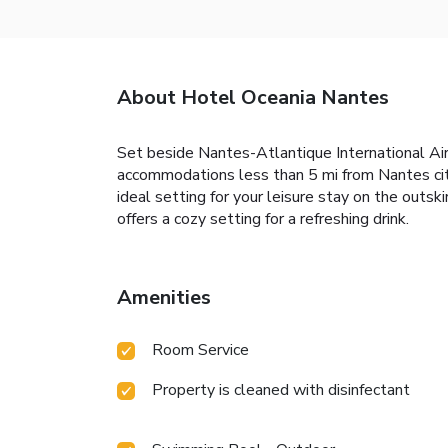
About Hotel Oceania Nantes
Set beside Nantes-Atlantique International Ai
accommodations less than 5 mi from Nantes city
ideal setting for your leisure stay on the outsk
offers a cozy setting for a refreshing drink.
Amenities
Room Service
Property is cleaned with disinfectant