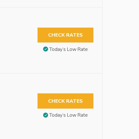
CHECK RATES
Today’s Low Rate
CHECK RATES
Today’s Low Rate