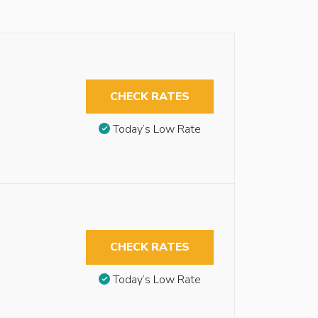
CHECK RATES
Today’s Low Rate
CHECK RATES
Today’s Low Rate