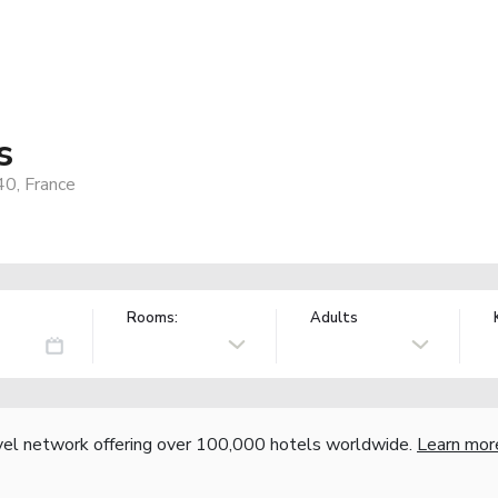
s
40, France
Rooms:
Adults
vel network offering over 100,000 hotels worldwide.
Learn mor