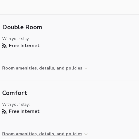
Double Room
With your stay:
Free Internet
Room amenities, details, and policies
Comfort
With your stay:
Free Internet
Room amenities, details, and policies