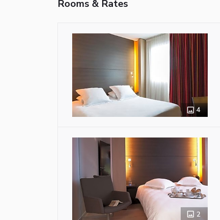
Rooms & Rates
4
2