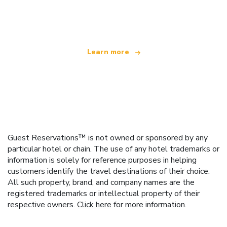
offering over 100,000 hotels worldwide
Learn more
Guest Reservations™ is not owned or sponsored by any
particular hotel or chain. The use of any hotel trademarks or
information is solely for reference purposes in helping
customers identify the travel destinations of their choice.
All such property, brand, and company names are the
registered trademarks or intellectual property of their
respective owners.
Click here
for more information.