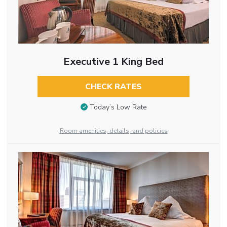
Executive 1 King Bed
CHECK RATES
Today’s Low Rate
Room amenities, details, and policies