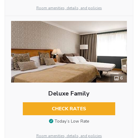
Room amenities, details, and policies
6
Deluxe Family
CHECK RATES
Today’s Low Rate
Room amenities, details, and policies