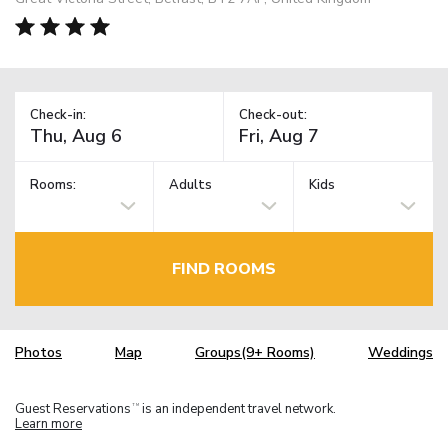
Check-in:
Check-out:
Rooms:
Adults
Kids
FIND ROOMS
Photos
Map
Groups(9+ Rooms)
Weddings
Guest Reservations
is an independent travel network.
TM
Learn more