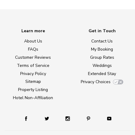
Learn more
Get in Touch
About Us
Contact Us
FAQs
My Booking
Customer Reviews
Group Rates
Terms of Service
Weddings
Privacy Policy
Extended Stay
Sitemap
Privacy Choices
Property Listing
Hotel Non-Affiliation