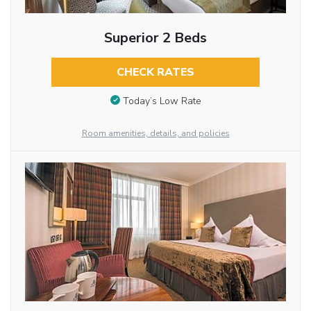
Superior 2 Beds
CHECK RATES
Today’s Low Rate
Room amenities, details, and policies