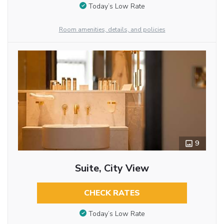
Today’s Low Rate
Room amenities, details, and policies
9
Suite, City View
CHECK RATES
Today’s Low Rate