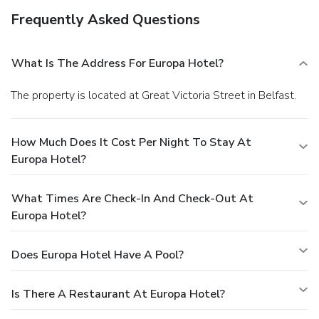
Frequently Asked Questions
What Is The Address For Europa Hotel?
The property is located at Great Victoria Street in Belfast.
How Much Does It Cost Per Night To Stay At
Europa Hotel?
What Times Are Check-In And Check-Out At
Europa Hotel?
Does Europa Hotel Have A Pool?
Is There A Restaurant At Europa Hotel?