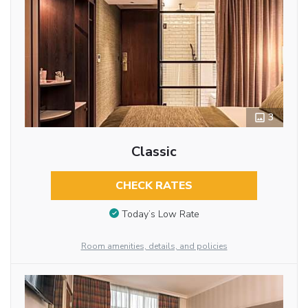
3
Classic
CHECK RATES
Today’s Low Rate
Room amenities, details, and policies