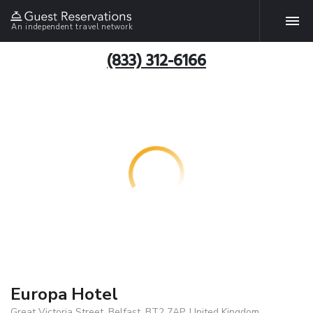
An independent travel network
(833) 312-6166
Europa Hotel
Great Victoria Street, Belfast, BT2 7AP, United Kingdom