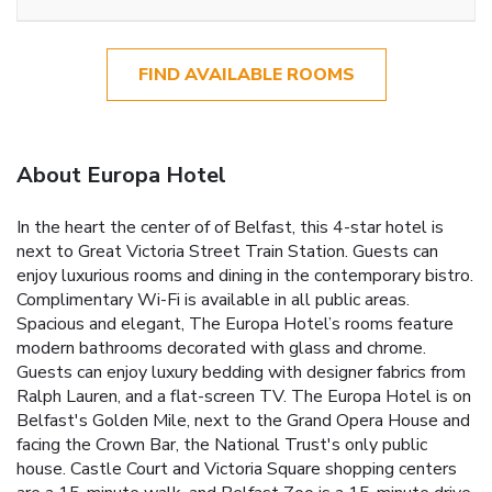
FIND AVAILABLE ROOMS
About Europa Hotel
In the heart the center of of Belfast, this 4-star hotel is
next to Great Victoria Street Train Station. Guests can
enjoy luxurious rooms and dining in the contemporary bistro.
Complimentary Wi-Fi is available in all public areas.
Spacious and elegant, The Europa Hotel’s rooms feature
modern bathrooms decorated with glass and chrome.
Guests can enjoy luxury bedding with designer fabrics from
Ralph Lauren, and a flat-screen TV. The Europa Hotel is on
Belfast's Golden Mile, next to the Grand Opera House and
facing the Crown Bar, the National Trust's only public
house. Castle Court and Victoria Square shopping centers