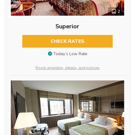
2
Superior
CHECK RATES
Today’s Low Rate
Room amenities, details, and policies