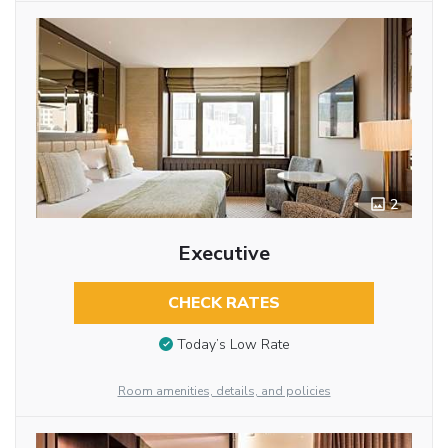
2
Executive
CHECK RATES
Today’s Low Rate
Room amenities, details, and policies