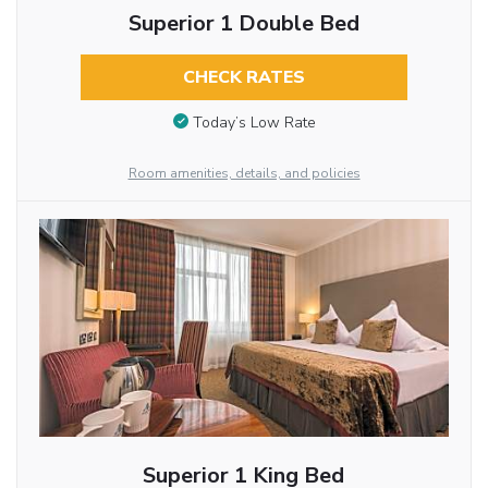
Superior 1 Double Bed
CHECK RATES
Today’s Low Rate
Room amenities, details, and policies
Superior 1 King Bed