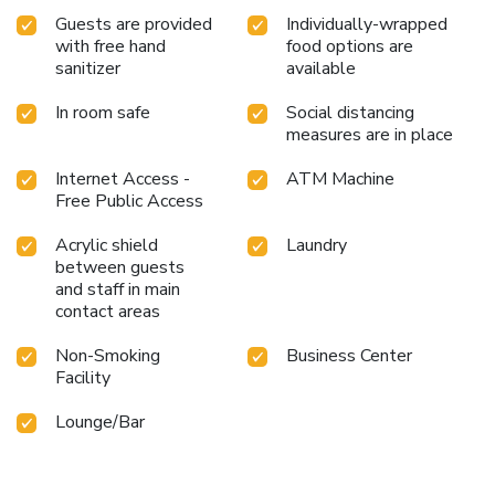
Guests are provided
Individually-wrapped
with free hand
food options are
sanitizer
available
In room safe
Social distancing
measures are in place
Internet Access -
ATM Machine
Free Public Access
Acrylic shield
Laundry
between guests
and staff in main
contact areas
Non-Smoking
Business Center
Facility
Lounge/Bar