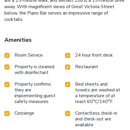
are a 15-minute walk, and Belfast Zoo is a 15-minute drive
away. With magnificent views of Great Victoria Street
below, the Piano Bar serves an impressive range of
cocktails.
Amenities
Room Service
24 hour front desk
Property is cleaned
Restaurant
with disinfectant
Property confirms
Bed sheets and
they are
towels are washed at
implementing guest
a temperature of at
safety measures
least 60°C/140°F
Concierge
Contactless check-in
and check-out are
available