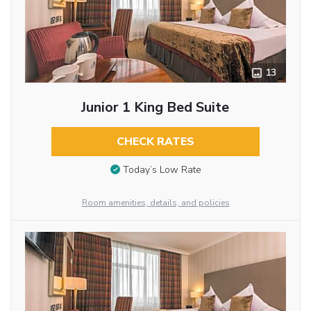
13
Junior 1 King Bed Suite
CHECK RATES
Today’s Low Rate
Room amenities, details, and policies