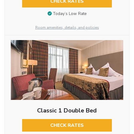
CHECK RATES
Today’s Low Rate
Room amenities, details, and policies
Classic 1 Double Bed
CHECK RATES