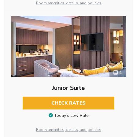
Room amenities, details, and policies
4
Junior Suite
CHECK RATES
Today’s Low Rate
Room amenities, details, and policies