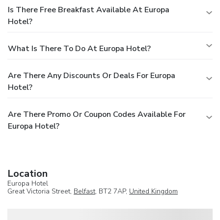
Is There Free Breakfast Available At Europa
Hotel?
What Is There To Do At Europa Hotel?
Are There Any Discounts Or Deals For Europa
Hotel?
Are There Promo Or Coupon Codes Available For
Europa Hotel?
Location
Europa Hotel
Great Victoria Street,
Belfast
, BT2 7AP,
United Kingdom