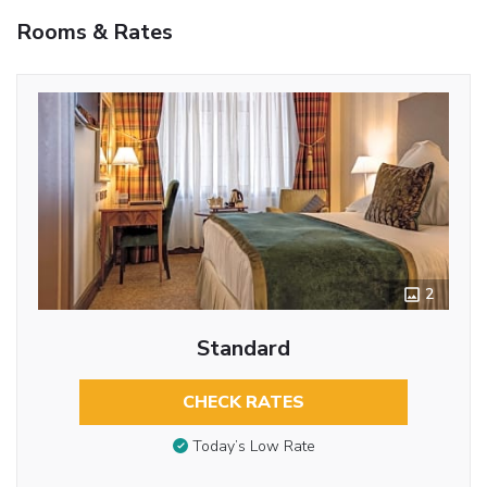
Rooms & Rates
2
Standard
CHECK RATES
Today’s Low Rate