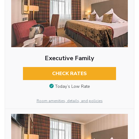
Executive Family
CHECK RATES
Today’s Low Rate
Room amenities, details, and policies