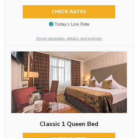
CHECK RATES
Today’s Low Rate
Room amenities, details, and policies
Classic 1 Queen Bed