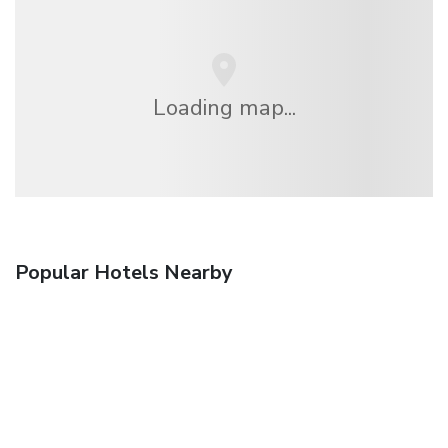
Loading map...
Popular Hotels Nearby