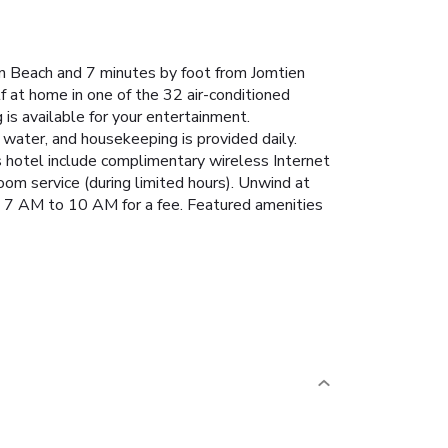
an Beach and 7 minutes by foot from Jomtien
 at home in one of the 32 air-conditioned
s available for your entertainment.
ater, and housekeeping is provided daily.
is hotel include complimentary wireless Internet
oom service (during limited hours). Unwind at
rom 7 AM to 10 AM for a fee. Featured amenities