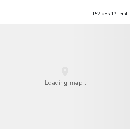
152 Moo 12, Jomti
Loading map...