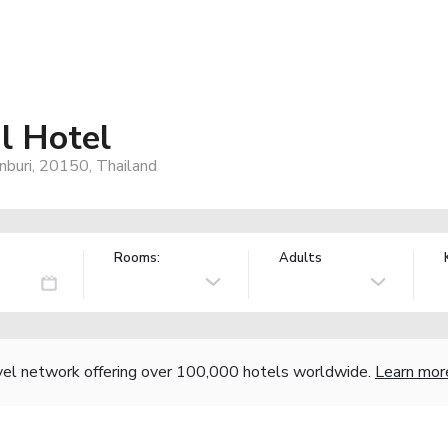
al Hotel
nburi, 20150, Thailand
Rooms:
Adults
vel network offering over 100,000 hotels worldwide.
Learn mor