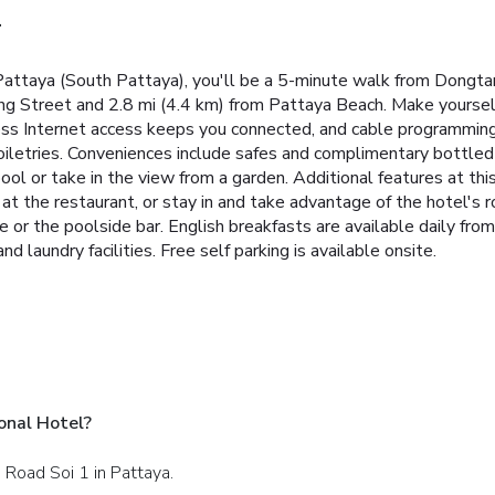
l
 Pattaya (South Pattaya), you'll be a 5-minute walk from Dongt
ing Street and 2.8 mi (4.4 km) from Pattaya Beach. Make yourself
ss Internet access keeps you connected, and cable programming i
etries. Conveniences include safes and complimentary bottled w
ool or take in the view from a garden. Additional features at th
at the restaurant, or stay in and take advantage of the hotel's r
ge or the poolside bar. English breakfasts are available daily f
d laundry facilities. Free self parking is available onsite.
onal Hotel?
 Road Soi 1 in Pattaya.