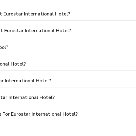
 Eurostar International Hotel?
 Eurostar International Hotel?
ool?
ional Hotel?
ar International Hotel?
tar International Hotel?
For Eurostar International Hotel?