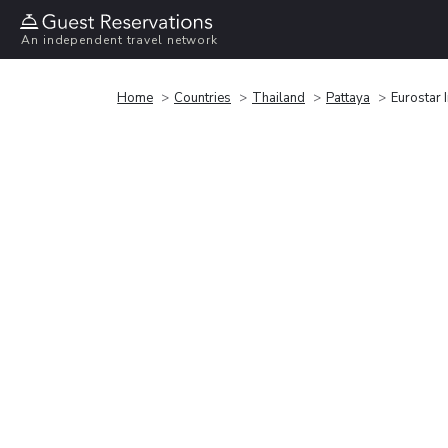
An independent travel network
Home
Countries
Thailand
Pattaya
Eurostar 