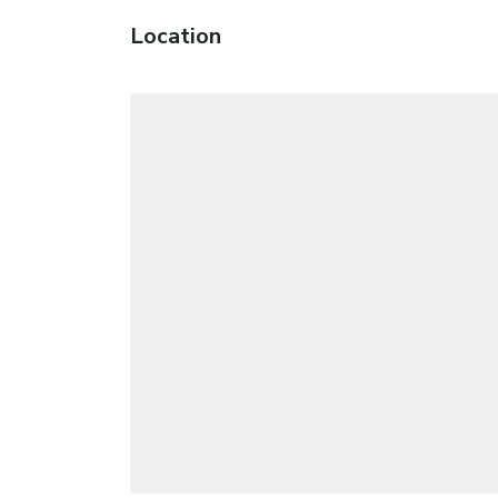
Location