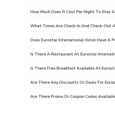
How Much Does It Cost Per Night To Stay At
What Times Are Check-In And Check-Out At
Does Eurostar International Hotel Have A P
Is There A Restaurant At Eurostar Internat
Is There Free Breakfast Available At Eurost
Are There Any Discounts Or Deals For Euros
Are There Promo Or Coupon Codes Available 