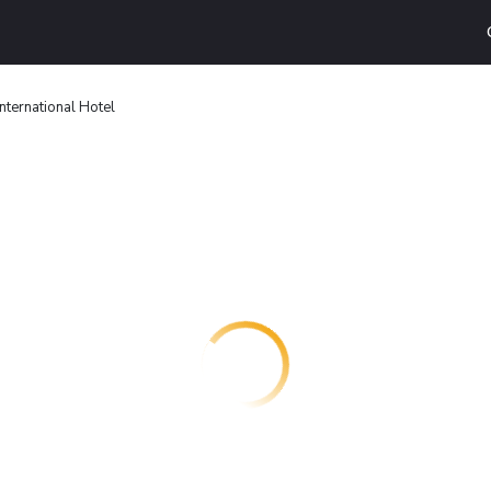
International Hotel