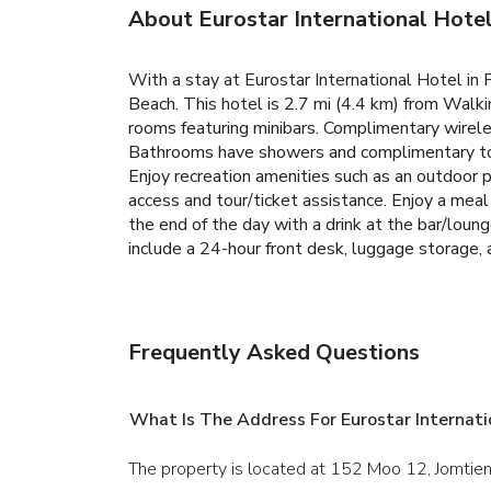
About Eurostar International Hote
With a stay at Eurostar International Hotel in
Beach. This hotel is 2.7 mi (4.4 km) from Walk
rooms featuring minibars. Complimentary wirele
Bathrooms have showers and complimentary toil
Enjoy recreation amenities such as an outdoor p
access and tour/ticket assistance. Enjoy a meal 
the end of the day with a drink at the bar/loun
include a 24-hour front desk, luggage storage, an
Frequently Asked Questions
What Is The Address For Eurostar Internati
The property is located at 152 Moo 12, Jomtien