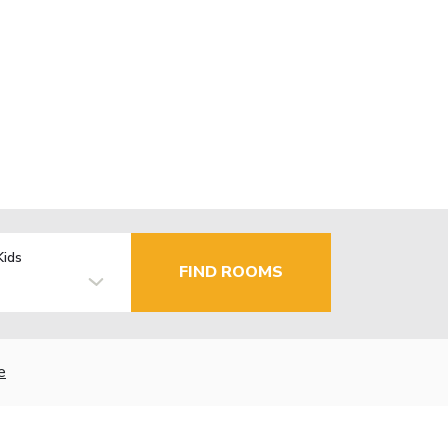
Kids
FIND ROOMS
e