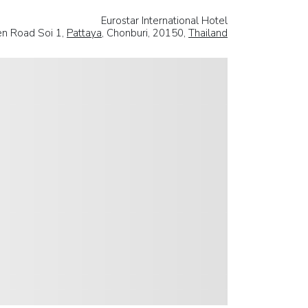
Eurostar International Hotel
en Road Soi 1,
Pattaya
, Chonburi, 20150,
Thailand