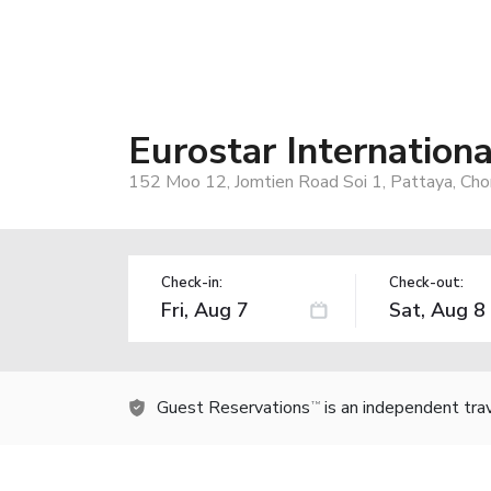
Eurostar Internation
152 Moo 12, Jomtien Road Soi 1, Pattaya, Cho
Check-in:
Check-out:
Guest Reservations
is an independent tra
TM