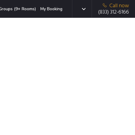
Call now
Groups (9+ Rooms)
My Booking
(833) 312-6166