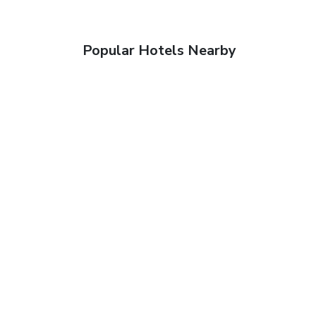
Popular Hotels Nearby