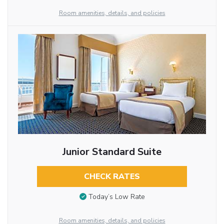
Room amenities, details, and policies
Junior Standard Suite
CHECK RATES
Today’s Low Rate
Room amenities, details, and policies