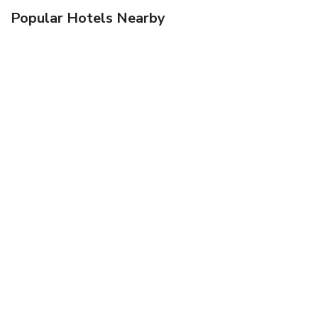
Popular Hotels Nearby