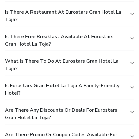
Is There A Restaurant At Eurostars Gran Hotel La
Toja?
Is There Free Breakfast Available At Eurostars
Gran Hotel La Toja?
What Is There To Do At Eurostars Gran Hotel La
Toja?
Is Eurostars Gran Hotel La Toja A Family-Friendly
Hotel?
Are There Any Discounts Or Deals For Eurostars
Gran Hotel La Toja?
Are There Promo Or Coupon Codes Available For