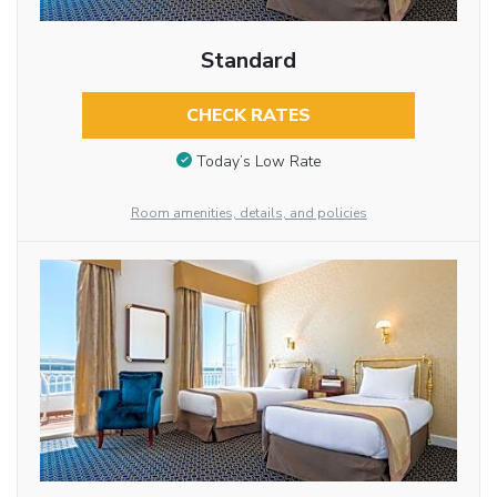
Standard
CHECK RATES
Today’s Low Rate
Room amenities, details, and policies