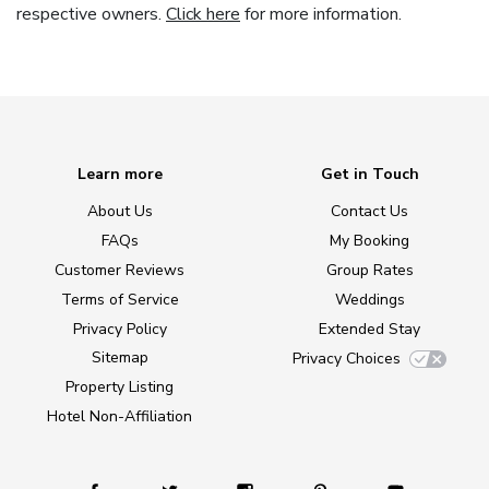
respective owners.
Click here
for more information.
Learn more
Get in Touch
About Us
Contact Us
FAQs
My Booking
Customer Reviews
Group Rates
Terms of Service
Weddings
Privacy Policy
Extended Stay
Sitemap
Privacy Choices
Property Listing
Hotel Non-Affiliation