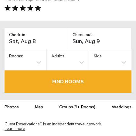
Check-in:
Check-out:
Rooms:
Adults
Kids
FIND ROOMS
Photos
Map
Groups(9+ Rooms)
Weddings
Guest Reservations
is an independent travel network.
TM
Learn more