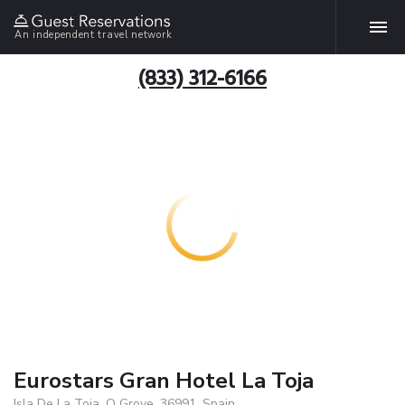
An independent travel network
(833) 312-6166
Eurostars Gran Hotel La Toja
Isla De La Toja, O Grove, 36991, Spain