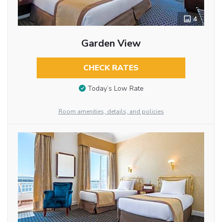
4
Garden View
CHECK RATES
Today’s Low Rate
Room amenities, details, and policies