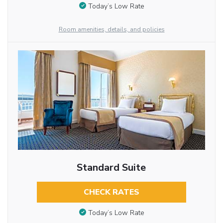
Today’s Low Rate
Room amenities, details, and policies
Standard Suite
CHECK RATES
Today’s Low Rate