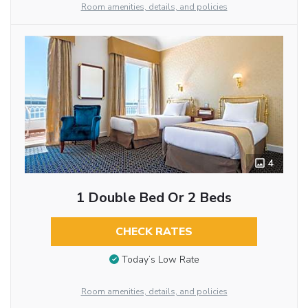
Room amenities, details, and policies
4
1 Double Bed Or 2 Beds
CHECK RATES
Today’s Low Rate
Room amenities, details, and policies