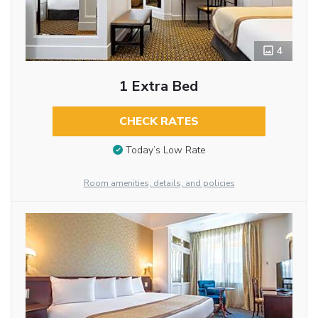
4
1 Extra Bed
CHECK RATES
Today’s Low Rate
Room amenities, details, and policies