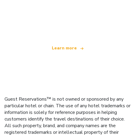
We are an independent travel network
offering over 100,000 hotels worldwide
Learn more
Guest Reservations™ is not owned or sponsored by any
particular hotel or chain. The use of any hotel trademarks or
information is solely for reference purposes in helping
customers identify the travel destinations of their choice.
All such property, brand, and company names are the
registered trademarks or intellectual property of their