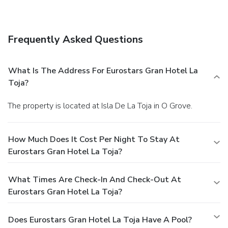
Frequently Asked Questions
What Is The Address For Eurostars Gran Hotel La
Toja?
The property is located at Isla De La Toja in O Grove.
How Much Does It Cost Per Night To Stay At
Eurostars Gran Hotel La Toja?
What Times Are Check-In And Check-Out At
Eurostars Gran Hotel La Toja?
Does Eurostars Gran Hotel La Toja Have A Pool?