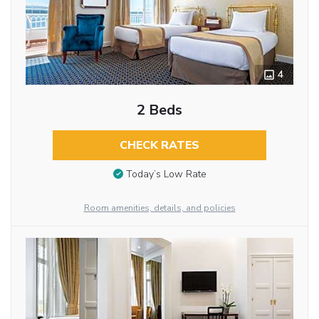
4
2 Beds
CHECK RATES
Today’s Low Rate
Room amenities, details, and policies