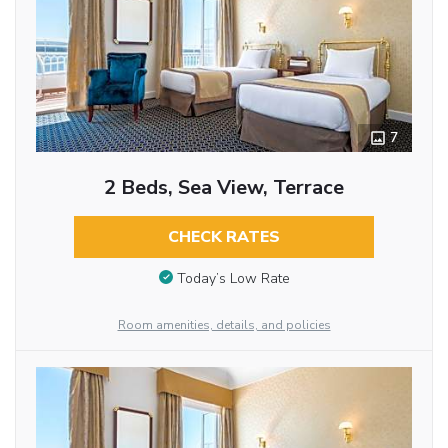
7
2 Beds, Sea View, Terrace
CHECK RATES
Today’s Low Rate
Room amenities, details, and policies