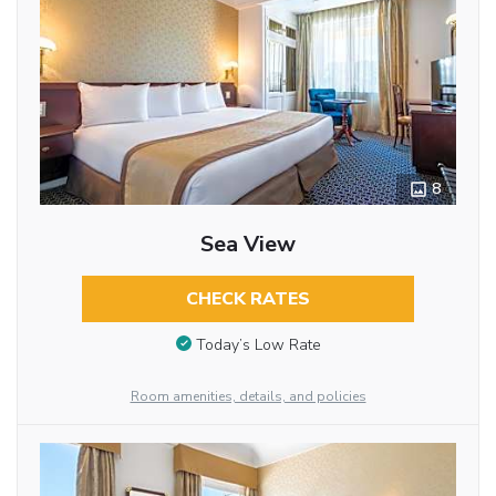
8
Sea View
CHECK RATES
Today’s Low Rate
Room amenities, details, and policies