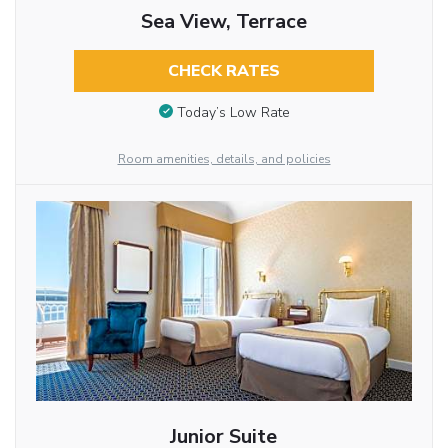
Sea View, Terrace
CHECK RATES
Today’s Low Rate
Room amenities, details, and policies
Junior Suite