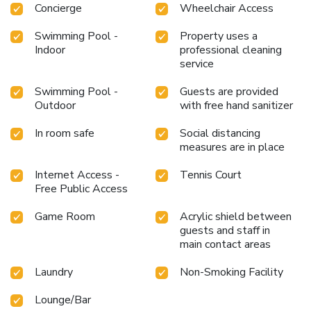
Concierge
Wheelchair Access
Swimming Pool -
Property uses a
Indoor
professional cleaning
service
Swimming Pool -
Guests are provided
Outdoor
with free hand sanitizer
In room safe
Social distancing
measures are in place
Internet Access -
Tennis Court
Free Public Access
Game Room
Acrylic shield between
guests and staff in
main contact areas
Laundry
Non-Smoking Facility
Lounge/Bar