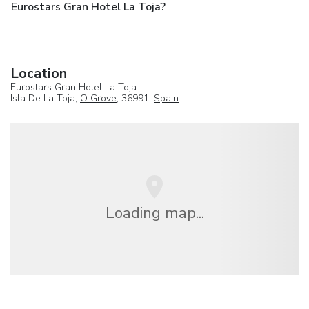
Eurostars Gran Hotel La Toja?
Location
Eurostars Gran Hotel La Toja
Isla De La Toja,
O Grove
, 36991,
Spain
Loading map...