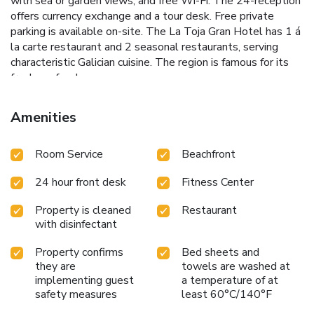
with sea or garden views, and free Wi-Fi. The 24-reception
offers currency exchange and a tour desk. Free private
parking is available on-site. The La Toja Gran Hotel has 1 á
la carte restaurant and 2 seasonal restaurants, serving
characteristic Galician cuisine. The region is famous for its
fresh seafood.
Amenities
Room Service
Beachfront
24 hour front desk
Fitness Center
Property is cleaned
Restaurant
with disinfectant
Property confirms
Bed sheets and
they are
towels are washed at
implementing guest
a temperature of at
safety measures
least 60°C/140°F