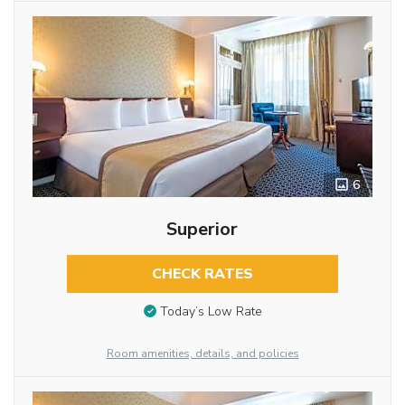
6
Superior
CHECK RATES
Today’s Low Rate
Room amenities, details, and policies