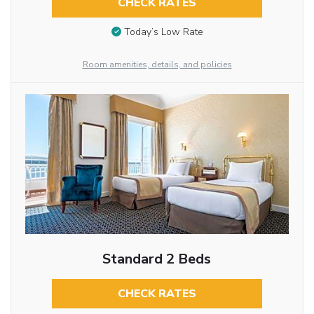
CHECK RATES
Today’s Low Rate
Room amenities, details, and policies
Standard 2 Beds
CHECK RATES