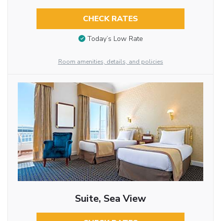
CHECK RATES
Today’s Low Rate
Room amenities, details, and policies
Suite, Sea View