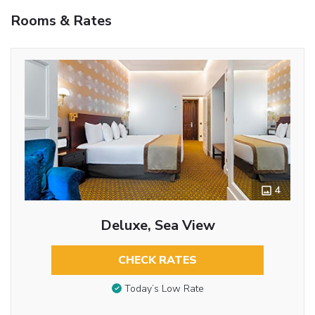
Rooms & Rates
4
Deluxe, Sea View
CHECK RATES
Today’s Low Rate