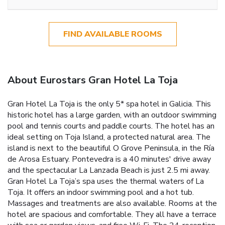
FIND AVAILABLE ROOMS
About Eurostars Gran Hotel La Toja
Gran Hotel La Toja is the only 5* spa hotel in Galicia. This
historic hotel has a large garden, with an outdoor swimming
pool and tennis courts and paddle courts. The hotel has an
ideal setting on Toja Island, a protected natural area. The
island is next to the beautiful O Grove Peninsula, in the Ría
de Arosa Estuary. Pontevedra is a 40 minutes' drive away
and the spectacular La Lanzada Beach is just 2.5 mi away.
Gran Hotel La Toja’s spa uses the thermal waters of La
Toja. It offers an indoor swimming pool and a hot tub.
Massages and treatments are also available. Rooms at the
hotel are spacious and comfortable. They all have a terrace