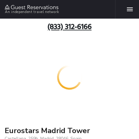
An independent travel network
(833) 312-6166
Eurostars Madrid Tower
Castellana, 259b, Madrid, 28046, Spain