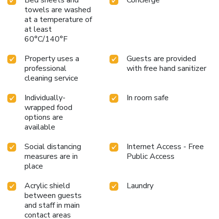
towels are washed
at a temperature of
at least
60°C/140°F
Property uses a
Guests are provided
professional
with free hand sanitizer
cleaning service
Individually-
In room safe
wrapped food
options are
available
Social distancing
Internet Access - Free
measures are in
Public Access
place
Acrylic shield
Laundry
between guests
and staff in main
contact areas