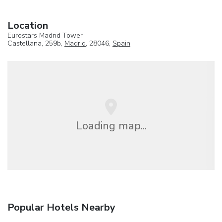
Location
Eurostars Madrid Tower
Castellana, 259b,
Madrid
, 28046,
Spain
Loading map...
Popular Hotels Nearby