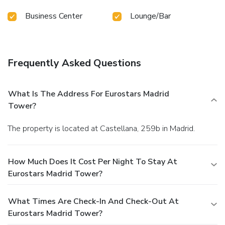
Business Center
Lounge/Bar
Frequently Asked Questions
What Is The Address For Eurostars Madrid
Tower?
The property is located at Castellana, 259b in Madrid.
How Much Does It Cost Per Night To Stay At
Eurostars Madrid Tower?
What Times Are Check-In And Check-Out At
Eurostars Madrid Tower?