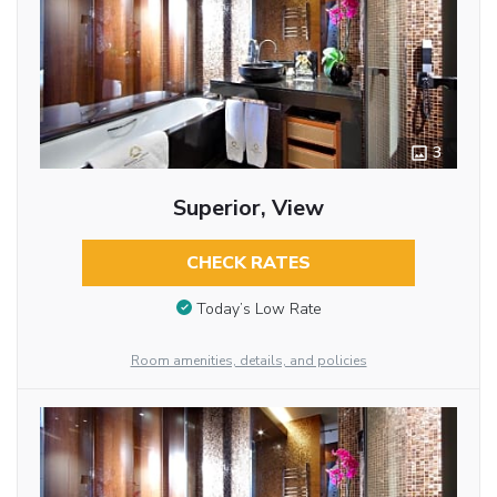
3
Superior, View
CHECK RATES
Today’s Low Rate
Room amenities, details, and policies