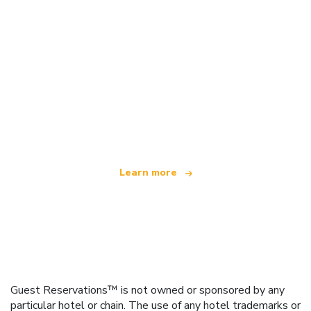
We are an independent travel network
offering over 100,000 hotels worldwide
Learn more
Guest Reservations™ is not owned or sponsored by any
particular hotel or chain. The use of any hotel trademarks or