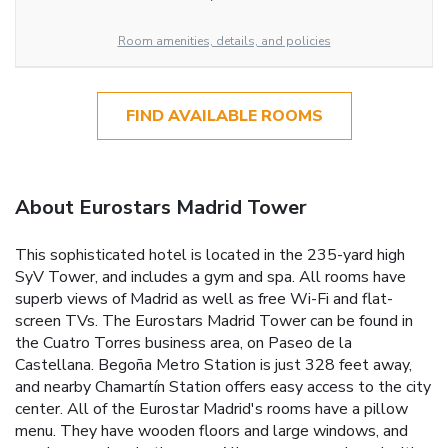
Room amenities, details, and policies
FIND AVAILABLE ROOMS
About Eurostars Madrid Tower
This sophisticated hotel is located in the 235-yard high
SyV Tower, and includes a gym and spa. All rooms have
superb views of Madrid as well as free Wi-Fi and flat-
screen TVs. The Eurostars Madrid Tower can be found in
the Cuatro Torres business area, on Paseo de la
Castellana. Begoña Metro Station is just 328 feet away,
and nearby Chamartín Station offers easy access to the city
center. All of the Eurostar Madrid's rooms have a pillow
menu. They have wooden floors and large windows, and