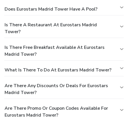
Does Eurostars Madrid Tower Have A Pool?
Is There A Restaurant At Eurostars Madrid
Tower?
Is There Free Breakfast Available At Eurostars
Madrid Tower?
What Is There To Do At Eurostars Madrid Tower?
Are There Any Discounts Or Deals For Eurostars
Madrid Tower?
Are There Promo Or Coupon Codes Available For
Eurostars Madrid Tower?