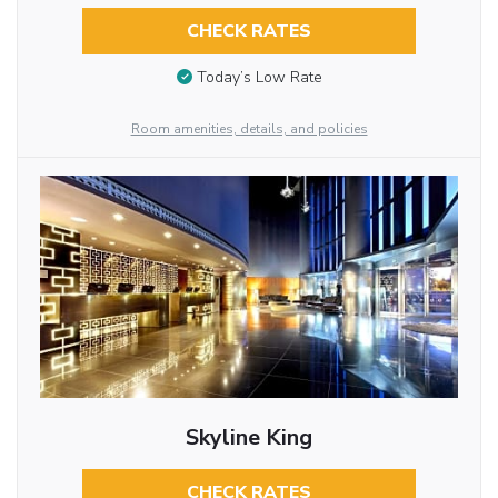
CHECK RATES
Today’s Low Rate
Room amenities, details, and policies
Skyline King
CHECK RATES