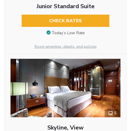
Junior Standard Suite
CHECK RATES
Today’s Low Rate
Room amenities, details, and policies
5
Skyline, View