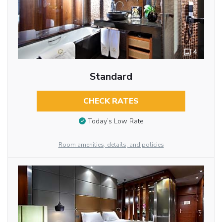
4
Standard
CHECK RATES
Today’s Low Rate
Room amenities, details, and policies