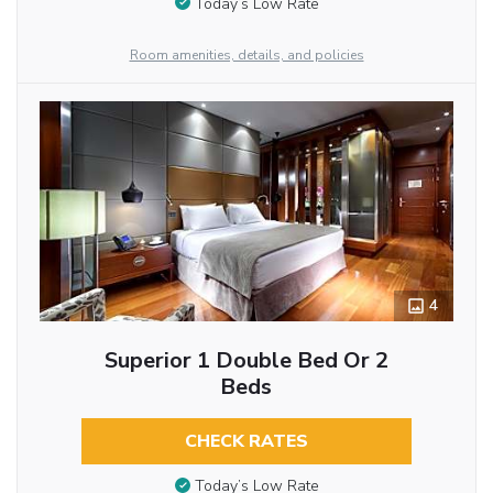
Today’s Low Rate
Room amenities, details, and policies
4
Superior 1 Double Bed Or 2
Beds
CHECK RATES
Today’s Low Rate