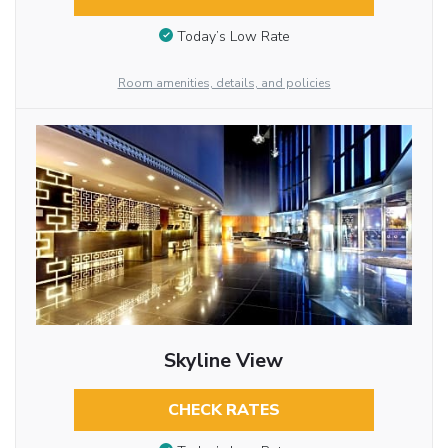
Today’s Low Rate
Room amenities, details, and policies
Skyline View
CHECK RATES