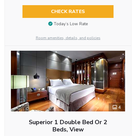
CHECK RATES
Today’s Low Rate
Room amenities, details, and policies
4
Superior 1 Double Bed Or 2
Beds, View