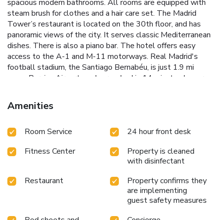
spacious modern bathrooms. All rooms are equipped with
steam brush for clothes and a hair care set. The Madrid
Tower’s restaurant is located on the 30th floor, and has
panoramic views of the city. It serves classic Mediterranean
dishes. There is also a piano bar. The hotel offers easy
access to the A-1 and M-11 motorways. Real Madrid's
football stadium, the Santiago Bernabéu, is just 1.9 mi
away. Barajas Airport can be reached in 14 minutes by car.
Amenities
Room Service
24 hour front desk
Fitness Center
Property is cleaned
with disinfectant
Restaurant
Property confirms they
are implementing
guest safety measures
Bed sheets and
Concierge