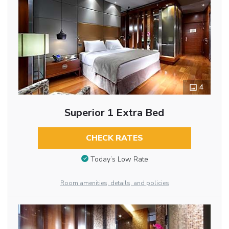
4
Superior 1 Extra Bed
CHECK RATES
Today’s Low Rate
Room amenities, details, and policies