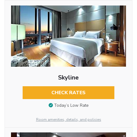
Skyline
CHECK RATES
Today’s Low Rate
Room amenities, details, and policies