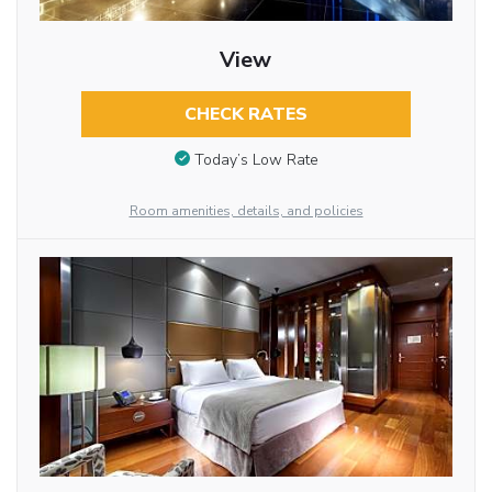
View
CHECK RATES
Today’s Low Rate
Room amenities, details, and policies