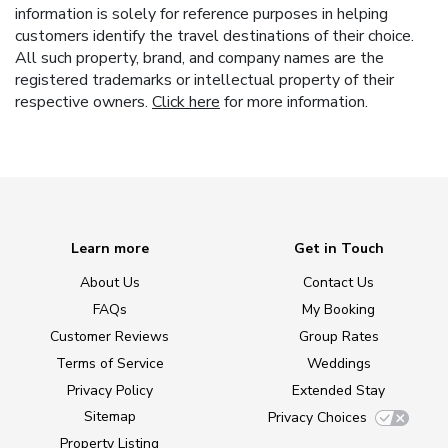
information is solely for reference purposes in helping
customers identify the travel destinations of their choice.
All such property, brand, and company names are the
registered trademarks or intellectual property of their
respective owners.
Click here
for more information.
Learn more
Get in Touch
About Us
Contact Us
FAQs
My Booking
Customer Reviews
Group Rates
Terms of Service
Weddings
Privacy Policy
Extended Stay
Sitemap
Privacy Choices
Property Listing