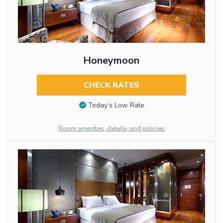
Honeymoon
CHECK RATES
Today’s Low Rate
Room amenities, details, and policies