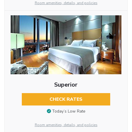
Room amenities, details, and policies
Superior
CHECK RATES
Today’s Low Rate
Room amenities, details, and policies