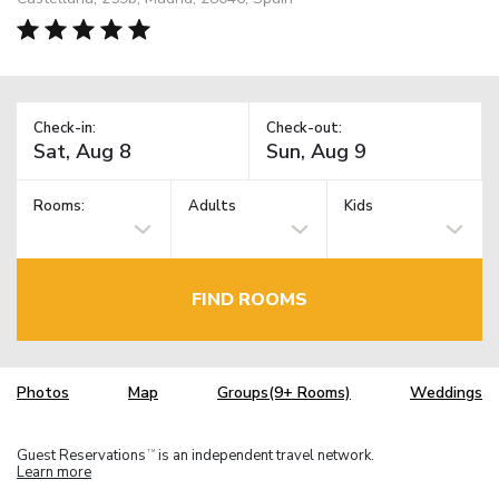
Check-in:
Check-out:
Rooms:
Adults
Kids
FIND ROOMS
Photos
Map
Groups(9+ Rooms)
Weddings
Guest Reservations
is an independent travel network.
TM
Learn more