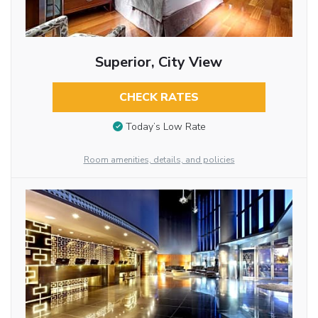
Superior, City View
CHECK RATES
Today’s Low Rate
Room amenities, details, and policies