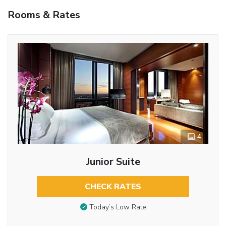
Rooms & Rates
4
Junior Suite
CHECK RATES
Today’s Low Rate