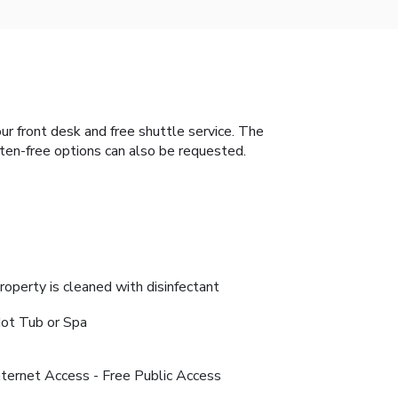
our front desk and free shuttle service. The
uten-free options can also be requested.
roperty is cleaned with disinfectant
ot Tub or Spa
nternet Access - Free Public Access