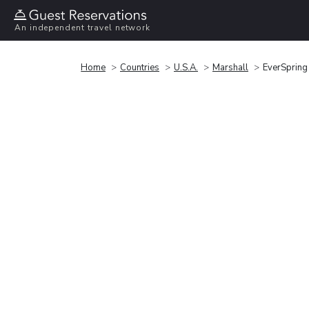
An independent travel network
Home
Countries
U.S.A.
Marshall
EverSpring 