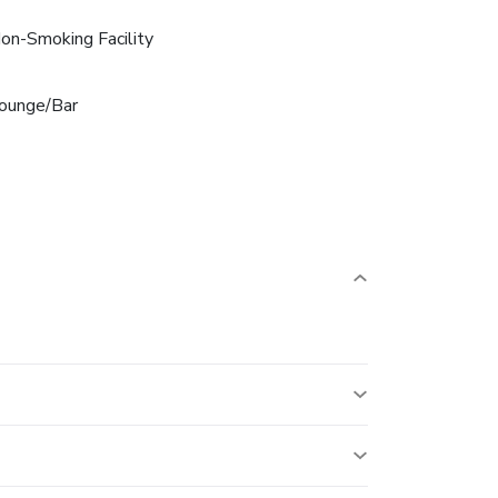
on-Smoking Facility
ounge/Bar