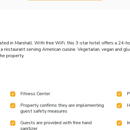
cated in Marshall. With free WiFi, this 3-star hotel offers a 24-h
d a restaurant serving American cuisine. Vegetarian, vegan and gl
he property.
Fitness Center
P
Property confirms they are implementing
H
guest safety measures
Guests are provided with free hand
I
sanitizer