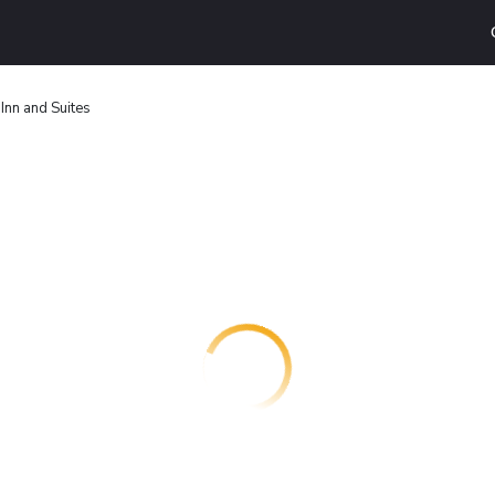
Inn and Suites