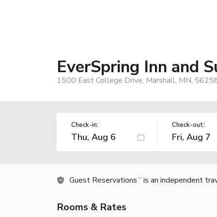
EverSpring Inn and S
1500 East College Drive, Marshall, MN, 5625
Check-in:
Check-out:
Guest Reservations
is an independent tra
TM
Rooms & Rates