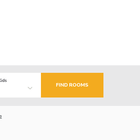
Kids
FIND ROOMS
e