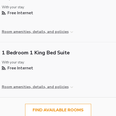
With your stay:
Free Internet
Room amenities, details, and policies
1 Bedroom 1 King Bed Suite
With your stay:
Free Internet
Room amenities, details, and policies
FIND AVAILABLE ROOMS