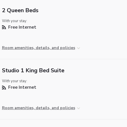
2 Queen Beds
With your stay:
Free Internet
Room amenities, details, and policies
Studio 1 King Bed Suite
With your stay:
Free Internet
Room amenities, details, and policies