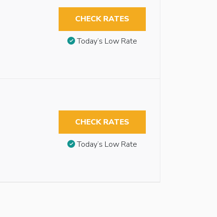
CHECK RATES
Today’s Low Rate
CHECK RATES
Today’s Low Rate