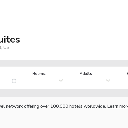
uites
8, US
Rooms:
Adults
vel network offering over 100,000 hotels worldwide.
Learn mor