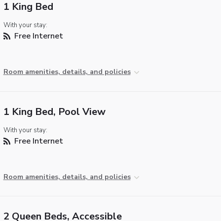
1 King Bed
With your stay:
Free Internet
Room amenities, details, and policies
1 King Bed, Pool View
With your stay:
Free Internet
Room amenities, details, and policies
2 Queen Beds, Accessible