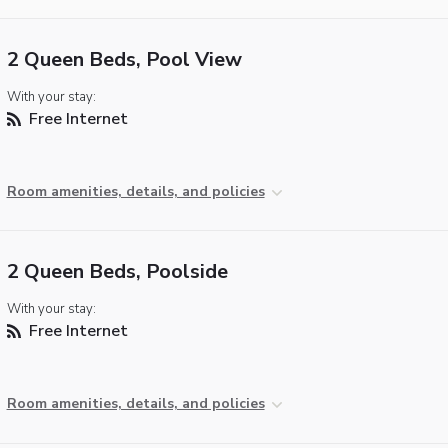
2 Queen Beds, Pool View
With your stay:
Free Internet
Room amenities, details, and policies
2 Queen Beds, Poolside
With your stay:
Free Internet
Room amenities, details, and policies