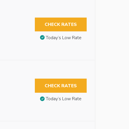
CHECK RATES
Today’s Low Rate
CHECK RATES
Today’s Low Rate