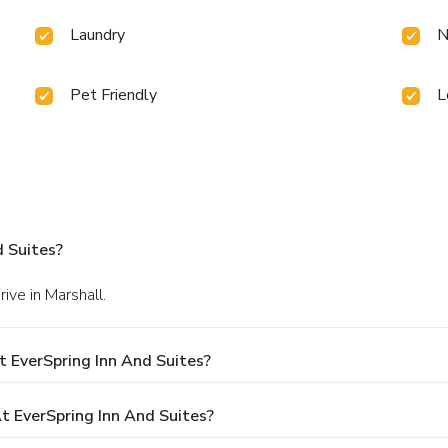
Laundry
N
Pet Friendly
L
d Suites?
ive in Marshall.
 EverSpring Inn And Suites?
 EverSpring Inn And Suites?