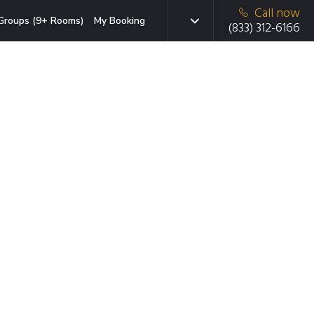
Call now
Groups (9+ Rooms)
My Booking
(833) 312-6166