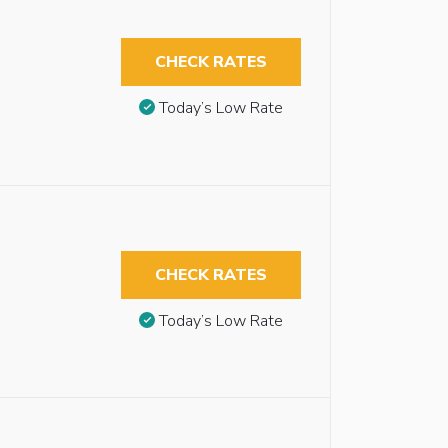
CHECK RATES
Today’s Low Rate
CHECK RATES
Today’s Low Rate