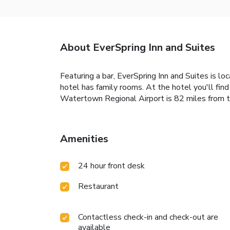
About EverSpring Inn and Suites
Featuring a bar, EverSpring Inn and Suites is lo
hotel has family rooms. At the hotel you'll fin
Watertown Regional Airport is 82 miles from t
Amenities
24 hour front desk
Restaurant
Contactless check-in and check-out are
available