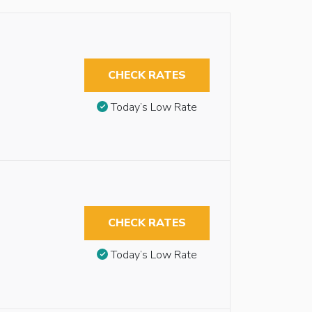
CHECK RATES
Today’s Low Rate
CHECK RATES
Today’s Low Rate