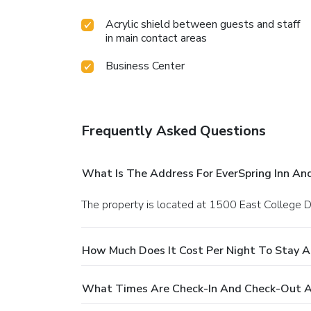
Acrylic shield between guests and staff
in main contact areas
Business Center
Frequently Asked Questions
What Is The Address For EverSpring Inn An
The property is located at 1500 East College Dr
How Much Does It Cost Per Night To Stay At
What Times Are Check-In And Check-Out At