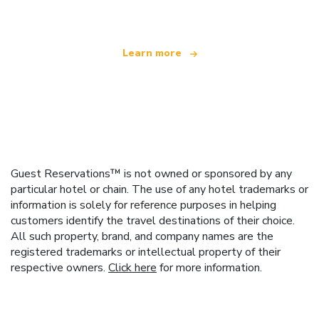
Learn more
Guest Reservations™ is not owned or sponsored by any
particular hotel or chain. The use of any hotel trademarks or
information is solely for reference purposes in helping
customers identify the travel destinations of their choice.
All such property, brand, and company names are the
registered trademarks or intellectual property of their
respective owners.
Click here
for more information.