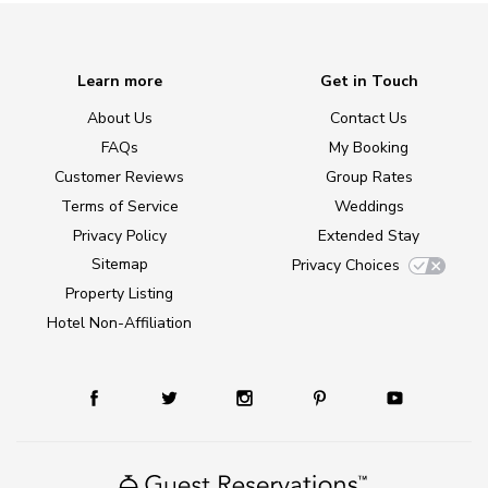
Learn more
Get in Touch
About Us
Contact Us
FAQs
My Booking
Customer Reviews
Group Rates
Terms of Service
Weddings
Privacy Policy
Extended Stay
Sitemap
Privacy Choices
Property Listing
Hotel Non-Affiliation