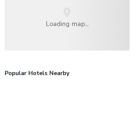
Loading map...
Popular Hotels Nearby