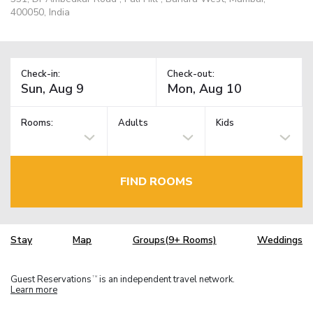
400050, India
Check-in:
Check-out:
Rooms:
Adults
Kids
FIND ROOMS
Stay
Map
Groups(9+ Rooms)
Weddings
Guest Reservations
is an independent travel network.
TM
Learn more