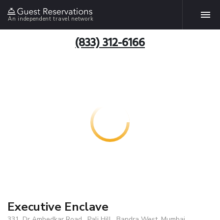
An independent travel network
(833) 312-6166
Executive Enclave
331, Dr Ambedkar Road , Pali Hill , Bandra West, Mumbai,