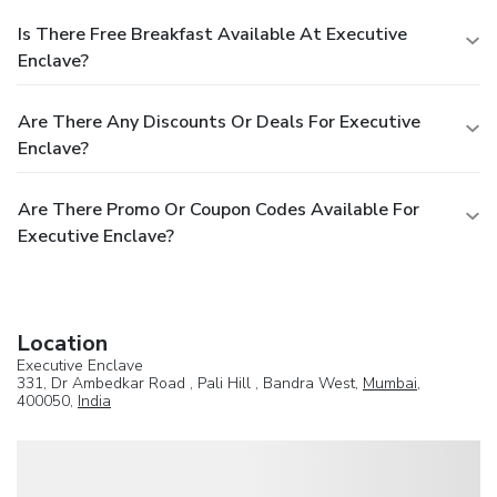
Is There Free Breakfast Available At Executive
Enclave?
Are There Any Discounts Or Deals For Executive
Enclave?
Are There Promo Or Coupon Codes Available For
Executive Enclave?
Location
Executive Enclave
331, Dr Ambedkar Road , Pali Hill , Bandra West,
Mumbai
,
400050,
India