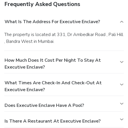
Frequently Asked Questions
What Is The Address For Executive Enclave?
The property is located at 331, Dr Ambedkar Road , Pali Hill
, Bandra West in Mumbai.
How Much Does It Cost Per Night To Stay At
Executive Enclave?
What Times Are Check-In And Check-Out At
Executive Enclave?
Does Executive Enclave Have A Pool?
Is There A Restaurant At Executive Enclave?