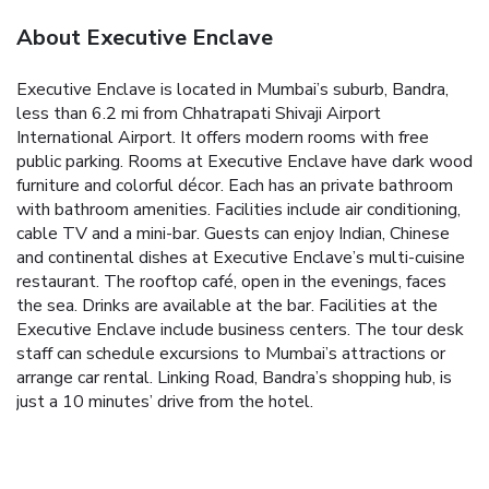
About Executive Enclave
Executive Enclave is located in Mumbai’s suburb, Bandra,
less than 6.2 mi from Chhatrapati Shivaji Airport
International Airport. It offers modern rooms with free
public parking. Rooms at Executive Enclave have dark wood
furniture and colorful décor. Each has an private bathroom
with bathroom amenities. Facilities include air conditioning,
cable TV and a mini-bar. Guests can enjoy Indian, Chinese
and continental dishes at Executive Enclave’s multi-cuisine
restaurant. The rooftop café, open in the evenings, faces
the sea. Drinks are available at the bar. Facilities at the
Executive Enclave include business centers. The tour desk
staff can schedule excursions to Mumbai’s attractions or
arrange car rental. Linking Road, Bandra’s shopping hub, is
just a 10 minutes’ drive from the hotel.