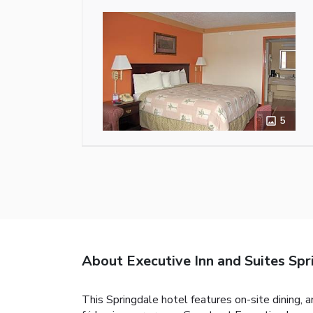
5
About Executive Inn and Suites Spr
This Springdale hotel features on-site dining, 