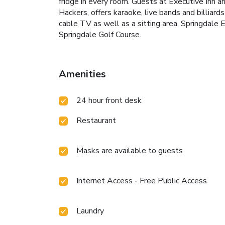
fridge in every room. Guests at Executive Inn a
Hackers, offers karaoke, live bands and billiar
cable TV as well as a sitting area. Springdale 
Springdale Golf Course.
Amenities
24 hour front desk
Restaurant
Masks are available to guests
Internet Access - Free Public Access
Laundry