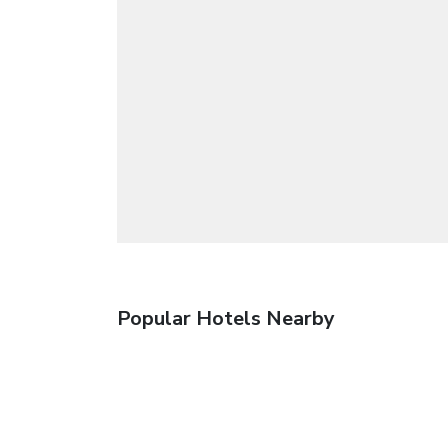
Popular Hotels Nearby