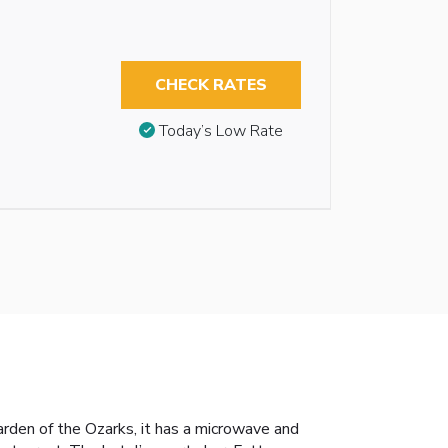
CHECK RATES
Today’s Low Rate
arden of the Ozarks, it has a microwave and