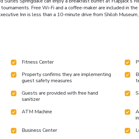
nd Suites Springdale can enjoy a breakfast buffet at Flapjack’s R
ds tournaments. Free Wi-Fi and a coffee-maker are included in th
Executive Inn is less than a 10-minute drive from Shiloh Museum,
Fitness Center
P
Property confirms they are implementing
B
guest safety measures
t
Guests are provided with free hand
S
sanitizer
ATM Machine
A
i
Business Center
L