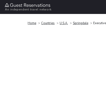
An independent travel network
Home
Countries
U.S.A.
Springdale
Executive