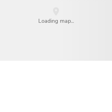
Loading map...