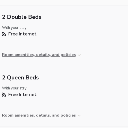
2 Double Beds
With your stay:
Free Internet
Room amenities, details, and policies
2 Queen Beds
With your stay:
Free Internet
Room amenities, details, and policies