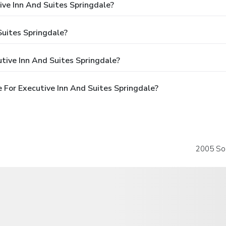
ive Inn And Suites Springdale?
Suites Springdale?
tive Inn And Suites Springdale?
For Executive Inn And Suites Springdale?
2005 So