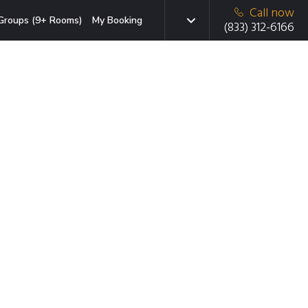
Call now
Groups (9+ Rooms)
My Booking
(833) 312-6166