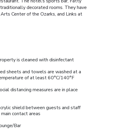
estaurant. The hotel’s sports bar, Fatty
e traditionally decorated rooms. They have
 Arts Center of the Ozarks, and Links at
roperty is cleaned with disinfectant
ed sheets and towels are washed at a
emperature of at least 60°C/140°F
ocial distancing measures are in place
crylic shield between guests and staff
n main contact areas
ounge/Bar