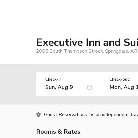
Executive Inn and Su
2005 South Thompson Street, Springdale, AR
Check-in:
Check-out:
Guest Reservations
is an independent tra
TM
Rooms & Rates