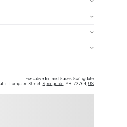
Executive Inn and Suites Springdale
uth Thompson Street,
Springdale
, AR, 72764,
US