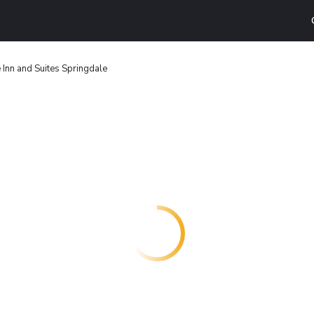
 Inn and Suites Springdale