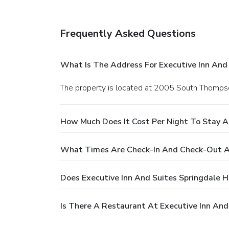
Frequently Asked Questions
What Is The Address For Executive Inn And 
The property is located at 2005 South Thompso
How Much Does It Cost Per Night To Stay At
What Times Are Check-In And Check-Out At
Does Executive Inn And Suites Springdale H
Is There A Restaurant At Executive Inn And