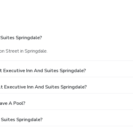
Suites Springdale?
n Street in Springdale.
 Executive Inn And Suites Springdale?
 Executive Inn And Suites Springdale?
ave A Pool?
 Suites Springdale?