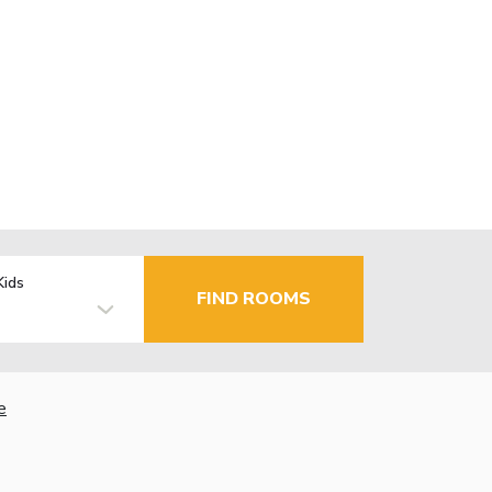
Kids
FIND ROOMS
e