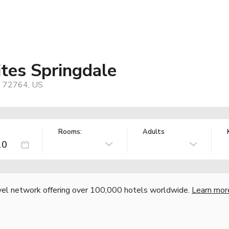
ites Springdale
, 72764, US
Rooms:
Adults
vel network offering over 100,000 hotels worldwide.
Learn mor