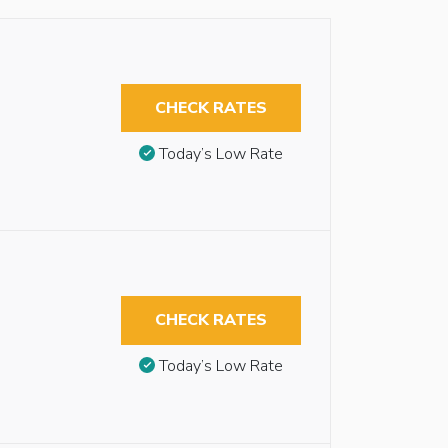
CHECK RATES
Today’s Low Rate
CHECK RATES
Today’s Low Rate