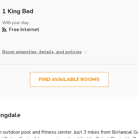
1 King Bed
With your stay:
Free Internet
Room amenities, details, and policies
FIND AVAILABLE ROOMS
ingdale
an outdoor pool and fitness center. Just 3 miles from Botanical G