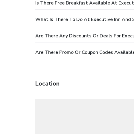
Is There Free Breakfast Available At Execut
What Is There To Do At Executive Inn And 
Are There Any Discounts Or Deals For Execu
Are There Promo Or Coupon Codes Available 
Location