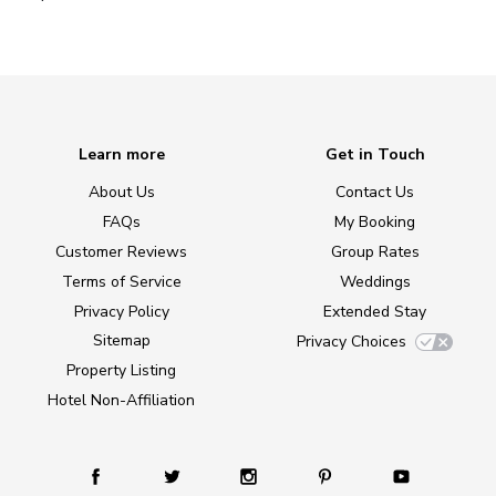
Learn more
Get in Touch
About Us
Contact Us
FAQs
My Booking
Customer Reviews
Group Rates
Terms of Service
Weddings
Privacy Policy
Extended Stay
Sitemap
Privacy Choices
Property Listing
Hotel Non-Affiliation