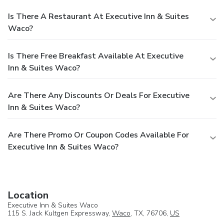
Is There A Restaurant At Executive Inn & Suites
Waco?
Is There Free Breakfast Available At Executive
Inn & Suites Waco?
Are There Any Discounts Or Deals For Executive
Inn & Suites Waco?
Are There Promo Or Coupon Codes Available For
Executive Inn & Suites Waco?
Location
Executive Inn & Suites Waco
115 S. Jack Kultgen Expressway,
Waco
, TX, 76706,
US