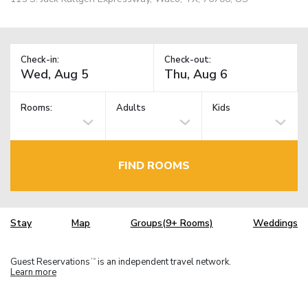
Check-in:
Check-out:
Rooms:
Adults
Kids
FIND ROOMS
Stay
Map
Groups(9+ Rooms)
Weddings
Guest Reservations
is an independent travel network.
TM
Learn more