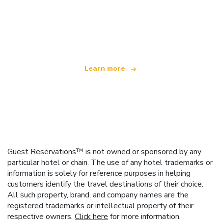
We are an independent travel network
offering over 100,000 hotels worldwide
Learn more
Guest Reservations™ is not owned or sponsored by any
particular hotel or chain. The use of any hotel trademarks or
information is solely for reference purposes in helping
customers identify the travel destinations of their choice.
All such property, brand, and company names are the
registered trademarks or intellectual property of their
respective owners.
Click here
for more information.