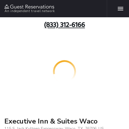
An independent travel network
(833) 312-6166
Executive Inn & Suites Waco
115 S. Jack Kultgen Expressway, Waco, TX, 76706, US