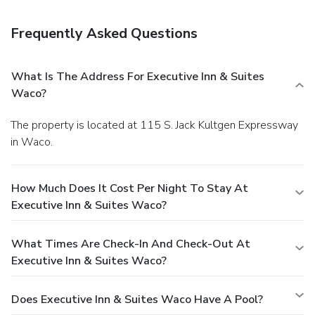
Business, Other Amenities
Featured amenities include express check-in, express
Frequently Asked Questions
check-out, and complimentary newspapers in the lobby.
Planning an event in Waco? This hotel has 900 square feet
(84 square meters) of space consisting of conference space
What Is The Address For Executive Inn & Suites
and a meeting room. Free self parking is available onsite.
Waco?
The property is located at 115 S. Jack Kultgen Expressway
in Waco.
How Much Does It Cost Per Night To Stay At
Executive Inn & Suites Waco?
What Times Are Check-In And Check-Out At
Executive Inn & Suites Waco?
Does Executive Inn & Suites Waco Have A Pool?