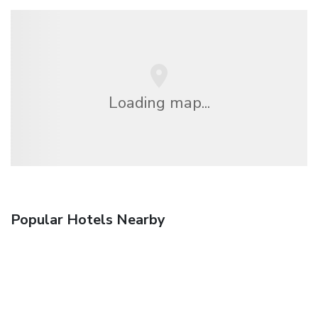
Loading map...
Popular Hotels Nearby