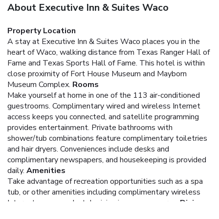
About Executive Inn & Suites Waco
Property Location
A stay at Executive Inn & Suites Waco places you in the
heart of Waco, walking distance from Texas Ranger Hall of
Fame and Texas Sports Hall of Fame. This hotel is within
close proximity of Fort House Museum and Mayborn
Museum Complex.
Rooms
Make yourself at home in one of the 113 air-conditioned
guestrooms. Complimentary wired and wireless Internet
access keeps you connected, and satellite programming
provides entertainment. Private bathrooms with
shower/tub combinations feature complimentary toiletries
and hair dryers. Conveniences include desks and
complimentary newspapers, and housekeeping is provided
daily.
Amenities
Take advantage of recreation opportunities such as a spa
tub, or other amenities including complimentary wireless
Internet access and a television in a common area.
Dining
A complimentary continental breakfast is served daily.