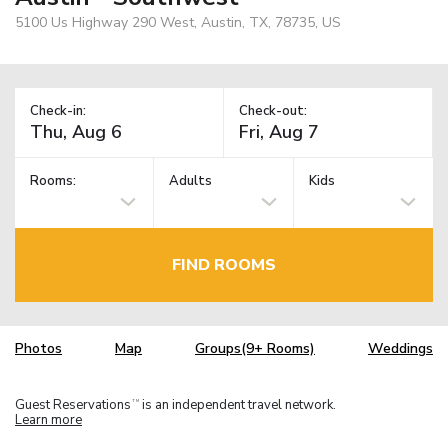
5100 Us Highway 290 West, Austin, TX, 78735, US
Check-in:
Check-out:
Rooms:
Adults
Kids
FIND ROOMS
Photos
Map
Groups(9+ Rooms)
Weddings
Guest Reservations
is an independent travel network.
TM
Learn more