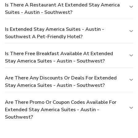
Is There A Restaurant At Extended Stay America
Suites - Austin - Southwest?
Is Extended Stay America Suites - Austin -
Southwest A Pet-Friendly Hotel?
Is There Free Breakfast Available At Extended
Stay America Suites - Austin - Southwest?
Are There Any Discounts Or Deals For Extended
Stay America Suites - Austin - Southwest?
Are There Promo Or Coupon Codes Available For
Extended Stay America Suites - Austin -
Southwest?