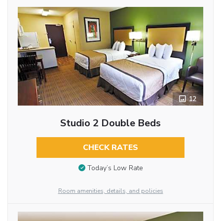
12
Studio 2 Double Beds
CHECK RATES
Today’s Low Rate
Room amenities, details, and policies