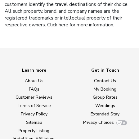
customers identify the travel destinations of their choice.
All such property, brand, and company names are the
registered trademarks or intellectual property of their
respective owners.
Click here
for more information.
Learn more
Get in Touch
About Us
Contact Us
FAQs
My Booking
Customer Reviews
Group Rates
Terms of Service
Weddings
Privacy Policy
Extended Stay
Sitemap
Privacy Choices
Property Listing
Hotel Non-Affiliation