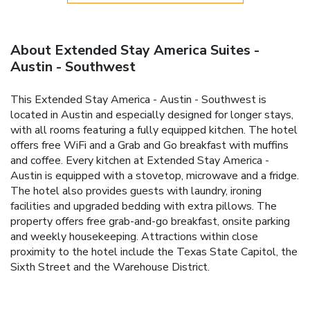
About Extended Stay America Suites -
Austin - Southwest
This Extended Stay America - Austin - Southwest is
located in Austin and especially designed for longer stays,
with all rooms featuring a fully equipped kitchen. The hotel
offers free WiFi and a Grab and Go breakfast with muffins
and coffee. Every kitchen at Extended Stay America -
Austin is equipped with a stovetop, microwave and a fridge.
The hotel also provides guests with laundry, ironing
facilities and upgraded bedding with extra pillows. The
property offers free grab-and-go breakfast, onsite parking
and weekly housekeeping. Attractions within close
proximity to the hotel include the Texas State Capitol, the
Sixth Street and the Warehouse District.