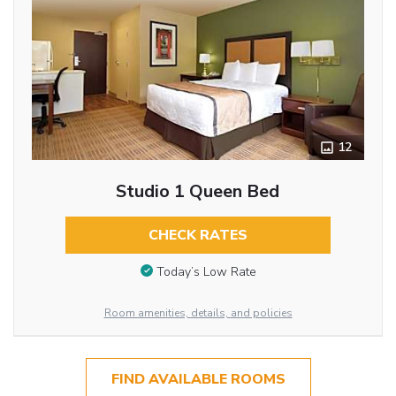
12
Studio 1 Queen Bed
CHECK RATES
Today’s Low Rate
Room amenities, details, and policies
FIND AVAILABLE ROOMS