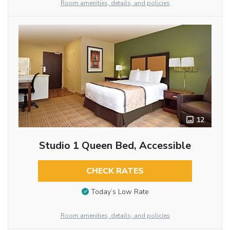
Room amenities, details, and policies
12
Studio 1 Queen Bed, Accessible
CHECK RATES
Today’s Low Rate
Room amenities, details, and policies