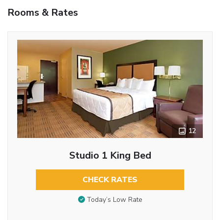
Rooms & Rates
12
Studio 1 King Bed
CHECK RATES
Today’s Low Rate