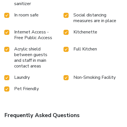
sanitizer
In room safe
Social distancing
measures are in place
Internet Access -
Kitchenette
Free Public Access
Acrylic shield
Full Kitchen
between guests
and staff in main
contact areas
Laundry
Non-Smoking Facility
Pet Friendly
Frequently Asked Questions