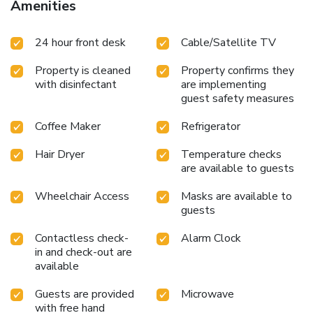
Amenities
24 hour front desk
Cable/Satellite TV
Property is cleaned
Property confirms they
with disinfectant
are implementing
guest safety measures
Coffee Maker
Refrigerator
Hair Dryer
Temperature checks
are available to guests
Wheelchair Access
Masks are available to
guests
Contactless check-
Alarm Clock
in and check-out are
available
Guests are provided
Microwave
with free hand