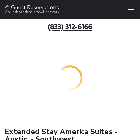
An independent travel network
(833) 312-6166
Extended Stay America Suites -
Austin - Southwest