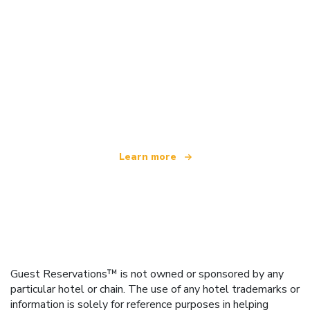
We are an independent travel network
offering over 100,000 hotels worldwide
Learn more
Guest Reservations™ is not owned or sponsored by any
particular hotel or chain. The use of any hotel trademarks or
information is solely for reference purposes in helping