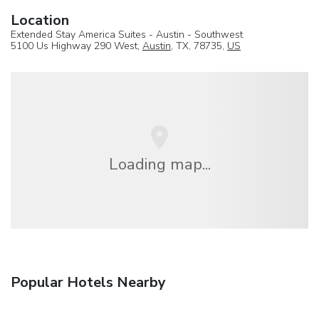
Location
Extended Stay America Suites - Austin - Southwest
5100 Us Highway 290 West,
Austin
, TX, 78735,
US
Loading map...
Popular Hotels Nearby