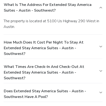
What Is The Address For Extended Stay America
Suites - Austin - Southwest?
The property is located at 5100 Us Highway 290 West in
Austin.
How Much Does It Cost Per Night To Stay At
Extended Stay America Suites - Austin -
Southwest?
What Times Are Check-In And Check-Out At
Extended Stay America Suites - Austin -
Southwest?
Does Extended Stay America Suites - Austin -
Southwest Have A Pool?