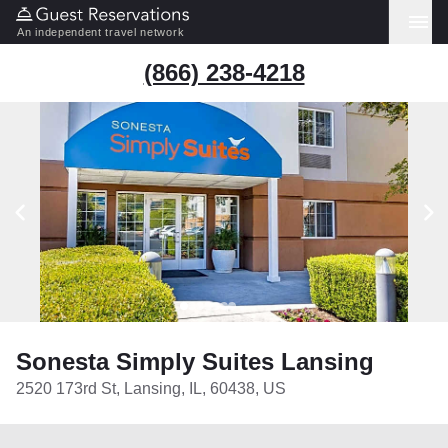
An independent travel network
(866) 238-4218
Sonesta Simply Suites Lansing
2520 173rd St, Lansing, IL, 60438, US