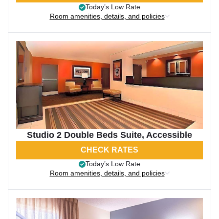
Today’s Low Rate
Room amenities, details, and policies
Studio 2 Double Beds Suite, Accessible
CHECK RATES
Today’s Low Rate
Room amenities, details, and policies