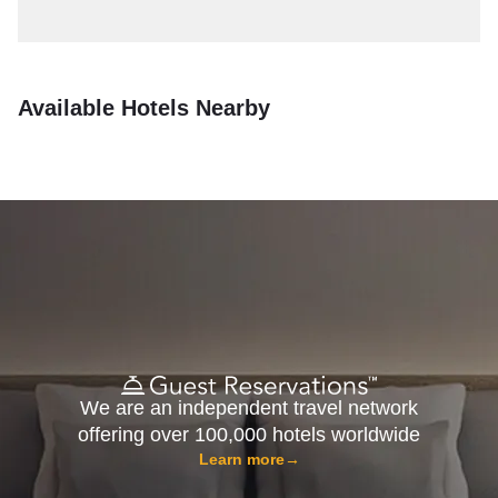
Available Hotels Nearby
We are an independent travel network
offering over 100,000 hotels worldwide
Learn more
→