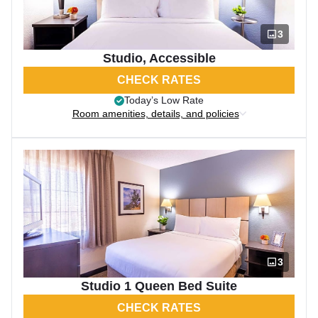
3
Studio, Accessible
CHECK RATES
Today’s Low Rate
Room amenities, details, and policies
3
Studio 1 Queen Bed Suite
CHECK RATES