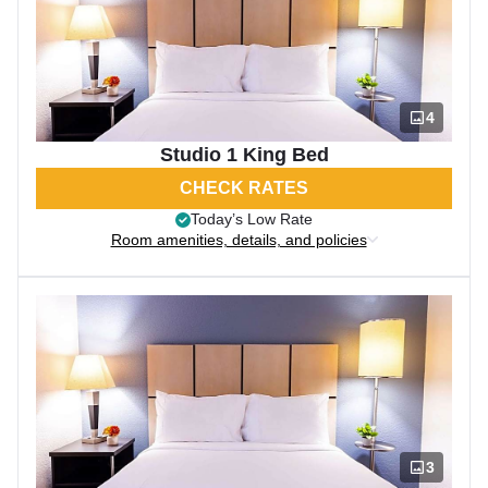
4
Studio 1 King Bed
CHECK RATES
Today’s Low Rate
Room amenities, details, and policies
3