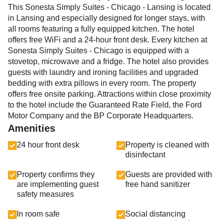
This Sonesta Simply Suites - Chicago - Lansing is located
in Lansing and especially designed for longer stays, with
all rooms featuring a fully equipped kitchen. The hotel
offers free WiFi and a 24-hour front desk. Every kitchen at
Sonesta Simply Suites - Chicago is equipped with a
stovetop, microwave and a fridge. The hotel also provides
guests with laundry and ironing facilities and upgraded
bedding with extra pillows in every room. The property
offers free onsite parking. Attractions within close proximity
to the hotel include the Guaranteed Rate Field, the Ford
Motor Company and the BP Corporate Headquarters.
Amenities
24 hour front desk
Property is cleaned with
disinfectant
Property confirms they
Guests are provided with
are implementing guest
free hand sanitizer
safety measures
In room safe
Social distancing