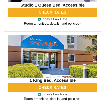
Studio 1 Queen Bed, Accessible
CHECK RATES
Today’s Low Rate
Room amenities, details, and policies
1 King Bed, Accessible
CHECK RATES
Today’s Low Rate
Room amenities, details, and policies