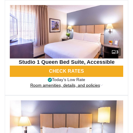
3
Studio 1 Queen Bed Suite, Accessible
CHECK RATES
Today’s Low Rate
Room amenities, details, and policies