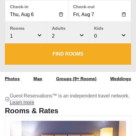
Check-in
Check-out
Rooms
Adults
Kids
1
2
0
FIND ROOMS
Photos
Map
Groups (9+ Rooms)
Weddings
Guest Reservations™ is an independent travel network.
Learn more
Rooms & Rates