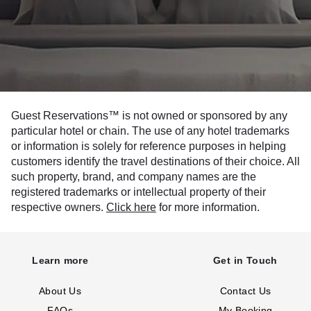
Guest Reservations™ is not owned or sponsored by any
particular hotel or chain. The use of any hotel trademarks
or information is solely for reference purposes in helping
customers identify the travel destinations of their choice. All
such property, brand, and company names are the
registered trademarks or intellectual property of their
respective owners.
Click here
for more information.
Learn more
Get in Touch
About Us
Contact Us
FAQs
My Booking