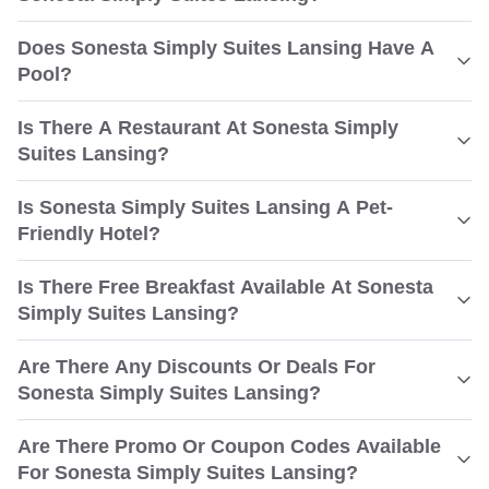
Does Sonesta Simply Suites Lansing Have A
Pool?
Is There A Restaurant At Sonesta Simply
Suites Lansing?
Is Sonesta Simply Suites Lansing A Pet-
Friendly Hotel?
Is There Free Breakfast Available At Sonesta
Simply Suites Lansing?
Are There Any Discounts Or Deals For
Sonesta Simply Suites Lansing?
Are There Promo Or Coupon Codes Available
For Sonesta Simply Suites Lansing?