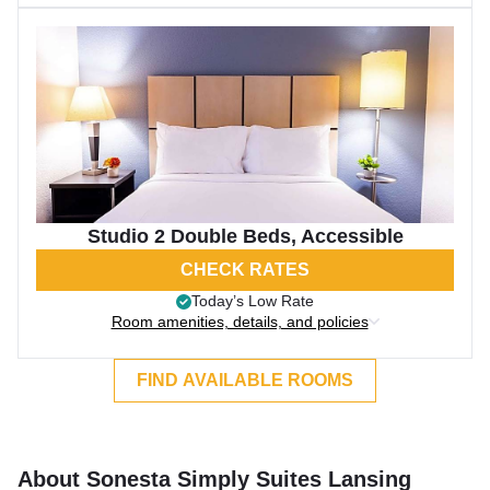
Studio 2 Double Beds, Accessible
CHECK RATES
Today’s Low Rate
Room amenities, details, and policies
FIND AVAILABLE ROOMS
About Sonesta Simply Suites Lansing