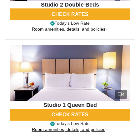
Studio 2 Double Beds
CHECK RATES
Today’s Low Rate
Room amenities, details, and policies
4
Studio 1 Queen Bed
CHECK RATES
Today’s Low Rate
Room amenities, details, and policies