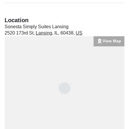
Location
Sonesta Simply Suites Lansing
2520 173rd St
,
Lansing
,
IL
,
60438
,
US
View Map