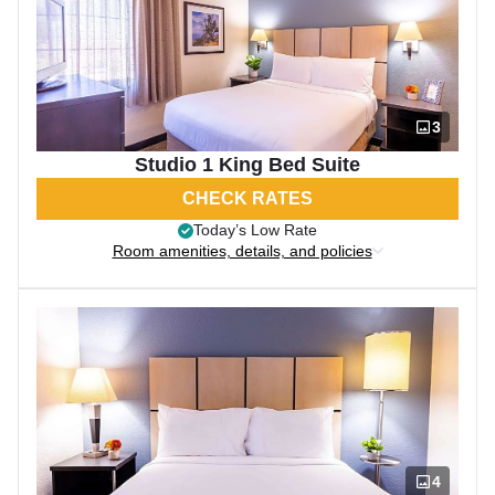
3
Studio 1 King Bed Suite
CHECK RATES
Today’s Low Rate
Room amenities, details, and policies
4