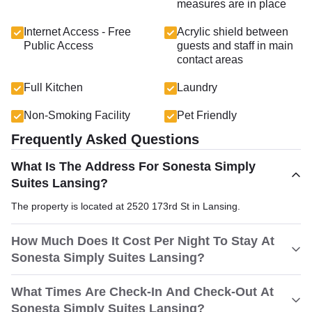
measures are in place
Internet Access - Free
Acrylic shield between
Public Access
guests and staff in main
contact areas
Full Kitchen
Laundry
Non-Smoking Facility
Pet Friendly
Frequently Asked Questions
What Is The Address For Sonesta Simply
Suites Lansing?
The property is located at 2520 173rd St in Lansing.
How Much Does It Cost Per Night To Stay At
Sonesta Simply Suites Lansing?
What Times Are Check-In And Check-Out At
Sonesta Simply Suites Lansing?