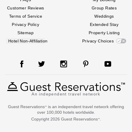
Customer Reviews
Group Rates
Terms of Service
Weddings
Privacy Policy
Extended Stay
Sitemap
Property Listing
Hotel Non-Affiliation
Privacy Choices
An independent travel network
Guest Reservations
is an independent travel network offering
™
over 100,000 hotels worldwide.
Copyright
2026
Guest Reservations
.
™